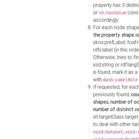
property has 3 distin
or
const
sh:hasValue
accordingly.
For each node shape
the property shape is
skos:prefLabel, foaf
rdfs:label (in this ord
Otherwise, tries to fi
xsd:string or rdf:lang
is found, mark it as 
with
dash:LabelRole
If requested, for ea
previously found,
cou
shapes, number of oc
number of distinct va
sh:targetClass target
to deal with other ta
,
void:Dataset
void: