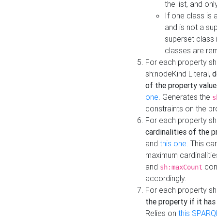
the list, and on
If one class is 
and is not a su
superset class 
classes are rem
For each property sh
sh:nodeKind Literal,
d
of the property value
one
. Generates the
s
constraints on the p
For each property sh
cardinalities of the 
and
this one
. This c
maximum cardinalitie
and
cons
sh:maxCount
accordingly.
For each property sh
the property if it ha
Relies on
this SPARQ