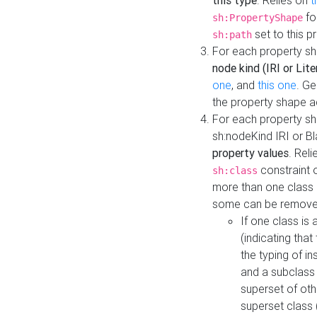
this type
. Relies on
t
fo
sh:PropertyShape
set to this p
sh:path
For each property sh
node kind (IRI or Lite
one
, and
this one
. G
the property shape a
For each property sh
sh:nodeKind IRI or 
property values
. Rel
constraint o
sh:class
more than one class i
some can be remove
If one class is 
(indicating th
the typing of i
and a subclass 
superset of othe
superset class