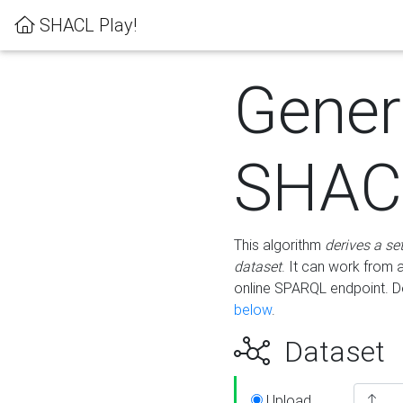
SHACL Play!
Gener
SHACL
This algorithm
derives a se
dataset
. It can work from
online SPARQL endpoint. De
below
.
Dataset
Upload