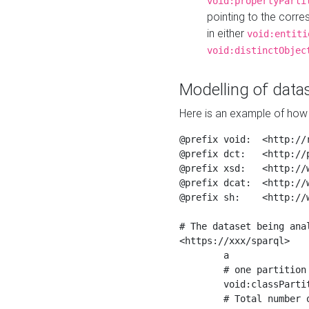
void:propertyParti
pointing to the corr
in either
void:entiti
void:distinctObjec
Modelling of datas
Here is an example of how 
@prefix void:  <http://r
@prefix dct:   <http://p
@prefix xsd:   <http://
@prefix dcat:  <http://w
@prefix sh:    <http://w
# The dataset being anal
<https://xxx/sparql>

	a                    void:Dataset ;

	# one partition is created per NodeShape

	void:classPartition  <https://xxx/sparql/partition_Place> ;

	# Total number of triples in the Dataset
