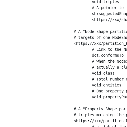
	void:triples         "11963716"^^xsd:int ;

	# A pointer to the URI of the shapes graph being used to generate these statistics

	sh:suggestedShapesGraph

	<https://xxx/shapes/> .

# A "Node Shape partiti
# targets of one NodeSha
<https://xxx/partition_P
	# Link to the NodeShape

	dct:conformsTo          <https://xxx/shapes/Place> ;

	# When the NodeShape actually targets instances of a class, the partition we are describing is 

	# actually a class partition, and we can indicate the class here

	void:class              <https://www.ica.org/standards/RiC/ontology#Place> ;

	# Total number of targets of that shape in the dataset

	void:entities           "4551"^^xsd:int ;

	# One property partition is created per property shape in the node shape

	void:propertyPartition  <https://xxx/partition_Place_label> , <https://xxx/partition_Place_sameAs> .

# A "Property Shape par
# triples matching the p
<https://xxx/partition_P
	# a link ot the property shape
