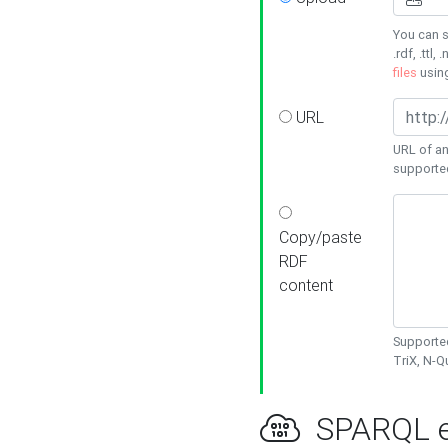
You can s
.rdf, .ttl, 
files
usin
URL
URL of an
supporte
Copy/paste
RDF
content
Supported
TriX, N-
SPARQL e