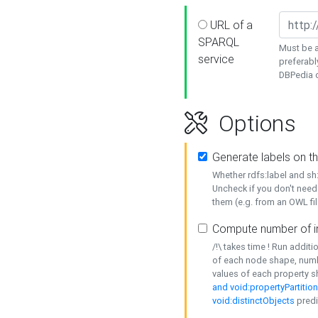
URL of a
SPARQL
Must be a
service
preferabl
DBPedia or
Options
Generate labels on t
Whether rdfs:label and s
Uncheck if you don't need
them (e.g. from an OWL fil
Compute number of i
/!\ takes time ! Run addit
of each node shape, numb
values of each property 
and void:propertyPartitio
void:distinctObjects
predi