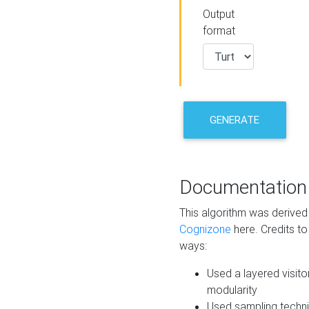
Output
format
GENERATE
Documentation
This algorithm was derive
Cognizone
here. Credits to
ways:
Used a layered visito
modularity
Used sampling techni