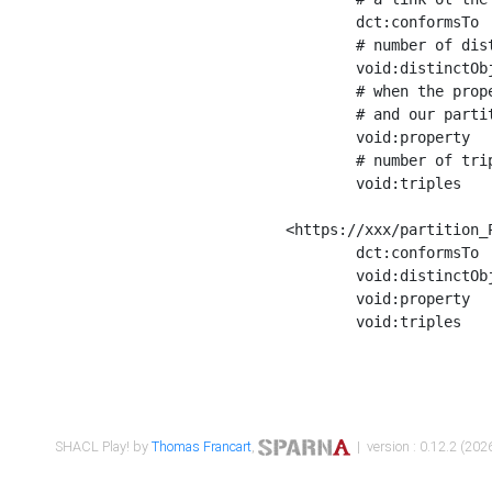
	dct:conformsTo        <https://xxx/shapes/Place_label> ;

	# number of distinct values of the property shape

	void:distinctObjects  "17330"^^xsd:int ;

	# when the property shape as a simple path as a predicate, we can repeat it here

	# and our partition is actually a real property partition

	void:property         <http://www.w3.org/2000/01/rdf-schema#label> ;

	# number of triples corresponding to the property shape

	void:triples          "17567"^^xsd:int .

<https://xxx/partition_P
	dct:conformsTo        <https://xxx/shapes/Place_sameAs> ;

	void:distinctObjects  "14847"^^xsd:int ;

	void:property         <http://www.w3.org/2002/07/owl#sameAs> ;

	void:triples          "14854"^^xsd:int .

SHACL Play! by
Thomas Francart
,
| version : 0.12.2 (2