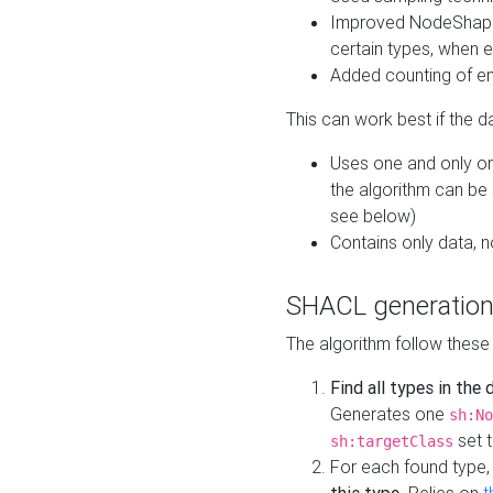
Improved NodeShape 
certain types, when e
Added counting of en
This can work best if the d
Uses one and only one
the algorithm can be
see below)
Contains only data,
SHACL generation
The algorithm follow these
Find all types in the
Generates one
sh:No
set t
sh:targetClass
For each found type