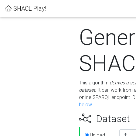
SHACL Play!
Gener
SHACL
This algorithm
derives a se
dataset
. It can work from
online SPARQL endpoint. De
below
.
Dataset
Upload