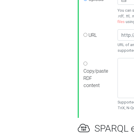
You can s
.rdf, .ttl, 
files
usin
URL
URL of an
supporte
Copy/paste
RDF
content
Supported
TriX, N-
SPARQL e