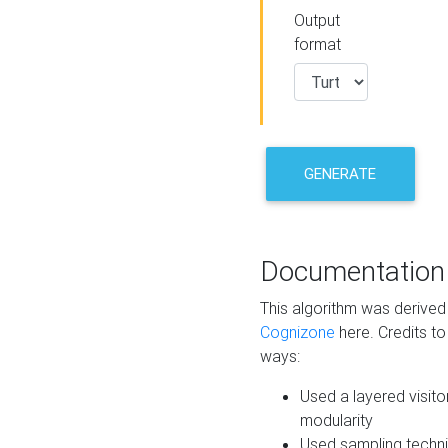
Output
format
GENERATE
Documentation
This algorithm was derive
Cognizone
here. Credits to
ways:
Used a layered visito
modularity
Used sampling techni