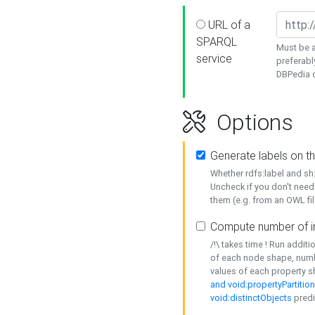
URL of a
SPARQL
Must be a
service
preferabl
DBPedia or
Options
Generate labels on t
Whether rdfs:label and s
Uncheck if you don't need
them (e.g. from an OWL fil
Compute number of i
/!\ takes time ! Run addit
of each node shape, numb
values of each property 
and void:propertyPartitio
void:distinctObjects
predi