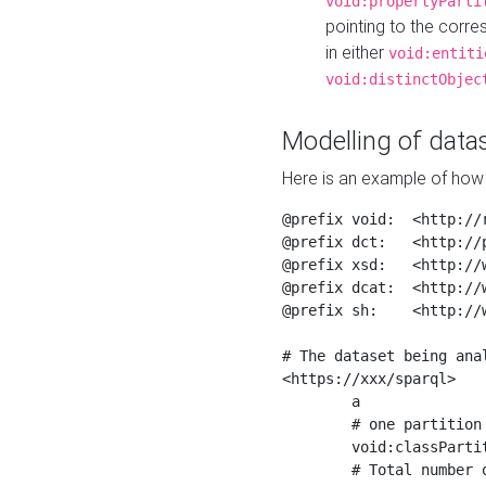
void:propertyParti
pointing to the corr
in either
void:entiti
void:distinctObjec
Modelling of datas
Here is an example of how 
@prefix void:  <http://r
@prefix dct:   <http://p
@prefix xsd:   <http://
@prefix dcat:  <http://w
@prefix sh:    <http://w
# The dataset being anal
<https://xxx/sparql>

	a                    void:Dataset ;

	# one partition is created per NodeShape

	void:classPartition  <https://xxx/sparql/partition_Place> ;

	# Total number of triples in the Dataset
