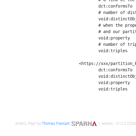
	dct:conformsTo        <https://xxx/shapes/Place_label> ;

	# number of distinct values of the property shape

	void:distinctObjects  "17330"^^xsd:int ;

	# when the property shape as a simple path as a predicate, we can repeat it here

	# and our partition is actually a real property partition

	void:property         <http://www.w3.org/2000/01/rdf-schema#label> ;

	# number of triples corresponding to the property shape

	void:triples          "17567"^^xsd:int .

<https://xxx/partition_P
	dct:conformsTo        <https://xxx/shapes/Place_sameAs> ;

	void:distinctObjects  "14847"^^xsd:int ;

	void:property         <http://www.w3.org/2002/07/owl#sameAs> ;

	void:triples          "14854"^^xsd:int .

SHACL Play! by
Thomas Francart
,
| version : 0.12.2 (2