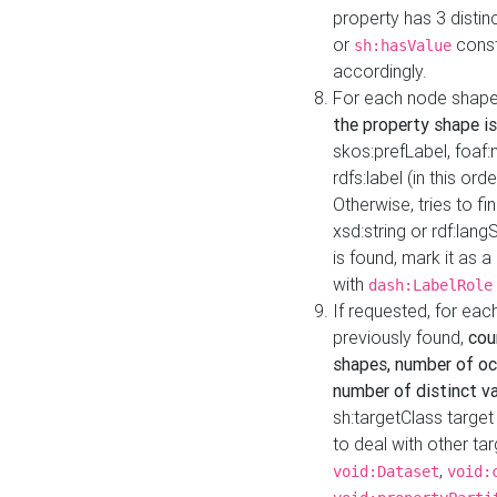
property has 3 distin
or
const
sh:hasValue
accordingly.
For each node shape
the property shape is
skos:prefLabel, foaf
rdfs:label (in this ord
Otherwise, tries to fi
xsd:string or rdf:lang
is found, mark it as 
with
dash:LabelRole
If requested, for ea
previously found,
cou
shapes, number of oc
number of distinct va
sh:targetClass target
to deal with other ta
,
void:Dataset
void: