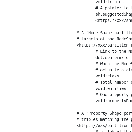
	void:triples         "11963716"^^xsd:int ;

	# A pointer to the URI of the shapes graph being used to generate these statistics

	sh:suggestedShapesGraph

	<https://xxx/shapes/> .

# A "Node Shape partiti
# targets of one NodeSha
<https://xxx/partition_P
	# Link to the NodeShape

	dct:conformsTo          <https://xxx/shapes/Place> ;

	# When the NodeShape actually targets instances of a class, the partition we are describing is 

	# actually a class partition, and we can indicate the class here

	void:class              <https://www.ica.org/standards/RiC/ontology#Place> ;

	# Total number of targets of that shape in the dataset

	void:entities           "4551"^^xsd:int ;

	# One property partition is created per property shape in the node shape

	void:propertyPartition  <https://xxx/partition_Place_label> , <https://xxx/partition_Place_sameAs> .

# A "Property Shape par
# triples matching the p
<https://xxx/partition_P
	# a link ot the property shape
