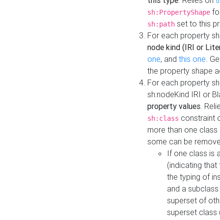
this type
. Relies on
t
fo
sh:PropertyShape
set to this p
sh:path
For each property sh
node kind (IRI or Lite
one
, and
this one
. G
the property shape a
For each property sh
sh:nodeKind IRI or 
property values
. Rel
constraint o
sh:class
more than one class i
some can be remove
If one class is 
(indicating th
the typing of i
and a subclass 
superset of othe
superset class