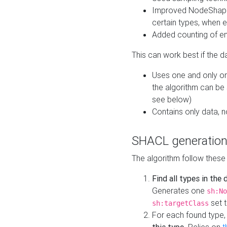
Improved NodeShape 
certain types, when e
Added counting of en
This can work best if the d
Uses one and only one
the algorithm can be
see below)
Contains only data,
SHACL generation
The algorithm follow these
Find all types in the
Generates one
sh:No
set t
sh:targetClass
For each found type