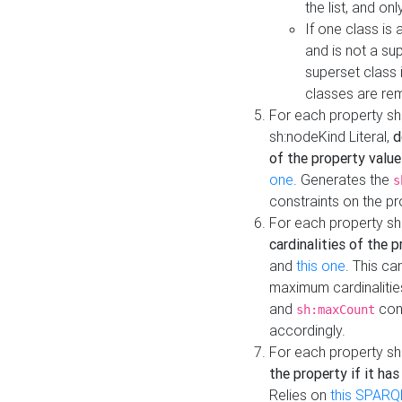
the list, and on
If one class is 
and is not a su
superset class 
classes are rem
For each property sh
sh:nodeKind Literal,
d
of the property value
one
. Generates the
s
constraints on the p
For each property sh
cardinalities of the 
and
this one
. This c
maximum cardinalitie
and
cons
sh:maxCount
accordingly.
For each property sh
the property if it ha
Relies on
this SPARQ