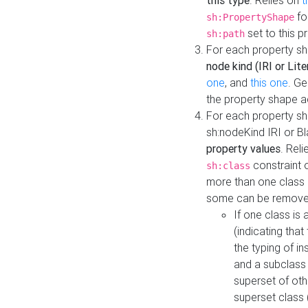
this type
. Relies on
t
fo
sh:PropertyShape
set to this p
sh:path
For each property sh
node kind (IRI or Lite
one
, and
this one
. G
the property shape a
For each property sh
sh:nodeKind IRI or 
property values
. Rel
constraint o
sh:class
more than one class i
some can be remove
If one class is 
(indicating th
the typing of i
and a subclass 
superset of othe
superset class