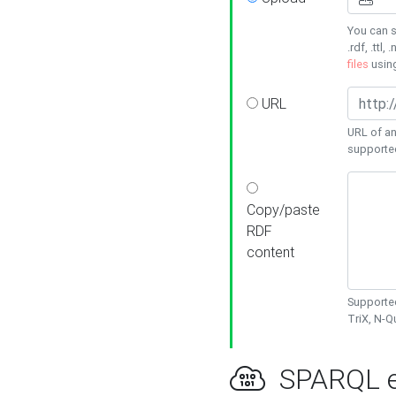
You can s
.rdf, .ttl, 
files
usin
URL
URL of an
supporte
Copy/paste
RDF
content
Supported
TriX, N-
SPARQL e