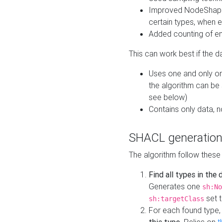
Improved NodeShape 
certain types, when e
Added counting of en
This can work best if the d
Uses one and only one
the algorithm can be
see below)
Contains only data,
SHACL generation
The algorithm follow these
Find all types in the
Generates one
sh:No
set t
sh:targetClass
For each found type