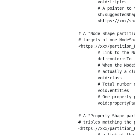
	void:triples         "11963716"^^xsd:int ;

	# A pointer to the URI of the shapes graph being used to generate these statistics

	sh:suggestedShapesGraph

	<https://xxx/shapes/> .

# A "Node Shape partiti
# targets of one NodeSha
<https://xxx/partition_P
	# Link to the NodeShape

	dct:conformsTo          <https://xxx/shapes/Place> ;

	# When the NodeShape actually targets instances of a class, the partition we are describing is 

	# actually a class partition, and we can indicate the class here

	void:class              <https://www.ica.org/standards/RiC/ontology#Place> ;

	# Total number of targets of that shape in the dataset

	void:entities           "4551"^^xsd:int ;

	# One property partition is created per property shape in the node shape

	void:propertyPartition  <https://xxx/partition_Place_label> , <https://xxx/partition_Place_sameAs> .

# A "Property Shape par
# triples matching the p
<https://xxx/partition_P
	# a link ot the property shape
