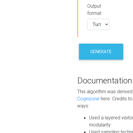
Output
format
GENERATE
Documentation
This algorithm was derive
Cognizone
here. Credits to
ways:
Used a layered visito
modularity
Used sampling techni