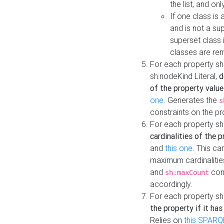
the list, and on
If one class is 
and is not a su
superset class 
classes are rem
For each property sh
sh:nodeKind Literal,
d
of the property value
one
. Generates the
s
constraints on the p
For each property sh
cardinalities of the 
and
this one
. This c
maximum cardinalitie
and
cons
sh:maxCount
accordingly.
For each property sh
the property if it ha
Relies on
this SPARQ