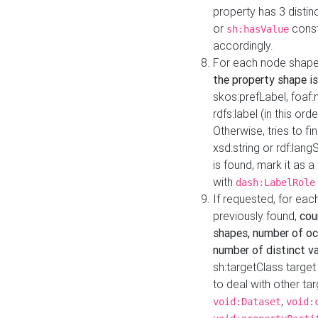
property has 3 distin
or
const
sh:hasValue
accordingly.
For each node shape
the property shape is
skos:prefLabel, foaf
rdfs:label (in this ord
Otherwise, tries to fi
xsd:string or rdf:lang
is found, mark it as 
with
dash:LabelRole
If requested, for ea
previously found,
cou
shapes, number of oc
number of distinct va
sh:targetClass target
to deal with other ta
,
void:Dataset
void: