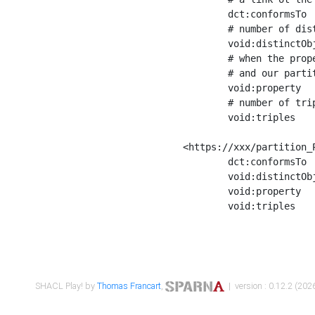
	dct:conformsTo        <https://xxx/shapes/Place_label> ;

	# number of distinct values of the property shape

	void:distinctObjects  "17330"^^xsd:int ;

	# when the property shape as a simple path as a predicate, we can repeat it here

	# and our partition is actually a real property partition

	void:property         <http://www.w3.org/2000/01/rdf-schema#label> ;

	# number of triples corresponding to the property shape

	void:triples          "17567"^^xsd:int .

<https://xxx/partition_P
	dct:conformsTo        <https://xxx/shapes/Place_sameAs> ;

	void:distinctObjects  "14847"^^xsd:int ;

	void:property         <http://www.w3.org/2002/07/owl#sameAs> ;

	void:triples          "14854"^^xsd:int .

SHACL Play! by
Thomas Francart
,
| version : 0.12.2 (2