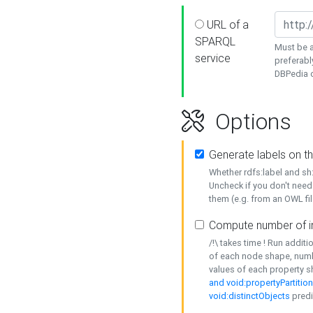
URL of a
SPARQL
Must be a
service
preferabl
DBPedia or
Options
Generate labels on t
Whether rdfs:label and s
Uncheck if you don't need
them (e.g. from an OWL fil
Compute number of i
/!\ takes time ! Run addit
of each node shape, numb
values of each property 
and void:propertyPartitio
void:distinctObjects
predi