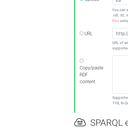
You can s
.rdf, .ttl, 
files
usin
URL
URL of an
supporte
Copy/paste
RDF
content
Supported
TriX, N-
SPARQL e