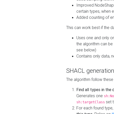
Improved NodeShape 
certain types, when e
Added counting of en
This can work best if the d
Uses one and only one
the algorithm can be
see below)
Contains only data,
SHACL generation
The algorithm follow these
Find all types in the
Generates one
sh:No
set t
sh:targetClass
For each found type