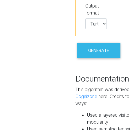
Output
format
GENERATE
Documentation
This algorithm was derive
Cognizone
here. Credits to
ways:
Used a layered visito
modularity
Used sampling techni