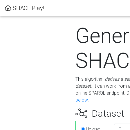
SHACL Play!
Gener
SHACL
This algorithm
derives a se
dataset
. It can work from
online SPARQL endpoint. De
below
.
Dataset
Upload