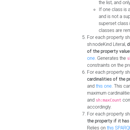
the list, and on
If one class is 
and is not a su
superset class 
classes are rem
For each property sh
sh:nodeKind Literal,
d
of the property value
one
. Generates the
s
constraints on the p
For each property sh
cardinalities of the 
and
this one
. This c
maximum cardinalitie
and
cons
sh:maxCount
accordingly.
For each property sh
the property if it ha
Relies on
this SPARQ