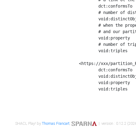
	dct:conformsTo        <https://xxx/shapes/Place_label> ;

	# number of distinct values of the property shape

	void:distinctObjects  "17330"^^xsd:int ;

	# when the property shape as a simple path as a predicate, we can repeat it here

	# and our partition is actually a real property partition

	void:property         <http://www.w3.org/2000/01/rdf-schema#label> ;

	# number of triples corresponding to the property shape

	void:triples          "17567"^^xsd:int .

<https://xxx/partition_P
	dct:conformsTo        <https://xxx/shapes/Place_sameAs> ;

	void:distinctObjects  "14847"^^xsd:int ;

	void:property         <http://www.w3.org/2002/07/owl#sameAs> ;

	void:triples          "14854"^^xsd:int .

SHACL Play! by
Thomas Francart
,
| version : 0.12.2 (2