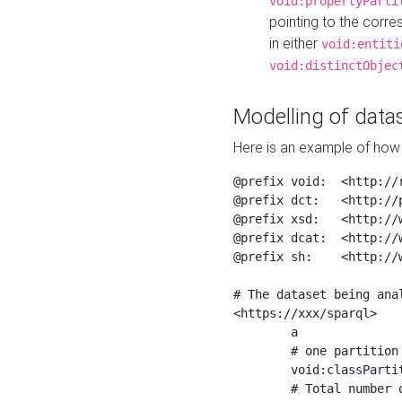
void:propertyParti
pointing to the corr
in either
void:entiti
void:distinctObjec
Modelling of datas
Here is an example of how 
@prefix void:  <http://r
@prefix dct:   <http://p
@prefix xsd:   <http://
@prefix dcat:  <http://w
@prefix sh:    <http://w
# The dataset being anal
<https://xxx/sparql>

	a                    void:Dataset ;

	# one partition is created per NodeShape

	void:classPartition  <https://xxx/sparql/partition_Place> ;

	# Total number of triples in the Dataset
