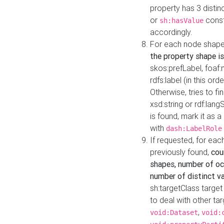
property has 3 distin
or
const
sh:hasValue
accordingly.
For each node shape
the property shape is
skos:prefLabel, foaf
rdfs:label (in this ord
Otherwise, tries to fi
xsd:string or rdf:lang
is found, mark it as 
with
dash:LabelRole
If requested, for ea
previously found,
cou
shapes, number of oc
number of distinct va
sh:targetClass target
to deal with other ta
,
void:Dataset
void: