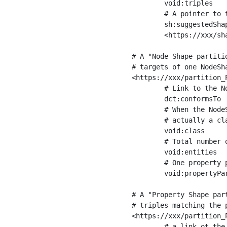
	void:triples         "11963716"^^xsd:int ;

	# A pointer to the URI of the shapes graph being used to generate these statistics

	sh:suggestedShapesGraph

	<https://xxx/shapes/> .

# A "Node Shape partiti
# targets of one NodeSha
<https://xxx/partition_P
	# Link to the NodeShape

	dct:conformsTo          <https://xxx/shapes/Place> ;

	# When the NodeShape actually targets instances of a class, the partition we are describing is 

	# actually a class partition, and we can indicate the class here

	void:class              <https://www.ica.org/standards/RiC/ontology#Place> ;

	# Total number of targets of that shape in the dataset

	void:entities           "4551"^^xsd:int ;

	# One property partition is created per property shape in the node shape

	void:propertyPartition  <https://xxx/partition_Place_label> , <https://xxx/partition_Place_sameAs> .

# A "Property Shape par
# triples matching the p
<https://xxx/partition_P
	# a link ot the property shape
