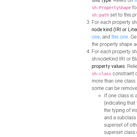
this type
. Relies on
t
fo
sh:PropertyShape
set to this p
sh:path
For each property sh
node kind (IRI or Lite
one
, and
this one
. G
the property shape a
For each property sh
sh:nodeKind IRI or 
property values
. Rel
constraint o
sh:class
more than one class i
some can be remove
If one class is 
(indicating th
the typing of i
and a subclass 
superset of othe
superset class