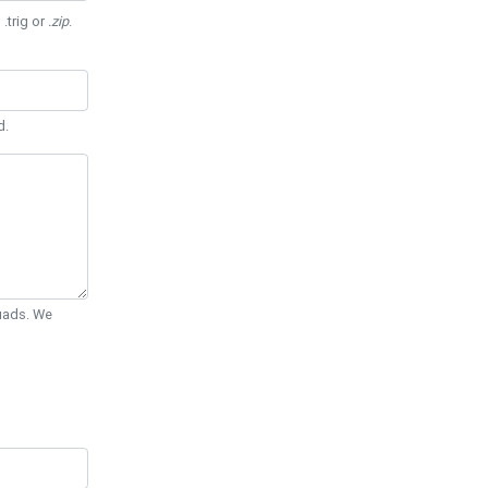
 .trig or
.zip
.
d.
Quads. We