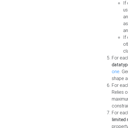
If
us
an
as
an
If
ot
cl
For each
datatyp
one
. Ge
shape a
For eac
Relies 
maximum
constrai
For eac
limited 
property