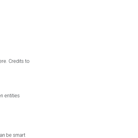
re. Credits to
 entities
can be smart