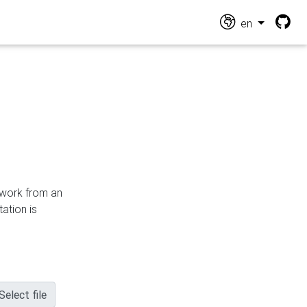
en
n work from an
ation is
Select file