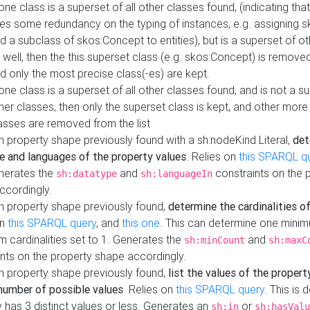
 one class is a superset of all other classes found, (indicating tha
es some redundancy on the typing of instances, e.g. assigning 
d a subclass of skos:Concept to entities), but is a superset of o
 well, then the this superset class (e.g. skos:Concept) is removed 
d only the most precise class(-es) are kept.
 one class is a superset of all other classes found, and is not a s
her classes, then only the superset class is kept, and other more
asses are removed from the list
 property shape previously found with a sh:nodeKind Literal,
det
e and languages of the property values
. Relies on
this SPARQL q
nerates the
and
constraints on the 
sh:datatype
sh:languageIn
ccordingly.
h property shape previously found,
determine the cardinalities o
on
this SPARQL query
, and
this one
. This can determine one mini
 cardinalities set to 1. Generates the
and
sh:minCount
sh:maxC
nts on the property shape accordingly.
h property shape previously found,
list the values of the property
number of possible values
. Relies on
this SPARQL query
. This is 
 has 3 distinct values or less. Generates an
or
sh:in
sh:hasValu