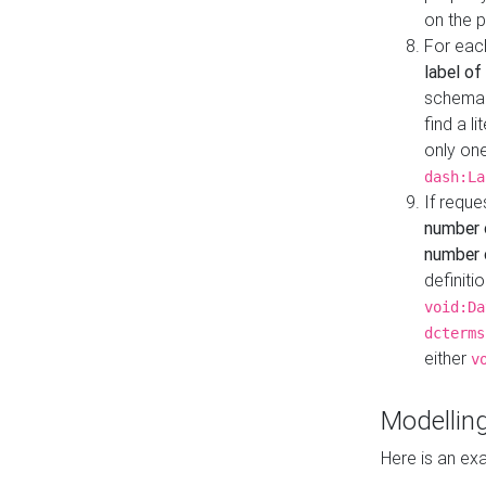
on the 
For eac
label of
schema:n
find a l
only one
dash:La
If requ
number 
number o
definiti
void:Da
dcterms
either
v
Modelling
Here is an ex