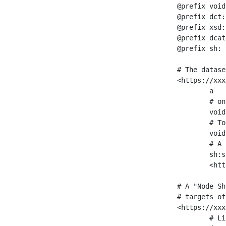
@prefix void
@prefix dct:
@prefix xsd:
@prefix dcat
@prefix sh: 
# The datase
<https://xxx
	a                    void:Dataset ;

	# one partition is created per NodeShape

	void:classPartition  <https://xxx/sparql/partition_Place> ;

	# Total number of triples in the Dataset

	void:triples         "11963716"^^xsd:int ;

	# A pointer to the URI of the shapes graph being used to generate these statistics

	sh:suggestedShapesGraph

	<https://xxx/shapes/> .

# A "Node Sh
# targets of
<https://xxx
	# Link to the NodeShape
