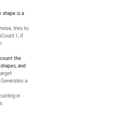
y shape is a
rwise, tries to
nCount 1; if
h
count the
 shapes, and
target
n. Generates a
ounting in
s.