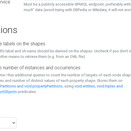
rvice
Must be a publicly accessible SPARQL endpoint, preferably with
much" data (avoid trying with DBPedia or Wikidata, it will not wor
ions
e labels on the shapes
dfs:label and sh:name should be derived on the shapes. Uncheck if you don't 
ther means to retrieve them (e.g. from an OWL file)
 number of instances and occurrences
time ! Run additional queries to count the number of targets of each node sha
es and number of distinct values of each property shape. Stores them on
Partitions and void:propertyPartitions
, using
void:entities, void:triples and
nctObjects
predicates.