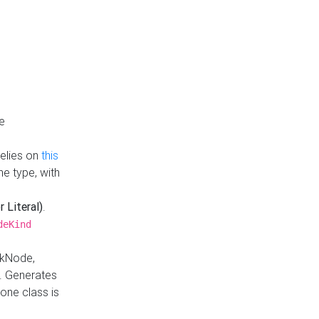
e
Relies on
this
e type, with
r Literal)
.
deKind
nkNode,
. Generates
one class is