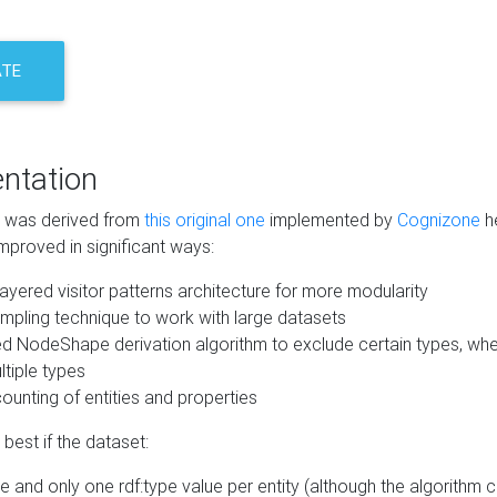
ATE
ntation
m was derived from
this original one
implemented by
Cognizone
he
mproved in significant ways:
ayered visitor patterns architecture for more modularity
mpling technique to work with large datasets
d NodeShape derivation algorithm to exclude certain types, when
tiple types
unting of entities and properties
best if the dataset:
 and only one rdf:type value per entity (although the algorithm 