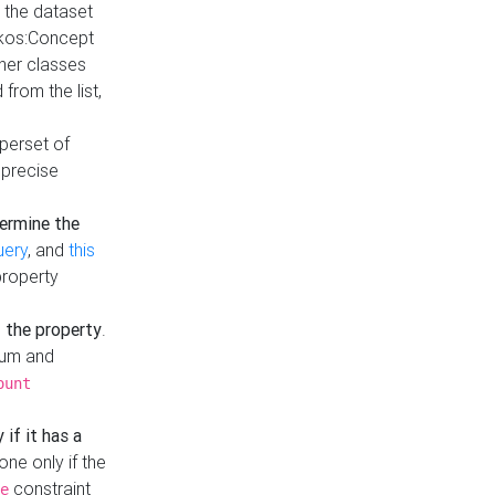
t the dataset
skos:Concept
ther classes
from the list,
uperset of
 precise
ermine the
uery
, and
this
property
f the property
.
mum and
ount
 if it has a
done only if the
constraint
e