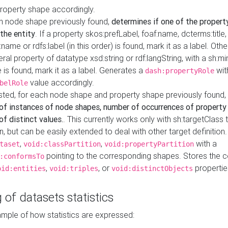
property shape accordingly.
h node shape previously found,
determines if one of the propert
 the entity
. If a property skos:prefLabel, foaf:name, dcterms:title,
ame or rdfs:label (in this order) is found, mark it as a label. Othe
iteral property of datatype xsd:string or rdf:langString, with a sh:mi
 is found, mark it as a label. Generates a
wit
dash:propertyRole
value accordingly.
belRole
ested, for each node shape and property shape previously found,
of instances of node shapes, number of occurrences of property
f distinct values.
. This currently works only with sh:targetClass 
on, but can be easily extended to deal with other target definitio
,
,
with a
taset
void:classPartition
void:propertyPartition
pointing to the corresponding shapes. Stores the c
:conformsTo
,
, or
propertie
oid:entities
void:triples
void:distinctObjects
 of datasets statistics
ample of how statistics are expressed: