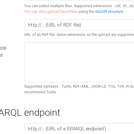
You can select multiple files. Supported extensions : .rdf, .ttl, .n3,
You can also upload Excel files
using the
xls2rdf structure
.
URL of an RDF file. Same extensions as file upload are supporte
ste
nt
Supported syntaxes : Turtle, RDF/XML, JSON-LD, TriG, TriX, N-
recommend Turtle.
RQL endpoint