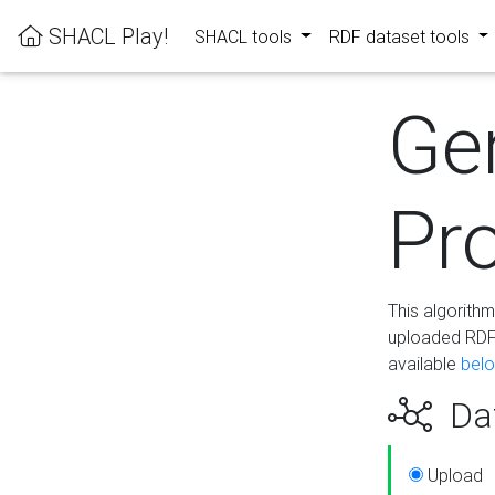
SHACL Play!
SHACL tools
RDF dataset tools
Ge
Pro
This algorith
uploaded RDF 
available
bel
Dat
Upload