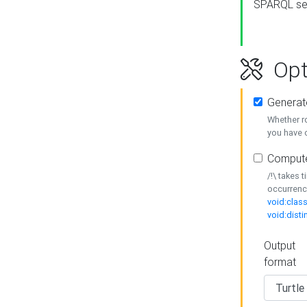
SPARQL se
Opt
Generat
Whether r
you have o
Compute
/!\ takes 
occurrenc
void:class
void:disti
Output
format