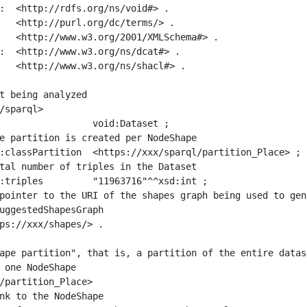
:  <http://rdfs.org/ns/void#> .

   <http://purl.org/dc/terms/> .

   <http://www.w3.org/2001/XMLSchema#> .

:  <http://www.w3.org/ns/dcat#> .

   <http://www.w3.org/ns/shacl#> .

t being analyzed

/sparql>

ape partition", that is, a partition of the entire datas
 one NodeShape

/partition_Place>
