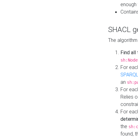
enough 
Contain
SHACL ge
The algorithm
Find all
sh:Node
For eac
SPARQL
an
sh:p
For eac
Relies 
constrai
For eac
determi
the
sh:
found, 