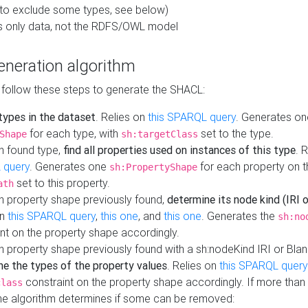
to exclude some types, see below)
s only data, not the RDFS/OWL model
neration algorithm
 follow these steps to generate the SHACL:
 types in the dataset
. Relies on
this SPARQL query
. Generates on
for each type, with
set to the type.
Shape
sh:targetClass
h found type,
find all properties used on instances of this type
. 
 query
. Generates one
for each property on th
sh:PropertyShape
set to this property.
ath
h property shape previously found,
determine its node kind (IRI o
on
this SPARQL query
,
this one
, and
this one
. Generates the
sh:no
nt on the property shape accordingly.
h property shape previously found with a sh:nodeKind IRI or Bla
ne the types of the property values
. Relies on
this SPARQL query
constraint on the property shape accordingly. If more than 
class
the algorithm determines if some can be removed: