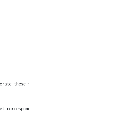
et corresponding to all
