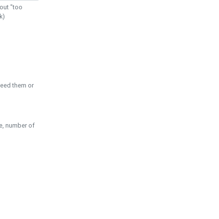
out "too
k)
need them or
pe, number of