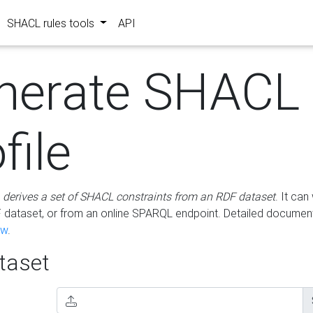
SHACL rules tools
API
nerate SHACL
file
m
derives a set of SHACL constraints from an RDF dataset
. It ca
dataset, or from an online SPARQL endpoint. Detailed document
ow
.
aset