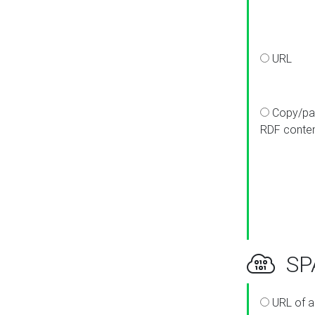
URL
Copy/pa
RDF conte
SPA
URL of a