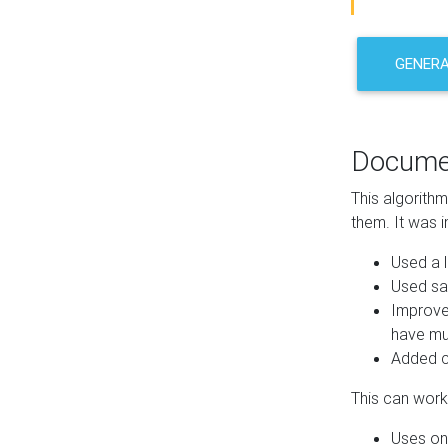
GENER
Docume
This algorith
them. It was i
Used a l
Used sa
Improve
have mul
Added co
This can work 
Uses one