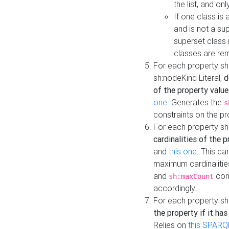
the list, and on
If one class is 
and is not a su
superset class 
classes are rem
For each property sh
sh:nodeKind Literal,
d
of the property value
one
. Generates the
s
constraints on the p
For each property sh
cardinalities of the 
and
this one
. This c
maximum cardinalitie
and
cons
sh:maxCount
accordingly.
For each property sh
the property if it ha
Relies on
this SPARQ