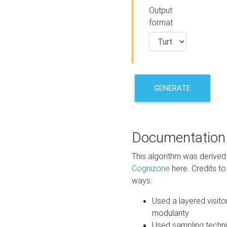
Output
format
GENERATE
Documentation
This algorithm was derive
Cognizone
here. Credits to
ways:
Used a layered visito
modularity
Used sampling techni