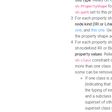
this type
. Relies on
t
fo
sh:PropertyShape
set to this p
sh:path
For each property sh
node kind (IRI or Lite
one
, and
this one
. G
the property shape a
For each property sh
sh:nodeKind IRI or 
property values
. Rel
constraint o
sh:class
more than one class i
some can be remove
If one class is 
(indicating th
the typing of i
and a subclass 
superset of othe
superset class