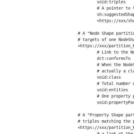
	void:triples         "11963716"^^xsd:int ;

	# A pointer to the URI of the shapes graph being used to generate these statistics

	sh:suggestedShapesGraph

	<https://xxx/shapes/> .

# A "Node Shape partiti
# targets of one NodeSha
<https://xxx/partition_P
	# Link to the NodeShape

	dct:conformsTo          <https://xxx/shapes/Place> ;

	# When the NodeShape actually targets instances of a class, the partition we are describing is 

	# actually a class partition, and we can indicate the class here

	void:class              <https://www.ica.org/standards/RiC/ontology#Place> ;

	# Total number of targets of that shape in the dataset

	void:entities           "4551"^^xsd:int ;

	# One property partition is created per property shape in the node shape

	void:propertyPartition  <https://xxx/partition_Place_label> , <https://xxx/partition_Place_sameAs> .

# A "Property Shape par
# triples matching the p
<https://xxx/partition_P
	# a link ot the property shape
