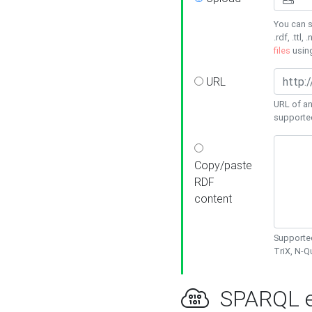
You can s
.rdf, .ttl, 
files
usin
URL
URL of an
supporte
Copy/paste
RDF
content
Supported
TriX, N-
SPARQL e