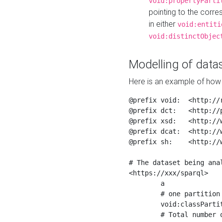
void:propertyParti
pointing to the corr
in either
void:entiti
void:distinctObjec
Modelling of datas
Here is an example of how 
@prefix void:  <http://r
@prefix dct:   <http://p
@prefix xsd:   <http://
@prefix dcat:  <http://w
@prefix sh:    <http://w
# The dataset being anal
<https://xxx/sparql>

	a                    void:Dataset ;

	# one partition is created per NodeShape

	void:classPartition  <https://xxx/sparql/partition_Place> ;

	# Total number of triples in the Dataset
