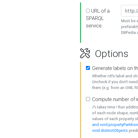
URL of a
SPARQL
Must be a
service
preferabl
DBPedia or
Options
Generate labels on t
Whether rdfs:label and s
Uncheck if you don't need
them (e.g. from an OWL fil
Compute number of i
/!\ takes time ! Run addit
of each node shape, numb
values of each property 
and void:propertyPartitio
void:distinctObjects
predi