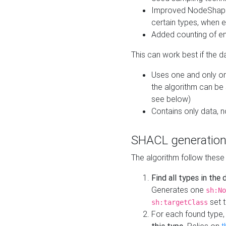
Improved NodeShape 
certain types, when e
Added counting of en
This can work best if the d
Uses one and only one
the algorithm can be
see below)
Contains only data,
SHACL generation
The algorithm follow these
Find all types in the
Generates one
sh:No
set t
sh:targetClass
For each found type