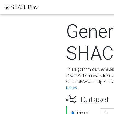
SHACL Play!
Gener
SHACL
This algorithm
derives a se
dataset
. It can work from
online SPARQL endpoint. De
below
.
Dataset
Upload