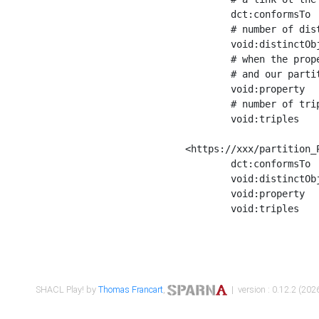
	dct:conformsTo        <https://xxx/shapes/Place_label> ;

	# number of distinct values of the property shape

	void:distinctObjects  "17330"^^xsd:int ;

	# when the property shape as a simple path as a predicate, we can repeat it here

	# and our partition is actually a real property partition

	void:property         <http://www.w3.org/2000/01/rdf-schema#label> ;

	# number of triples corresponding to the property shape

	void:triples          "17567"^^xsd:int .

<https://xxx/partition_P
	dct:conformsTo        <https://xxx/shapes/Place_sameAs> ;

	void:distinctObjects  "14847"^^xsd:int ;

	void:property         <http://www.w3.org/2002/07/owl#sameAs> ;

	void:triples          "14854"^^xsd:int .

SHACL Play! by
Thomas Francart
,
| version : 0.12.2 (2