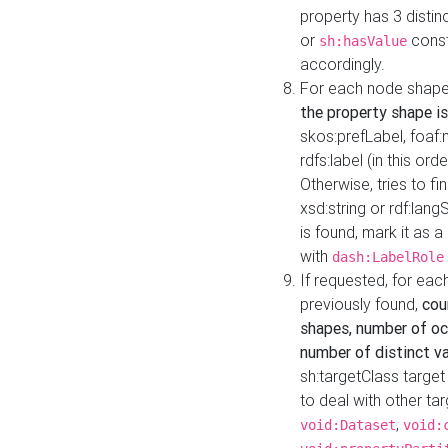
property has 3 distin
or
const
sh:hasValue
accordingly.
For each node shape
the property shape is
skos:prefLabel, foaf
rdfs:label (in this ord
Otherwise, tries to fi
xsd:string or rdf:lang
is found, mark it as 
with
dash:LabelRole
If requested, for ea
previously found,
cou
shapes, number of oc
number of distinct va
sh:targetClass target
to deal with other ta
,
void:Dataset
void: