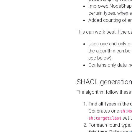
Improved NodeShape 
certain types, when e
Added counting of en
This can work best if the d
Uses one and only one
the algorithm can be
see below)
Contains only data,
SHACL generation
The algorithm follow these
Find all types in the
Generates one
sh:No
set t
sh:targetClass
For each found type