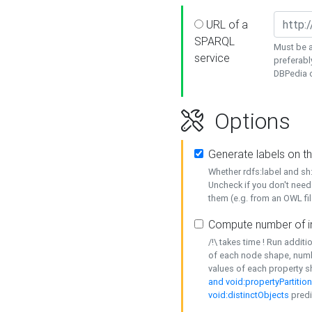
URL of a
SPARQL
Must be a
service
preferabl
DBPedia or
Options
Generate labels on t
Whether rdfs:label and s
Uncheck if you don't need
them (e.g. from an OWL fil
Compute number of i
/!\ takes time ! Run addit
of each node shape, numb
values of each property 
and void:propertyPartitio
void:distinctObjects
predi