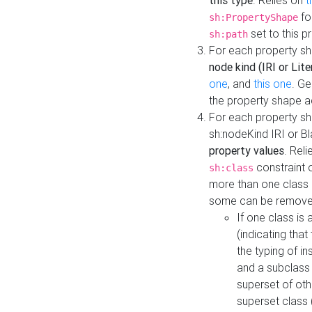
this type
. Relies on
t
fo
sh:PropertyShape
set to this p
sh:path
For each property sh
node kind (IRI or Lite
one
, and
this one
. G
the property shape a
For each property sh
sh:nodeKind IRI or 
property values
. Rel
constraint o
sh:class
more than one class i
some can be remove
If one class is 
(indicating th
the typing of i
and a subclass 
superset of othe
superset class