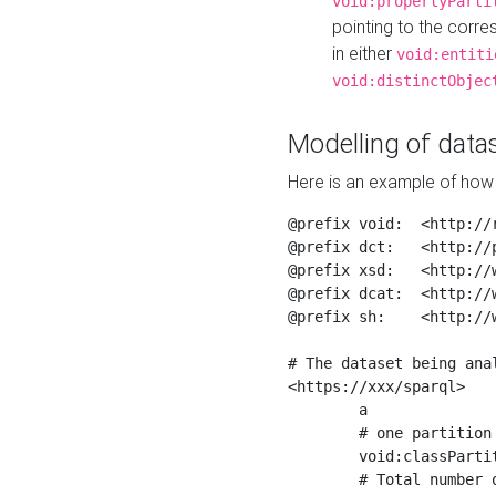
void:propertyParti
pointing to the corr
in either
void:entiti
void:distinctObjec
Modelling of datas
Here is an example of how 
@prefix void:  <http://r
@prefix dct:   <http://p
@prefix xsd:   <http://
@prefix dcat:  <http://w
@prefix sh:    <http://w
# The dataset being anal
<https://xxx/sparql>

	a                    void:Dataset ;

	# one partition is created per NodeShape

	void:classPartition  <https://xxx/sparql/partition_Place> ;

	# Total number of triples in the Dataset
