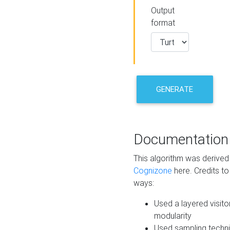
Output
format
GENERATE
Documentation
This algorithm was derive
Cognizone
here. Credits to
ways:
Used a layered visito
modularity
Used sampling techni