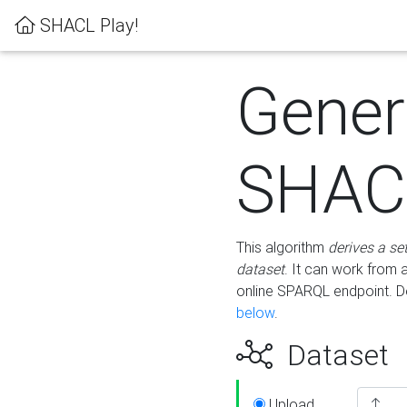
SHACL Play!
Gener
SHACL
This algorithm
derives a se
dataset
. It can work from
online SPARQL endpoint. De
below
.
Dataset
Upload