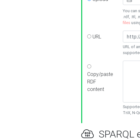
You can s
.rdf, .ttl, 
files
usin
URL
URL of an
supporte
Copy/paste
RDF
content
Supported
TriX, N-
SPARQL e