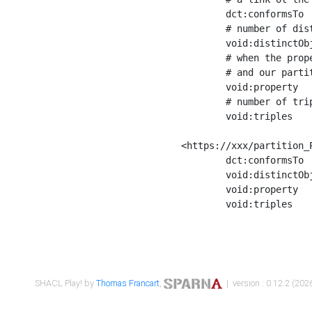
	dct:conformsTo        <https://xxx/shapes/Place_label> ;

	# number of distinct values of the property shape

	void:distinctObjects  "17330"^^xsd:int ;

	# when the property shape as a simple path as a predicate, we can repeat it here

	# and our partition is actually a real property partition

	void:property         <http://www.w3.org/2000/01/rdf-schema#label> ;

	# number of triples corresponding to the property shape

	void:triples          "17567"^^xsd:int .

<https://xxx/partition_P
	dct:conformsTo        <https://xxx/shapes/Place_sameAs> ;

	void:distinctObjects  "14847"^^xsd:int ;

	void:property         <http://www.w3.org/2002/07/owl#sameAs> ;

	void:triples          "14854"^^xsd:int .

SHACL Play! by
Thomas Francart
,
| version : 0.12.2 (2