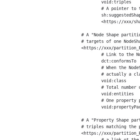
	void:triples         "11963716"^^xsd:int ;

	# A pointer to the URI of the shapes graph being used to generate these statistics

	sh:suggestedShapesGraph

	<https://xxx/shapes/> .

# A "Node Shape partiti
# targets of one NodeSha
<https://xxx/partition_P
	# Link to the NodeShape

	dct:conformsTo          <https://xxx/shapes/Place> ;

	# When the NodeShape actually targets instances of a class, the partition we are describing is 

	# actually a class partition, and we can indicate the class here

	void:class              <https://www.ica.org/standards/RiC/ontology#Place> ;

	# Total number of targets of that shape in the dataset

	void:entities           "4551"^^xsd:int ;

	# One property partition is created per property shape in the node shape

	void:propertyPartition  <https://xxx/partition_Place_label> , <https://xxx/partition_Place_sameAs> .

# A "Property Shape par
# triples matching the p
<https://xxx/partition_P
	# a link ot the property shape
