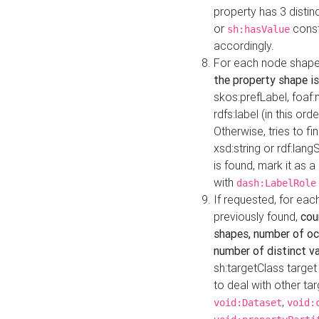
property has 3 distin
or
const
sh:hasValue
accordingly.
For each node shape
the property shape is
skos:prefLabel, foaf
rdfs:label (in this ord
Otherwise, tries to fi
xsd:string or rdf:lang
is found, mark it as 
with
dash:LabelRole
If requested, for ea
previously found,
cou
shapes, number of oc
number of distinct va
sh:targetClass target
to deal with other ta
,
void:Dataset
void: