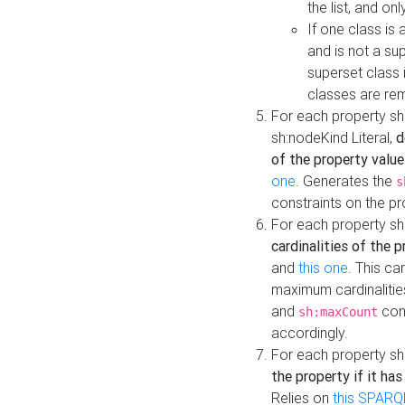
the list, and on
If one class is 
and is not a su
superset class 
classes are rem
For each property sh
sh:nodeKind Literal,
d
of the property value
one
. Generates the
s
constraints on the p
For each property sh
cardinalities of the 
and
this one
. This c
maximum cardinalitie
and
cons
sh:maxCount
accordingly.
For each property sh
the property if it ha
Relies on
this SPARQ