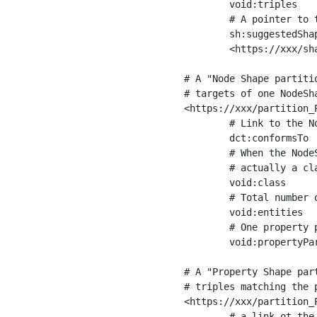
	void:triples         "11963716"^^xsd:int ;

	# A pointer to the URI of the shapes graph being used to generate these statistics

	sh:suggestedShapesGraph

	<https://xxx/shapes/> .

# A "Node Shape partiti
# targets of one NodeSha
<https://xxx/partition_P
	# Link to the NodeShape

	dct:conformsTo          <https://xxx/shapes/Place> ;

	# When the NodeShape actually targets instances of a class, the partition we are describing is 

	# actually a class partition, and we can indicate the class here

	void:class              <https://www.ica.org/standards/RiC/ontology#Place> ;

	# Total number of targets of that shape in the dataset

	void:entities           "4551"^^xsd:int ;

	# One property partition is created per property shape in the node shape

	void:propertyPartition  <https://xxx/partition_Place_label> , <https://xxx/partition_Place_sameAs> .

# A "Property Shape par
# triples matching the p
<https://xxx/partition_P
	# a link ot the property shape
