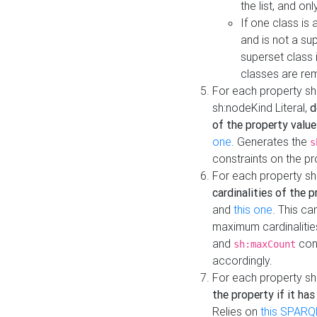
the list, and on
If one class is 
and is not a su
superset class 
classes are rem
For each property sh
sh:nodeKind Literal,
d
of the property value
one
. Generates the
s
constraints on the p
For each property sh
cardinalities of the 
and
this one
. This c
maximum cardinalitie
and
cons
sh:maxCount
accordingly.
For each property sh
the property if it ha
Relies on
this SPARQ