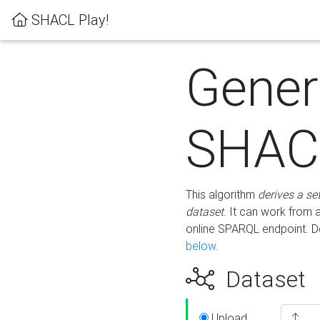
SHACL Play!
Gener
SHACL
This algorithm
derives a se
dataset
. It can work from
online SPARQL endpoint. De
below
.
Dataset
Upload