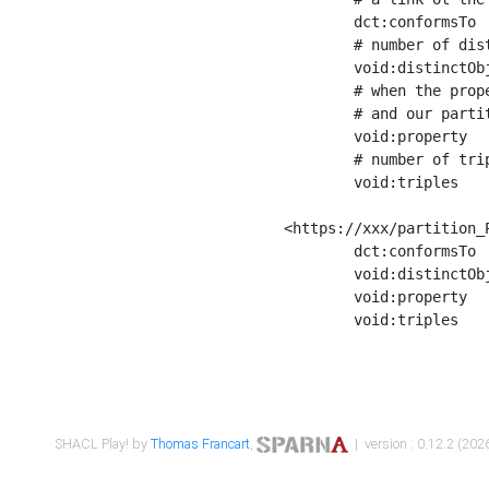
	dct:conformsTo        <https://xxx/shapes/Place_label> ;

	# number of distinct values of the property shape

	void:distinctObjects  "17330"^^xsd:int ;

	# when the property shape as a simple path as a predicate, we can repeat it here

	# and our partition is actually a real property partition

	void:property         <http://www.w3.org/2000/01/rdf-schema#label> ;

	# number of triples corresponding to the property shape

	void:triples          "17567"^^xsd:int .

<https://xxx/partition_P
	dct:conformsTo        <https://xxx/shapes/Place_sameAs> ;

	void:distinctObjects  "14847"^^xsd:int ;

	void:property         <http://www.w3.org/2002/07/owl#sameAs> ;

	void:triples          "14854"^^xsd:int .

SHACL Play! by
Thomas Francart
,
| version : 0.12.2 (2