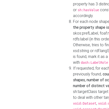
property has 3 distin
or
const
sh:hasValue
accordingly.
For each node shape
the property shape is
skos:prefLabel, foaf
rdfs:label (in this ord
Otherwise, tries to fi
xsd:string or rdf:lang
is found, mark it as 
with
dash:LabelRole
If requested, for ea
previously found,
cou
shapes, number of oc
number of distinct va
sh:targetClass target
to deal with other ta
,
void:Dataset
void: