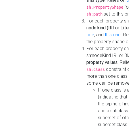
this type
. Relies on
t
fo
sh:PropertyShape
set to this p
sh:path
For each property sh
node kind (IRI or Lite
one
, and
this one
. G
the property shape a
For each property sh
sh:nodeKind IRI or 
property values
. Rel
constraint o
sh:class
more than one class i
some can be remove
If one class is 
(indicating th
the typing of i
and a subclass 
superset of othe
superset class