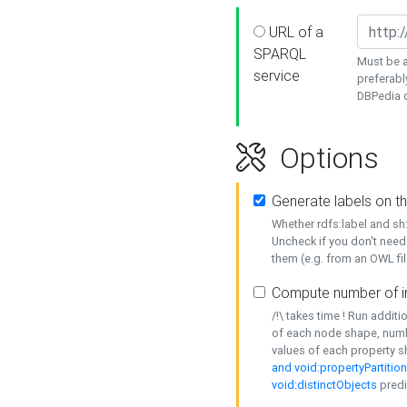
URL of a
SPARQL
Must be a
service
preferabl
DBPedia or
Options
Generate labels on t
Whether rdfs:label and s
Uncheck if you don't need
them (e.g. from an OWL fil
Compute number of i
/!\ takes time ! Run addit
of each node shape, numb
values of each property 
and void:propertyPartitio
void:distinctObjects
predi