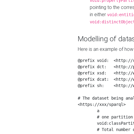
void:propertyParti
pointing to the corr
in either
void:entiti
void:distinctObjec
Modelling of datas
Here is an example of how 
@prefix void:  <http://r
@prefix dct:   <http://p
@prefix xsd:   <http://
@prefix dcat:  <http://w
@prefix sh:    <http://w
# The dataset being anal
<https://xxx/sparql>

	a                    void:Dataset ;

	# one partition is created per NodeShape

	void:classPartition  <https://xxx/sparql/partition_Place> ;

	# Total number of triples in the Dataset
