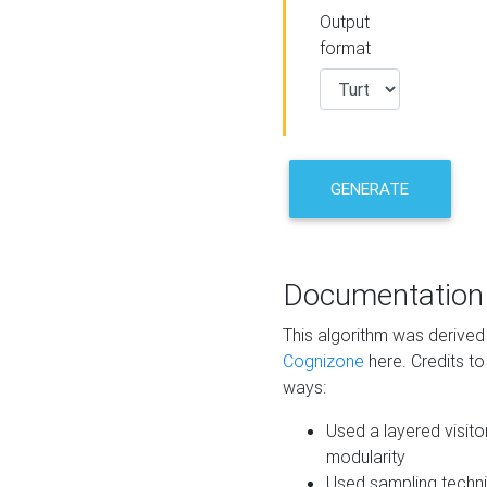
Output
format
GENERATE
Documentation
This algorithm was derive
Cognizone
here. Credits to
ways:
Used a layered visito
modularity
Used sampling techni