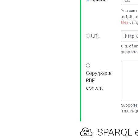
You can s
.rdf, .ttl, 
files
usin
URL
URL of an
supporte
Copy/paste
RDF
content
Supported
TriX, N-
SPARQL e