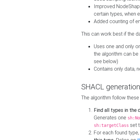
Improved NodeShape 
certain types, when e
Added counting of en
This can work best if the d
Uses one and only one
the algorithm can be
see below)
Contains only data,
SHACL generation
The algorithm follow these
Find all types in the
Generates one
sh:No
set t
sh:targetClass
For each found type