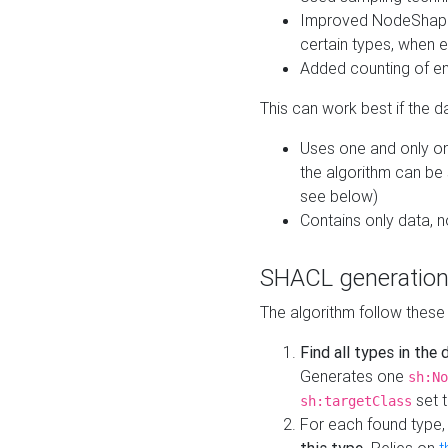
Improved NodeShape 
certain types, when e
Added counting of en
This can work best if the d
Uses one and only one
the algorithm can be
see below)
Contains only data,
SHACL generation
The algorithm follow these
Find all types in the
Generates one
sh:No
set t
sh:targetClass
For each found type