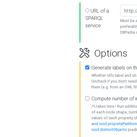
URL of a
SPARQL
Must be a
service
preferabl
DBPedia or
Options
Generate labels on t
Whether rdfs:label and s
Uncheck if you don't need
them (e.g. from an OWL fil
Compute number of i
/!\ takes time ! Run addit
of each node shape, numb
values of each property 
and void:propertyPartitio
void:distinctObjects
predi