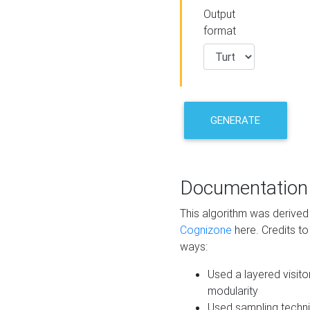
Output
format
GENERATE
Documentation
This algorithm was derive
Cognizone
here. Credits to
ways:
Used a layered visito
modularity
Used sampling techni