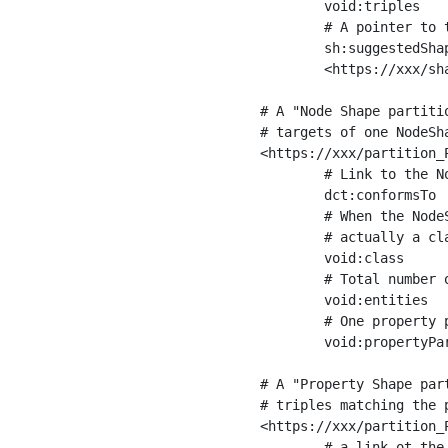
	void:triples         "11963716"^^xsd:int ;

	# A pointer to the URI of the shapes graph being used to generate these statistics

	sh:suggestedShapesGraph

	<https://xxx/shapes/> .

# A "Node Shape partiti
# targets of one NodeSha
<https://xxx/partition_P
	# Link to the NodeShape

	dct:conformsTo          <https://xxx/shapes/Place> ;

	# When the NodeShape actually targets instances of a class, the partition we are describing is 

	# actually a class partition, and we can indicate the class here

	void:class              <https://www.ica.org/standards/RiC/ontology#Place> ;

	# Total number of targets of that shape in the dataset

	void:entities           "4551"^^xsd:int ;

	# One property partition is created per property shape in the node shape

	void:propertyPartition  <https://xxx/partition_Place_label> , <https://xxx/partition_Place_sameAs> .

# A "Property Shape par
# triples matching the p
<https://xxx/partition_P
	# a link ot the property shape
