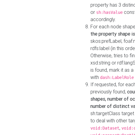
property has 3 distin
or
const
sh:hasValue
accordingly.
For each node shape
the property shape is
skos:prefLabel, foaf
rdfs:label (in this ord
Otherwise, tries to fi
xsd:string or rdf:lang
is found, mark it as 
with
dash:LabelRole
If requested, for ea
previously found,
cou
shapes, number of oc
number of distinct va
sh:targetClass target
to deal with other ta
,
void:Dataset
void: