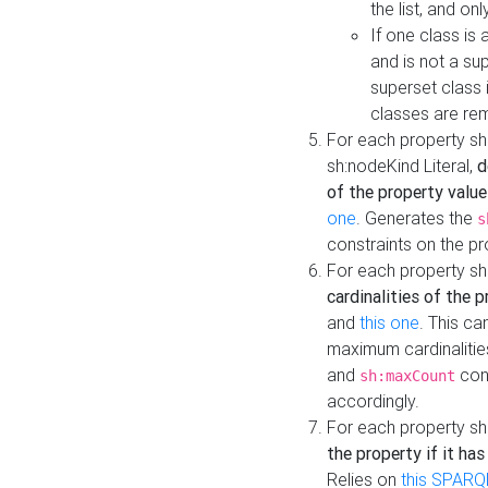
the list, and on
If one class is 
and is not a su
superset class 
classes are rem
For each property sh
sh:nodeKind Literal,
d
of the property value
one
. Generates the
s
constraints on the p
For each property sh
cardinalities of the 
and
this one
. This c
maximum cardinalitie
and
cons
sh:maxCount
accordingly.
For each property sh
the property if it ha
Relies on
this SPARQ