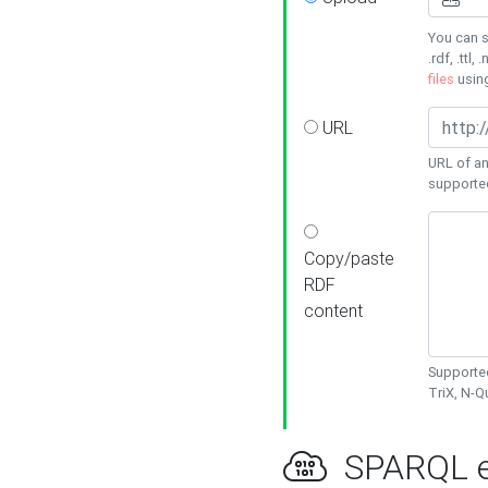
You can s
.rdf, .ttl, 
files
usin
URL
URL of an
supporte
Copy/paste
RDF
content
Supported
TriX, N-
SPARQL e