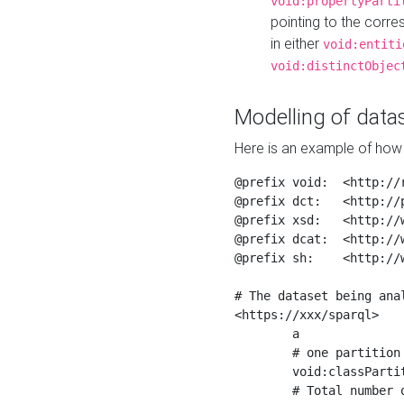
void:propertyParti
pointing to the corr
in either
void:entiti
void:distinctObjec
Modelling of datas
Here is an example of how 
@prefix void:  <http://r
@prefix dct:   <http://p
@prefix xsd:   <http://
@prefix dcat:  <http://w
@prefix sh:    <http://w
# The dataset being anal
<https://xxx/sparql>

	a                    void:Dataset ;

	# one partition is created per NodeShape

	void:classPartition  <https://xxx/sparql/partition_Place> ;

	# Total number of triples in the Dataset
