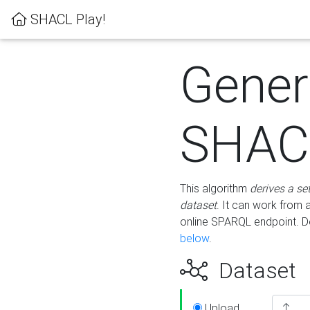
SHACL Play!
Gener
SHACL
This algorithm
derives a se
dataset
. It can work from
online SPARQL endpoint. De
below
.
Dataset
Upload