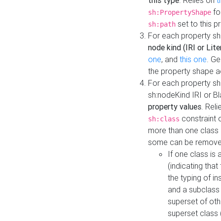
this type
. Relies on
t
fo
sh:PropertyShape
set to this p
sh:path
For each property sh
node kind (IRI or Lite
one
, and
this one
. G
the property shape a
For each property sh
sh:nodeKind IRI or 
property values
. Rel
constraint o
sh:class
more than one class i
some can be remove
If one class is 
(indicating th
the typing of i
and a subclass 
superset of othe
superset class