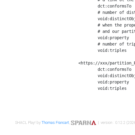
	dct:conformsTo        <https://xxx/shapes/Place_label> ;

	# number of distinct values of the property shape

	void:distinctObjects  "17330"^^xsd:int ;

	# when the property shape as a simple path as a predicate, we can repeat it here

	# and our partition is actually a real property partition

	void:property         <http://www.w3.org/2000/01/rdf-schema#label> ;

	# number of triples corresponding to the property shape

	void:triples          "17567"^^xsd:int .

<https://xxx/partition_P
	dct:conformsTo        <https://xxx/shapes/Place_sameAs> ;

	void:distinctObjects  "14847"^^xsd:int ;

	void:property         <http://www.w3.org/2002/07/owl#sameAs> ;

	void:triples          "14854"^^xsd:int .

SHACL Play! by
Thomas Francart
,
| version : 0.12.2 (2