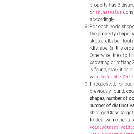
property has 3 distin
or
const
sh:hasValue
accordingly.
For each node shape
the property shape is
skos:prefLabel, foaf
rdfs:label (in this ord
Otherwise, tries to fi
xsd:string or rdf:lang
is found, mark it as 
with
dash:LabelRole
If requested, for ea
previously found,
cou
shapes, number of oc
number of distinct va
sh:targetClass target
to deal with other ta
,
void:Dataset
void: