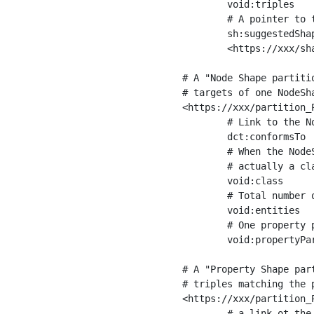
	void:triples         "11963716"^^xsd:int ;

	# A pointer to the URI of the shapes graph being used to generate these statistics

	sh:suggestedShapesGraph

	<https://xxx/shapes/> .

# A "Node Shape partiti
# targets of one NodeSha
<https://xxx/partition_P
	# Link to the NodeShape

	dct:conformsTo          <https://xxx/shapes/Place> ;

	# When the NodeShape actually targets instances of a class, the partition we are describing is 

	# actually a class partition, and we can indicate the class here

	void:class              <https://www.ica.org/standards/RiC/ontology#Place> ;

	# Total number of targets of that shape in the dataset

	void:entities           "4551"^^xsd:int ;

	# One property partition is created per property shape in the node shape

	void:propertyPartition  <https://xxx/partition_Place_label> , <https://xxx/partition_Place_sameAs> .

# A "Property Shape par
# triples matching the p
<https://xxx/partition_P
	# a link ot the property shape
