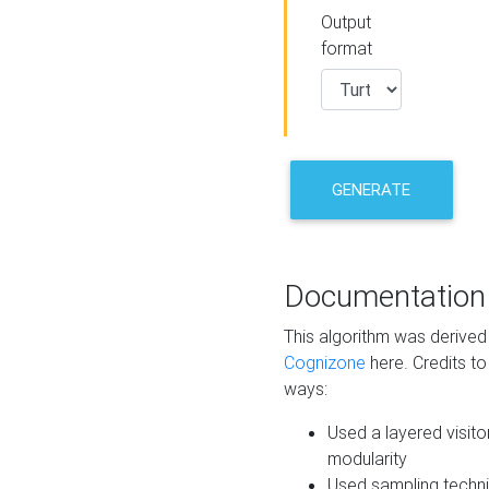
Output
format
GENERATE
Documentation
This algorithm was derive
Cognizone
here. Credits to
ways:
Used a layered visito
modularity
Used sampling techni