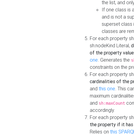
the list, and on
If one class is 
and is not a su
superset class 
classes are rem
For each property sh
sh:nodeKind Literal,
d
of the property value
one
. Generates the
s
constraints on the p
For each property sh
cardinalities of the 
and
this one
. This c
maximum cardinalitie
and
cons
sh:maxCount
accordingly.
For each property sh
the property if it ha
Relies on
this SPARQ