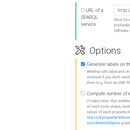
URL of a
SPARQL
Must be a
service
preferabl
DBPedia or
Options
Generate labels on t
Whether rdfs:label and s
Uncheck if you don't need
them (e.g. from an OWL fil
Compute number of i
/!\ takes time ! Run addit
of each node shape, numb
values of each property 
and void:propertyPartitio
void:distinctObjects
predi