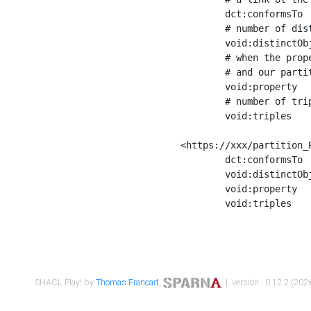
	dct:conformsTo        <https://xxx/shapes/Place_label> ;

	# number of distinct values of the property shape

	void:distinctObjects  "17330"^^xsd:int ;

	# when the property shape as a simple path as a predicate, we can repeat it here

	# and our partition is actually a real property partition

	void:property         <http://www.w3.org/2000/01/rdf-schema#label> ;

	# number of triples corresponding to the property shape

	void:triples          "17567"^^xsd:int .

<https://xxx/partition_P
	dct:conformsTo        <https://xxx/shapes/Place_sameAs> ;

	void:distinctObjects  "14847"^^xsd:int ;

	void:property         <http://www.w3.org/2002/07/owl#sameAs> ;

	void:triples          "14854"^^xsd:int .

SHACL Play! by
Thomas Francart
,
| version : 0.12.2 (2