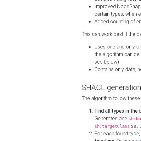
Improved NodeShape 
certain types, when e
Added counting of en
This can work best if the d
Uses one and only one
the algorithm can be
see below)
Contains only data,
SHACL generation
The algorithm follow these
Find all types in the
Generates one
sh:No
set t
sh:targetClass
For each found type