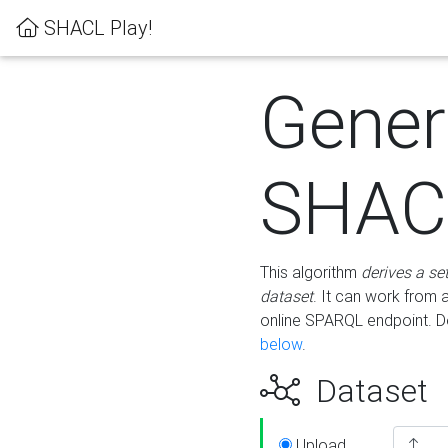
SHACL Play!
Gener
SHACL
This algorithm
derives a se
dataset
. It can work from
online SPARQL endpoint. De
below
.
Dataset
Upload