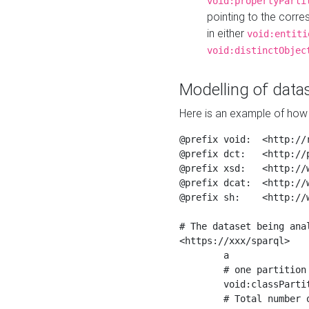
void:propertyParti
pointing to the corr
in either
void:entiti
void:distinctObjec
Modelling of datas
Here is an example of how 
@prefix void:  <http://r
@prefix dct:   <http://p
@prefix xsd:   <http://
@prefix dcat:  <http://w
@prefix sh:    <http://w
# The dataset being anal
<https://xxx/sparql>

	a                    void:Dataset ;

	# one partition is created per NodeShape

	void:classPartition  <https://xxx/sparql/partition_Place> ;

	# Total number of triples in the Dataset
