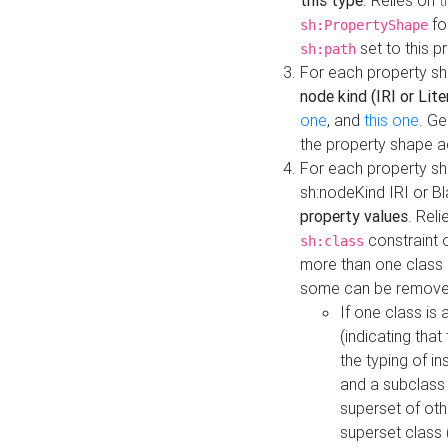
this type
. Relies on
t
fo
sh:PropertyShape
set to this p
sh:path
For each property sh
node kind (IRI or Lite
one
, and
this one
. G
the property shape a
For each property sh
sh:nodeKind IRI or 
property values
. Rel
constraint o
sh:class
more than one class i
some can be remove
If one class is 
(indicating th
the typing of i
and a subclass 
superset of othe
superset class