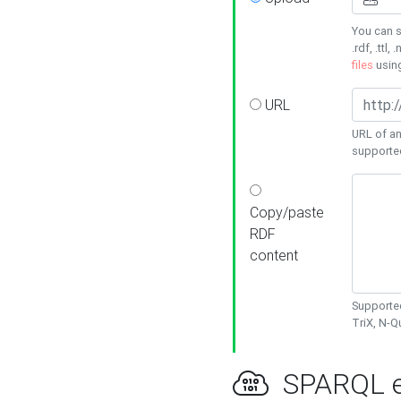
You can s
.rdf, .ttl, 
files
usin
URL
URL of an
supporte
Copy/paste
RDF
content
Supported
TriX, N-
SPARQL e