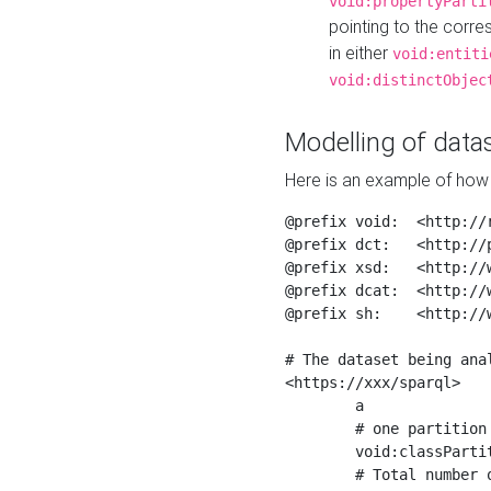
void:propertyParti
pointing to the corr
in either
void:entiti
void:distinctObjec
Modelling of datas
Here is an example of how 
@prefix void:  <http://r
@prefix dct:   <http://p
@prefix xsd:   <http://
@prefix dcat:  <http://w
@prefix sh:    <http://w
# The dataset being anal
<https://xxx/sparql>

	a                    void:Dataset ;

	# one partition is created per NodeShape

	void:classPartition  <https://xxx/sparql/partition_Place> ;

	# Total number of triples in the Dataset
