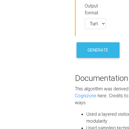
Output
format
GENERATE
Documentation
This algorithm was derive
Cognizone
here. Credits to
ways:
Used a layered visito
modularity
Used sampling techni