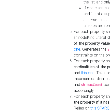
the list, and on
If one class is 
and is not a su
superset class 
classes are rem
For each property sh
sh:nodeKind Literal,
d
of the property value
one
. Generates the
s
constraints on the p
For each property sh
cardinalities of the 
and
this one
. This c
maximum cardinalitie
and
cons
sh:maxCount
accordingly.
For each property sh
the property if it ha
Relies on
this SPARQ