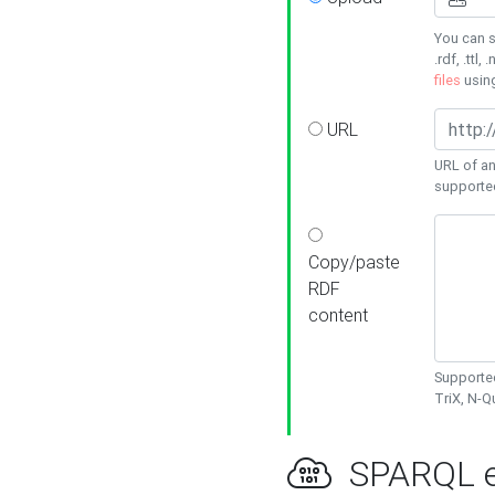
You can s
.rdf, .ttl, 
files
usin
URL
URL of an
supporte
Copy/paste
RDF
content
Supported
TriX, N-
SPARQL e