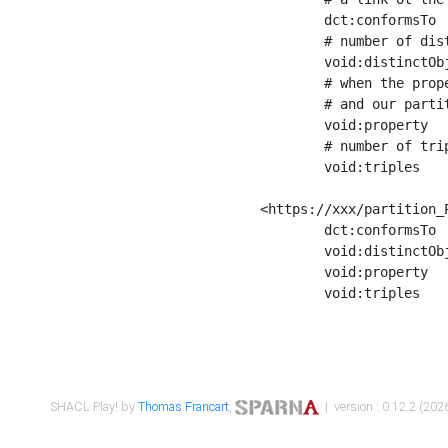
	dct:conformsTo        <https://xxx/shapes/Place_label> ;

	# number of distinct values of the property shape

	void:distinctObjects  "17330"^^xsd:int ;

	# when the property shape as a simple path as a predicate, we can repeat it here

	# and our partition is actually a real property partition

	void:property         <http://www.w3.org/2000/01/rdf-schema#label> ;

	# number of triples corresponding to the property shape

	void:triples          "17567"^^xsd:int .

<https://xxx/partition_P
	dct:conformsTo        <https://xxx/shapes/Place_sameAs> ;

	void:distinctObjects  "14847"^^xsd:int ;

	void:property         <http://www.w3.org/2002/07/owl#sameAs> ;

	void:triples          "14854"^^xsd:int .

SHACL Play! by
Thomas Francart
,
| version : 0.12.2 (2