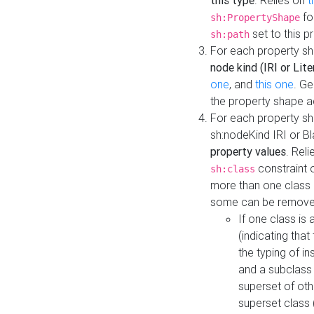
this type
. Relies on
t
fo
sh:PropertyShape
set to this p
sh:path
For each property sh
node kind (IRI or Lite
one
, and
this one
. G
the property shape a
For each property sh
sh:nodeKind IRI or 
property values
. Rel
constraint o
sh:class
more than one class i
some can be remove
If one class is 
(indicating th
the typing of i
and a subclass 
superset of othe
superset class