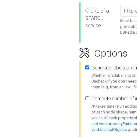
URL of a
SPARQL
Must be a
service
preferabl
DBPedia or
Options
Generate labels on t
Whether rdfs:label and s
Uncheck if you don't need
them (e.g. from an OWL fil
Compute number of i
/!\ takes time ! Run addit
of each node shape, numb
values of each property 
and void:propertyPartitio
void:distinctObjects
predi