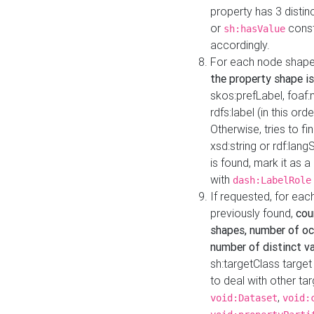
property has 3 distin
or
const
sh:hasValue
accordingly.
For each node shape
the property shape is
skos:prefLabel, foaf
rdfs:label (in this ord
Otherwise, tries to fi
xsd:string or rdf:lang
is found, mark it as 
with
dash:LabelRole
If requested, for ea
previously found,
cou
shapes, number of oc
number of distinct va
sh:targetClass target
to deal with other ta
,
void:Dataset
void: