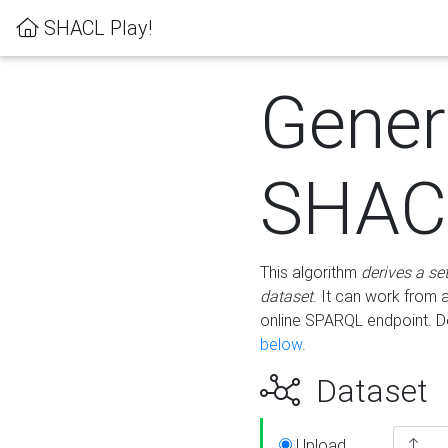
SHACL Play!
Gener
SHACL
This algorithm
derives a se
dataset
. It can work from
online SPARQL endpoint. De
below
.
Dataset
Upload