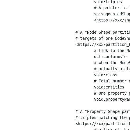
	void:triples         "11963716"^^xsd:int ;

	# A pointer to the URI of the shapes graph being used to generate these statistics

	sh:suggestedShapesGraph

	<https://xxx/shapes/> .

# A "Node Shape partiti
# targets of one NodeSha
<https://xxx/partition_P
	# Link to the NodeShape

	dct:conformsTo          <https://xxx/shapes/Place> ;

	# When the NodeShape actually targets instances of a class, the partition we are describing is 

	# actually a class partition, and we can indicate the class here

	void:class              <https://www.ica.org/standards/RiC/ontology#Place> ;

	# Total number of targets of that shape in the dataset

	void:entities           "4551"^^xsd:int ;

	# One property partition is created per property shape in the node shape

	void:propertyPartition  <https://xxx/partition_Place_label> , <https://xxx/partition_Place_sameAs> .

# A "Property Shape par
# triples matching the p
<https://xxx/partition_P
	# a link ot the property shape
