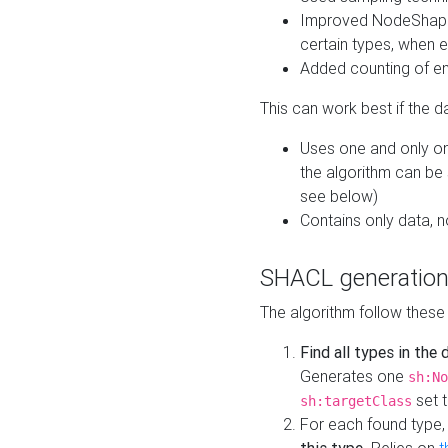
Improved NodeShape 
certain types, when e
Added counting of en
This can work best if the d
Uses one and only one
the algorithm can be
see below)
Contains only data,
SHACL generation
The algorithm follow these
Find all types in the
Generates one
sh:No
set t
sh:targetClass
For each found type