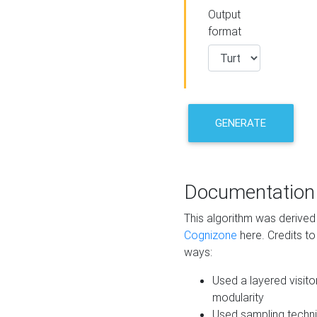
Output
format
GENERATE
Documentation
This algorithm was derive
Cognizone
here. Credits to
ways:
Used a layered visito
modularity
Used sampling techni