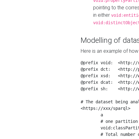
void:propertyParti
pointing to the corr
in either
void:entiti
void:distinctObjec
Modelling of datas
Here is an example of how 
@prefix void:  <http://r
@prefix dct:   <http://p
@prefix xsd:   <http://
@prefix dcat:  <http://w
@prefix sh:    <http://w
# The dataset being anal
<https://xxx/sparql>

	a                    void:Dataset ;

	# one partition is created per NodeShape

	void:classPartition  <https://xxx/sparql/partition_Place> ;

	# Total number of triples in the Dataset
