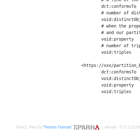
	dct:conformsTo        <https://xxx/shapes/Place_label> ;

	# number of distinct values of the property shape

	void:distinctObjects  "17330"^^xsd:int ;

	# when the property shape as a simple path as a predicate, we can repeat it here

	# and our partition is actually a real property partition

	void:property         <http://www.w3.org/2000/01/rdf-schema#label> ;

	# number of triples corresponding to the property shape

	void:triples          "17567"^^xsd:int .

<https://xxx/partition_P
	dct:conformsTo        <https://xxx/shapes/Place_sameAs> ;

	void:distinctObjects  "14847"^^xsd:int ;

	void:property         <http://www.w3.org/2002/07/owl#sameAs> ;

	void:triples          "14854"^^xsd:int .

SHACL Play! by
Thomas Francart
,
| version : 0.12.2 (2