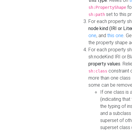
this type
. Relies on
t
fo
sh:PropertyShape
set to this p
sh:path
For each property sh
node kind (IRI or Lite
one
, and
this one
. G
the property shape a
For each property sh
sh:nodeKind IRI or 
property values
. Rel
constraint o
sh:class
more than one class i
some can be remove
If one class is 
(indicating th
the typing of i
and a subclass 
superset of othe
superset class