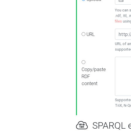
You can s
.rdf, .ttl, 
files
usin
URL
URL of an
supporte
Copy/paste
RDF
content
Supported
TriX, N-
SPARQL e