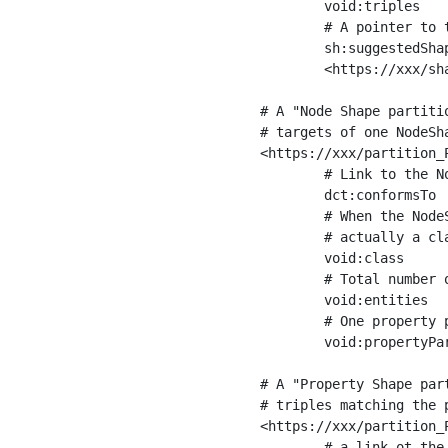
	void:triples         "11963716"^^xsd:int ;

	# A pointer to the URI of the shapes graph being used to generate these statistics

	sh:suggestedShapesGraph

	<https://xxx/shapes/> .

# A "Node Shape partiti
# targets of one NodeSha
<https://xxx/partition_P
	# Link to the NodeShape

	dct:conformsTo          <https://xxx/shapes/Place> ;

	# When the NodeShape actually targets instances of a class, the partition we are describing is 

	# actually a class partition, and we can indicate the class here

	void:class              <https://www.ica.org/standards/RiC/ontology#Place> ;

	# Total number of targets of that shape in the dataset

	void:entities           "4551"^^xsd:int ;

	# One property partition is created per property shape in the node shape

	void:propertyPartition  <https://xxx/partition_Place_label> , <https://xxx/partition_Place_sameAs> .

# A "Property Shape par
# triples matching the p
<https://xxx/partition_P
	# a link ot the property shape
