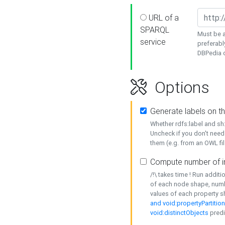
URL of a
SPARQL
Must be a
service
preferabl
DBPedia or
Options
Generate labels on t
Whether rdfs:label and s
Uncheck if you don't need
them (e.g. from an OWL fil
Compute number of i
/!\ takes time ! Run addit
of each node shape, numb
values of each property 
and void:propertyPartitio
void:distinctObjects
predi