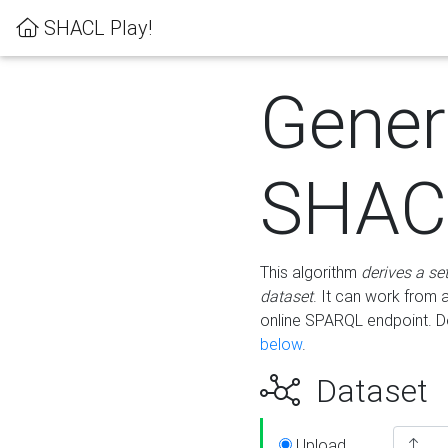
SHACL Play!
Gener
SHACL
This algorithm
derives a se
dataset
. It can work from
online SPARQL endpoint. De
below
.
Dataset
Upload