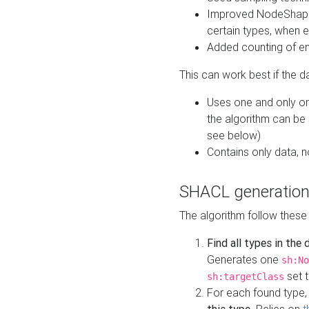
Improved NodeShape 
certain types, when e
Added counting of en
This can work best if the d
Uses one and only one
the algorithm can be
see below)
Contains only data,
SHACL generation
The algorithm follow these
Find all types in the
Generates one
sh:No
set t
sh:targetClass
For each found type