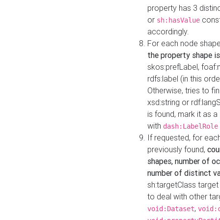
property has 3 distin
or
const
sh:hasValue
accordingly.
For each node shape
the property shape is
skos:prefLabel, foaf
rdfs:label (in this ord
Otherwise, tries to fi
xsd:string or rdf:lang
is found, mark it as 
with
dash:LabelRole
If requested, for ea
previously found,
cou
shapes, number of oc
number of distinct va
sh:targetClass target
to deal with other ta
,
void:Dataset
void: