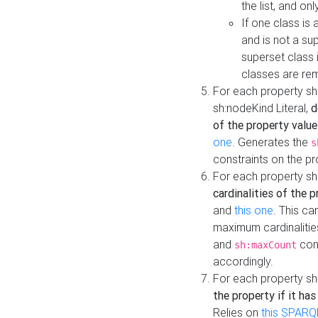
the list, and on
If one class is 
and is not a su
superset class 
classes are rem
For each property sh
sh:nodeKind Literal,
d
of the property value
one
. Generates the
s
constraints on the p
For each property sh
cardinalities of the 
and
this one
. This c
maximum cardinalitie
and
cons
sh:maxCount
accordingly.
For each property sh
the property if it ha
Relies on
this SPARQ