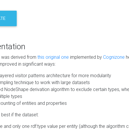
ATE
ntation
m was derived from
this original one
implemented by
Cognizone
he
mproved in significant ways:
ayered visitor patterns architecture for more modularity
mpling technique to work with large datasets
d NodeShape derivation algorithm to exclude certain types, when
tiple types
unting of entities and properties
best if the dataset:
 and only one rdf:type value per entity (although the algorithm 