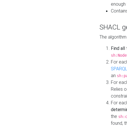
enough 
Contain
SHACL ge
The algorithm
Find all
sh:Node
For eac
SPARQL
an
sh:p
For eac
Relies 
constrai
For eac
determi
the
sh:
found, 