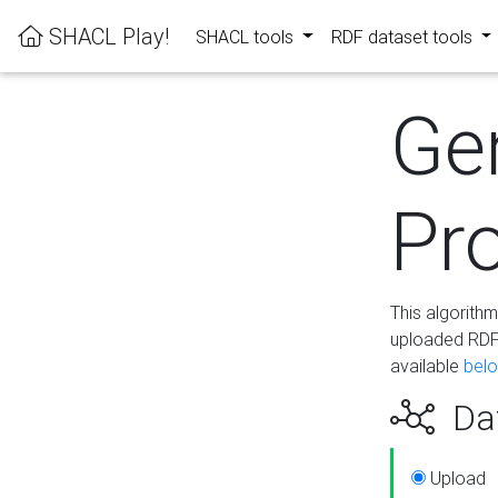
SHACL Play!
SHACL tools
RDF dataset tools
Ge
Pro
This algorith
uploaded RDF 
available
bel
Dat
Upload