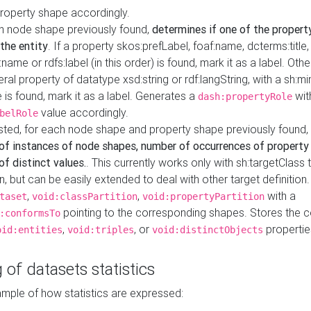
property shape accordingly.
h node shape previously found,
determines if one of the propert
 the entity
. If a property skos:prefLabel, foaf:name, dcterms:title,
ame or rdfs:label (in this order) is found, mark it as a label. Othe
iteral property of datatype xsd:string or rdf:langString, with a sh:mi
 is found, mark it as a label. Generates a
wit
dash:propertyRole
value accordingly.
belRole
ested, for each node shape and property shape previously found,
of instances of node shapes, number of occurrences of property
f distinct values.
. This currently works only with sh:targetClass 
on, but can be easily extended to deal with other target definitio
,
,
with a
taset
void:classPartition
void:propertyPartition
pointing to the corresponding shapes. Stores the c
:conformsTo
,
, or
propertie
oid:entities
void:triples
void:distinctObjects
 of datasets statistics
ample of how statistics are expressed: