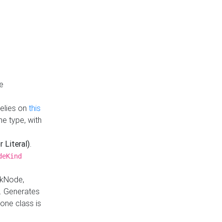
e
Relies on
this
e type, with
r Literal)
.
deKind
nkNode,
. Generates
one class is