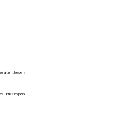
et corresponding to all
