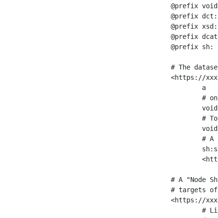
@prefix void
@prefix dct:
@prefix xsd:
@prefix dcat
@prefix sh: 
# The datase
<https://xxx
	a                    void:Dataset ;

	# one partition is created per NodeShape

	void:classPartition  <https://xxx/sparql/partition_Place> ;

	# Total number of triples in the Dataset

	void:triples         "11963716"^^xsd:int ;

	# A pointer to the URI of the shapes graph being used to generate these statistics

	sh:suggestedShapesGraph

	<https://xxx/shapes/> .

# A "Node Sh
# targets of
<https://xxx
	# Link to the NodeShape
