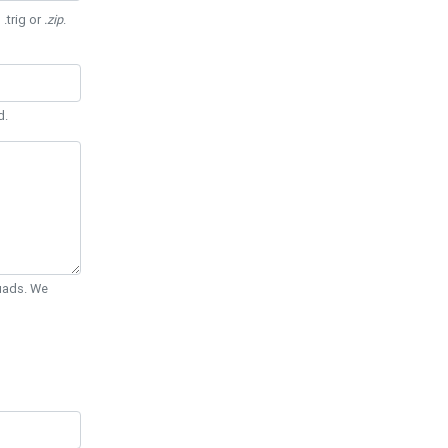
 .trig or
.zip
.
d.
Quads. We