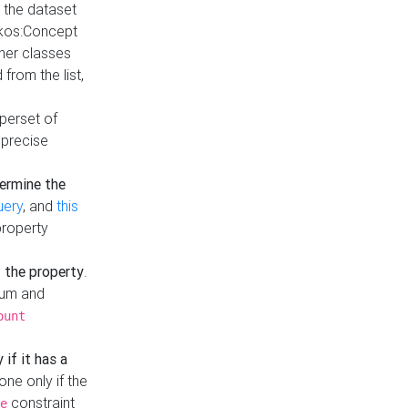
t the dataset
skos:Concept
ther classes
from the list,
uperset of
 precise
ermine the
uery
, and
this
property
f the property
.
mum and
ount
 if it has a
done only if the
constraint
e