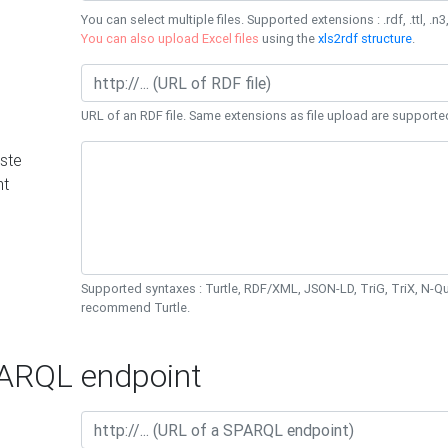
You can select multiple files. Supported extensions : .rdf, .ttl, .n3,
You can also upload Excel files
using the
xls2rdf structure
.
URL of an RDF file. Same extensions as file upload are supporte
ste
nt
Supported syntaxes : Turtle, RDF/XML, JSON-LD, TriG, TriX, N-
recommend Turtle.
RQL endpoint