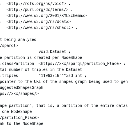
:  <http://rdfs.org/ns/void#> .

   <http://purl.org/dc/terms/> .

   <http://www.w3.org/2001/XMLSchema#> .

:  <http://www.w3.org/ns/dcat#> .

   <http://www.w3.org/ns/shacl#> .

t being analyzed

/sparql>

ape partition", that is, a partition of the entire datas
 one NodeShape

/partition_Place>
