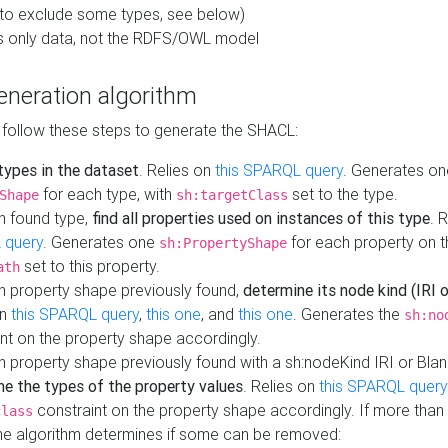
to exclude some types, see below)
s only data, not the RDFS/OWL model
neration algorithm
 follow these steps to generate the SHACL:
 types in the dataset
. Relies on
this SPARQL query
. Generates on
for each type, with
set to the type.
Shape
sh:targetClass
h found type,
find all properties used on instances of this type
. 
 query
. Generates one
for each property on th
sh:PropertyShape
set to this property.
ath
h property shape previously found,
determine its node kind (IRI o
on
this SPARQL query
,
this one
, and
this one
. Generates the
sh:no
nt on the property shape accordingly.
h property shape previously found with a sh:nodeKind IRI or Bla
ne the types of the property values
. Relies on
this SPARQL query
constraint on the property shape accordingly. If more than 
class
the algorithm determines if some can be removed: