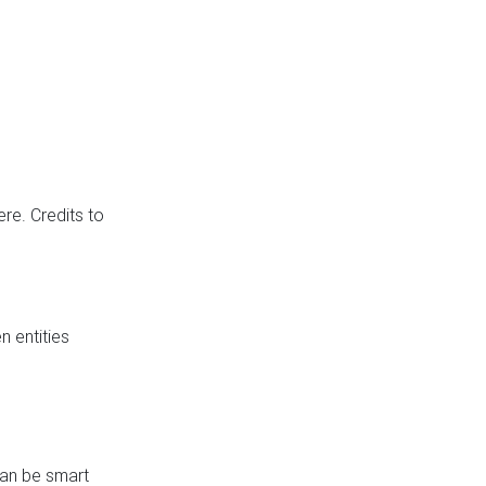
re. Credits to
 entities
can be smart