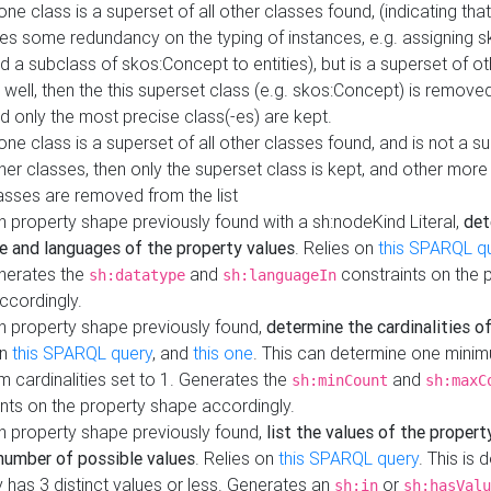
 one class is a superset of all other classes found, (indicating tha
es some redundancy on the typing of instances, e.g. assigning 
d a subclass of skos:Concept to entities), but is a superset of o
 well, then the this superset class (e.g. skos:Concept) is removed 
d only the most precise class(-es) are kept.
 one class is a superset of all other classes found, and is not a s
her classes, then only the superset class is kept, and other more
asses are removed from the list
 property shape previously found with a sh:nodeKind Literal,
det
e and languages of the property values
. Relies on
this SPARQL q
nerates the
and
constraints on the 
sh:datatype
sh:languageIn
ccordingly.
h property shape previously found,
determine the cardinalities o
on
this SPARQL query
, and
this one
. This can determine one mini
 cardinalities set to 1. Generates the
and
sh:minCount
sh:maxC
nts on the property shape accordingly.
h property shape previously found,
list the values of the property
number of possible values
. Relies on
this SPARQL query
. This is 
 has 3 distinct values or less. Generates an
or
sh:in
sh:hasValu