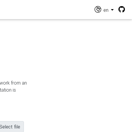
en
n work from an
ation is
Select file