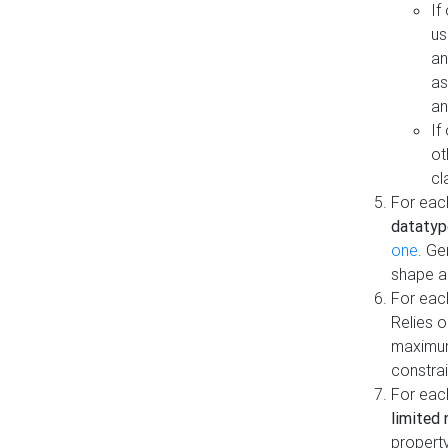
If
us
an
as
an
If
ot
cl
For each
datatyp
one
. Ge
shape a
For eac
Relies 
maximum
constrai
For eac
limited 
property