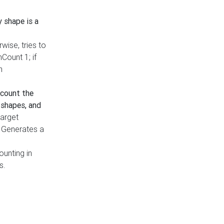
y shape is a
rwise, tries to
nCount 1; if
h
count the
 shapes, and
target
n. Generates a
ounting in
s.