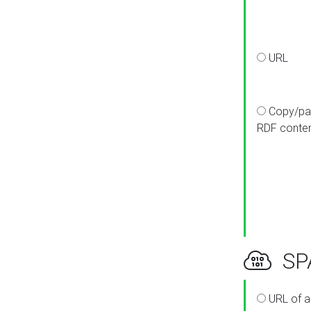
URL
Copy/pa
RDF conte
SPA
URL of a