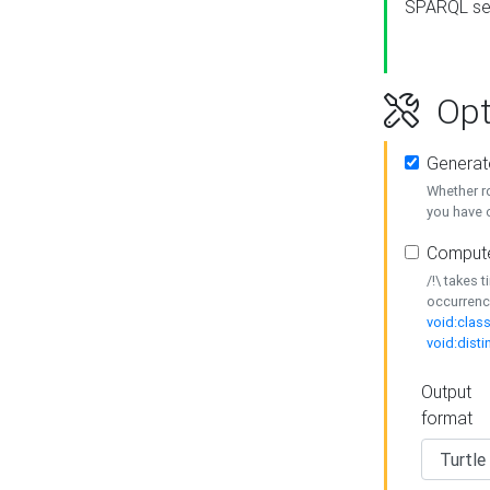
SPARQL se
Opt
Generat
Whether r
you have o
Compute
/!\ takes 
occurrenc
void:class
void:disti
Output
format