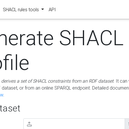
SHACL rules tools
API
nerate SHACL
file
m
derives a set of SHACL constraints from an RDF dataset
. It ca
dataset, or from an online SPARQL endpoint. Detailed document
ow
.
aset