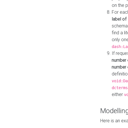
on the 
For eac
label of
schema:n
find a l
only one
dash:La
If requ
number 
number o
definiti
void:Da
dcterms
either
v
Modelling
Here is an ex