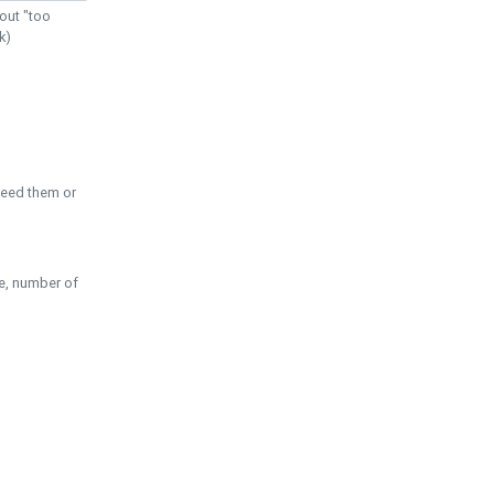
out "too
k)
need them or
pe, number of