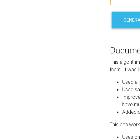
GENER
Docume
This algorith
them. It was i
Used a l
Used sa
Improve
have mul
Added co
This can work 
Uses one