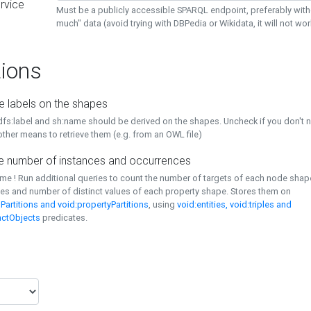
rvice
Must be a publicly accessible SPARQL endpoint, preferably with
much" data (avoid trying with DBPedia or Wikidata, it will not wor
ions
e labels on the shapes
dfs:label and sh:name should be derived on the shapes. Uncheck if you don't 
ther means to retrieve them (e.g. from an OWL file)
 number of instances and occurrences
time ! Run additional queries to count the number of targets of each node sha
es and number of distinct values of each property shape. Stores them on
Partitions and void:propertyPartitions
, using
void:entities, void:triples and
nctObjects
predicates.