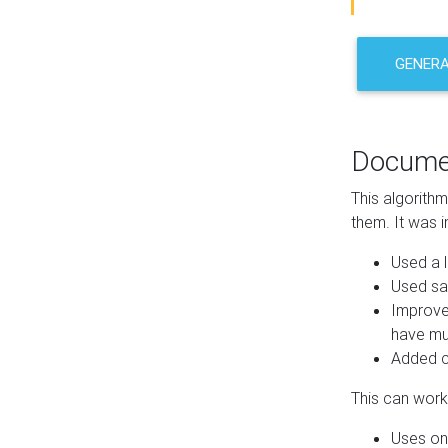
GENER
Docume
This algorith
them. It was i
Used a l
Used sa
Improve
have mul
Added co
This can work 
Uses one