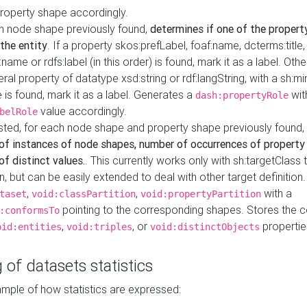
property shape accordingly.
h node shape previously found,
determines if one of the propert
 the entity
. If a property skos:prefLabel, foaf:name, dcterms:title,
ame or rdfs:label (in this order) is found, mark it as a label. Othe
iteral property of datatype xsd:string or rdf:langString, with a sh:mi
 is found, mark it as a label. Generates a
wit
dash:propertyRole
value accordingly.
belRole
ested, for each node shape and property shape previously found,
of instances of node shapes, number of occurrences of property
f distinct values.
. This currently works only with sh:targetClass 
on, but can be easily extended to deal with other target definitio
,
,
with a
taset
void:classPartition
void:propertyPartition
pointing to the corresponding shapes. Stores the c
:conformsTo
,
, or
propertie
oid:entities
void:triples
void:distinctObjects
 of datasets statistics
ample of how statistics are expressed: