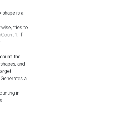
y shape is a
rwise, tries to
nCount 1; if
h
count the
 shapes, and
target
n. Generates a
ounting in
s.