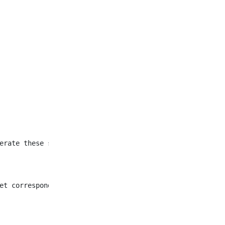
et corresponding to all
