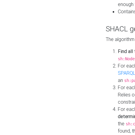
enough 
Contain
SHACL ge
The algorithm
Find all
sh:Node
For eac
SPARQL
an
sh:p
For eac
Relies 
constrai
For eac
determi
the
sh:
found, 