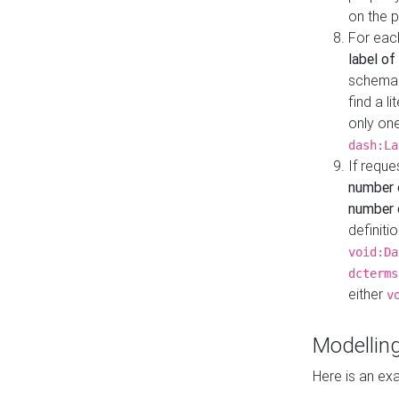
on the 
For eac
label of
schema:n
find a l
only one
dash:La
If requ
number 
number o
definiti
void:Da
dcterms
either
v
Modelling
Here is an ex