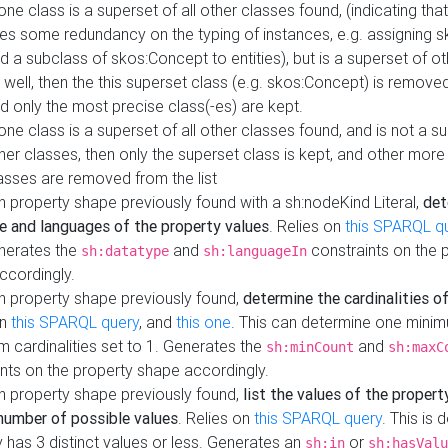
 one class is a superset of all other classes found, (indicating tha
es some redundancy on the typing of instances, e.g. assigning 
d a subclass of skos:Concept to entities), but is a superset of o
 well, then the this superset class (e.g. skos:Concept) is removed 
d only the most precise class(-es) are kept.
 one class is a superset of all other classes found, and is not a s
her classes, then only the superset class is kept, and other more
asses are removed from the list
 property shape previously found with a sh:nodeKind Literal,
det
e and languages of the property values
. Relies on
this SPARQL q
nerates the
and
constraints on the 
sh:datatype
sh:languageIn
ccordingly.
h property shape previously found,
determine the cardinalities o
on
this SPARQL query
, and
this one
. This can determine one mini
 cardinalities set to 1. Generates the
and
sh:minCount
sh:maxC
nts on the property shape accordingly.
h property shape previously found,
list the values of the property
number of possible values
. Relies on
this SPARQL query
. This is 
 has 3 distinct values or less. Generates an
or
sh:in
sh:hasValu