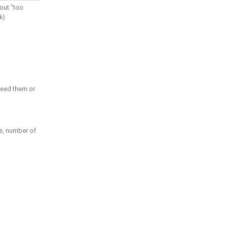
out "too
k)
need them or
pe, number of