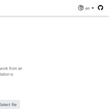
en
n work from an
ation is
Select file