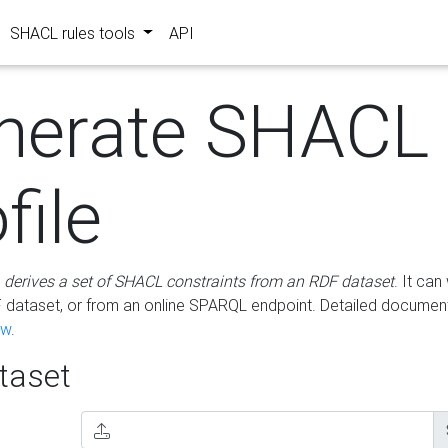
SHACL rules tools
API
nerate SHACL
file
m
derives a set of SHACL constraints from an RDF dataset
. It ca
dataset, or from an online SPARQL endpoint. Detailed document
ow
.
aset