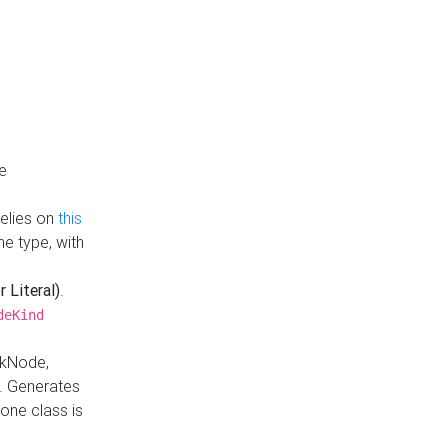
e
Relies on
this
e type, with
r Literal)
.
deKind
nkNode,
. Generates
one class is