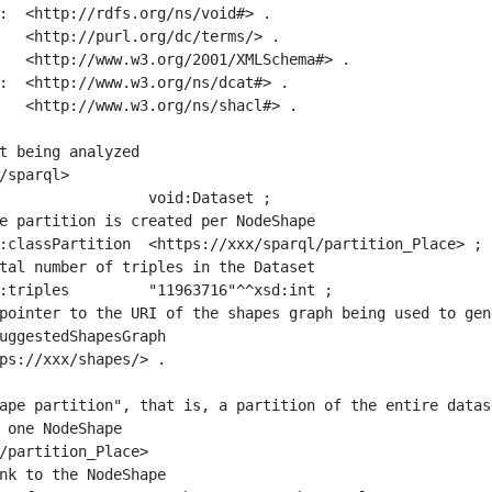
:  <http://rdfs.org/ns/void#> .

   <http://purl.org/dc/terms/> .

   <http://www.w3.org/2001/XMLSchema#> .

:  <http://www.w3.org/ns/dcat#> .

   <http://www.w3.org/ns/shacl#> .

t being analyzed

/sparql>

ape partition", that is, a partition of the entire datas
 one NodeShape

/partition_Place>
