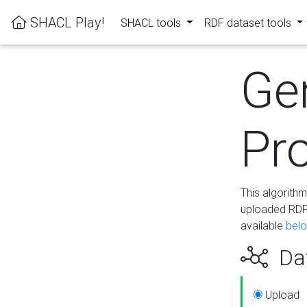
SHACL Play!
SHACL tools
RDF dataset tools
Ge
Pro
This algorith
uploaded RDF 
available
bel
Dat
Upload