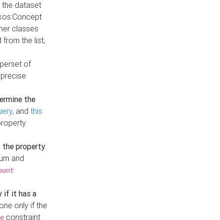
t the dataset
skos:Concept
ther classes
from the list,
uperset of
 precise
ermine the
uery
, and
this
property
f the property
.
mum and
ount
 if it has a
done only if the
constraint
e