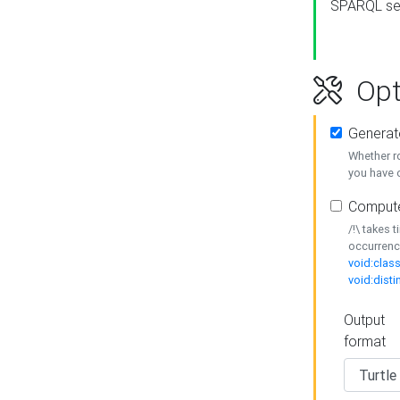
SPARQL se
Opt
Generat
Whether r
you have o
Compute
/!\ takes 
occurrenc
void:class
void:disti
Output
format