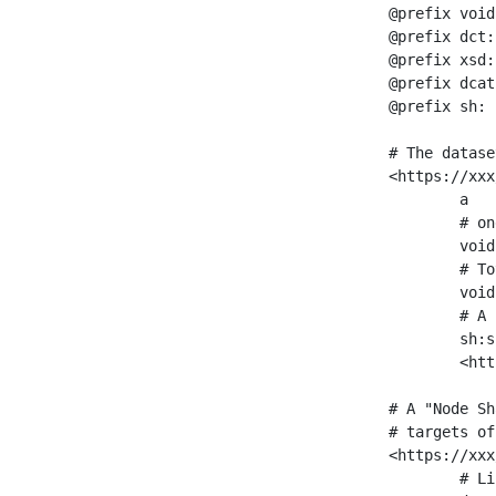
@prefix void
@prefix dct:
@prefix xsd:
@prefix dcat
@prefix sh: 
# The datase
<https://xxx
	a                    void:Dataset ;

	# one partition is created per NodeShape

	void:classPartition  <https://xxx/sparql/partition_Place> ;

	# Total number of triples in the Dataset

	void:triples         "11963716"^^xsd:int ;

	# A pointer to the URI of the shapes graph being used to generate these statistics

	sh:suggestedShapesGraph

	<https://xxx/shapes/> .

# A "Node Sh
# targets of
<https://xxx
	# Link to the NodeShape
