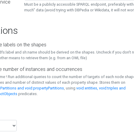
rvice
Must be a publicly accessible SPARQL endpoint, preferably with
much" data (avoid trying with DBPedia or Wikidata, it will not wor
ions
e labels on the shapes
dfs:label and sh:name should be derived on the shapes. Uncheck if you don't 
ther means to retrieve them (e.g. from an OWL file)
 number of instances and occurrences
time ! Run additional queries to count the number of targets of each node sha
es and number of distinct values of each property shape. Stores them on
Partitions and void:propertyPartitions
, using
void:entities, void:triples and
nctObjects
predicates.