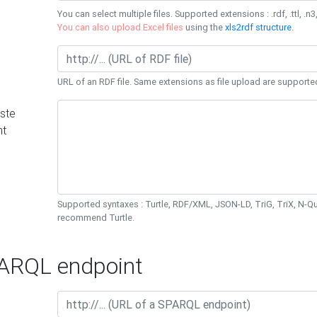
You can select multiple files. Supported extensions : .rdf, .ttl, .n3,
You can also upload Excel files
using the
xls2rdf structure
.
URL of an RDF file. Same extensions as file upload are supporte
ste
nt
Supported syntaxes : Turtle, RDF/XML, JSON-LD, TriG, TriX, N-
recommend Turtle.
RQL endpoint