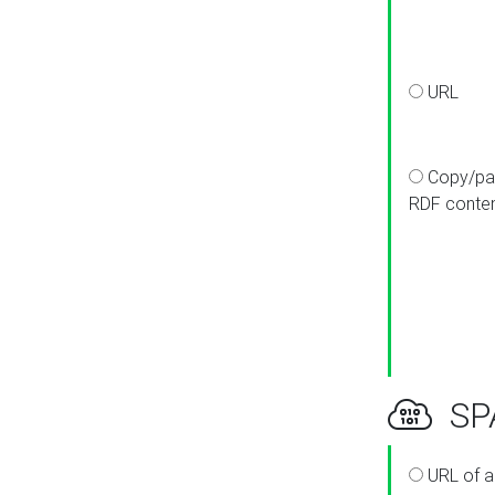
URL
Copy/pa
RDF conte
SPA
URL of a