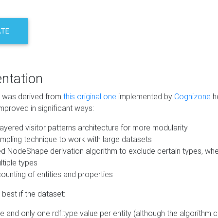
ATE
ntation
m was derived from
this original one
implemented by
Cognizone
he
mproved in significant ways:
ayered visitor patterns architecture for more modularity
mpling technique to work with large datasets
d NodeShape derivation algorithm to exclude certain types, when
tiple types
unting of entities and properties
best if the dataset:
 and only one rdf:type value per entity (although the algorithm 