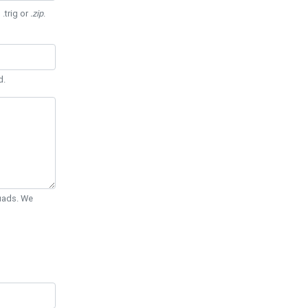
 .trig or
.zip
.
d.
Quads. We