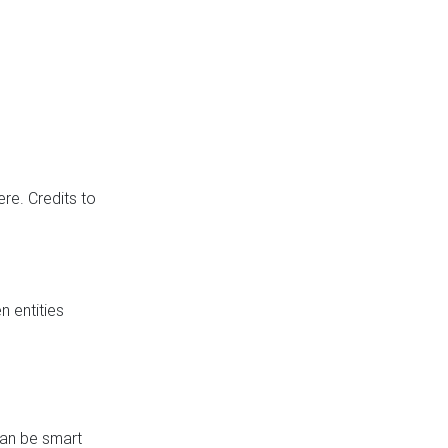
re. Credits to
 entities
can be smart