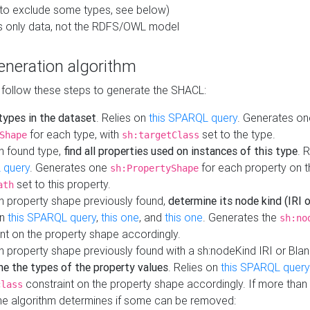
to exclude some types, see below)
s only data, not the RDFS/OWL model
neration algorithm
 follow these steps to generate the SHACL:
 types in the dataset
. Relies on
this SPARQL query
. Generates on
for each type, with
set to the type.
Shape
sh:targetClass
h found type,
find all properties used on instances of this type
. 
 query
. Generates one
for each property on th
sh:PropertyShape
set to this property.
ath
h property shape previously found,
determine its node kind (IRI o
on
this SPARQL query
,
this one
, and
this one
. Generates the
sh:no
nt on the property shape accordingly.
h property shape previously found with a sh:nodeKind IRI or Bla
ne the types of the property values
. Relies on
this SPARQL query
constraint on the property shape accordingly. If more than 
class
the algorithm determines if some can be removed: