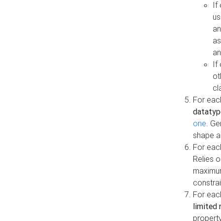
If
us
an
as
an
If
ot
cl
For each
datatyp
one
. Ge
shape a
For eac
Relies 
maximum
constrai
For eac
limited 
property