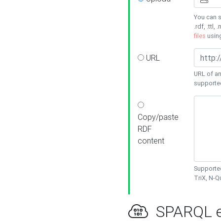
You can s
.rdf, .ttl, 
files
usin
URL
URL of an
supporte
Copy/paste
RDF
content
Supported
TriX, N-
SPARQL e