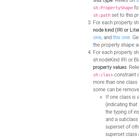
this type
. Relies on
t
fo
sh:PropertyShape
set to this p
sh:path
For each property sh
node kind (IRI or Lite
one
, and
this one
. G
the property shape a
For each property sh
sh:nodeKind IRI or 
property values
. Rel
constraint o
sh:class
more than one class i
some can be remove
If one class is 
(indicating th
the typing of i
and a subclass 
superset of othe
superset class