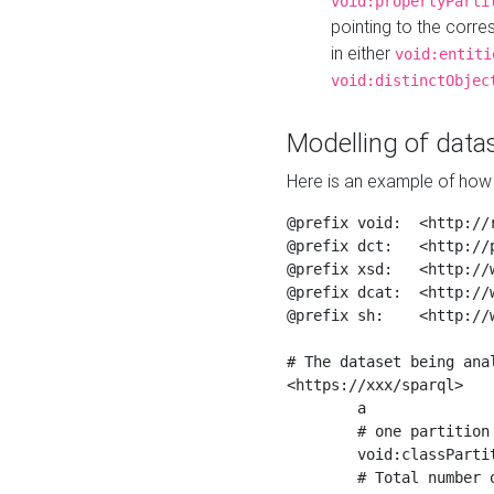
void:propertyParti
pointing to the corr
in either
void:entiti
void:distinctObjec
Modelling of datas
Here is an example of how 
@prefix void:  <http://r
@prefix dct:   <http://p
@prefix xsd:   <http://
@prefix dcat:  <http://w
@prefix sh:    <http://w
# The dataset being anal
<https://xxx/sparql>

	a                    void:Dataset ;

	# one partition is created per NodeShape

	void:classPartition  <https://xxx/sparql/partition_Place> ;

	# Total number of triples in the Dataset
