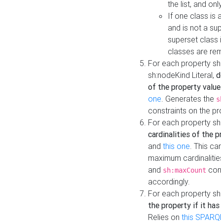
the list, and on
If one class is 
and is not a su
superset class 
classes are rem
For each property sh
sh:nodeKind Literal,
d
of the property value
one
. Generates the
s
constraints on the p
For each property sh
cardinalities of the 
and
this one
. This c
maximum cardinalitie
and
cons
sh:maxCount
accordingly.
For each property sh
the property if it ha
Relies on
this SPARQ