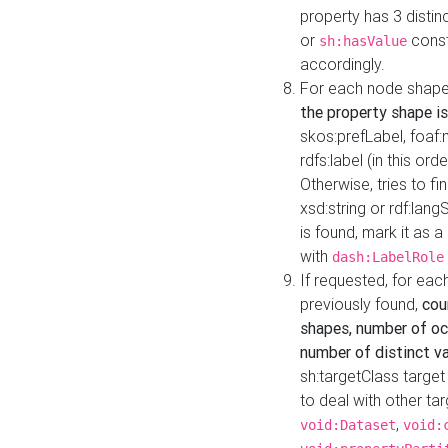
property has 3 distin
or
const
sh:hasValue
accordingly.
For each node shape
the property shape is
skos:prefLabel, foaf
rdfs:label (in this ord
Otherwise, tries to fi
xsd:string or rdf:lang
is found, mark it as 
with
dash:LabelRole
If requested, for ea
previously found,
cou
shapes, number of oc
number of distinct va
sh:targetClass target
to deal with other ta
,
void:Dataset
void: