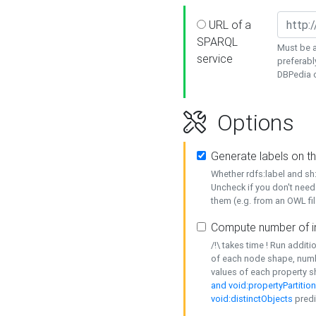
URL of a
SPARQL
Must be a
service
preferabl
DBPedia or
Options
Generate labels on t
Whether rdfs:label and s
Uncheck if you don't need
them (e.g. from an OWL fil
Compute number of i
/!\ takes time ! Run addit
of each node shape, numb
values of each property 
and void:propertyPartitio
void:distinctObjects
predi