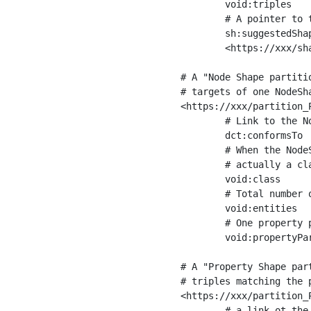
	void:triples         "11963716"^^xsd:int ;

	# A pointer to the URI of the shapes graph being used to generate these statistics

	sh:suggestedShapesGraph

	<https://xxx/shapes/> .

# A "Node Shape partiti
# targets of one NodeSha
<https://xxx/partition_P
	# Link to the NodeShape

	dct:conformsTo          <https://xxx/shapes/Place> ;

	# When the NodeShape actually targets instances of a class, the partition we are describing is 

	# actually a class partition, and we can indicate the class here

	void:class              <https://www.ica.org/standards/RiC/ontology#Place> ;

	# Total number of targets of that shape in the dataset

	void:entities           "4551"^^xsd:int ;

	# One property partition is created per property shape in the node shape

	void:propertyPartition  <https://xxx/partition_Place_label> , <https://xxx/partition_Place_sameAs> .

# A "Property Shape par
# triples matching the p
<https://xxx/partition_P
	# a link ot the property shape
