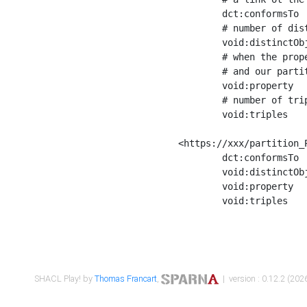
	dct:conformsTo        <https://xxx/shapes/Place_label> ;

	# number of distinct values of the property shape

	void:distinctObjects  "17330"^^xsd:int ;

	# when the property shape as a simple path as a predicate, we can repeat it here

	# and our partition is actually a real property partition

	void:property         <http://www.w3.org/2000/01/rdf-schema#label> ;

	# number of triples corresponding to the property shape

	void:triples          "17567"^^xsd:int .

<https://xxx/partition_P
	dct:conformsTo        <https://xxx/shapes/Place_sameAs> ;

	void:distinctObjects  "14847"^^xsd:int ;

	void:property         <http://www.w3.org/2002/07/owl#sameAs> ;

	void:triples          "14854"^^xsd:int .

SHACL Play! by
Thomas Francart
,
| version : 0.12.2 (2