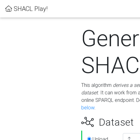
SHACL Play!
Gener
SHACL
This algorithm
derives a se
dataset
. It can work from
online SPARQL endpoint. De
below
.
Dataset
Upload