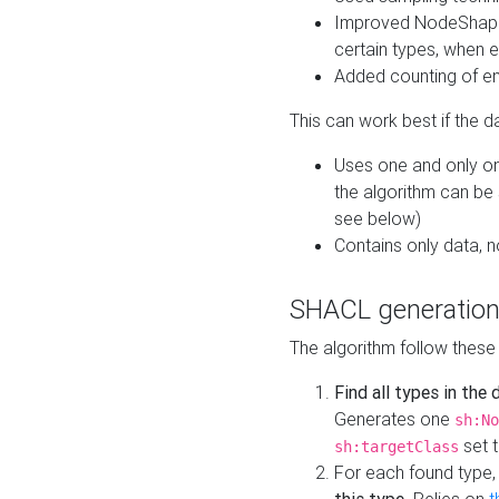
Improved NodeShape 
certain types, when e
Added counting of en
This can work best if the d
Uses one and only one
the algorithm can be
see below)
Contains only data,
SHACL generation
The algorithm follow these
Find all types in the
Generates one
sh:No
set t
sh:targetClass
For each found type