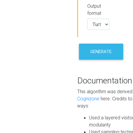
Output
format
GENERATE
Documentation
This algorithm was derive
Cognizone
here. Credits to
ways:
Used a layered visito
modularity
Used sampling techni