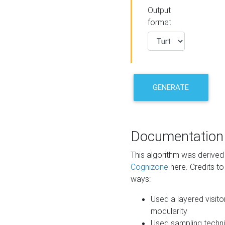
Output
format
GENERATE
Documentation
This algorithm was derive
Cognizone
here. Credits to
ways:
Used a layered visito
modularity
Used sampling techni