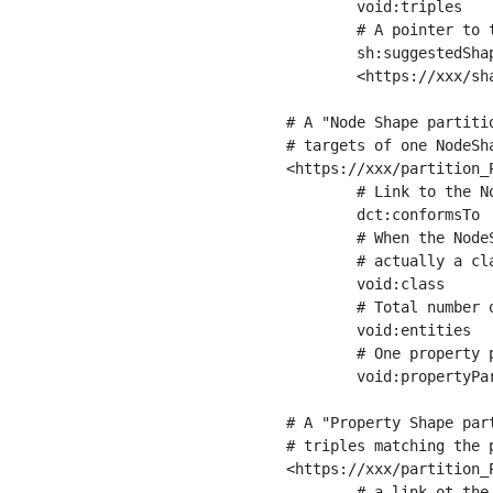
	void:triples         "11963716"^^xsd:int ;

	# A pointer to the URI of the shapes graph being used to generate these statistics

	sh:suggestedShapesGraph

	<https://xxx/shapes/> .

# A "Node Shape partiti
# targets of one NodeSha
<https://xxx/partition_P
	# Link to the NodeShape

	dct:conformsTo          <https://xxx/shapes/Place> ;

	# When the NodeShape actually targets instances of a class, the partition we are describing is 

	# actually a class partition, and we can indicate the class here

	void:class              <https://www.ica.org/standards/RiC/ontology#Place> ;

	# Total number of targets of that shape in the dataset

	void:entities           "4551"^^xsd:int ;

	# One property partition is created per property shape in the node shape

	void:propertyPartition  <https://xxx/partition_Place_label> , <https://xxx/partition_Place_sameAs> .

# A "Property Shape par
# triples matching the p
<https://xxx/partition_P
	# a link ot the property shape
