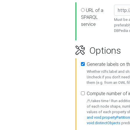
URL of a
SPARQL
Must be a
service
preferabl
DBPedia or
Options
Generate labels on t
Whether rdfs:label and s
Uncheck if you don't need
them (e.g. from an OWL fil
Compute number of i
/!\ takes time ! Run addit
of each node shape, numb
values of each property 
and void:propertyPartitio
void:distinctObjects
predi