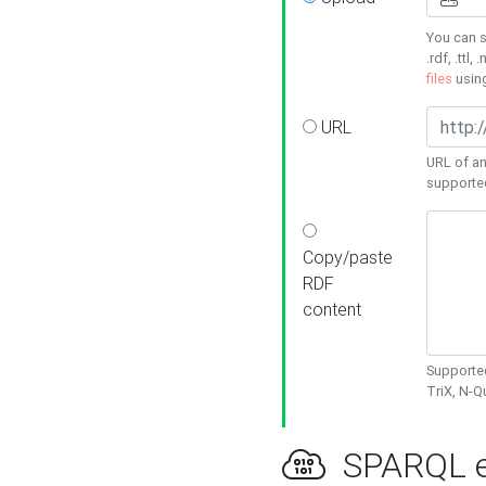
You can s
.rdf, .ttl, 
files
usin
URL
URL of an
supporte
Copy/paste
RDF
content
Supported
TriX, N-
SPARQL e