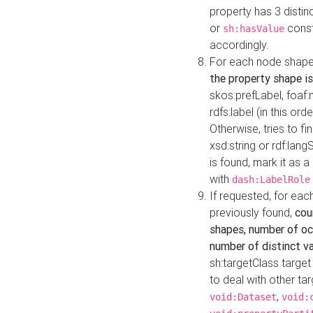
property has 3 distin
or
const
sh:hasValue
accordingly.
For each node shape
the property shape is
skos:prefLabel, foaf
rdfs:label (in this ord
Otherwise, tries to fi
xsd:string or rdf:lang
is found, mark it as 
with
dash:LabelRole
If requested, for ea
previously found,
cou
shapes, number of oc
number of distinct va
sh:targetClass target
to deal with other ta
,
void:Dataset
void: