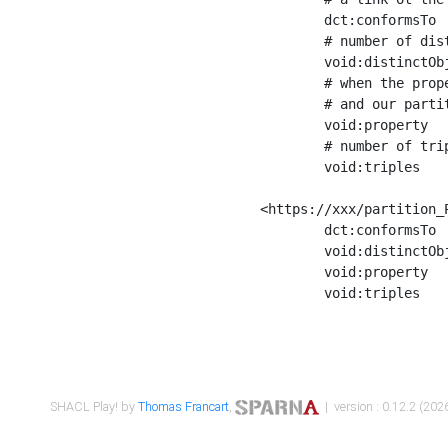
	dct:conformsTo        <https://xxx/shapes/Place_label> ;

	# number of distinct values of the property shape

	void:distinctObjects  "17330"^^xsd:int ;

	# when the property shape as a simple path as a predicate, we can repeat it here

	# and our partition is actually a real property partition

	void:property         <http://www.w3.org/2000/01/rdf-schema#label> ;

	# number of triples corresponding to the property shape

	void:triples          "17567"^^xsd:int .

<https://xxx/partition_P
	dct:conformsTo        <https://xxx/shapes/Place_sameAs> ;

	void:distinctObjects  "14847"^^xsd:int ;

	void:property         <http://www.w3.org/2002/07/owl#sameAs> ;

	void:triples          "14854"^^xsd:int .

SHACL Play! by
Thomas Francart
,
| version : 0.12.2 (2