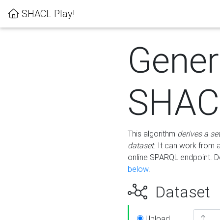
SHACL Play!
Gener
SHACL
This algorithm
derives a se
dataset
. It can work from
online SPARQL endpoint. De
below
.
Dataset
Upload