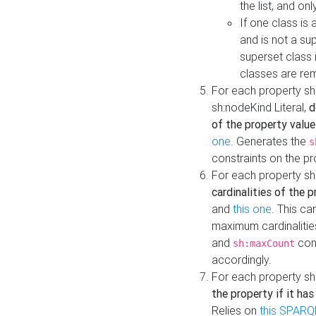
the list, and on
If one class is 
and is not a su
superset class 
classes are rem
For each property sh
sh:nodeKind Literal,
d
of the property value
one
. Generates the
s
constraints on the p
For each property sh
cardinalities of the 
and
this one
. This c
maximum cardinalitie
and
cons
sh:maxCount
accordingly.
For each property sh
the property if it ha
Relies on
this SPARQ