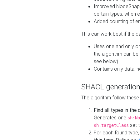
Improved NodeShape 
certain types, when e
Added counting of en
This can work best if the d
Uses one and only one
the algorithm can be
see below)
Contains only data,
SHACL generation
The algorithm follow these
Find all types in the
Generates one
sh:No
set t
sh:targetClass
For each found type