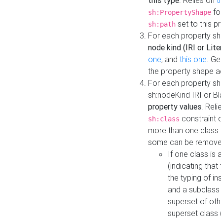
this type
. Relies on
t
fo
sh:PropertyShape
set to this p
sh:path
For each property sh
node kind (IRI or Lite
one
, and
this one
. G
the property shape a
For each property sh
sh:nodeKind IRI or 
property values
. Rel
constraint o
sh:class
more than one class i
some can be remove
If one class is 
(indicating th
the typing of i
and a subclass 
superset of othe
superset class