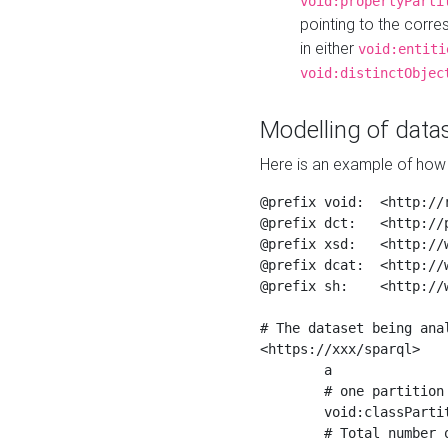
void:propertyParti
pointing to the corr
in either
void:entiti
void:distinctObjec
Modelling of datas
Here is an example of how 
@prefix void:  <http://r
@prefix dct:   <http://p
@prefix xsd:   <http://
@prefix dcat:  <http://w
@prefix sh:    <http://w
# The dataset being anal
<https://xxx/sparql>

	a                    void:Dataset ;

	# one partition is created per NodeShape

	void:classPartition  <https://xxx/sparql/partition_Place> ;

	# Total number of triples in the Dataset
