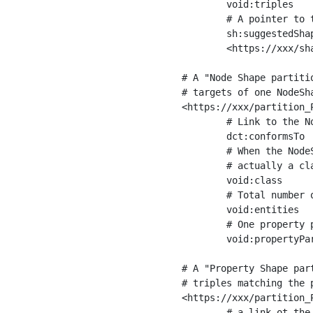
	void:triples         "11963716"^^xsd:int ;

	# A pointer to the URI of the shapes graph being used to generate these statistics

	sh:suggestedShapesGraph

	<https://xxx/shapes/> .

# A "Node Shape partiti
# targets of one NodeSha
<https://xxx/partition_P
	# Link to the NodeShape

	dct:conformsTo          <https://xxx/shapes/Place> ;

	# When the NodeShape actually targets instances of a class, the partition we are describing is 

	# actually a class partition, and we can indicate the class here

	void:class              <https://www.ica.org/standards/RiC/ontology#Place> ;

	# Total number of targets of that shape in the dataset

	void:entities           "4551"^^xsd:int ;

	# One property partition is created per property shape in the node shape

	void:propertyPartition  <https://xxx/partition_Place_label> , <https://xxx/partition_Place_sameAs> .

# A "Property Shape par
# triples matching the p
<https://xxx/partition_P
	# a link ot the property shape
