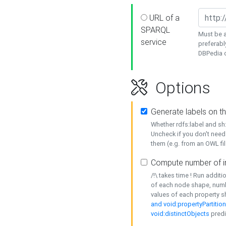
URL of a
SPARQL
Must be a
service
preferabl
DBPedia or
Options
Generate labels on t
Whether rdfs:label and s
Uncheck if you don't need
them (e.g. from an OWL fil
Compute number of i
/!\ takes time ! Run addit
of each node shape, numb
values of each property 
and void:propertyPartitio
void:distinctObjects
predi