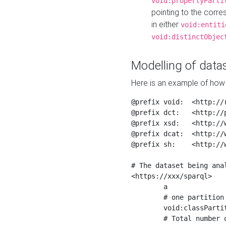
void:propertyParti
pointing to the corr
in either
void:entiti
void:distinctObjec
Modelling of datas
Here is an example of how 
@prefix void:  <http://r
@prefix dct:   <http://p
@prefix xsd:   <http://
@prefix dcat:  <http://w
@prefix sh:    <http://w
# The dataset being anal
<https://xxx/sparql>

	a                    void:Dataset ;

	# one partition is created per NodeShape

	void:classPartition  <https://xxx/sparql/partition_Place> ;

	# Total number of triples in the Dataset
