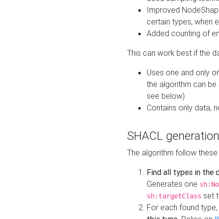
Improved NodeShape 
certain types, when e
Added counting of en
This can work best if the d
Uses one and only one
the algorithm can be
see below)
Contains only data,
SHACL generation
The algorithm follow these
Find all types in the
Generates one
sh:No
set t
sh:targetClass
For each found type