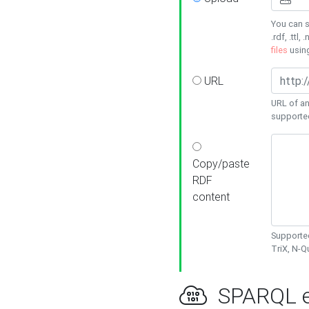
You can s
.rdf, .ttl, 
files
usin
URL
URL of an
supporte
Copy/paste
RDF
content
Supported
TriX, N-
SPARQL e