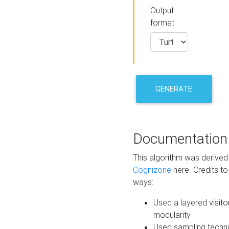
Output
format
GENERATE
Documentation
This algorithm was derive
Cognizone
here. Credits to
ways:
Used a layered visito
modularity
Used sampling techni