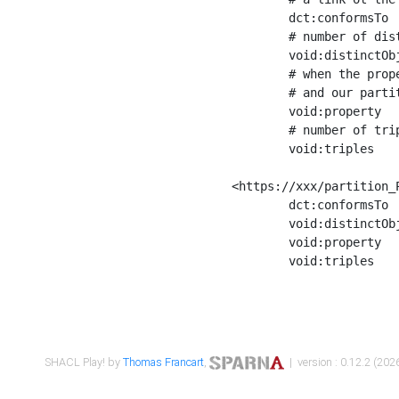
	dct:conformsTo        <https://xxx/shapes/Place_label> ;

	# number of distinct values of the property shape

	void:distinctObjects  "17330"^^xsd:int ;

	# when the property shape as a simple path as a predicate, we can repeat it here

	# and our partition is actually a real property partition

	void:property         <http://www.w3.org/2000/01/rdf-schema#label> ;

	# number of triples corresponding to the property shape

	void:triples          "17567"^^xsd:int .

<https://xxx/partition_P
	dct:conformsTo        <https://xxx/shapes/Place_sameAs> ;

	void:distinctObjects  "14847"^^xsd:int ;

	void:property         <http://www.w3.org/2002/07/owl#sameAs> ;

	void:triples          "14854"^^xsd:int .

SHACL Play! by
Thomas Francart
,
| version : 0.12.2 (2