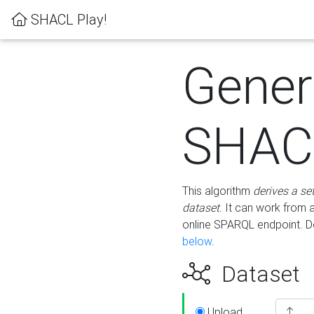
SHACL Play!
Gener
SHACL
This algorithm
derives a se
dataset
. It can work from
online SPARQL endpoint. De
below
.
Dataset
Upload