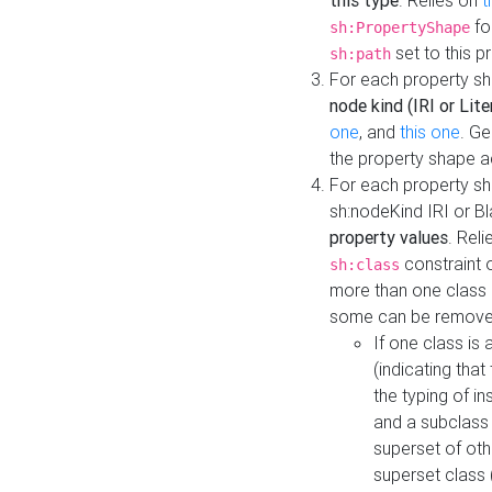
this type
. Relies on
t
fo
sh:PropertyShape
set to this p
sh:path
For each property sh
node kind (IRI or Lite
one
, and
this one
. G
the property shape a
For each property sh
sh:nodeKind IRI or 
property values
. Rel
constraint o
sh:class
more than one class i
some can be remove
If one class is 
(indicating th
the typing of i
and a subclass 
superset of othe
superset class