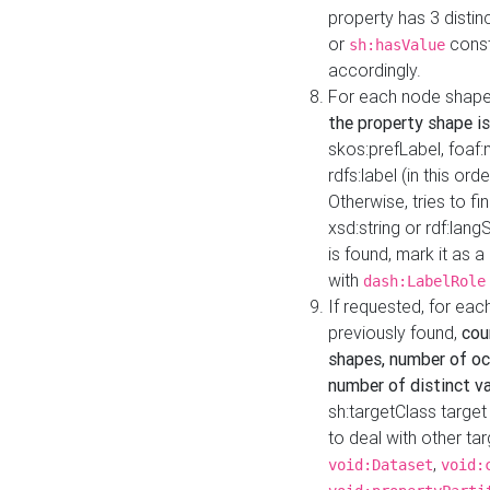
property has 3 distin
or
const
sh:hasValue
accordingly.
For each node shape
the property shape is
skos:prefLabel, foaf
rdfs:label (in this ord
Otherwise, tries to fi
xsd:string or rdf:lang
is found, mark it as 
with
dash:LabelRole
If requested, for ea
previously found,
cou
shapes, number of oc
number of distinct va
sh:targetClass target
to deal with other ta
,
void:Dataset
void: