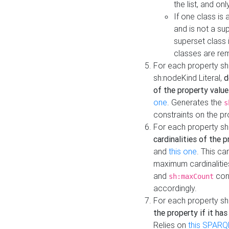
the list, and on
If one class is 
and is not a su
superset class 
classes are rem
For each property sh
sh:nodeKind Literal,
d
of the property value
one
. Generates the
s
constraints on the p
For each property sh
cardinalities of the 
and
this one
. This c
maximum cardinalitie
and
cons
sh:maxCount
accordingly.
For each property sh
the property if it ha
Relies on
this SPARQ