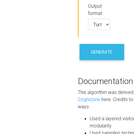
Output
format
GENERATE
Documentation
This algorithm was derive
Cognizone
here. Credits to
ways:
Used a layered visito
modularity
Used sampling techni