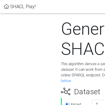
SHACL Play!
Gener
SHACL
This algorithm
derives a se
dataset
. It can work from
online SPARQL endpoint. De
below
.
Dataset
Upload