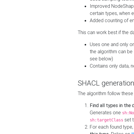
Improved NodeShape 
certain types, when e
Added counting of en
This can work best if the d
Uses one and only one
the algorithm can be
see below)
Contains only data,
SHACL generation
The algorithm follow these
Find all types in the
Generates one
sh:No
set t
sh:targetClass
For each found type