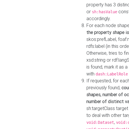
property has 3 distin
or
const
sh:hasValue
accordingly.
For each node shape
the property shape is
skos:prefLabel, foaf
rdfs:label (in this ord
Otherwise, tries to fi
xsd:string or rdf:lang
is found, mark it as 
with
dash:LabelRole
If requested, for ea
previously found,
cou
shapes, number of oc
number of distinct va
sh:targetClass target
to deal with other ta
,
void:Dataset
void: