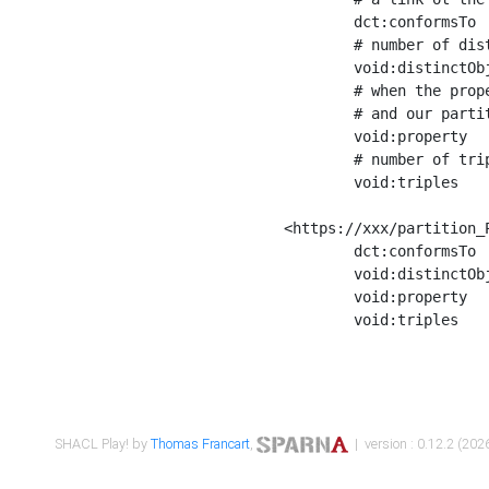
	dct:conformsTo        <https://xxx/shapes/Place_label> ;

	# number of distinct values of the property shape

	void:distinctObjects  "17330"^^xsd:int ;

	# when the property shape as a simple path as a predicate, we can repeat it here

	# and our partition is actually a real property partition

	void:property         <http://www.w3.org/2000/01/rdf-schema#label> ;

	# number of triples corresponding to the property shape

	void:triples          "17567"^^xsd:int .

<https://xxx/partition_P
	dct:conformsTo        <https://xxx/shapes/Place_sameAs> ;

	void:distinctObjects  "14847"^^xsd:int ;

	void:property         <http://www.w3.org/2002/07/owl#sameAs> ;

	void:triples          "14854"^^xsd:int .

SHACL Play! by
Thomas Francart
,
| version : 0.12.2 (2