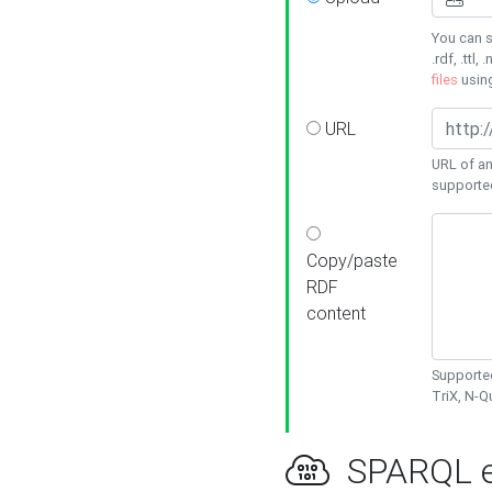
You can s
.rdf, .ttl, 
files
usin
URL
URL of an
supporte
Copy/paste
RDF
content
Supported
TriX, N-
SPARQL e