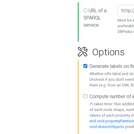
URL of a
SPARQL
Must be a
service
preferabl
DBPedia or
Options
Generate labels on t
Whether rdfs:label and s
Uncheck if you don't need
them (e.g. from an OWL fil
Compute number of i
/!\ takes time ! Run addit
of each node shape, numb
values of each property 
and void:propertyPartitio
void:distinctObjects
predi