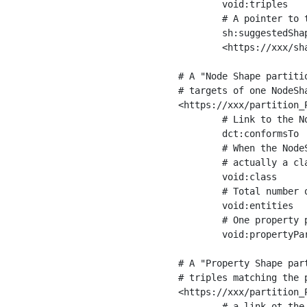
	void:triples         "11963716"^^xsd:int ;

	# A pointer to the URI of the shapes graph being used to generate these statistics

	sh:suggestedShapesGraph

	<https://xxx/shapes/> .

# A "Node Shape partiti
# targets of one NodeSha
<https://xxx/partition_P
	# Link to the NodeShape

	dct:conformsTo          <https://xxx/shapes/Place> ;

	# When the NodeShape actually targets instances of a class, the partition we are describing is 

	# actually a class partition, and we can indicate the class here

	void:class              <https://www.ica.org/standards/RiC/ontology#Place> ;

	# Total number of targets of that shape in the dataset

	void:entities           "4551"^^xsd:int ;

	# One property partition is created per property shape in the node shape

	void:propertyPartition  <https://xxx/partition_Place_label> , <https://xxx/partition_Place_sameAs> .

# A "Property Shape par
# triples matching the p
<https://xxx/partition_P
	# a link ot the property shape
