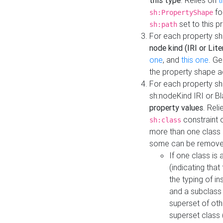
this type
. Relies on
t
fo
sh:PropertyShape
set to this p
sh:path
For each property sh
node kind (IRI or Lite
one
, and
this one
. G
the property shape a
For each property sh
sh:nodeKind IRI or 
property values
. Rel
constraint o
sh:class
more than one class i
some can be remove
If one class is 
(indicating th
the typing of i
and a subclass 
superset of othe
superset class