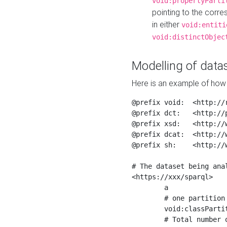
void:propertyParti
pointing to the corr
in either
void:entiti
void:distinctObjec
Modelling of datas
Here is an example of how 
@prefix void:  <http://r
@prefix dct:   <http://p
@prefix xsd:   <http://
@prefix dcat:  <http://w
@prefix sh:    <http://w
# The dataset being anal
<https://xxx/sparql>

	a                    void:Dataset ;

	# one partition is created per NodeShape

	void:classPartition  <https://xxx/sparql/partition_Place> ;

	# Total number of triples in the Dataset
