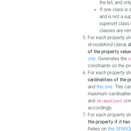
the list, and on
If one class is 
and is not a su
superset class 
classes are rem
For each property sh
sh:nodeKind Literal,
d
of the property value
one
. Generates the
s
constraints on the p
For each property sh
cardinalities of the 
and
this one
. This c
maximum cardinalitie
and
cons
sh:maxCount
accordingly.
For each property sh
the property if it ha
Relies on
this SPARQ