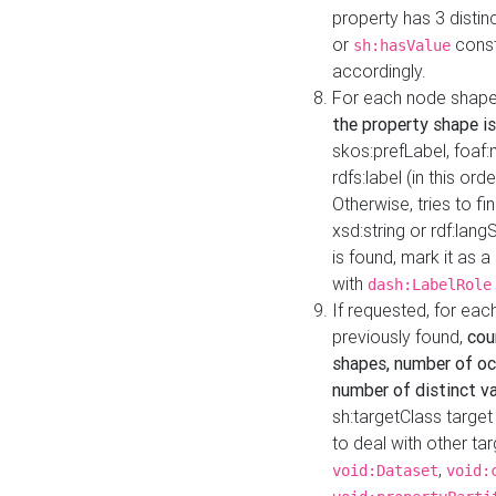
property has 3 distin
or
const
sh:hasValue
accordingly.
For each node shape
the property shape is
skos:prefLabel, foaf
rdfs:label (in this ord
Otherwise, tries to fi
xsd:string or rdf:lang
is found, mark it as 
with
dash:LabelRole
If requested, for ea
previously found,
cou
shapes, number of oc
number of distinct va
sh:targetClass target
to deal with other ta
,
void:Dataset
void: