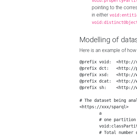
void:propertyParti
pointing to the corr
in either
void:entiti
void:distinctObjec
Modelling of datas
Here is an example of how 
@prefix void:  <http://r
@prefix dct:   <http://p
@prefix xsd:   <http://
@prefix dcat:  <http://w
@prefix sh:    <http://w
# The dataset being anal
<https://xxx/sparql>

	a                    void:Dataset ;

	# one partition is created per NodeShape

	void:classPartition  <https://xxx/sparql/partition_Place> ;

	# Total number of triples in the Dataset
