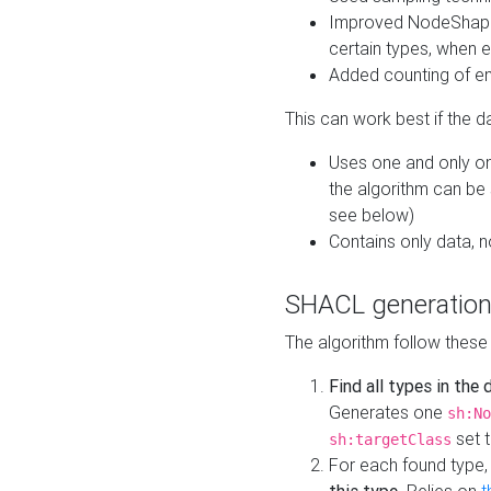
Improved NodeShape 
certain types, when e
Added counting of en
This can work best if the d
Uses one and only one
the algorithm can be
see below)
Contains only data,
SHACL generation
The algorithm follow these
Find all types in the
Generates one
sh:No
set t
sh:targetClass
For each found type