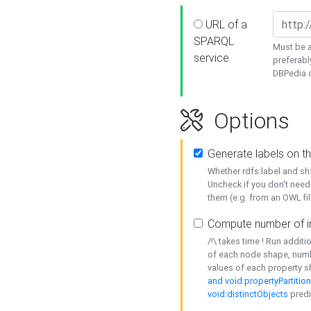
URL of a
SPARQL
Must be a
service
preferabl
DBPedia or
Options
Generate labels on t
Whether rdfs:label and s
Uncheck if you don't need
them (e.g. from an OWL fil
Compute number of i
/!\ takes time ! Run addit
of each node shape, numb
values of each property 
and void:propertyPartitio
void:distinctObjects
predi