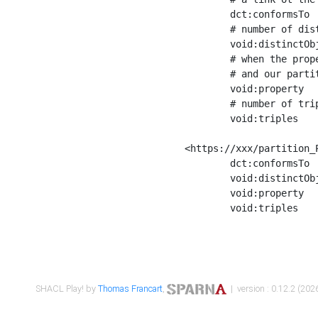
	dct:conformsTo        <https://xxx/shapes/Place_label> ;

	# number of distinct values of the property shape

	void:distinctObjects  "17330"^^xsd:int ;

	# when the property shape as a simple path as a predicate, we can repeat it here

	# and our partition is actually a real property partition

	void:property         <http://www.w3.org/2000/01/rdf-schema#label> ;

	# number of triples corresponding to the property shape

	void:triples          "17567"^^xsd:int .

<https://xxx/partition_P
	dct:conformsTo        <https://xxx/shapes/Place_sameAs> ;

	void:distinctObjects  "14847"^^xsd:int ;

	void:property         <http://www.w3.org/2002/07/owl#sameAs> ;

	void:triples          "14854"^^xsd:int .

SHACL Play! by
Thomas Francart
,
| version : 0.12.2 (2