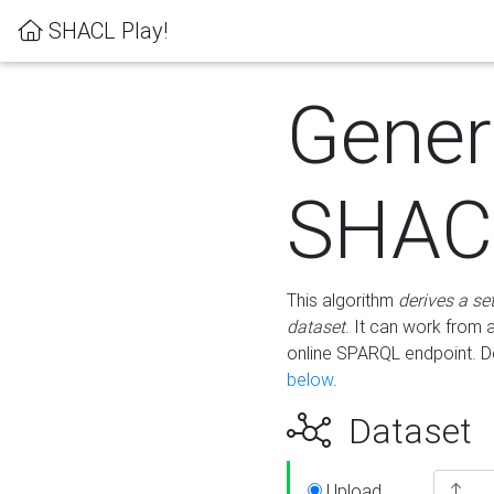
SHACL Play!
Gener
SHACL
This algorithm
derives a se
dataset
. It can work from
online SPARQL endpoint. De
below
.
Dataset
Upload