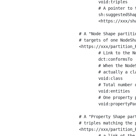
	void:triples         "11963716"^^xsd:int ;

	# A pointer to the URI of the shapes graph being used to generate these statistics

	sh:suggestedShapesGraph

	<https://xxx/shapes/> .

# A "Node Shape partiti
# targets of one NodeSha
<https://xxx/partition_P
	# Link to the NodeShape

	dct:conformsTo          <https://xxx/shapes/Place> ;

	# When the NodeShape actually targets instances of a class, the partition we are describing is 

	# actually a class partition, and we can indicate the class here

	void:class              <https://www.ica.org/standards/RiC/ontology#Place> ;

	# Total number of targets of that shape in the dataset

	void:entities           "4551"^^xsd:int ;

	# One property partition is created per property shape in the node shape

	void:propertyPartition  <https://xxx/partition_Place_label> , <https://xxx/partition_Place_sameAs> .

# A "Property Shape par
# triples matching the p
<https://xxx/partition_P
	# a link ot the property shape
