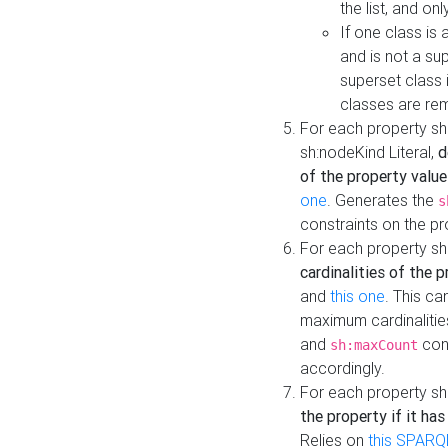
the list, and on
If one class is 
and is not a su
superset class 
classes are rem
For each property sh
sh:nodeKind Literal,
d
of the property value
one
. Generates the
s
constraints on the p
For each property sh
cardinalities of the 
and
this one
. This c
maximum cardinalitie
and
cons
sh:maxCount
accordingly.
For each property sh
the property if it ha
Relies on
this SPARQ