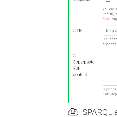
You can s
.rdf, .ttl, 
files
usin
URL
URL of an
supporte
Copy/paste
RDF
content
Supported
TriX, N-
SPARQL e