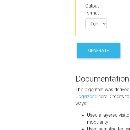
Output
format
GENERATE
Documentation
This algorithm was derive
Cognizone
here. Credits to
ways:
Used a layered visito
modularity
Used sampling techni