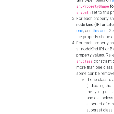
this type
. Relies on
t
fo
sh:PropertyShape
set to this p
sh:path
For each property sh
node kind (IRI or Lite
one
, and
this one
. G
the property shape a
For each property sh
sh:nodeKind IRI or 
property values
. Rel
constraint o
sh:class
more than one class i
some can be remove
If one class is 
(indicating th
the typing of i
and a subclass 
superset of othe
superset class