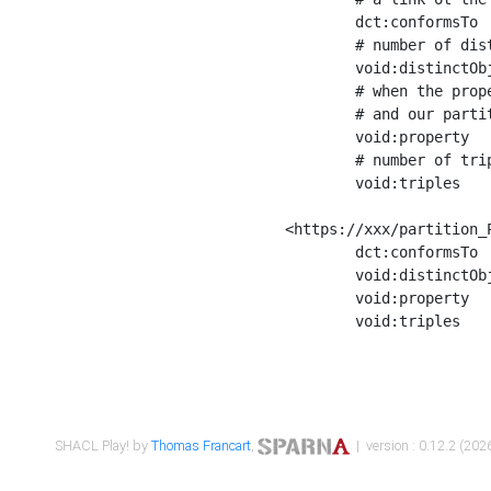
	dct:conformsTo        <https://xxx/shapes/Place_label> ;

	# number of distinct values of the property shape

	void:distinctObjects  "17330"^^xsd:int ;

	# when the property shape as a simple path as a predicate, we can repeat it here

	# and our partition is actually a real property partition

	void:property         <http://www.w3.org/2000/01/rdf-schema#label> ;

	# number of triples corresponding to the property shape

	void:triples          "17567"^^xsd:int .

<https://xxx/partition_P
	dct:conformsTo        <https://xxx/shapes/Place_sameAs> ;

	void:distinctObjects  "14847"^^xsd:int ;

	void:property         <http://www.w3.org/2002/07/owl#sameAs> ;

	void:triples          "14854"^^xsd:int .

SHACL Play! by
Thomas Francart
,
| version : 0.12.2 (2