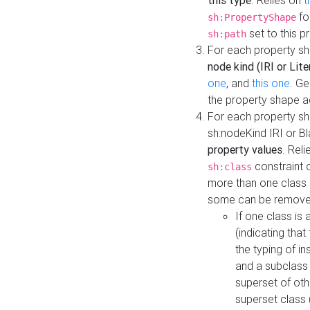
this type
. Relies on
t
fo
sh:PropertyShape
set to this p
sh:path
For each property sh
node kind (IRI or Lite
one
, and
this one
. G
the property shape a
For each property sh
sh:nodeKind IRI or 
property values
. Rel
constraint o
sh:class
more than one class i
some can be remove
If one class is 
(indicating th
the typing of i
and a subclass 
superset of othe
superset class