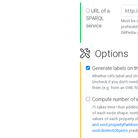
URL of a
SPARQL
Must be a
service
preferabl
DBPedia or
Options
Generate labels on t
Whether rdfs:label and s
Uncheck if you don't need
them (e.g. from an OWL fil
Compute number of i
/!\ takes time ! Run addit
of each node shape, numb
values of each property 
and void:propertyPartitio
void:distinctObjects
predi