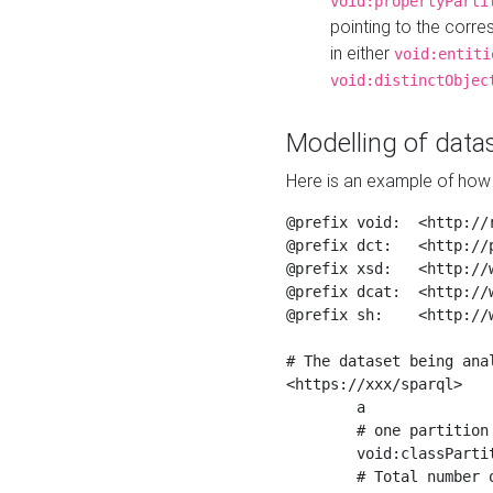
void:propertyParti
pointing to the corr
in either
void:entiti
void:distinctObjec
Modelling of datas
Here is an example of how 
@prefix void:  <http://r
@prefix dct:   <http://p
@prefix xsd:   <http://
@prefix dcat:  <http://w
@prefix sh:    <http://w
# The dataset being anal
<https://xxx/sparql>

	a                    void:Dataset ;

	# one partition is created per NodeShape

	void:classPartition  <https://xxx/sparql/partition_Place> ;

	# Total number of triples in the Dataset
