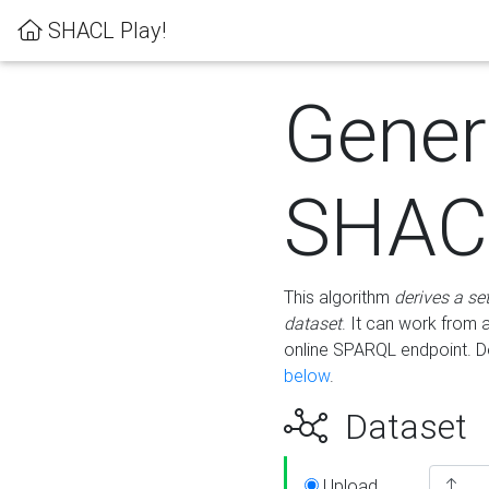
SHACL Play!
Gener
SHACL
This algorithm
derives a se
dataset
. It can work from
online SPARQL endpoint. De
below
.
Dataset
Upload