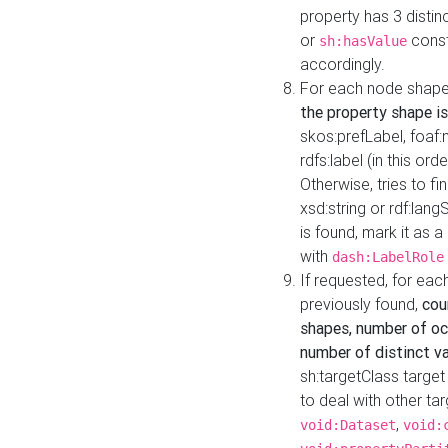
property has 3 distin
or
const
sh:hasValue
accordingly.
For each node shape
the property shape is
skos:prefLabel, foaf
rdfs:label (in this ord
Otherwise, tries to fi
xsd:string or rdf:lang
is found, mark it as 
with
dash:LabelRole
If requested, for ea
previously found,
cou
shapes, number of oc
number of distinct va
sh:targetClass target
to deal with other ta
,
void:Dataset
void: