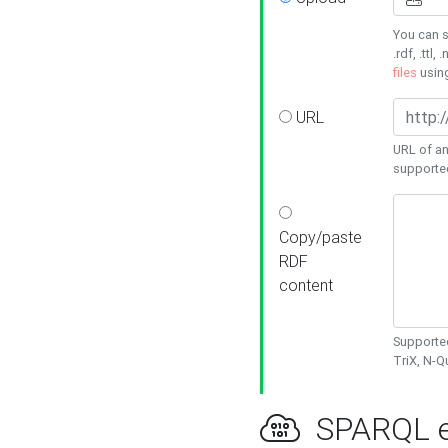
You can s
.rdf, .ttl, 
files
usin
URL
URL of an
supporte
Copy/paste
RDF
content
Supported
TriX, N-
SPARQL e