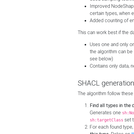
Improved NodeShape 
certain types, when e
Added counting of en
This can work best if the d
Uses one and only one
the algorithm can be
see below)
Contains only data,
SHACL generation
The algorithm follow these
Find all types in the
Generates one
sh:No
set t
sh:targetClass
For each found type