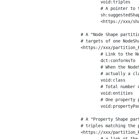
	void:triples         "11963716"^^xsd:int ;

	# A pointer to the URI of the shapes graph being used to generate these statistics

	sh:suggestedShapesGraph

	<https://xxx/shapes/> .

# A "Node Shape partiti
# targets of one NodeSha
<https://xxx/partition_P
	# Link to the NodeShape

	dct:conformsTo          <https://xxx/shapes/Place> ;

	# When the NodeShape actually targets instances of a class, the partition we are describing is 

	# actually a class partition, and we can indicate the class here

	void:class              <https://www.ica.org/standards/RiC/ontology#Place> ;

	# Total number of targets of that shape in the dataset

	void:entities           "4551"^^xsd:int ;

	# One property partition is created per property shape in the node shape

	void:propertyPartition  <https://xxx/partition_Place_label> , <https://xxx/partition_Place_sameAs> .

# A "Property Shape par
# triples matching the p
<https://xxx/partition_P
	# a link ot the property shape
