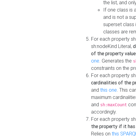
the list, and on
If one class is 
and is not a su
superset class 
classes are rem
For each property sh
sh:nodeKind Literal,
d
of the property value
one
. Generates the
s
constraints on the p
For each property sh
cardinalities of the 
and
this one
. This c
maximum cardinalitie
and
cons
sh:maxCount
accordingly.
For each property sh
the property if it ha
Relies on
this SPARQ