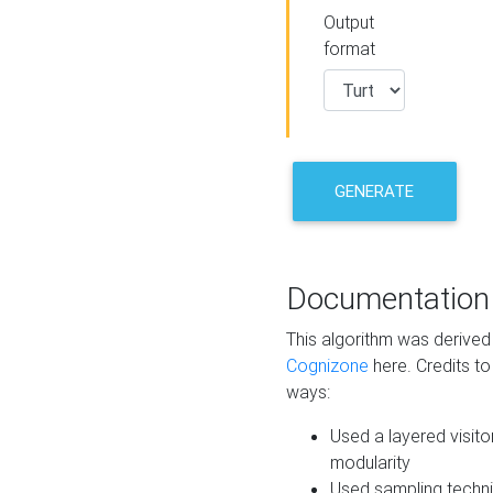
Output
format
GENERATE
Documentation
This algorithm was derive
Cognizone
here. Credits to
ways:
Used a layered visito
modularity
Used sampling techni