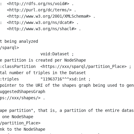
:  <http://rdfs.org/ns/void#> .

   <http://purl.org/dc/terms/> .

   <http://www.w3.org/2001/XMLSchema#> .

:  <http://www.w3.org/ns/dcat#> .

   <http://www.w3.org/ns/shacl#> .

t being analyzed

/sparql>

ape partition", that is, a partition of the entire datas
 one NodeShape

/partition_Place>
