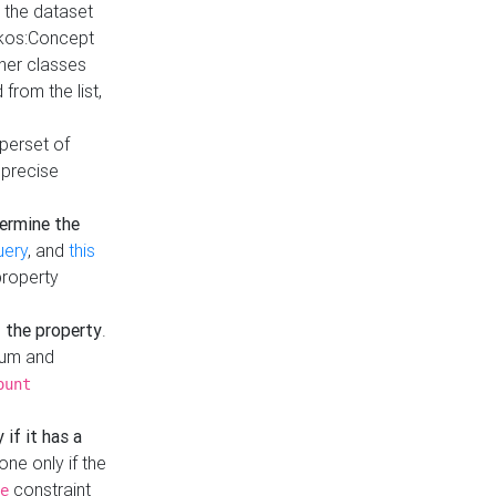
t the dataset
skos:Concept
ther classes
from the list,
uperset of
 precise
ermine the
uery
, and
this
property
f the property
.
mum and
ount
 if it has a
done only if the
constraint
e