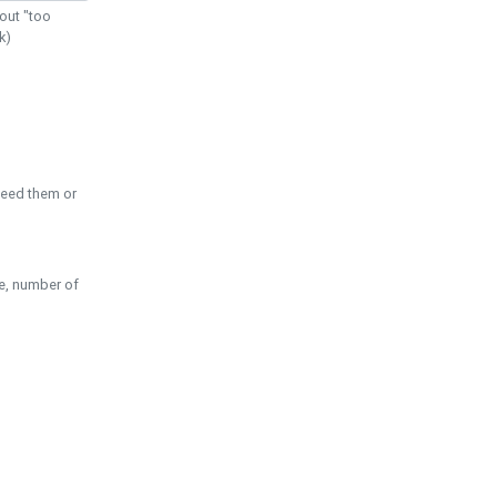
out "too
k)
need them or
pe, number of