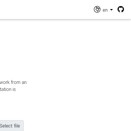
en
n work from an
ation is
Select file