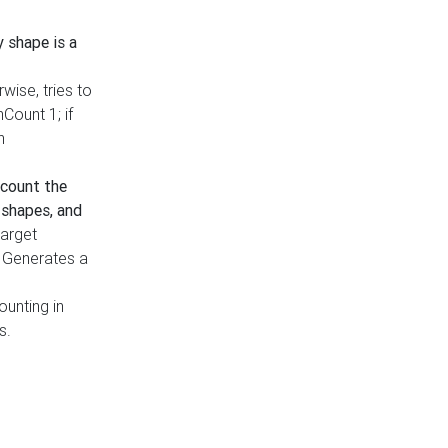
y shape is a
rwise, tries to
nCount 1; if
h
count the
 shapes, and
target
n. Generates a
ounting in
s.