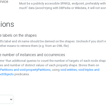
rvice
Must be a publicly accessible SPARQL endpoint, preferably with
much" data (avoid trying with DBPedia or Wikidata, it will not wor
ions
e labels on the shapes
dfs:label and sh:name should be derived on the shapes. Uncheck if you don't 
ther means to retrieve them (e.g. from an OWL file)
 number of instances and occurrences
time ! Run additional queries to count the number of targets of each node sha
es and number of distinct values of each property shape. Stores them on
Partitions and void:propertyPartitions
, using
void:entities, void:triples and
nctObjects
predicates.