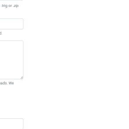
 .trig or
.zip
.
d.
Quads. We