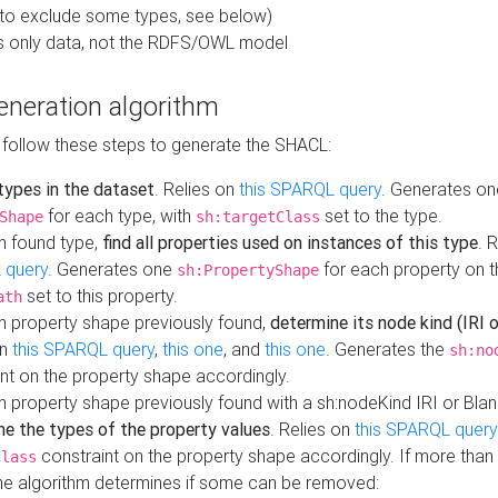
to exclude some types, see below)
s only data, not the RDFS/OWL model
neration algorithm
 follow these steps to generate the SHACL:
 types in the dataset
. Relies on
this SPARQL query
. Generates on
for each type, with
set to the type.
Shape
sh:targetClass
h found type,
find all properties used on instances of this type
. 
 query
. Generates one
for each property on th
sh:PropertyShape
set to this property.
ath
h property shape previously found,
determine its node kind (IRI o
on
this SPARQL query
,
this one
, and
this one
. Generates the
sh:no
nt on the property shape accordingly.
h property shape previously found with a sh:nodeKind IRI or Bla
ne the types of the property values
. Relies on
this SPARQL query
constraint on the property shape accordingly. If more than 
class
the algorithm determines if some can be removed: