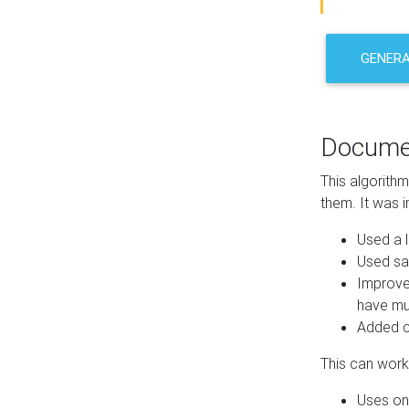
GENER
Docume
This algorith
them. It was i
Used a l
Used sa
Improve
have mul
Added co
This can work 
Uses one