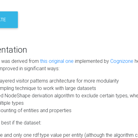
ATE
ntation
m was derived from
this original one
implemented by
Cognizone
he
mproved in significant ways:
ayered visitor patterns architecture for more modularity
mpling technique to work with large datasets
d NodeShape derivation algorithm to exclude certain types, when
tiple types
unting of entities and properties
best if the dataset:
 and only one rdf:type value per entity (although the algorithm 