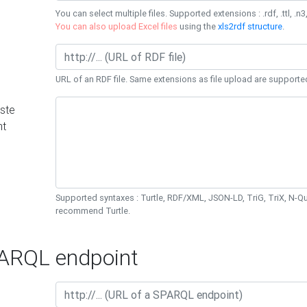
You can select multiple files. Supported extensions : .rdf, .ttl, .n3,
You can also upload Excel files
using the
xls2rdf structure
.
URL of an RDF file. Same extensions as file upload are supporte
ste
nt
Supported syntaxes : Turtle, RDF/XML, JSON-LD, TriG, TriX, N-
recommend Turtle.
RQL endpoint