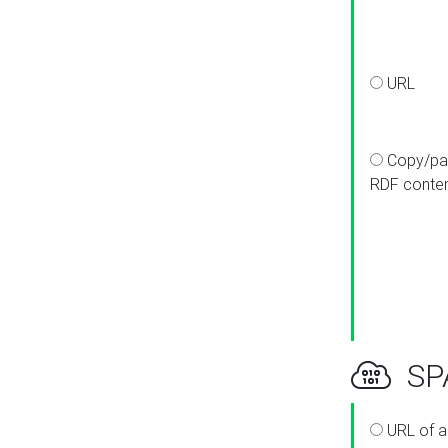
URL
Copy/pa
RDF conte
SPA
URL of a