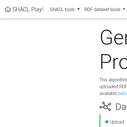
SHACL Play!
SHACL tools
RDF dataset tools
Ge
Pro
This algorith
uploaded RDF 
available
bel
Dat
Upload