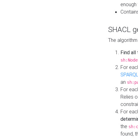
enough 
Contain
SHACL ge
The algorithm
Find all
sh:Node
For eac
SPARQL
an
sh:p
For eac
Relies 
constrai
For eac
determi
the
sh:
found, 