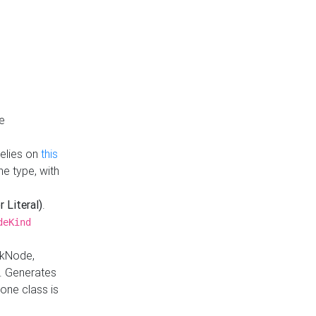
e
Relies on
this
e type, with
r Literal)
.
deKind
nkNode,
. Generates
one class is