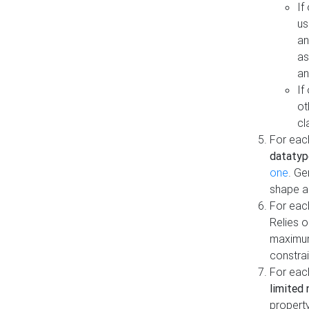
If
us
an
as
an
If
ot
cl
For each
datatyp
one
. Ge
shape a
For eac
Relies 
maximum
constrai
For eac
limited 
property