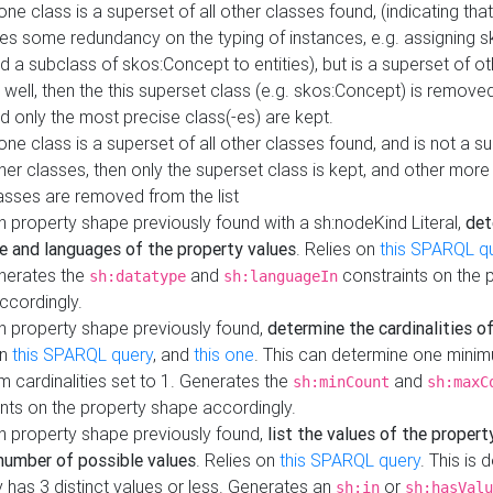
 one class is a superset of all other classes found, (indicating tha
es some redundancy on the typing of instances, e.g. assigning 
d a subclass of skos:Concept to entities), but is a superset of o
 well, then the this superset class (e.g. skos:Concept) is removed 
d only the most precise class(-es) are kept.
 one class is a superset of all other classes found, and is not a s
her classes, then only the superset class is kept, and other more
asses are removed from the list
 property shape previously found with a sh:nodeKind Literal,
det
e and languages of the property values
. Relies on
this SPARQL q
nerates the
and
constraints on the 
sh:datatype
sh:languageIn
ccordingly.
h property shape previously found,
determine the cardinalities o
on
this SPARQL query
, and
this one
. This can determine one mini
 cardinalities set to 1. Generates the
and
sh:minCount
sh:maxC
nts on the property shape accordingly.
h property shape previously found,
list the values of the property
number of possible values
. Relies on
this SPARQL query
. This is 
 has 3 distinct values or less. Generates an
or
sh:in
sh:hasValu