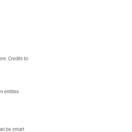
re. Credits to
 entities
can be smart