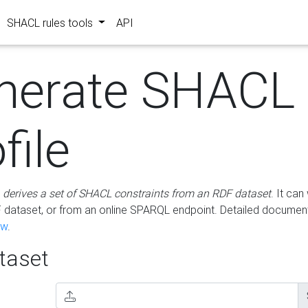
SHACL rules tools
API
nerate SHACL
file
m
derives a set of SHACL constraints from an RDF dataset
. It ca
dataset, or from an online SPARQL endpoint. Detailed document
ow
.
aset