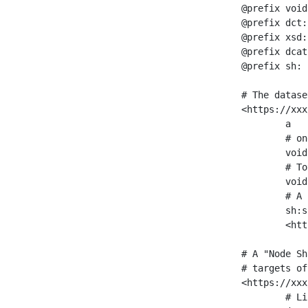
@prefix void
@prefix dct:
@prefix xsd:
@prefix dcat
@prefix sh: 
# The datase
<https://xxx
	a                    void:Dataset ;

	# one partition is created per NodeShape

	void:classPartition  <https://xxx/sparql/partition_Place> ;

	# Total number of triples in the Dataset

	void:triples         "11963716"^^xsd:int ;

	# A pointer to the URI of the shapes graph being used to generate these statistics

	sh:suggestedShapesGraph

	<https://xxx/shapes/> .

# A "Node Sh
# targets of
<https://xxx
	# Link to the NodeShape
