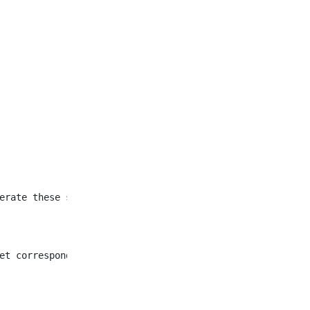
et corresponding to all
