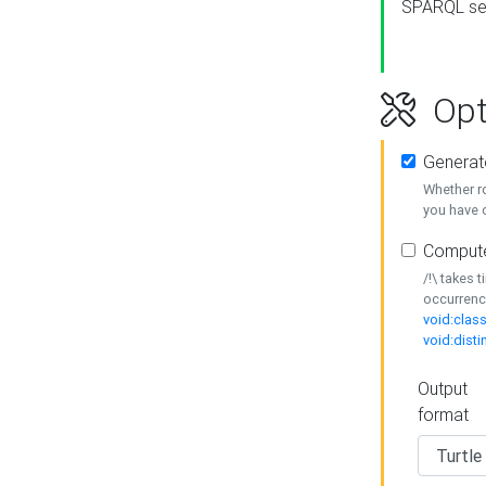
SPARQL se
Opt
Generat
Whether r
you have o
Compute
/!\ takes 
occurrenc
void:class
void:disti
Output
format