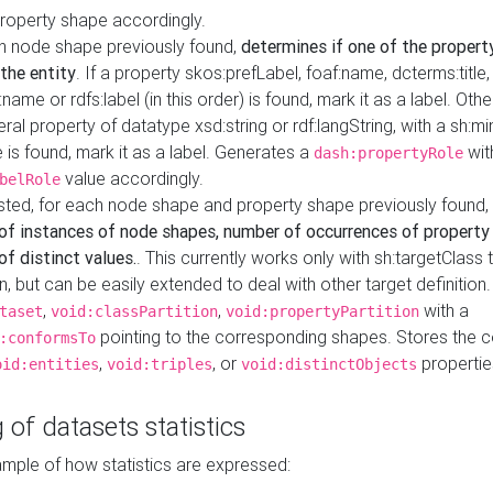
property shape accordingly.
h node shape previously found,
determines if one of the propert
 the entity
. If a property skos:prefLabel, foaf:name, dcterms:title,
ame or rdfs:label (in this order) is found, mark it as a label. Othe
iteral property of datatype xsd:string or rdf:langString, with a sh:mi
 is found, mark it as a label. Generates a
wit
dash:propertyRole
value accordingly.
belRole
ested, for each node shape and property shape previously found,
of instances of node shapes, number of occurrences of property
f distinct values.
. This currently works only with sh:targetClass 
on, but can be easily extended to deal with other target definitio
,
,
with a
taset
void:classPartition
void:propertyPartition
pointing to the corresponding shapes. Stores the c
:conformsTo
,
, or
propertie
oid:entities
void:triples
void:distinctObjects
 of datasets statistics
ample of how statistics are expressed: