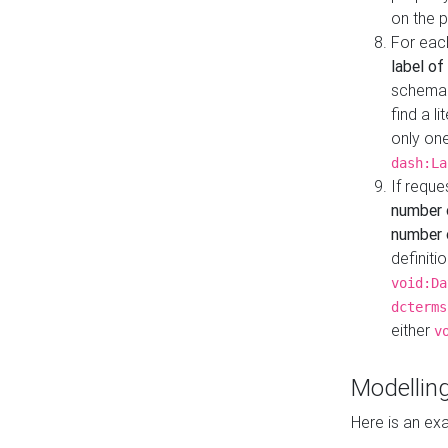
on the 
For eac
label of
schema:n
find a l
only one
dash:La
If requ
number 
number o
definiti
void:Da
dcterms
either
v
Modelling
Here is an ex