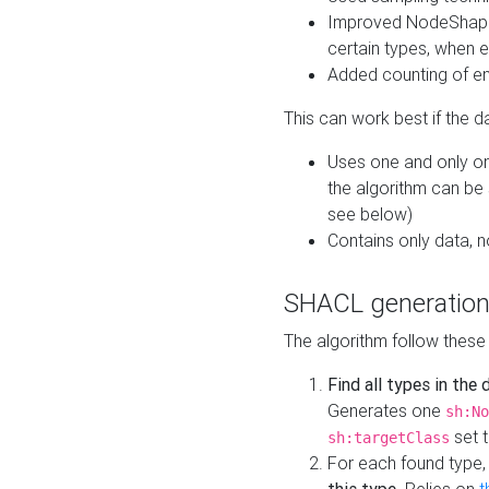
Improved NodeShape 
certain types, when e
Added counting of en
This can work best if the d
Uses one and only one
the algorithm can be
see below)
Contains only data,
SHACL generation
The algorithm follow these
Find all types in the
Generates one
sh:No
set t
sh:targetClass
For each found type