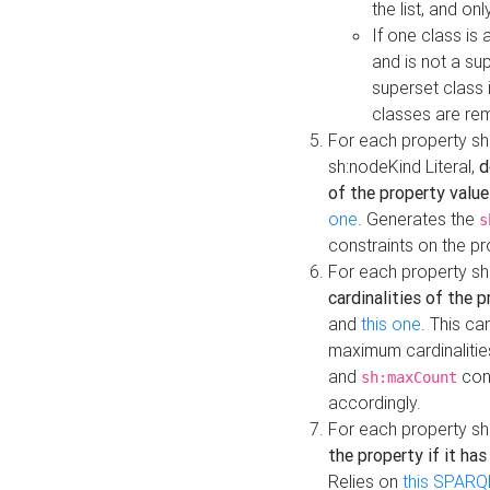
the list, and on
If one class is 
and is not a su
superset class 
classes are rem
For each property sh
sh:nodeKind Literal,
d
of the property value
one
. Generates the
s
constraints on the p
For each property sh
cardinalities of the 
and
this one
. This c
maximum cardinalitie
and
cons
sh:maxCount
accordingly.
For each property sh
the property if it ha
Relies on
this SPARQ