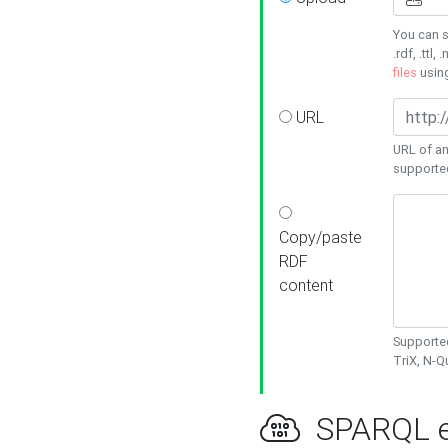
You can s
.rdf, .ttl, 
files
usin
URL
URL of an
supporte
Copy/paste
RDF
content
Supported
TriX, N-
SPARQL e