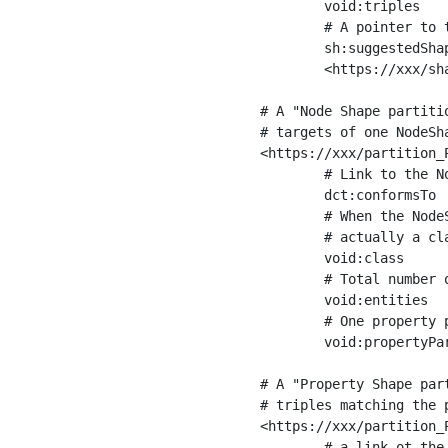
	void:triples         "11963716"^^xsd:int ;

	# A pointer to the URI of the shapes graph being used to generate these statistics

	sh:suggestedShapesGraph

	<https://xxx/shapes/> .

# A "Node Shape partiti
# targets of one NodeSha
<https://xxx/partition_P
	# Link to the NodeShape

	dct:conformsTo          <https://xxx/shapes/Place> ;

	# When the NodeShape actually targets instances of a class, the partition we are describing is 

	# actually a class partition, and we can indicate the class here

	void:class              <https://www.ica.org/standards/RiC/ontology#Place> ;

	# Total number of targets of that shape in the dataset

	void:entities           "4551"^^xsd:int ;

	# One property partition is created per property shape in the node shape

	void:propertyPartition  <https://xxx/partition_Place_label> , <https://xxx/partition_Place_sameAs> .

# A "Property Shape par
# triples matching the p
<https://xxx/partition_P
	# a link ot the property shape
