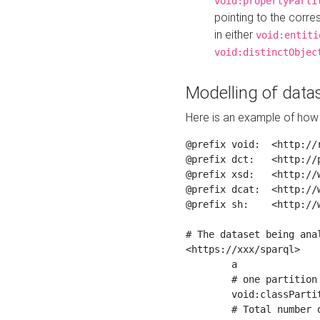
void:propertyParti
pointing to the corr
in either
void:entiti
void:distinctObjec
Modelling of datas
Here is an example of how 
@prefix void:  <http://r
@prefix dct:   <http://p
@prefix xsd:   <http://
@prefix dcat:  <http://w
@prefix sh:    <http://w
# The dataset being anal
<https://xxx/sparql>

	a                    void:Dataset ;

	# one partition is created per NodeShape

	void:classPartition  <https://xxx/sparql/partition_Place> ;

	# Total number of triples in the Dataset
