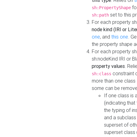
this type
. Relies on
t
fo
sh:PropertyShape
set to this p
sh:path
For each property sh
node kind (IRI or Lite
one
, and
this one
. G
the property shape a
For each property sh
sh:nodeKind IRI or 
property values
. Rel
constraint o
sh:class
more than one class i
some can be remove
If one class is 
(indicating th
the typing of i
and a subclass 
superset of othe
superset class