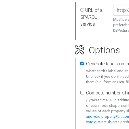
URL of a
SPARQL
Must be a
service
preferabl
DBPedia or
Options
Generate labels on t
Whether rdfs:label and s
Uncheck if you don't need
them (e.g. from an OWL fil
Compute number of i
/!\ takes time ! Run addit
of each node shape, numb
values of each property 
and void:propertyPartitio
void:distinctObjects
predi