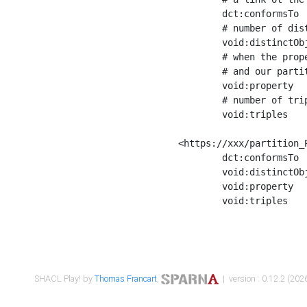
	dct:conformsTo        <https://xxx/shapes/Place_label> ;

	# number of distinct values of the property shape

	void:distinctObjects  "17330"^^xsd:int ;

	# when the property shape as a simple path as a predicate, we can repeat it here

	# and our partition is actually a real property partition

	void:property         <http://www.w3.org/2000/01/rdf-schema#label> ;

	# number of triples corresponding to the property shape

	void:triples          "17567"^^xsd:int .

<https://xxx/partition_P
	dct:conformsTo        <https://xxx/shapes/Place_sameAs> ;

	void:distinctObjects  "14847"^^xsd:int ;

	void:property         <http://www.w3.org/2002/07/owl#sameAs> ;

	void:triples          "14854"^^xsd:int .

SHACL Play! by
Thomas Francart
,
| version : 0.12.2 (2