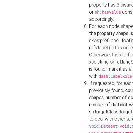
property has 3 distin
or
const
sh:hasValue
accordingly.
For each node shape
the property shape is
skos:prefLabel, foaf
rdfs:label (in this ord
Otherwise, tries to fi
xsd:string or rdf:lang
is found, mark it as 
with
dash:LabelRole
If requested, for ea
previously found,
cou
shapes, number of oc
number of distinct va
sh:targetClass target
to deal with other ta
,
void:Dataset
void: