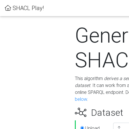
SHACL Play!
Gener
SHACL
This algorithm
derives a se
dataset
. It can work from
online SPARQL endpoint. De
below
.
Dataset
Upload