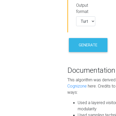
Output
format
GENERATE
Documentation
This algorithm was derive
Cognizone
here. Credits to
ways:
Used a layered visito
modularity
Used sampling techni