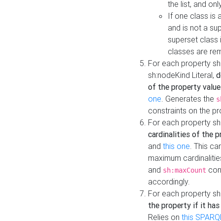
the list, and on
If one class is 
and is not a su
superset class 
classes are rem
For each property sh
sh:nodeKind Literal,
d
of the property value
one
. Generates the
s
constraints on the p
For each property sh
cardinalities of the 
and
this one
. This c
maximum cardinalitie
and
cons
sh:maxCount
accordingly.
For each property sh
the property if it ha
Relies on
this SPARQ