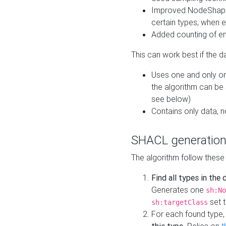
Improved NodeShape 
certain types, when e
Added counting of en
This can work best if the d
Uses one and only one
the algorithm can be
see below)
Contains only data,
SHACL generation
The algorithm follow these
Find all types in the
Generates one
sh:No
set t
sh:targetClass
For each found type