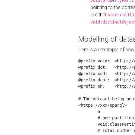
void:propertyParti
pointing to the corr
in either
void:entiti
void:distinctObjec
Modelling of datas
Here is an example of how 
@prefix void:  <http://r
@prefix dct:   <http://p
@prefix xsd:   <http://
@prefix dcat:  <http://w
@prefix sh:    <http://w
# The dataset being anal
<https://xxx/sparql>

	a                    void:Dataset ;

	# one partition is created per NodeShape

	void:classPartition  <https://xxx/sparql/partition_Place> ;

	# Total number of triples in the Dataset
