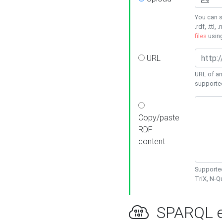
You can s
.rdf, .ttl, 
files
usin
URL
URL of an
supporte
Copy/paste
RDF
content
Supported
TriX, N-
SPARQL e