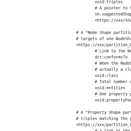
	void:triples         "11963716"^^xsd:int ;

	# A pointer to the URI of the shapes graph being used to generate these statistics

	sh:suggestedShapesGraph

	<https://xxx/shapes/> .

# A "Node Shape partiti
# targets of one NodeSha
<https://xxx/partition_P
	# Link to the NodeShape

	dct:conformsTo          <https://xxx/shapes/Place> ;

	# When the NodeShape actually targets instances of a class, the partition we are describing is 

	# actually a class partition, and we can indicate the class here

	void:class              <https://www.ica.org/standards/RiC/ontology#Place> ;

	# Total number of targets of that shape in the dataset

	void:entities           "4551"^^xsd:int ;

	# One property partition is created per property shape in the node shape

	void:propertyPartition  <https://xxx/partition_Place_label> , <https://xxx/partition_Place_sameAs> .

# A "Property Shape par
# triples matching the p
<https://xxx/partition_P
	# a link ot the property shape
