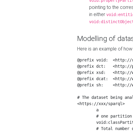
void:propertyParti
pointing to the corr
in either
void:entiti
void:distinctObjec
Modelling of datas
Here is an example of how 
@prefix void:  <http://r
@prefix dct:   <http://p
@prefix xsd:   <http://
@prefix dcat:  <http://w
@prefix sh:    <http://w
# The dataset being anal
<https://xxx/sparql>

	a                    void:Dataset ;

	# one partition is created per NodeShape

	void:classPartition  <https://xxx/sparql/partition_Place> ;

	# Total number of triples in the Dataset
