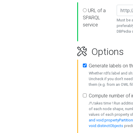
URL of a
SPARQL
Must be a
service
preferabl
DBPedia or
Options
Generate labels on t
Whether rdfs:label and s
Uncheck if you don't need
them (e.g. from an OWL fil
Compute number of i
/!\ takes time ! Run addit
of each node shape, numb
values of each property 
and void:propertyPartitio
void:distinctObjects
predi