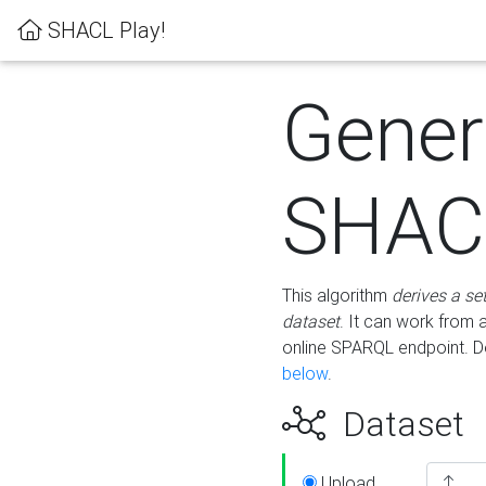
SHACL Play!
Gener
SHACL
This algorithm
derives a se
dataset
. It can work from
online SPARQL endpoint. De
below
.
Dataset
Upload