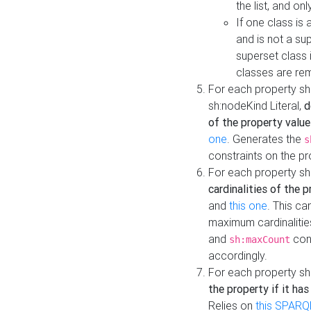
the list, and on
If one class is 
and is not a su
superset class 
classes are rem
For each property sh
sh:nodeKind Literal,
d
of the property value
one
. Generates the
s
constraints on the p
For each property sh
cardinalities of the 
and
this one
. This c
maximum cardinalitie
and
cons
sh:maxCount
accordingly.
For each property sh
the property if it ha
Relies on
this SPARQ