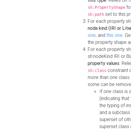
this type
. Relies on
t
fo
sh:PropertyShape
set to this p
sh:path
For each property sh
node kind (IRI or Lite
one
, and
this one
. G
the property shape a
For each property sh
sh:nodeKind IRI or 
property values
. Rel
constraint o
sh:class
more than one class i
some can be remove
If one class is 
(indicating th
the typing of i
and a subclass 
superset of othe
superset class