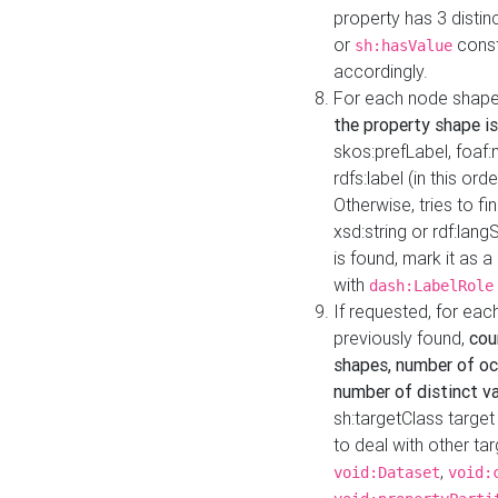
property has 3 distin
or
const
sh:hasValue
accordingly.
For each node shape
the property shape is
skos:prefLabel, foaf
rdfs:label (in this ord
Otherwise, tries to fi
xsd:string or rdf:lang
is found, mark it as 
with
dash:LabelRole
If requested, for ea
previously found,
cou
shapes, number of oc
number of distinct va
sh:targetClass target
to deal with other ta
,
void:Dataset
void: