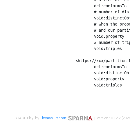
	dct:conformsTo        <https://xxx/shapes/Place_label> ;

	# number of distinct values of the property shape

	void:distinctObjects  "17330"^^xsd:int ;

	# when the property shape as a simple path as a predicate, we can repeat it here

	# and our partition is actually a real property partition

	void:property         <http://www.w3.org/2000/01/rdf-schema#label> ;

	# number of triples corresponding to the property shape

	void:triples          "17567"^^xsd:int .

<https://xxx/partition_P
	dct:conformsTo        <https://xxx/shapes/Place_sameAs> ;

	void:distinctObjects  "14847"^^xsd:int ;

	void:property         <http://www.w3.org/2002/07/owl#sameAs> ;

	void:triples          "14854"^^xsd:int .

SHACL Play! by
Thomas Francart
,
| version : 0.12.2 (2