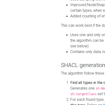
Improved NodeShape 
certain types, when e
Added counting of en
This can work best if the d
Uses one and only one
the algorithm can be
see below)
Contains only data,
SHACL generation
The algorithm follow these
Find all types in the
Generates one
sh:No
set t
sh:targetClass
For each found type