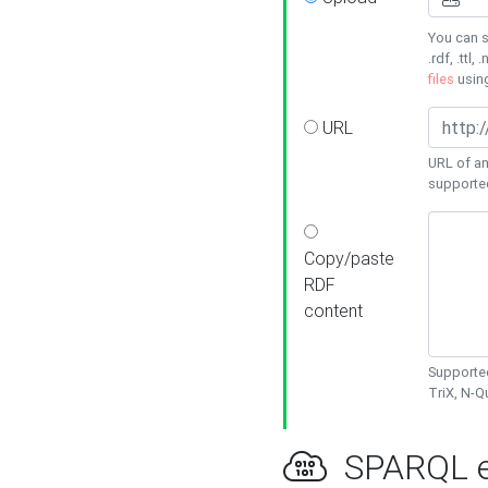
You can s
.rdf, .ttl, 
files
usin
URL
URL of an
supporte
Copy/paste
RDF
content
Supported
TriX, N-
SPARQL e