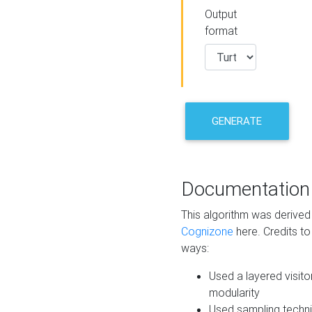
Output
format
GENERATE
Documentation
This algorithm was derive
Cognizone
here. Credits to
ways:
Used a layered visito
modularity
Used sampling techni