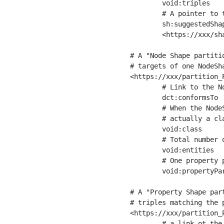
	void:triples         "11963716"^^xsd:int ;

	# A pointer to the URI of the shapes graph being used to generate these statistics

	sh:suggestedShapesGraph

	<https://xxx/shapes/> .

# A "Node Shape partiti
# targets of one NodeSha
<https://xxx/partition_P
	# Link to the NodeShape

	dct:conformsTo          <https://xxx/shapes/Place> ;

	# When the NodeShape actually targets instances of a class, the partition we are describing is 

	# actually a class partition, and we can indicate the class here

	void:class              <https://www.ica.org/standards/RiC/ontology#Place> ;

	# Total number of targets of that shape in the dataset

	void:entities           "4551"^^xsd:int ;

	# One property partition is created per property shape in the node shape

	void:propertyPartition  <https://xxx/partition_Place_label> , <https://xxx/partition_Place_sameAs> .

# A "Property Shape par
# triples matching the p
<https://xxx/partition_P
	# a link ot the property shape
