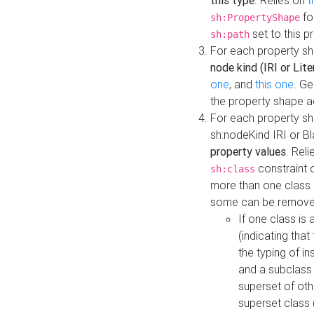
this type
. Relies on
t
fo
sh:PropertyShape
set to this p
sh:path
For each property sh
node kind (IRI or Lite
one
, and
this one
. G
the property shape a
For each property sh
sh:nodeKind IRI or 
property values
. Rel
constraint o
sh:class
more than one class i
some can be remove
If one class is 
(indicating th
the typing of i
and a subclass 
superset of othe
superset class