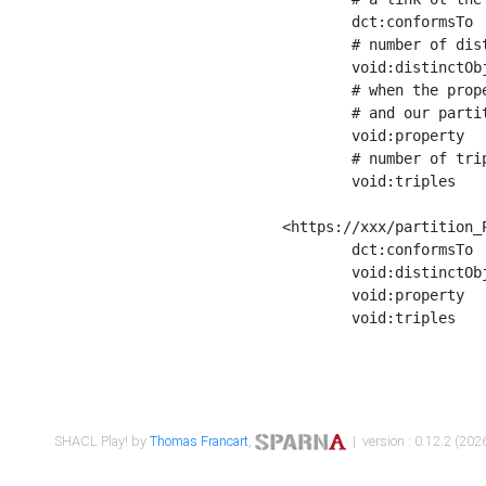
	dct:conformsTo        <https://xxx/shapes/Place_label> ;

	# number of distinct values of the property shape

	void:distinctObjects  "17330"^^xsd:int ;

	# when the property shape as a simple path as a predicate, we can repeat it here

	# and our partition is actually a real property partition

	void:property         <http://www.w3.org/2000/01/rdf-schema#label> ;

	# number of triples corresponding to the property shape

	void:triples          "17567"^^xsd:int .

<https://xxx/partition_P
	dct:conformsTo        <https://xxx/shapes/Place_sameAs> ;

	void:distinctObjects  "14847"^^xsd:int ;

	void:property         <http://www.w3.org/2002/07/owl#sameAs> ;

	void:triples          "14854"^^xsd:int .

SHACL Play! by
Thomas Francart
,
| version : 0.12.2 (2