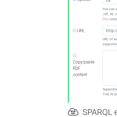
You can s
.rdf, .ttl, 
files
usin
URL
URL of an
supporte
Copy/paste
RDF
content
Supported
TriX, N-
SPARQL e