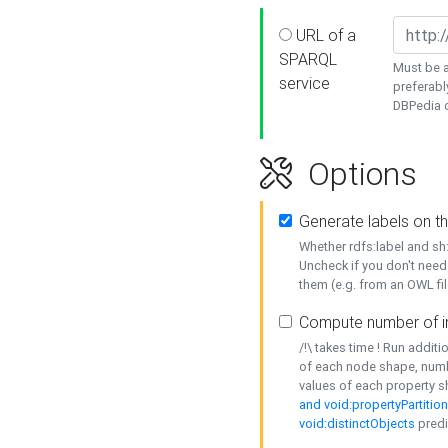
URL of a
SPARQL
Must be a
service
preferabl
DBPedia or
Options
Generate labels on t
Whether rdfs:label and s
Uncheck if you don't need
them (e.g. from an OWL fil
Compute number of i
/!\ takes time ! Run addit
of each node shape, numb
values of each property 
and void:propertyPartitio
void:distinctObjects
predi