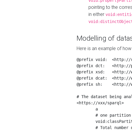
void:propertyParti
pointing to the corr
in either
void:entiti
void:distinctObjec
Modelling of datas
Here is an example of how 
@prefix void:  <http://r
@prefix dct:   <http://p
@prefix xsd:   <http://
@prefix dcat:  <http://w
@prefix sh:    <http://w
# The dataset being anal
<https://xxx/sparql>

	a                    void:Dataset ;

	# one partition is created per NodeShape

	void:classPartition  <https://xxx/sparql/partition_Place> ;

	# Total number of triples in the Dataset
