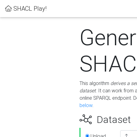
SHACL Play!
Gener
SHACL
This algorithm
derives a se
dataset
. It can work from
online SPARQL endpoint. De
below
.
Dataset
Upload