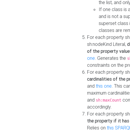
the list, and on
If one class is 
and is not a su
superset class 
classes are rem
For each property sh
sh:nodeKind Literal,
d
of the property value
one
. Generates the
s
constraints on the p
For each property sh
cardinalities of the 
and
this one
. This c
maximum cardinalitie
and
cons
sh:maxCount
accordingly.
For each property sh
the property if it ha
Relies on
this SPARQ