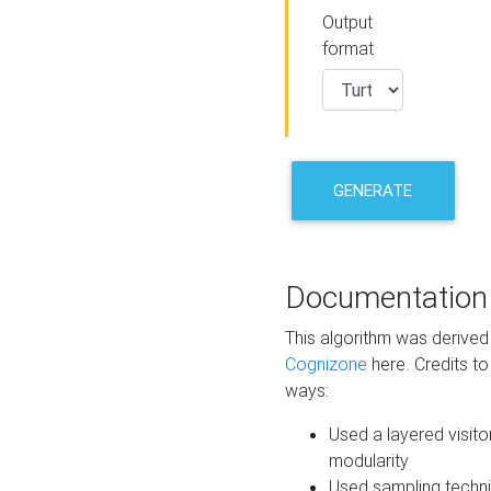
Output
format
GENERATE
Documentation
This algorithm was derive
Cognizone
here. Credits to
ways:
Used a layered visito
modularity
Used sampling techni