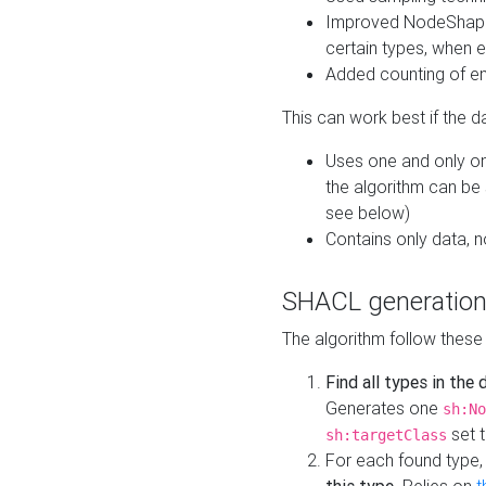
Improved NodeShape 
certain types, when e
Added counting of en
This can work best if the d
Uses one and only one
the algorithm can be
see below)
Contains only data,
SHACL generation
The algorithm follow these
Find all types in the
Generates one
sh:No
set t
sh:targetClass
For each found type