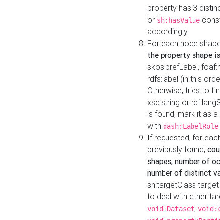
property has 3 distin
or
const
sh:hasValue
accordingly.
For each node shape
the property shape is
skos:prefLabel, foaf
rdfs:label (in this ord
Otherwise, tries to fi
xsd:string or rdf:lang
is found, mark it as 
with
dash:LabelRole
If requested, for ea
previously found,
cou
shapes, number of oc
number of distinct va
sh:targetClass target
to deal with other ta
,
void:Dataset
void: