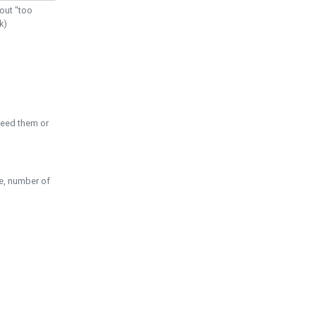
out "too
k)
need them or
pe, number of