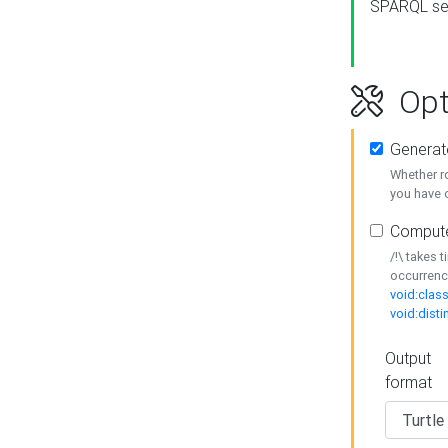
SPARQL se
Opt
Generat
Whether r
you have o
Compute
/!\ takes 
occurrenc
void:class
void:disti
Output
format