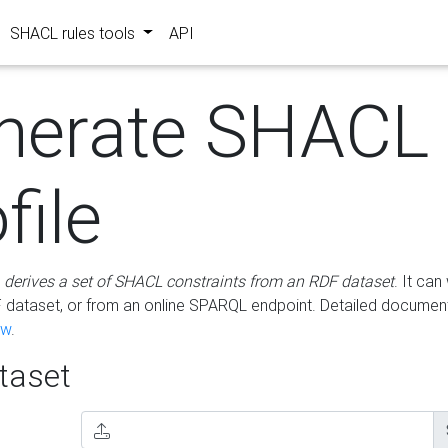
SHACL rules tools
API
nerate SHACL
file
m
derives a set of SHACL constraints from an RDF dataset
. It ca
dataset, or from an online SPARQL endpoint. Detailed document
ow
.
aset