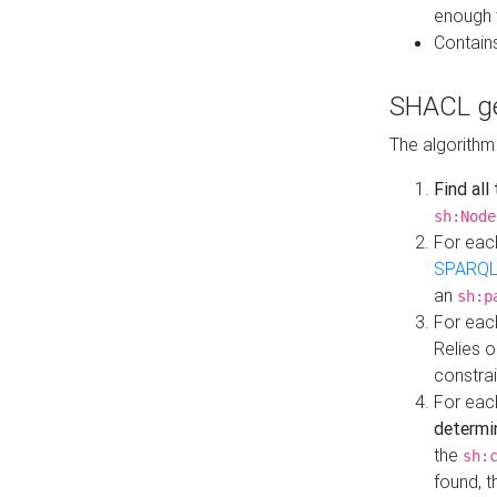
enough 
Contain
SHACL ge
The algorithm
Find all
sh:Node
For eac
SPARQL
an
sh:p
For eac
Relies 
constrai
For eac
determi
the
sh:
found, 