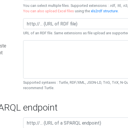
You can select multiple files. Supported extensions : .rdf, .ttl, .n3,
You can also upload Excel files
using the
xls2rdf structure
.
URL of an RDF file. Same extensions as file upload are supporte
ste
nt
Supported syntaxes : Turtle, RDF/XML, JSON-LD, TriG, TriX, N-
recommend Turtle.
RQL endpoint