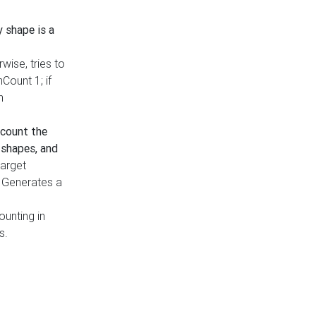
y shape is a
rwise, tries to
nCount 1; if
h
count the
 shapes, and
target
n. Generates a
ounting in
s.