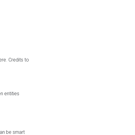
re. Credits to
 entities
can be smart