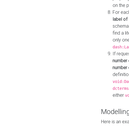
on the 
For eac
label of
schema:n
find a l
only one
dash:La
If requ
number 
number o
definiti
void:Da
dcterms
either
v
Modelling
Here is an ex