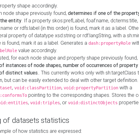
property shape accordingly.
h node shape previously found,
determines if one of the propert
 the entity
. If a property skos:prefLabel, foaf:name, dcterms:title,
ame or rdfs:label (in this order) is found, mark it as a label. Othe
iteral property of datatype xsd:string or rdf:langString, with a sh:mi
 is found, mark it as a label. Generates a
wit
dash:propertyRole
value accordingly.
belRole
ested, for each node shape and property shape previously found,
of instances of node shapes, number of occurrences of property
f distinct values.
. This currently works only with sh:targetClass 
on, but can be easily extended to deal with other target definitio
,
,
with a
taset
void:classPartition
void:propertyPartition
pointing to the corresponding shapes. Stores the c
:conformsTo
,
, or
propertie
oid:entities
void:triples
void:distinctObjects
 of datasets statistics
ample of how statistics are expressed: