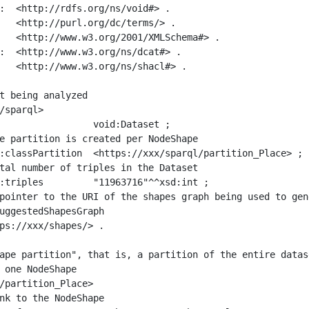
:  <http://rdfs.org/ns/void#> .

   <http://purl.org/dc/terms/> .

   <http://www.w3.org/2001/XMLSchema#> .

:  <http://www.w3.org/ns/dcat#> .

   <http://www.w3.org/ns/shacl#> .

t being analyzed

/sparql>

ape partition", that is, a partition of the entire datas
 one NodeShape

/partition_Place>
