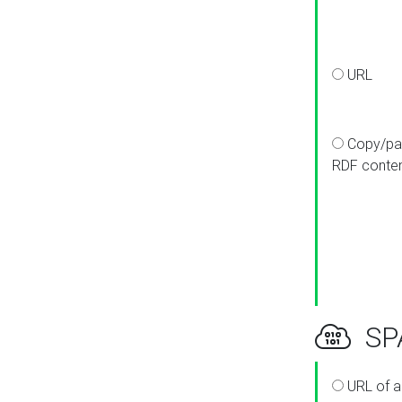
URL
Copy/pa
RDF conte
SPA
URL of a