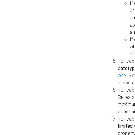
If
us
an
as
an
If
ot
cl
For each
datatyp
one
. Ge
shape a
For eac
Relies 
maximum
constrai
For eac
limited 
property