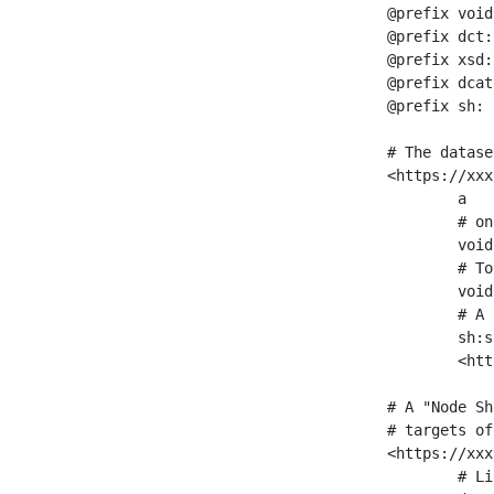
@prefix void
@prefix dct:
@prefix xsd:
@prefix dcat
@prefix sh: 
# The datase
<https://xxx
	a                    void:Dataset ;

	# one partition is created per NodeShape

	void:classPartition  <https://xxx/sparql/partition_Place> ;

	# Total number of triples in the Dataset

	void:triples         "11963716"^^xsd:int ;

	# A pointer to the URI of the shapes graph being used to generate these statistics

	sh:suggestedShapesGraph

	<https://xxx/shapes/> .

# A "Node Sh
# targets of
<https://xxx
	# Link to the NodeShape
