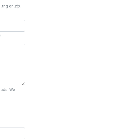
 .trig or
.zip
.
d.
Quads. We