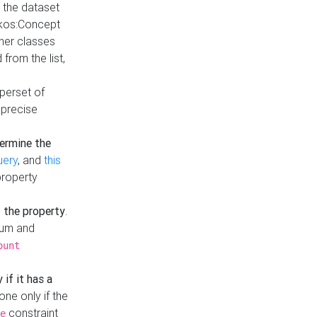
t the dataset
skos:Concept
ther classes
from the list,
uperset of
 precise
ermine the
uery
, and
this
property
f the property
.
mum and
ount
 if it has a
done only if the
constraint
e