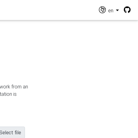
en
n work from an
ation is
Select file