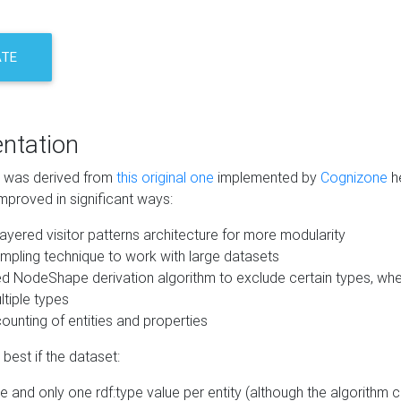
ATE
ntation
m was derived from
this original one
implemented by
Cognizone
he
mproved in significant ways:
ayered visitor patterns architecture for more modularity
mpling technique to work with large datasets
d NodeShape derivation algorithm to exclude certain types, when
tiple types
unting of entities and properties
best if the dataset:
 and only one rdf:type value per entity (although the algorithm 