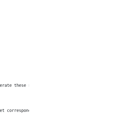
et corresponding to all
