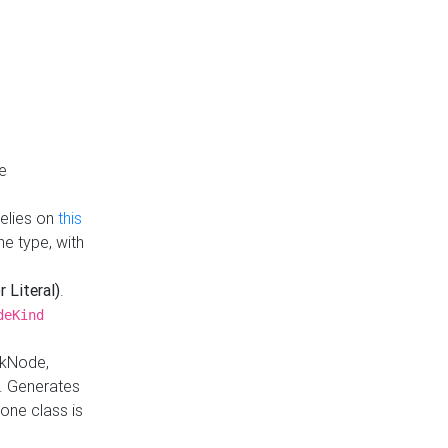
e
Relies on
this
e type, with
r Literal)
.
deKind
nkNode,
. Generates
one class is