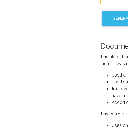
GENER
Docume
This algorith
them. It was i
Used a l
Used sa
Improve
have mul
Added co
This can work 
Uses one