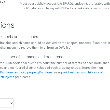
rvice
Must be a publicly accessible SPARQL endpoint, preferably with
much" data (avoid trying with DBPedia or Wikidata, it will not wor
ions
e labels on the shapes
dfs:label and sh:name should be derived on the shapes. Uncheck if you don't 
ther means to retrieve them (e.g. from an OWL file)
 number of instances and occurrences
time ! Run additional queries to count the number of targets of each node sha
es and number of distinct values of each property shape. Stores them on
Partitions and void:propertyPartitions
, using
void:entities, void:triples and
nctObjects
predicates.