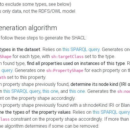
to exclude some types, see below)
s only data, not the RDFS/OWL model
neration algorithm
 follow these steps to generate the SHACL:
 types in the dataset
. Relies on
this SPARQL query
. Generates on
for each type, with
set to the type.
Shape
sh:targetClass
h found type,
find all properties used on instances of this type
. 
 query
. Generates one
for each property on th
sh:PropertyShape
set to this property.
ath
h property shape previously found,
determine its node kind (IRI o
on
this SPARQL query
,
this one
, and
this one
. Generates the
sh:no
nt on the property shape accordingly.
h property shape previously found with a sh:nodeKind IRI or Bla
ne the types of the property values
. Relies on
this SPARQL query
constraint on the property shape accordingly. If more than 
class
the algorithm determines if some can be removed: