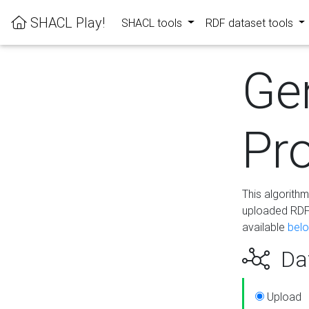
SHACL Play!
SHACL tools
RDF dataset tools
Ge
Pro
This algorith
uploaded RDF 
available
bel
Dat
Upload