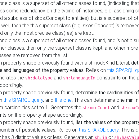
 one class is a superset of all other classes found, (indicating tha
es some redundancy on the typing of instances, e.g. assigning 
d a subclass of skos:Concept to entities), but is a superset of o
 well, then the this superset class (e.g. skos:Concept) is removed 
d only the most precise class(-es) are kept.
 one class is a superset of all other classes found, and is not a s
her classes, then only the superset class is kept, and other more
asses are removed from the list
 property shape previously found with a sh:nodeKind Literal,
det
e and languages of the property values
. Relies on
this SPARQL q
nerates the
and
constraints on the 
sh:datatype
sh:languageIn
ccordingly.
h property shape previously found,
determine the cardinalities o
on
this SPARQL query
, and
this one
. This can determine one mini
 cardinalities set to 1. Generates the
and
sh:minCount
sh:maxC
nts on the property shape accordingly.
h property shape previously found,
list the values of the property
number of possible values
. Relies on
this SPARQL query
. This is 
 has 3 distinct values or less. Generates an
or
sh:in
sh:hasValu