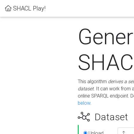
SHACL Play!
Gener
SHACL
This algorithm
derives a se
dataset
. It can work from
online SPARQL endpoint. De
below
.
Dataset
Upload