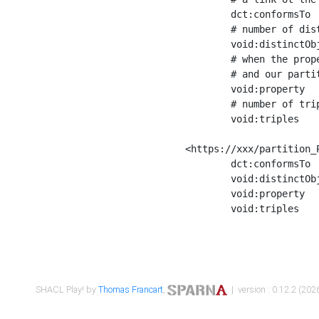
	dct:conformsTo        <https://xxx/shapes/Place_label> ;

	# number of distinct values of the property shape

	void:distinctObjects  "17330"^^xsd:int ;

	# when the property shape as a simple path as a predicate, we can repeat it here

	# and our partition is actually a real property partition

	void:property         <http://www.w3.org/2000/01/rdf-schema#label> ;

	# number of triples corresponding to the property shape

	void:triples          "17567"^^xsd:int .

<https://xxx/partition_P
	dct:conformsTo        <https://xxx/shapes/Place_sameAs> ;

	void:distinctObjects  "14847"^^xsd:int ;

	void:property         <http://www.w3.org/2002/07/owl#sameAs> ;

	void:triples          "14854"^^xsd:int .

SHACL Play! by
Thomas Francart
,
| version : 0.12.2 (2