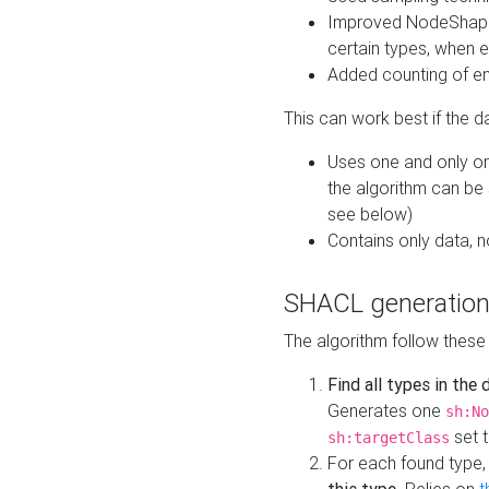
Improved NodeShape 
certain types, when e
Added counting of en
This can work best if the d
Uses one and only one
the algorithm can be
see below)
Contains only data,
SHACL generation
The algorithm follow these
Find all types in the
Generates one
sh:No
set t
sh:targetClass
For each found type