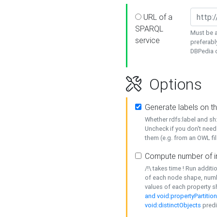
URL of a
SPARQL
Must be a
service
preferabl
DBPedia or
Options
Generate labels on t
Whether rdfs:label and s
Uncheck if you don't need
them (e.g. from an OWL fil
Compute number of i
/!\ takes time ! Run addit
of each node shape, numb
values of each property 
and void:propertyPartitio
void:distinctObjects
predi