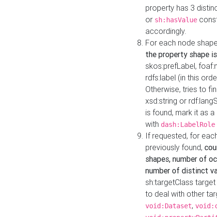
property has 3 distin
or
const
sh:hasValue
accordingly.
For each node shape
the property shape is
skos:prefLabel, foaf
rdfs:label (in this ord
Otherwise, tries to fi
xsd:string or rdf:lang
is found, mark it as 
with
dash:LabelRole
If requested, for ea
previously found,
cou
shapes, number of oc
number of distinct va
sh:targetClass target
to deal with other ta
,
void:Dataset
void: