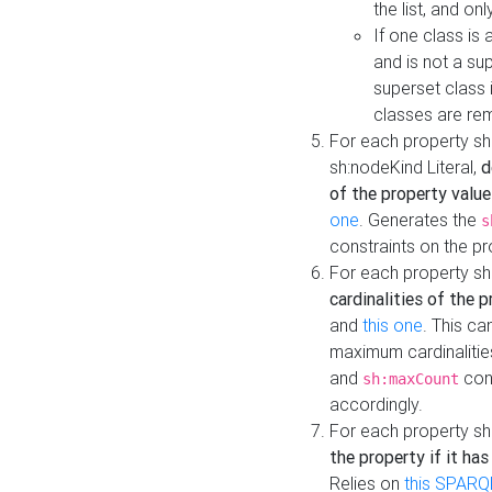
the list, and on
If one class is 
and is not a su
superset class 
classes are rem
For each property sh
sh:nodeKind Literal,
d
of the property value
one
. Generates the
s
constraints on the p
For each property sh
cardinalities of the 
and
this one
. This c
maximum cardinalitie
and
cons
sh:maxCount
accordingly.
For each property sh
the property if it ha
Relies on
this SPARQ