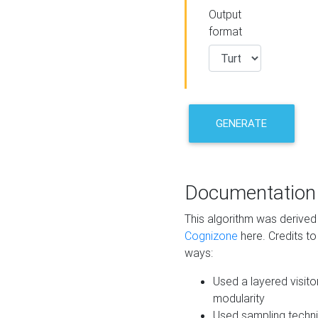
Output
format
GENERATE
Documentation
This algorithm was derive
Cognizone
here. Credits to
ways:
Used a layered visito
modularity
Used sampling techni