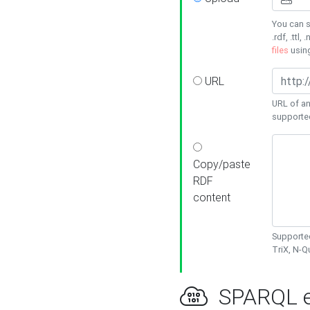
You can s
.rdf, .ttl, 
files
usin
URL
URL of an
supporte
Copy/paste
RDF
content
Supported
TriX, N-
SPARQL e