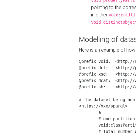
void:propertyParti
pointing to the corr
in either
void:entiti
void:distinctObjec
Modelling of datas
Here is an example of how 
@prefix void:  <http://r
@prefix dct:   <http://p
@prefix xsd:   <http://
@prefix dcat:  <http://w
@prefix sh:    <http://w
# The dataset being anal
<https://xxx/sparql>

	a                    void:Dataset ;

	# one partition is created per NodeShape

	void:classPartition  <https://xxx/sparql/partition_Place> ;

	# Total number of triples in the Dataset
