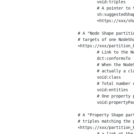
	void:triples         "11963716"^^xsd:int ;

	# A pointer to the URI of the shapes graph being used to generate these statistics

	sh:suggestedShapesGraph

	<https://xxx/shapes/> .

# A "Node Shape partiti
# targets of one NodeSha
<https://xxx/partition_P
	# Link to the NodeShape

	dct:conformsTo          <https://xxx/shapes/Place> ;

	# When the NodeShape actually targets instances of a class, the partition we are describing is 

	# actually a class partition, and we can indicate the class here

	void:class              <https://www.ica.org/standards/RiC/ontology#Place> ;

	# Total number of targets of that shape in the dataset

	void:entities           "4551"^^xsd:int ;

	# One property partition is created per property shape in the node shape

	void:propertyPartition  <https://xxx/partition_Place_label> , <https://xxx/partition_Place_sameAs> .

# A "Property Shape par
# triples matching the p
<https://xxx/partition_P
	# a link ot the property shape
