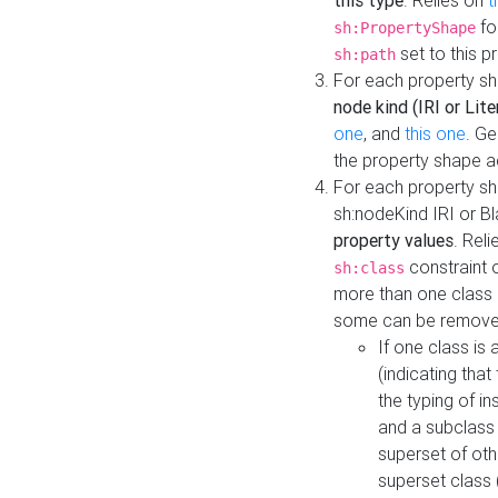
this type
. Relies on
t
fo
sh:PropertyShape
set to this p
sh:path
For each property sh
node kind (IRI or Lite
one
, and
this one
. G
the property shape a
For each property sh
sh:nodeKind IRI or 
property values
. Rel
constraint o
sh:class
more than one class i
some can be remove
If one class is 
(indicating th
the typing of i
and a subclass 
superset of othe
superset class