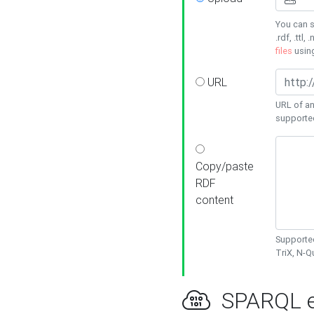
You can s
.rdf, .ttl, 
files
usin
URL
URL of an
supporte
Copy/paste
RDF
content
Supported
TriX, N-
SPARQL e