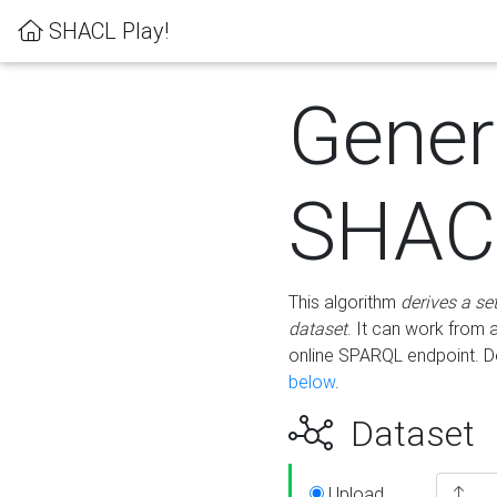
SHACL Play!
Gener
SHACL
This algorithm
derives a se
dataset
. It can work from
online SPARQL endpoint. De
below
.
Dataset
Upload