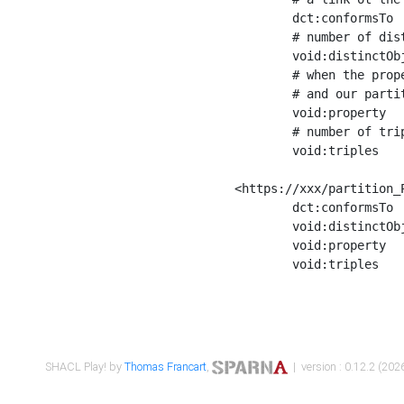
	dct:conformsTo        <https://xxx/shapes/Place_label> ;

	# number of distinct values of the property shape

	void:distinctObjects  "17330"^^xsd:int ;

	# when the property shape as a simple path as a predicate, we can repeat it here

	# and our partition is actually a real property partition

	void:property         <http://www.w3.org/2000/01/rdf-schema#label> ;

	# number of triples corresponding to the property shape

	void:triples          "17567"^^xsd:int .

<https://xxx/partition_P
	dct:conformsTo        <https://xxx/shapes/Place_sameAs> ;

	void:distinctObjects  "14847"^^xsd:int ;

	void:property         <http://www.w3.org/2002/07/owl#sameAs> ;

	void:triples          "14854"^^xsd:int .

SHACL Play! by
Thomas Francart
,
| version : 0.12.2 (2