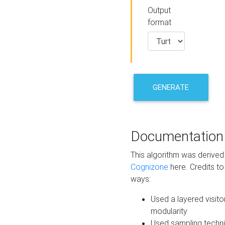
Output
format
GENERATE
Documentation
This algorithm was derive
Cognizone
here. Credits to
ways:
Used a layered visito
modularity
Used sampling techni