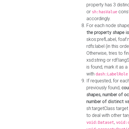
property has 3 distin
or
const
sh:hasValue
accordingly.
For each node shape
the property shape is
skos:prefLabel, foaf
rdfs:label (in this ord
Otherwise, tries to fi
xsd:string or rdf:lang
is found, mark it as 
with
dash:LabelRole
If requested, for ea
previously found,
cou
shapes, number of oc
number of distinct va
sh:targetClass target
to deal with other ta
,
void:Dataset
void: