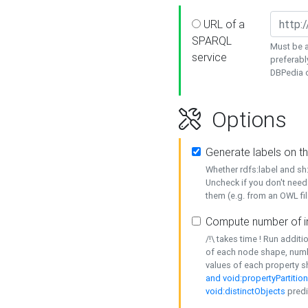
URL of a
SPARQL
Must be a
service
preferabl
DBPedia or
Options
Generate labels on t
Whether rdfs:label and s
Uncheck if you don't need
them (e.g. from an OWL fil
Compute number of i
/!\ takes time ! Run addit
of each node shape, numb
values of each property 
and void:propertyPartitio
void:distinctObjects
predi