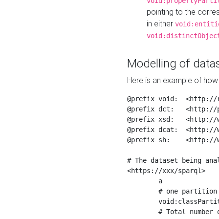
void:propertyParti
pointing to the corr
in either
void:entiti
void:distinctObjec
Modelling of datas
Here is an example of how 
@prefix void:  <http://r
@prefix dct:   <http://p
@prefix xsd:   <http://
@prefix dcat:  <http://w
@prefix sh:    <http://w
# The dataset being anal
<https://xxx/sparql>

	a                    void:Dataset ;

	# one partition is created per NodeShape

	void:classPartition  <https://xxx/sparql/partition_Place> ;

	# Total number of triples in the Dataset
