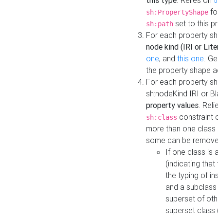
this type
. Relies on
t
fo
sh:PropertyShape
set to this p
sh:path
For each property sh
node kind (IRI or Lite
one
, and
this one
. G
the property shape a
For each property sh
sh:nodeKind IRI or 
property values
. Rel
constraint o
sh:class
more than one class i
some can be remove
If one class is 
(indicating th
the typing of i
and a subclass 
superset of othe
superset class