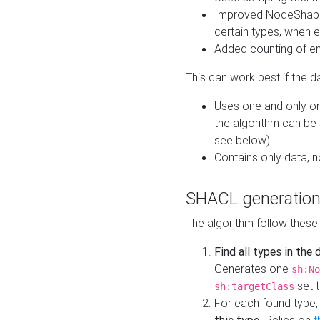
Improved NodeShape 
certain types, when e
Added counting of en
This can work best if the d
Uses one and only one
the algorithm can be
see below)
Contains only data,
SHACL generation
The algorithm follow these
Find all types in the
Generates one
sh:No
set t
sh:targetClass
For each found type