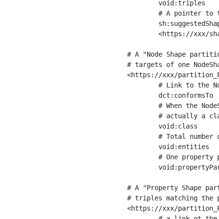
	void:triples         "11963716"^^xsd:int ;

	# A pointer to the URI of the shapes graph being used to generate these statistics

	sh:suggestedShapesGraph

	<https://xxx/shapes/> .

# A "Node Shape partiti
# targets of one NodeSha
<https://xxx/partition_P
	# Link to the NodeShape

	dct:conformsTo          <https://xxx/shapes/Place> ;

	# When the NodeShape actually targets instances of a class, the partition we are describing is 

	# actually a class partition, and we can indicate the class here

	void:class              <https://www.ica.org/standards/RiC/ontology#Place> ;

	# Total number of targets of that shape in the dataset

	void:entities           "4551"^^xsd:int ;

	# One property partition is created per property shape in the node shape

	void:propertyPartition  <https://xxx/partition_Place_label> , <https://xxx/partition_Place_sameAs> .

# A "Property Shape par
# triples matching the p
<https://xxx/partition_P
	# a link ot the property shape
