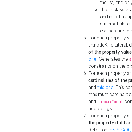
the list, and on
If one class is 
and is not a su
superset class 
classes are rem
For each property sh
sh:nodeKind Literal,
d
of the property value
one
. Generates the
s
constraints on the p
For each property sh
cardinalities of the 
and
this one
. This c
maximum cardinalitie
and
cons
sh:maxCount
accordingly.
For each property sh
the property if it ha
Relies on
this SPARQ