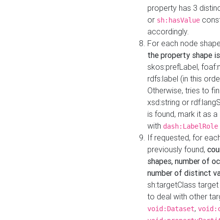
property has 3 distin
or
const
sh:hasValue
accordingly.
For each node shape
the property shape is
skos:prefLabel, foaf
rdfs:label (in this ord
Otherwise, tries to fi
xsd:string or rdf:lang
is found, mark it as 
with
dash:LabelRole
If requested, for ea
previously found,
cou
shapes, number of oc
number of distinct va
sh:targetClass target
to deal with other ta
,
void:Dataset
void: