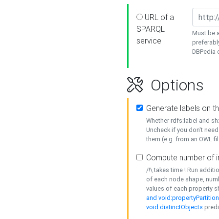
URL of a
SPARQL
Must be a
service
preferabl
DBPedia or
Options
Generate labels on t
Whether rdfs:label and s
Uncheck if you don't need
them (e.g. from an OWL fil
Compute number of i
/!\ takes time ! Run addit
of each node shape, numb
values of each property 
and void:propertyPartitio
void:distinctObjects
predi