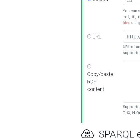
You can s
.rdf, .ttl, 
files
usin
URL
URL of an
supporte
Copy/paste
RDF
content
Supported
TriX, N-
SPARQL e