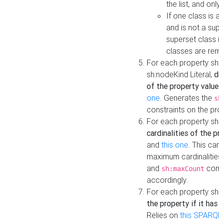
the list, and on
If one class is 
and is not a su
superset class 
classes are rem
For each property sh
sh:nodeKind Literal,
d
of the property value
one
. Generates the
s
constraints on the p
For each property sh
cardinalities of the 
and
this one
. This c
maximum cardinalitie
and
cons
sh:maxCount
accordingly.
For each property sh
the property if it ha
Relies on
this SPARQ