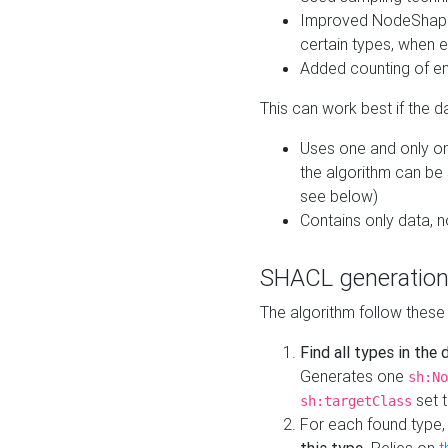
Improved NodeShape 
certain types, when e
Added counting of en
This can work best if the d
Uses one and only one
the algorithm can be
see below)
Contains only data,
SHACL generation
The algorithm follow these
Find all types in the
Generates one
sh:No
set t
sh:targetClass
For each found type