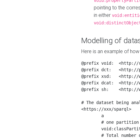
void:propertyParti
pointing to the corr
in either
void:entiti
void:distinctObjec
Modelling of datas
Here is an example of how 
@prefix void:  <http://r
@prefix dct:   <http://p
@prefix xsd:   <http://
@prefix dcat:  <http://w
@prefix sh:    <http://w
# The dataset being anal
<https://xxx/sparql>

	a                    void:Dataset ;

	# one partition is created per NodeShape

	void:classPartition  <https://xxx/sparql/partition_Place> ;

	# Total number of triples in the Dataset
