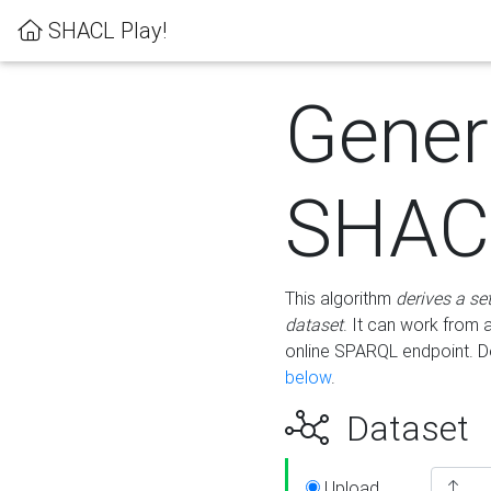
SHACL Play!
Gener
SHACL
This algorithm
derives a se
dataset
. It can work from
online SPARQL endpoint. De
below
.
Dataset
Upload