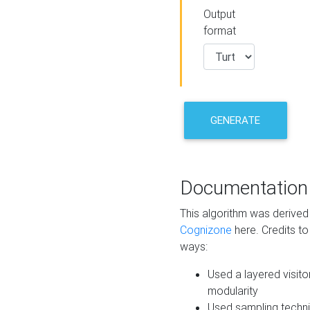
Output
format
GENERATE
Documentation
This algorithm was derive
Cognizone
here. Credits to
ways:
Used a layered visito
modularity
Used sampling techni