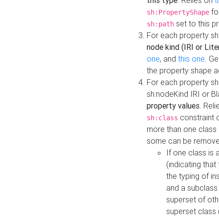
this type
. Relies on
t
fo
sh:PropertyShape
set to this p
sh:path
For each property sh
node kind (IRI or Lite
one
, and
this one
. G
the property shape a
For each property sh
sh:nodeKind IRI or 
property values
. Rel
constraint o
sh:class
more than one class i
some can be remove
If one class is 
(indicating th
the typing of i
and a subclass 
superset of othe
superset class