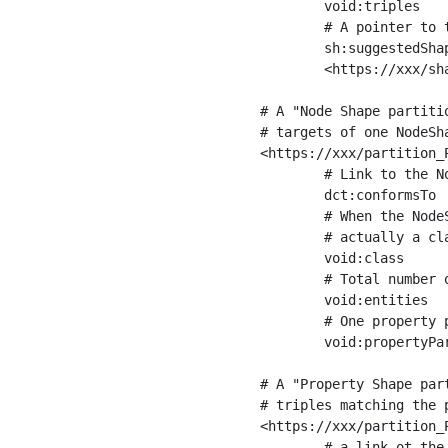
	void:triples         "11963716"^^xsd:int ;

	# A pointer to the URI of the shapes graph being used to generate these statistics

	sh:suggestedShapesGraph

	<https://xxx/shapes/> .

# A "Node Shape partiti
# targets of one NodeSha
<https://xxx/partition_P
	# Link to the NodeShape

	dct:conformsTo          <https://xxx/shapes/Place> ;

	# When the NodeShape actually targets instances of a class, the partition we are describing is 

	# actually a class partition, and we can indicate the class here

	void:class              <https://www.ica.org/standards/RiC/ontology#Place> ;

	# Total number of targets of that shape in the dataset

	void:entities           "4551"^^xsd:int ;

	# One property partition is created per property shape in the node shape

	void:propertyPartition  <https://xxx/partition_Place_label> , <https://xxx/partition_Place_sameAs> .

# A "Property Shape par
# triples matching the p
<https://xxx/partition_P
	# a link ot the property shape
