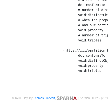
	dct:conformsTo        <https://xxx/shapes/Place_label> ;

	# number of distinct values of the property shape

	void:distinctObjects  "17330"^^xsd:int ;

	# when the property shape as a simple path as a predicate, we can repeat it here

	# and our partition is actually a real property partition

	void:property         <http://www.w3.org/2000/01/rdf-schema#label> ;

	# number of triples corresponding to the property shape

	void:triples          "17567"^^xsd:int .

<https://xxx/partition_P
	dct:conformsTo        <https://xxx/shapes/Place_sameAs> ;

	void:distinctObjects  "14847"^^xsd:int ;

	void:property         <http://www.w3.org/2002/07/owl#sameAs> ;

	void:triples          "14854"^^xsd:int .

SHACL Play! by
Thomas Francart
,
| version : 0.12.2 (2