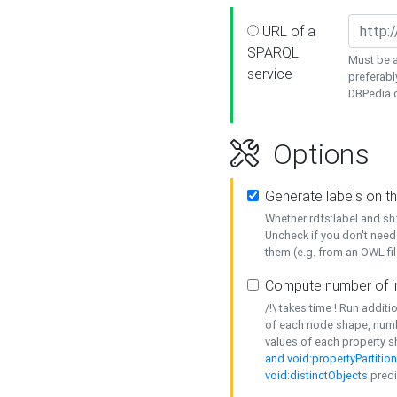
URL of a
SPARQL
Must be a
service
preferabl
DBPedia or
Options
Generate labels on t
Whether rdfs:label and s
Uncheck if you don't need
them (e.g. from an OWL fil
Compute number of i
/!\ takes time ! Run addit
of each node shape, numb
values of each property 
and void:propertyPartitio
void:distinctObjects
predi