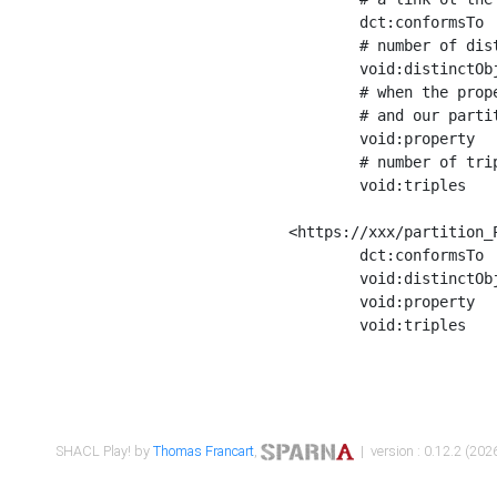
	dct:conformsTo        <https://xxx/shapes/Place_label> ;

	# number of distinct values of the property shape

	void:distinctObjects  "17330"^^xsd:int ;

	# when the property shape as a simple path as a predicate, we can repeat it here

	# and our partition is actually a real property partition

	void:property         <http://www.w3.org/2000/01/rdf-schema#label> ;

	# number of triples corresponding to the property shape

	void:triples          "17567"^^xsd:int .

<https://xxx/partition_P
	dct:conformsTo        <https://xxx/shapes/Place_sameAs> ;

	void:distinctObjects  "14847"^^xsd:int ;

	void:property         <http://www.w3.org/2002/07/owl#sameAs> ;

	void:triples          "14854"^^xsd:int .

SHACL Play! by
Thomas Francart
,
| version : 0.12.2 (2