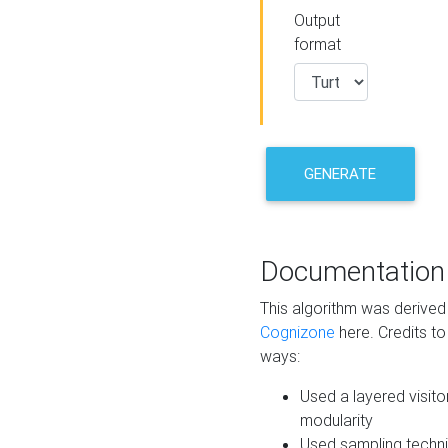
Output
format
GENERATE
Documentation
This algorithm was derive
Cognizone
here. Credits to
ways:
Used a layered visito
modularity
Used sampling techni