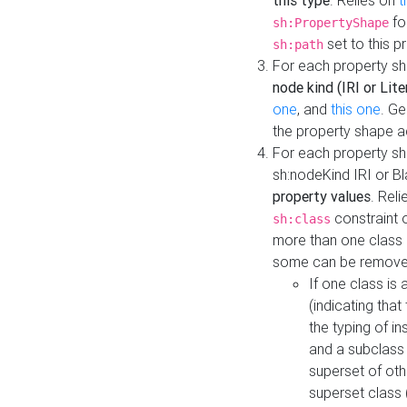
this type
. Relies on
t
fo
sh:PropertyShape
set to this p
sh:path
For each property sh
node kind (IRI or Lite
one
, and
this one
. G
the property shape a
For each property sh
sh:nodeKind IRI or 
property values
. Rel
constraint o
sh:class
more than one class i
some can be remove
If one class is 
(indicating th
the typing of i
and a subclass 
superset of othe
superset class