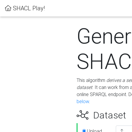
SHACL Play!
Gener
SHACL
This algorithm
derives a se
dataset
. It can work from
online SPARQL endpoint. De
below
.
Dataset
Upload