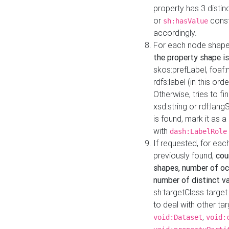
property has 3 distin
or
const
sh:hasValue
accordingly.
For each node shape
the property shape is
skos:prefLabel, foaf
rdfs:label (in this ord
Otherwise, tries to fi
xsd:string or rdf:lang
is found, mark it as 
with
dash:LabelRole
If requested, for ea
previously found,
cou
shapes, number of oc
number of distinct va
sh:targetClass target
to deal with other ta
,
void:Dataset
void: