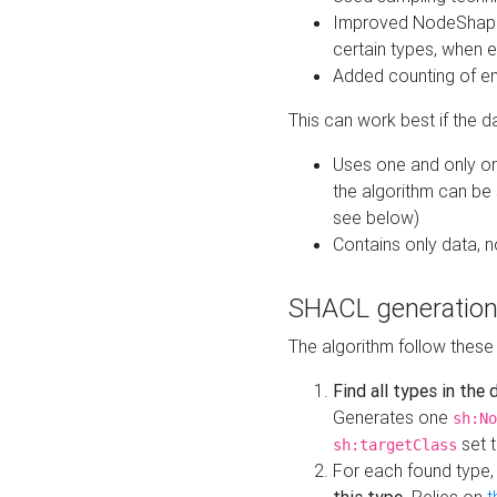
Improved NodeShape 
certain types, when e
Added counting of en
This can work best if the d
Uses one and only one
the algorithm can be
see below)
Contains only data,
SHACL generation
The algorithm follow these
Find all types in the
Generates one
sh:No
set t
sh:targetClass
For each found type