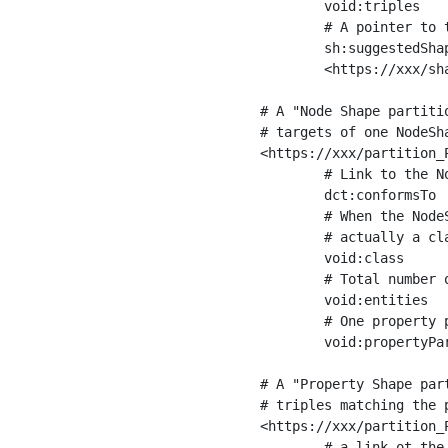
	void:triples         "11963716"^^xsd:int ;

	# A pointer to the URI of the shapes graph being used to generate these statistics

	sh:suggestedShapesGraph

	<https://xxx/shapes/> .

# A "Node Shape partiti
# targets of one NodeSha
<https://xxx/partition_P
	# Link to the NodeShape

	dct:conformsTo          <https://xxx/shapes/Place> ;

	# When the NodeShape actually targets instances of a class, the partition we are describing is 

	# actually a class partition, and we can indicate the class here

	void:class              <https://www.ica.org/standards/RiC/ontology#Place> ;

	# Total number of targets of that shape in the dataset

	void:entities           "4551"^^xsd:int ;

	# One property partition is created per property shape in the node shape

	void:propertyPartition  <https://xxx/partition_Place_label> , <https://xxx/partition_Place_sameAs> .

# A "Property Shape par
# triples matching the p
<https://xxx/partition_P
	# a link ot the property shape
