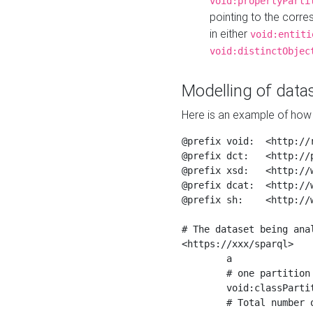
void:propertyParti
pointing to the corr
in either
void:entiti
void:distinctObjec
Modelling of datas
Here is an example of how 
@prefix void:  <http://r
@prefix dct:   <http://p
@prefix xsd:   <http://
@prefix dcat:  <http://w
@prefix sh:    <http://w
# The dataset being anal
<https://xxx/sparql>

	a                    void:Dataset ;

	# one partition is created per NodeShape

	void:classPartition  <https://xxx/sparql/partition_Place> ;

	# Total number of triples in the Dataset
