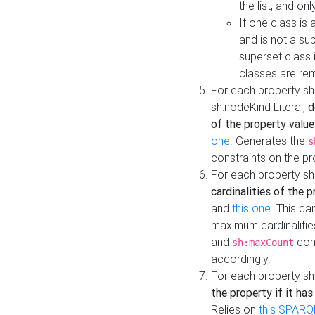
the list, and on
If one class is 
and is not a su
superset class 
classes are rem
For each property sh
sh:nodeKind Literal,
d
of the property value
one
. Generates the
s
constraints on the p
For each property sh
cardinalities of the 
and
this one
. This c
maximum cardinalitie
and
cons
sh:maxCount
accordingly.
For each property sh
the property if it ha
Relies on
this SPARQ