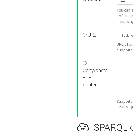
You can s
.rdf, .ttl, 
files
usin
URL
URL of an
supporte
Copy/paste
RDF
content
Supported
TriX, N-
SPARQL e