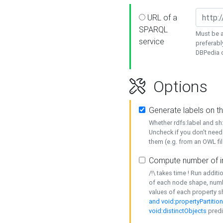
URL of a
SPARQL
Must be a
service
preferabl
DBPedia or
Options
Generate labels on t
Whether rdfs:label and s
Uncheck if you don't need
them (e.g. from an OWL fil
Compute number of i
/!\ takes time ! Run addit
of each node shape, numb
values of each property 
and void:propertyPartitio
void:distinctObjects
predi