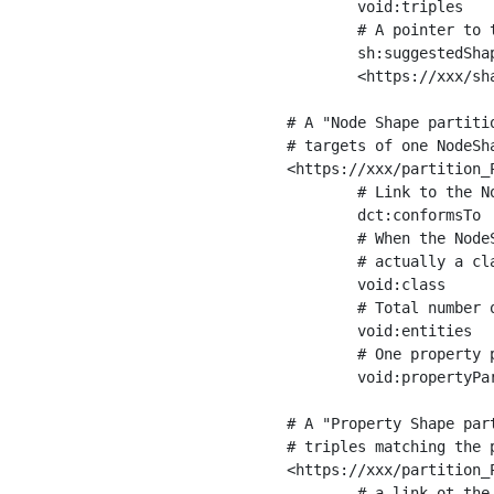
	void:triples         "11963716"^^xsd:int ;

	# A pointer to the URI of the shapes graph being used to generate these statistics

	sh:suggestedShapesGraph

	<https://xxx/shapes/> .

# A "Node Shape partiti
# targets of one NodeSha
<https://xxx/partition_P
	# Link to the NodeShape

	dct:conformsTo          <https://xxx/shapes/Place> ;

	# When the NodeShape actually targets instances of a class, the partition we are describing is 

	# actually a class partition, and we can indicate the class here

	void:class              <https://www.ica.org/standards/RiC/ontology#Place> ;

	# Total number of targets of that shape in the dataset

	void:entities           "4551"^^xsd:int ;

	# One property partition is created per property shape in the node shape

	void:propertyPartition  <https://xxx/partition_Place_label> , <https://xxx/partition_Place_sameAs> .

# A "Property Shape par
# triples matching the p
<https://xxx/partition_P
	# a link ot the property shape
