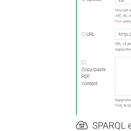
You can s
.rdf, .ttl, 
files
usin
URL
URL of an
supporte
Copy/paste
RDF
content
Supported
TriX, N-
SPARQL e