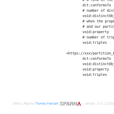
	dct:conformsTo        <https://xxx/shapes/Place_label> ;

	# number of distinct values of the property shape

	void:distinctObjects  "17330"^^xsd:int ;

	# when the property shape as a simple path as a predicate, we can repeat it here

	# and our partition is actually a real property partition

	void:property         <http://www.w3.org/2000/01/rdf-schema#label> ;

	# number of triples corresponding to the property shape

	void:triples          "17567"^^xsd:int .

<https://xxx/partition_P
	dct:conformsTo        <https://xxx/shapes/Place_sameAs> ;

	void:distinctObjects  "14847"^^xsd:int ;

	void:property         <http://www.w3.org/2002/07/owl#sameAs> ;

	void:triples          "14854"^^xsd:int .

SHACL Play! by
Thomas Francart
,
| version : 0.12.2 (2