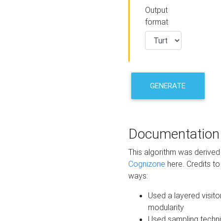
Output
format
GENERATE
Documentation
This algorithm was derive
Cognizone
here. Credits to
ways:
Used a layered visito
modularity
Used sampling techni