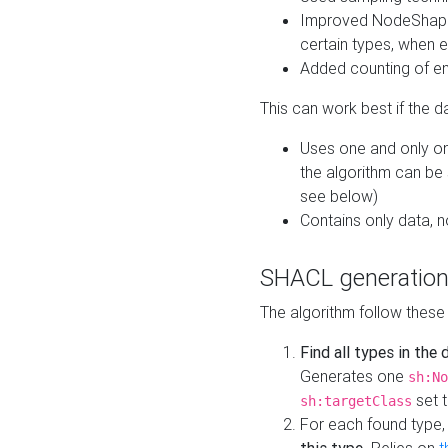
Improved NodeShape 
certain types, when e
Added counting of en
This can work best if the d
Uses one and only one
the algorithm can be
see below)
Contains only data,
SHACL generation
The algorithm follow these
Find all types in the
Generates one
sh:No
set t
sh:targetClass
For each found type