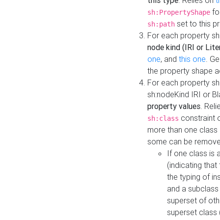
this type
. Relies on
t
fo
sh:PropertyShape
set to this p
sh:path
For each property sh
node kind (IRI or Lite
one
, and
this one
. G
the property shape a
For each property sh
sh:nodeKind IRI or 
property values
. Rel
constraint o
sh:class
more than one class i
some can be remove
If one class is 
(indicating th
the typing of i
and a subclass 
superset of othe
superset class