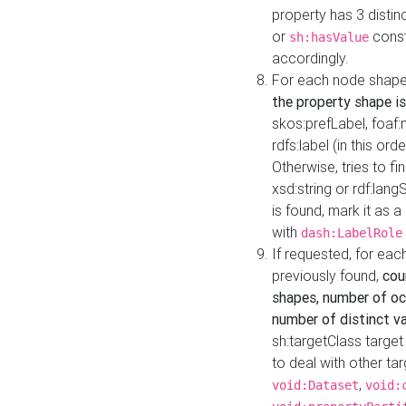
property has 3 distin
or
const
sh:hasValue
accordingly.
For each node shape
the property shape is
skos:prefLabel, foaf
rdfs:label (in this ord
Otherwise, tries to fi
xsd:string or rdf:lang
is found, mark it as 
with
dash:LabelRole
If requested, for ea
previously found,
cou
shapes, number of oc
number of distinct va
sh:targetClass target
to deal with other ta
,
void:Dataset
void: