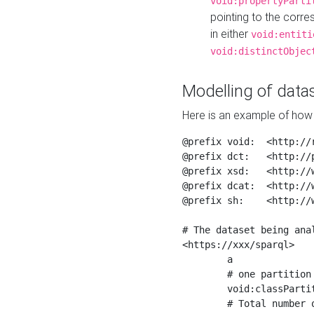
void:propertyParti
pointing to the corr
in either
void:entiti
void:distinctObjec
Modelling of datas
Here is an example of how 
@prefix void:  <http://r
@prefix dct:   <http://p
@prefix xsd:   <http://
@prefix dcat:  <http://w
@prefix sh:    <http://w
# The dataset being anal
<https://xxx/sparql>

	a                    void:Dataset ;

	# one partition is created per NodeShape

	void:classPartition  <https://xxx/sparql/partition_Place> ;

	# Total number of triples in the Dataset
