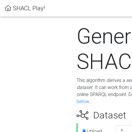
SHACL Play!
Gener
SHACL
This algorithm
derives a se
dataset
. It can work from
online SPARQL endpoint. De
below
.
Dataset
Upload