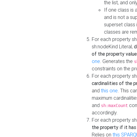
the list, and on
If one class is 
and is not a su
superset class 
classes are rem
For each property sh
sh:nodeKind Literal,
d
of the property value
one
. Generates the
s
constraints on the p
For each property sh
cardinalities of the 
and
this one
. This c
maximum cardinalitie
and
cons
sh:maxCount
accordingly.
For each property sh
the property if it ha
Relies on
this SPARQ