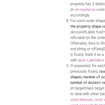
property has 3 distin
or
const
sh:hasValue
accordingly.
For each node shape
the property shape is
skos:prefLabel, foaf
rdfs:label (in this ord
Otherwise, tries to fi
xsd:string or rdf:lang
is found, mark it as 
with
dash:LabelRole
If requested, for ea
previously found,
cou
shapes, number of oc
number of distinct va
sh:targetClass target
to deal with other ta
,
void:Dataset
void: