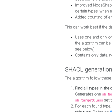
Improved NodeShape 
certain types, when e
Added counting of en
This can work best if the d
Uses one and only one
the algorithm can be
see below)
Contains only data,
SHACL generation
The algorithm follow these
Find all types in the
Generates one
sh:No
set t
sh:targetClass
For each found type