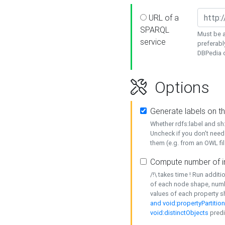
URL of a
SPARQL
Must be a
service
preferabl
DBPedia or
Options
Generate labels on t
Whether rdfs:label and s
Uncheck if you don't need
them (e.g. from an OWL fil
Compute number of i
/!\ takes time ! Run addit
of each node shape, numb
values of each property 
and void:propertyPartitio
void:distinctObjects
predi