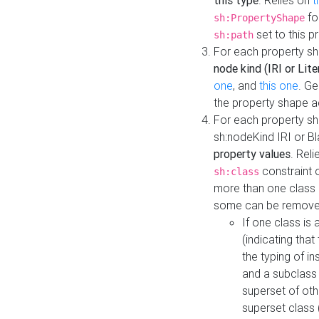
this type
. Relies on
t
fo
sh:PropertyShape
set to this p
sh:path
For each property sh
node kind (IRI or Lite
one
, and
this one
. G
the property shape a
For each property sh
sh:nodeKind IRI or 
property values
. Rel
constraint o
sh:class
more than one class i
some can be remove
If one class is 
(indicating th
the typing of i
and a subclass 
superset of othe
superset class