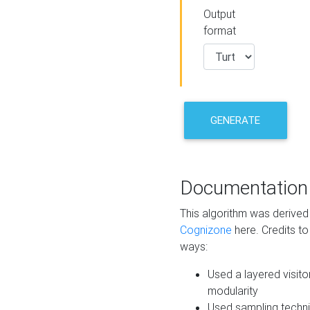
Output
format
GENERATE
Documentation
This algorithm was derive
Cognizone
here. Credits to
ways:
Used a layered visito
modularity
Used sampling techni