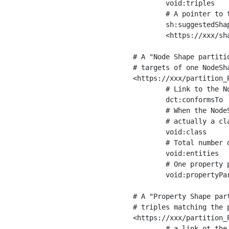
	void:triples         "11963716"^^xsd:int ;

	# A pointer to the URI of the shapes graph being used to generate these statistics

	sh:suggestedShapesGraph

	<https://xxx/shapes/> .

# A "Node Shape partiti
# targets of one NodeSha
<https://xxx/partition_P
	# Link to the NodeShape

	dct:conformsTo          <https://xxx/shapes/Place> ;

	# When the NodeShape actually targets instances of a class, the partition we are describing is 

	# actually a class partition, and we can indicate the class here

	void:class              <https://www.ica.org/standards/RiC/ontology#Place> ;

	# Total number of targets of that shape in the dataset

	void:entities           "4551"^^xsd:int ;

	# One property partition is created per property shape in the node shape

	void:propertyPartition  <https://xxx/partition_Place_label> , <https://xxx/partition_Place_sameAs> .

# A "Property Shape par
# triples matching the p
<https://xxx/partition_P
	# a link ot the property shape
