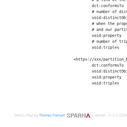
	dct:conformsTo        <https://xxx/shapes/Place_label> ;

	# number of distinct values of the property shape

	void:distinctObjects  "17330"^^xsd:int ;

	# when the property shape as a simple path as a predicate, we can repeat it here

	# and our partition is actually a real property partition

	void:property         <http://www.w3.org/2000/01/rdf-schema#label> ;

	# number of triples corresponding to the property shape

	void:triples          "17567"^^xsd:int .

<https://xxx/partition_P
	dct:conformsTo        <https://xxx/shapes/Place_sameAs> ;

	void:distinctObjects  "14847"^^xsd:int ;

	void:property         <http://www.w3.org/2002/07/owl#sameAs> ;

	void:triples          "14854"^^xsd:int .

SHACL Play! by
Thomas Francart
,
| version : 0.12.2 (2