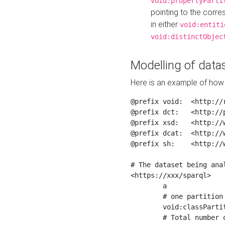
void:propertyParti
pointing to the corr
in either
void:entiti
void:distinctObjec
Modelling of datas
Here is an example of how 
@prefix void:  <http://r
@prefix dct:   <http://p
@prefix xsd:   <http://
@prefix dcat:  <http://w
@prefix sh:    <http://w
# The dataset being anal
<https://xxx/sparql>

	a                    void:Dataset ;

	# one partition is created per NodeShape

	void:classPartition  <https://xxx/sparql/partition_Place> ;

	# Total number of triples in the Dataset
