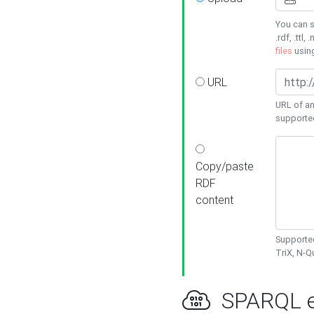
You can s
.rdf, .ttl, 
files
usin
URL
URL of an
supporte
Copy/paste
RDF
content
Supported
TriX, N-
SPARQL e