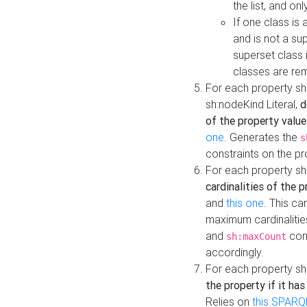
the list, and on
If one class is 
and is not a su
superset class 
classes are rem
For each property sh
sh:nodeKind Literal,
d
of the property value
one
. Generates the
s
constraints on the p
For each property sh
cardinalities of the 
and
this one
. This c
maximum cardinalitie
and
cons
sh:maxCount
accordingly.
For each property sh
the property if it ha
Relies on
this SPARQ