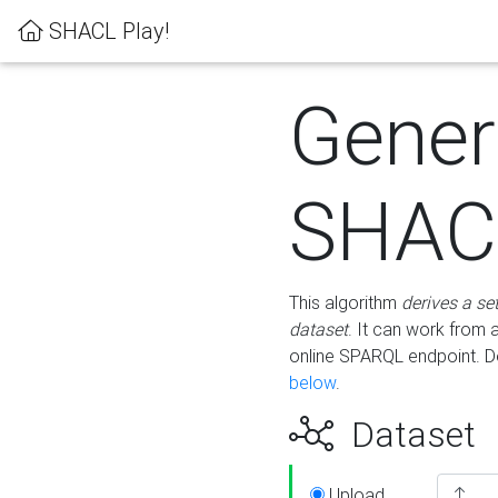
SHACL Play!
Gener
SHACL
This algorithm
derives a se
dataset
. It can work from
online SPARQL endpoint. De
below
.
Dataset
Upload