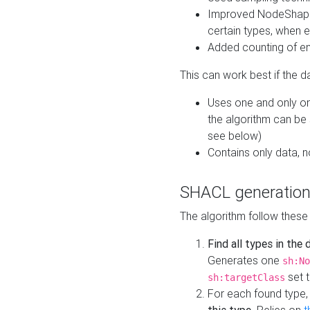
Improved NodeShape 
certain types, when e
Added counting of en
This can work best if the d
Uses one and only one
the algorithm can be
see below)
Contains only data,
SHACL generation
The algorithm follow these
Find all types in the
Generates one
sh:No
set t
sh:targetClass
For each found type