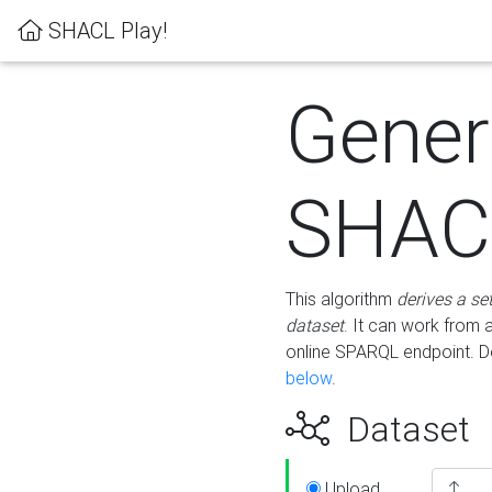
SHACL Play!
Gener
SHACL
This algorithm
derives a se
dataset
. It can work from
online SPARQL endpoint. De
below
.
Dataset
Upload