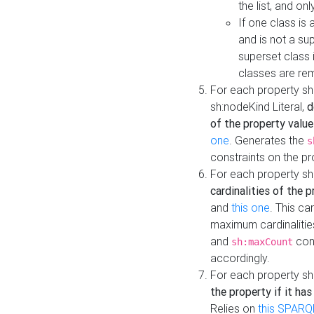
the list, and on
If one class is 
and is not a su
superset class 
classes are rem
For each property sh
sh:nodeKind Literal,
d
of the property value
one
. Generates the
s
constraints on the p
For each property sh
cardinalities of the 
and
this one
. This c
maximum cardinalitie
and
cons
sh:maxCount
accordingly.
For each property sh
the property if it ha
Relies on
this SPARQ