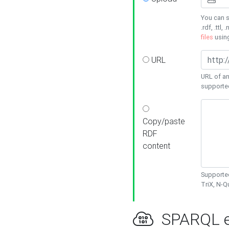
You can s
.rdf, .ttl, 
files
usin
URL
URL of an
supporte
Copy/paste
RDF
content
Supported
TriX, N-
SPARQL e