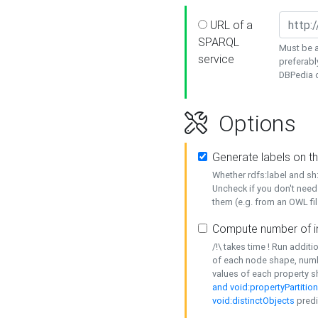
URL of a
SPARQL
Must be a
service
preferabl
DBPedia or
Options
Generate labels on t
Whether rdfs:label and s
Uncheck if you don't need
them (e.g. from an OWL fil
Compute number of i
/!\ takes time ! Run addit
of each node shape, numb
values of each property 
and void:propertyPartitio
void:distinctObjects
predi