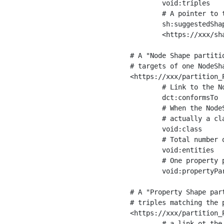
	void:triples         "11963716"^^xsd:int ;

	# A pointer to the URI of the shapes graph being used to generate these statistics

	sh:suggestedShapesGraph

	<https://xxx/shapes/> .

# A "Node Shape partiti
# targets of one NodeSha
<https://xxx/partition_P
	# Link to the NodeShape

	dct:conformsTo          <https://xxx/shapes/Place> ;

	# When the NodeShape actually targets instances of a class, the partition we are describing is 

	# actually a class partition, and we can indicate the class here

	void:class              <https://www.ica.org/standards/RiC/ontology#Place> ;

	# Total number of targets of that shape in the dataset

	void:entities           "4551"^^xsd:int ;

	# One property partition is created per property shape in the node shape

	void:propertyPartition  <https://xxx/partition_Place_label> , <https://xxx/partition_Place_sameAs> .

# A "Property Shape par
# triples matching the p
<https://xxx/partition_P
	# a link ot the property shape
