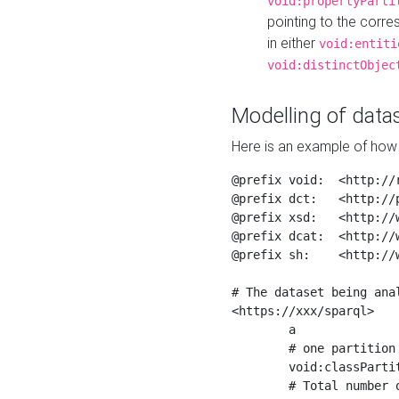
void:propertyParti
pointing to the corr
in either
void:entiti
void:distinctObjec
Modelling of datas
Here is an example of how 
@prefix void:  <http://r
@prefix dct:   <http://p
@prefix xsd:   <http://
@prefix dcat:  <http://w
@prefix sh:    <http://w
# The dataset being anal
<https://xxx/sparql>

	a                    void:Dataset ;

	# one partition is created per NodeShape

	void:classPartition  <https://xxx/sparql/partition_Place> ;

	# Total number of triples in the Dataset
