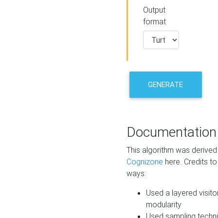
Output
format
GENERATE
Documentation
This algorithm was derive
Cognizone
here. Credits to
ways:
Used a layered visito
modularity
Used sampling techni