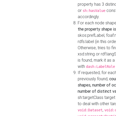
property has 3 distin
or
const
sh:hasValue
accordingly.
For each node shape
the property shape is
skos:prefLabel, foaf
rdfs:label (in this ord
Otherwise, tries to fi
xsd:string or rdf:lang
is found, mark it as 
with
dash:LabelRole
If requested, for ea
previously found,
cou
shapes, number of oc
number of distinct va
sh:targetClass target
to deal with other ta
,
void:Dataset
void: