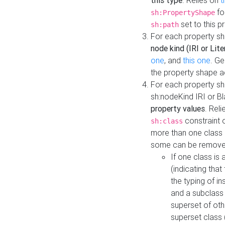
this type
. Relies on
t
fo
sh:PropertyShape
set to this p
sh:path
For each property sh
node kind (IRI or Lite
one
, and
this one
. G
the property shape a
For each property sh
sh:nodeKind IRI or 
property values
. Rel
constraint o
sh:class
more than one class i
some can be remove
If one class is 
(indicating th
the typing of i
and a subclass 
superset of othe
superset class