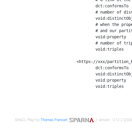
	dct:conformsTo        <https://xxx/shapes/Place_label> ;

	# number of distinct values of the property shape

	void:distinctObjects  "17330"^^xsd:int ;

	# when the property shape as a simple path as a predicate, we can repeat it here

	# and our partition is actually a real property partition

	void:property         <http://www.w3.org/2000/01/rdf-schema#label> ;

	# number of triples corresponding to the property shape

	void:triples          "17567"^^xsd:int .

<https://xxx/partition_P
	dct:conformsTo        <https://xxx/shapes/Place_sameAs> ;

	void:distinctObjects  "14847"^^xsd:int ;

	void:property         <http://www.w3.org/2002/07/owl#sameAs> ;

	void:triples          "14854"^^xsd:int .

SHACL Play! by
Thomas Francart
,
| version : 0.12.2 (2