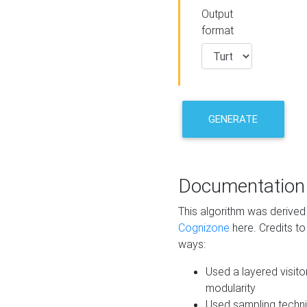
Output
format
GENERATE
Documentation
This algorithm was derive
Cognizone
here. Credits to
ways:
Used a layered visito
modularity
Used sampling techni