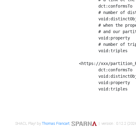
	dct:conformsTo        <https://xxx/shapes/Place_label> ;

	# number of distinct values of the property shape

	void:distinctObjects  "17330"^^xsd:int ;

	# when the property shape as a simple path as a predicate, we can repeat it here

	# and our partition is actually a real property partition

	void:property         <http://www.w3.org/2000/01/rdf-schema#label> ;

	# number of triples corresponding to the property shape

	void:triples          "17567"^^xsd:int .

<https://xxx/partition_P
	dct:conformsTo        <https://xxx/shapes/Place_sameAs> ;

	void:distinctObjects  "14847"^^xsd:int ;

	void:property         <http://www.w3.org/2002/07/owl#sameAs> ;

	void:triples          "14854"^^xsd:int .

SHACL Play! by
Thomas Francart
,
| version : 0.12.2 (2