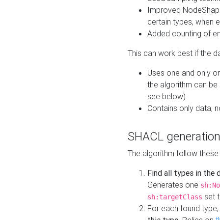
Improved NodeShape 
certain types, when e
Added counting of en
This can work best if the d
Uses one and only one
the algorithm can be
see below)
Contains only data,
SHACL generation
The algorithm follow these
Find all types in the
Generates one
sh:No
set t
sh:targetClass
For each found type