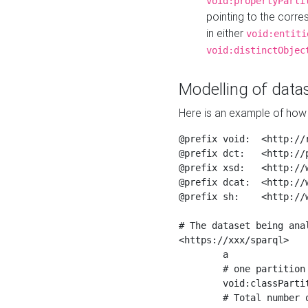
void:propertyParti
pointing to the corr
in either
void:entiti
void:distinctObjec
Modelling of datas
Here is an example of how 
@prefix void:  <http://r
@prefix dct:   <http://p
@prefix xsd:   <http://
@prefix dcat:  <http://w
@prefix sh:    <http://w
# The dataset being anal
<https://xxx/sparql>

	a                    void:Dataset ;

	# one partition is created per NodeShape

	void:classPartition  <https://xxx/sparql/partition_Place> ;

	# Total number of triples in the Dataset
