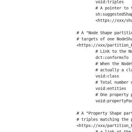
	void:triples         "11963716"^^xsd:int ;

	# A pointer to the URI of the shapes graph being used to generate these statistics

	sh:suggestedShapesGraph

	<https://xxx/shapes/> .

# A "Node Shape partiti
# targets of one NodeSha
<https://xxx/partition_P
	# Link to the NodeShape

	dct:conformsTo          <https://xxx/shapes/Place> ;

	# When the NodeShape actually targets instances of a class, the partition we are describing is 

	# actually a class partition, and we can indicate the class here

	void:class              <https://www.ica.org/standards/RiC/ontology#Place> ;

	# Total number of targets of that shape in the dataset

	void:entities           "4551"^^xsd:int ;

	# One property partition is created per property shape in the node shape

	void:propertyPartition  <https://xxx/partition_Place_label> , <https://xxx/partition_Place_sameAs> .

# A "Property Shape par
# triples matching the p
<https://xxx/partition_P
	# a link ot the property shape
