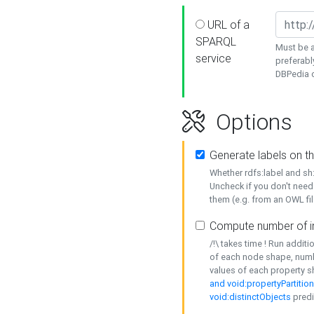
URL of a
SPARQL
Must be a
service
preferabl
DBPedia or
Options
Generate labels on t
Whether rdfs:label and s
Uncheck if you don't need
them (e.g. from an OWL fil
Compute number of i
/!\ takes time ! Run addit
of each node shape, numb
values of each property 
and void:propertyPartitio
void:distinctObjects
predi