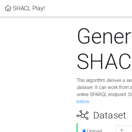
SHACL Play!
Gener
SHACL
This algorithm
derives a se
dataset
. It can work from
online SPARQL endpoint. De
below
.
Dataset
Upload