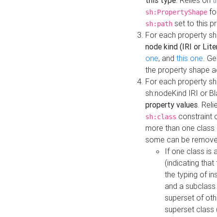
this type
. Relies on
t
fo
sh:PropertyShape
set to this p
sh:path
For each property sh
node kind (IRI or Lite
one
, and
this one
. G
the property shape a
For each property sh
sh:nodeKind IRI or 
property values
. Rel
constraint o
sh:class
more than one class i
some can be remove
If one class is 
(indicating th
the typing of i
and a subclass 
superset of othe
superset class