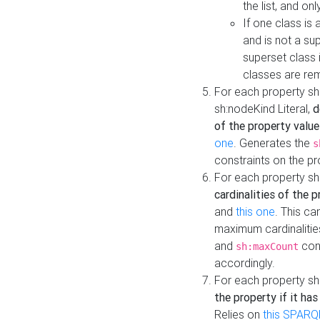
the list, and on
If one class is 
and is not a su
superset class 
classes are rem
For each property sh
sh:nodeKind Literal,
d
of the property value
one
. Generates the
s
constraints on the p
For each property sh
cardinalities of the 
and
this one
. This c
maximum cardinalitie
and
cons
sh:maxCount
accordingly.
For each property sh
the property if it ha
Relies on
this SPARQ