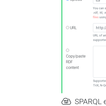
You can s
.rdf, .ttl, 
files
usin
URL
URL of an
supporte
Copy/paste
RDF
content
Supported
TriX, N-
SPARQL e