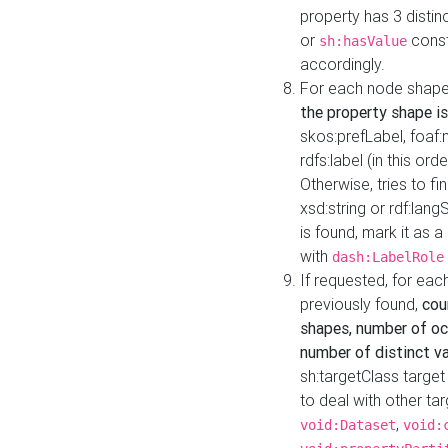
property has 3 distin
or
const
sh:hasValue
accordingly.
For each node shape
the property shape is
skos:prefLabel, foaf
rdfs:label (in this ord
Otherwise, tries to fi
xsd:string or rdf:lang
is found, mark it as 
with
dash:LabelRole
If requested, for ea
previously found,
cou
shapes, number of oc
number of distinct va
sh:targetClass target
to deal with other ta
,
void:Dataset
void: