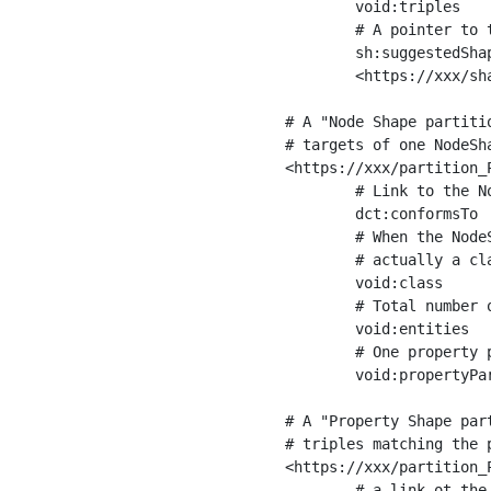
	void:triples         "11963716"^^xsd:int ;

	# A pointer to the URI of the shapes graph being used to generate these statistics

	sh:suggestedShapesGraph

	<https://xxx/shapes/> .

# A "Node Shape partiti
# targets of one NodeSha
<https://xxx/partition_P
	# Link to the NodeShape

	dct:conformsTo          <https://xxx/shapes/Place> ;

	# When the NodeShape actually targets instances of a class, the partition we are describing is 

	# actually a class partition, and we can indicate the class here

	void:class              <https://www.ica.org/standards/RiC/ontology#Place> ;

	# Total number of targets of that shape in the dataset

	void:entities           "4551"^^xsd:int ;

	# One property partition is created per property shape in the node shape

	void:propertyPartition  <https://xxx/partition_Place_label> , <https://xxx/partition_Place_sameAs> .

# A "Property Shape par
# triples matching the p
<https://xxx/partition_P
	# a link ot the property shape
