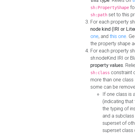
this type
. Relies on
t
fo
sh:PropertyShape
set to this p
sh:path
For each property sh
node kind (IRI or Lite
one
, and
this one
. G
the property shape a
For each property sh
sh:nodeKind IRI or 
property values
. Rel
constraint o
sh:class
more than one class i
some can be remove
If one class is 
(indicating th
the typing of i
and a subclass 
superset of othe
superset class