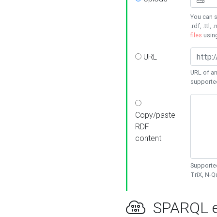
You can s
.rdf, .ttl, 
files
usin
URL
URL of an
supporte
Copy/paste
RDF
content
Supported
TriX, N-
SPARQL e