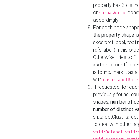
property has 3 distin
or
const
sh:hasValue
accordingly.
For each node shape
the property shape is
skos:prefLabel, foaf
rdfs:label (in this ord
Otherwise, tries to fi
xsd:string or rdf:lang
is found, mark it as 
with
dash:LabelRole
If requested, for ea
previously found,
cou
shapes, number of oc
number of distinct va
sh:targetClass target
to deal with other ta
,
void:Dataset
void: