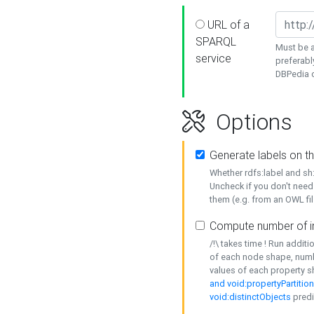
URL of a
SPARQL
Must be a
service
preferabl
DBPedia or
Options
Generate labels on t
Whether rdfs:label and s
Uncheck if you don't need
them (e.g. from an OWL fil
Compute number of i
/!\ takes time ! Run addit
of each node shape, numb
values of each property 
and void:propertyPartitio
void:distinctObjects
predi