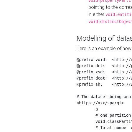
void:propertyParti
pointing to the corr
in either
void:entiti
void:distinctObjec
Modelling of datas
Here is an example of how 
@prefix void:  <http://r
@prefix dct:   <http://p
@prefix xsd:   <http://
@prefix dcat:  <http://w
@prefix sh:    <http://w
# The dataset being anal
<https://xxx/sparql>

	a                    void:Dataset ;

	# one partition is created per NodeShape

	void:classPartition  <https://xxx/sparql/partition_Place> ;

	# Total number of triples in the Dataset
