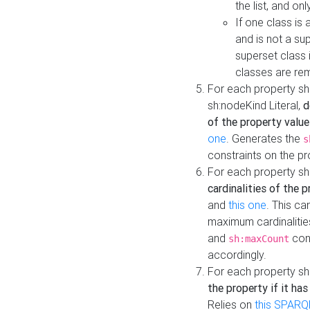
the list, and on
If one class is 
and is not a su
superset class 
classes are rem
For each property sh
sh:nodeKind Literal,
d
of the property value
one
. Generates the
s
constraints on the p
For each property sh
cardinalities of the 
and
this one
. This c
maximum cardinalitie
and
cons
sh:maxCount
accordingly.
For each property sh
the property if it ha
Relies on
this SPARQ