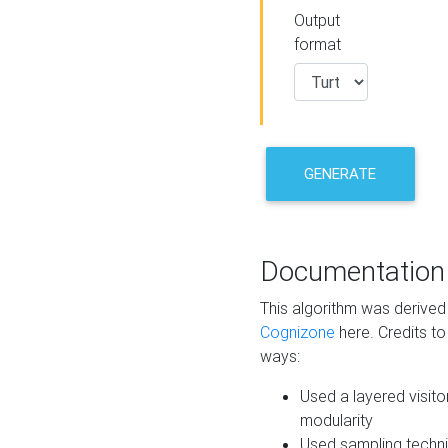
Output
format
GENERATE
Documentation
This algorithm was derive
Cognizone
here. Credits to
ways:
Used a layered visito
modularity
Used sampling techni