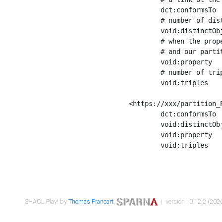
	dct:conformsTo        <https://xxx/shapes/Place_label> ;

	# number of distinct values of the property shape

	void:distinctObjects  "17330"^^xsd:int ;

	# when the property shape as a simple path as a predicate, we can repeat it here

	# and our partition is actually a real property partition

	void:property         <http://www.w3.org/2000/01/rdf-schema#label> ;

	# number of triples corresponding to the property shape

	void:triples          "17567"^^xsd:int .

<https://xxx/partition_P
	dct:conformsTo        <https://xxx/shapes/Place_sameAs> ;

	void:distinctObjects  "14847"^^xsd:int ;

	void:property         <http://www.w3.org/2002/07/owl#sameAs> ;

	void:triples          "14854"^^xsd:int .

SHACL Play! by
Thomas Francart
,
| version : 0.12.2 (2