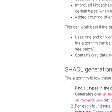
Improved NodeShape 
certain types, when e
Added counting of en
This can work best if the d
Uses one and only one
the algorithm can be
see below)
Contains only data,
SHACL generation
The algorithm follow these
Find all types in the
Generates one
sh:No
set t
sh:targetClass
For each found type