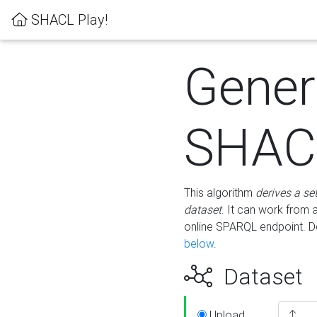
SHACL Play!
Gener
SHACL
This algorithm
derives a se
dataset
. It can work from
online SPARQL endpoint. De
below
.
Dataset
Upload