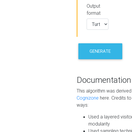
Output
format
GENERATE
Documentation
This algorithm was derive
Cognizone
here. Credits to
ways:
Used a layered visito
modularity
Used sampling techni