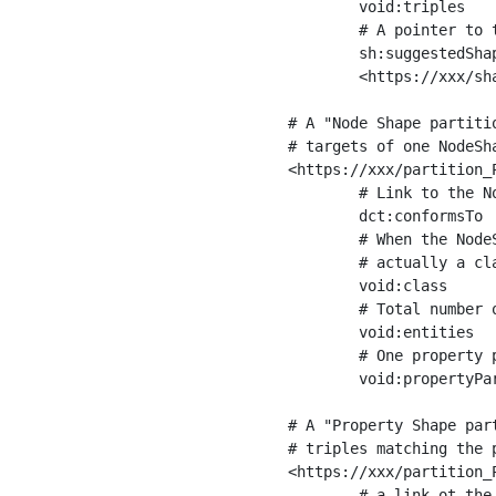
	void:triples         "11963716"^^xsd:int ;

	# A pointer to the URI of the shapes graph being used to generate these statistics

	sh:suggestedShapesGraph

	<https://xxx/shapes/> .

# A "Node Shape partiti
# targets of one NodeSha
<https://xxx/partition_P
	# Link to the NodeShape

	dct:conformsTo          <https://xxx/shapes/Place> ;

	# When the NodeShape actually targets instances of a class, the partition we are describing is 

	# actually a class partition, and we can indicate the class here

	void:class              <https://www.ica.org/standards/RiC/ontology#Place> ;

	# Total number of targets of that shape in the dataset

	void:entities           "4551"^^xsd:int ;

	# One property partition is created per property shape in the node shape

	void:propertyPartition  <https://xxx/partition_Place_label> , <https://xxx/partition_Place_sameAs> .

# A "Property Shape par
# triples matching the p
<https://xxx/partition_P
	# a link ot the property shape
