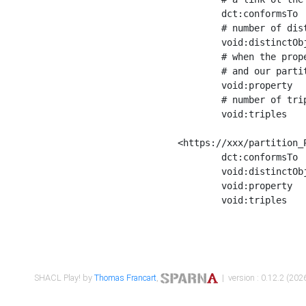
	dct:conformsTo        <https://xxx/shapes/Place_label> ;

	# number of distinct values of the property shape

	void:distinctObjects  "17330"^^xsd:int ;

	# when the property shape as a simple path as a predicate, we can repeat it here

	# and our partition is actually a real property partition

	void:property         <http://www.w3.org/2000/01/rdf-schema#label> ;

	# number of triples corresponding to the property shape

	void:triples          "17567"^^xsd:int .

<https://xxx/partition_P
	dct:conformsTo        <https://xxx/shapes/Place_sameAs> ;

	void:distinctObjects  "14847"^^xsd:int ;

	void:property         <http://www.w3.org/2002/07/owl#sameAs> ;

	void:triples          "14854"^^xsd:int .

SHACL Play! by
Thomas Francart
,
| version : 0.12.2 (2