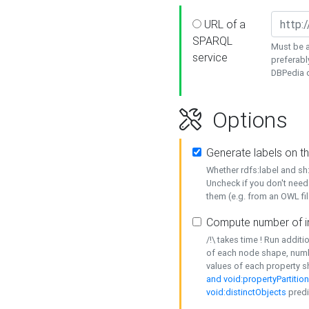
URL of a
SPARQL
Must be a
service
preferabl
DBPedia or
Options
Generate labels on t
Whether rdfs:label and s
Uncheck if you don't need
them (e.g. from an OWL fil
Compute number of i
/!\ takes time ! Run addit
of each node shape, numb
values of each property 
and void:propertyPartitio
void:distinctObjects
predi