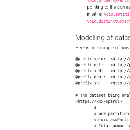
void:propertyParti
pointing to the corr
in either
void:entiti
void:distinctObjec
Modelling of datas
Here is an example of how 
@prefix void:  <http://r
@prefix dct:   <http://p
@prefix xsd:   <http://
@prefix dcat:  <http://w
@prefix sh:    <http://w
# The dataset being anal
<https://xxx/sparql>

	a                    void:Dataset ;

	# one partition is created per NodeShape

	void:classPartition  <https://xxx/sparql/partition_Place> ;

	# Total number of triples in the Dataset
