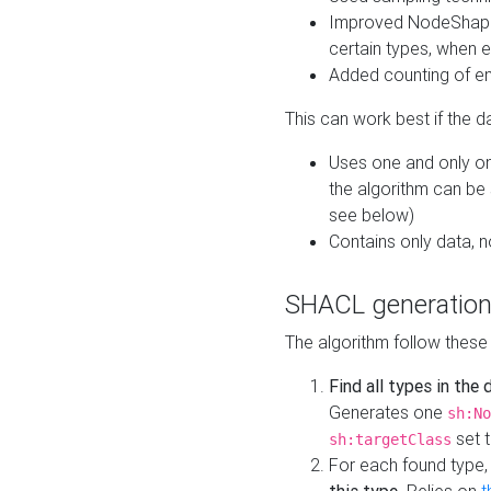
Improved NodeShape 
certain types, when e
Added counting of en
This can work best if the d
Uses one and only one
the algorithm can be
see below)
Contains only data,
SHACL generation
The algorithm follow these
Find all types in the
Generates one
sh:No
set t
sh:targetClass
For each found type