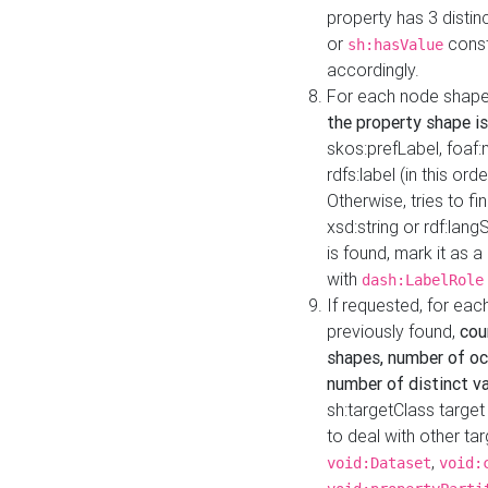
property has 3 distin
or
const
sh:hasValue
accordingly.
For each node shape
the property shape is
skos:prefLabel, foaf
rdfs:label (in this ord
Otherwise, tries to fi
xsd:string or rdf:lang
is found, mark it as 
with
dash:LabelRole
If requested, for ea
previously found,
cou
shapes, number of oc
number of distinct va
sh:targetClass target
to deal with other ta
,
void:Dataset
void: