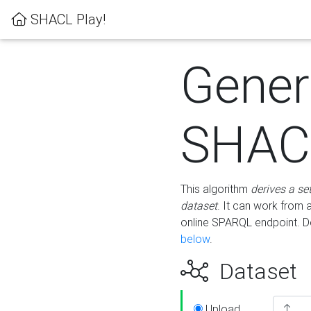
SHACL Play!
Gener
SHACL
This algorithm
derives a se
dataset
. It can work from
online SPARQL endpoint. De
below
.
Dataset
Upload