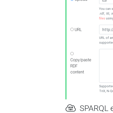
You can s
.rdf, .ttl, 
files
usin
URL
URL of an
supporte
Copy/paste
RDF
content
Supported
TriX, N-
SPARQL e