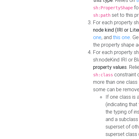
this type
. Relies on
t
fo
sh:PropertyShape
set to this p
sh:path
For each property sh
node kind (IRI or Lite
one
, and
this one
. G
the property shape a
For each property sh
sh:nodeKind IRI or 
property values
. Rel
constraint o
sh:class
more than one class i
some can be remove
If one class is 
(indicating th
the typing of i
and a subclass 
superset of othe
superset class