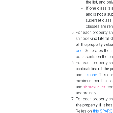
the list, and on
If one class is 
and is not a su
superset class 
classes are rem
For each property sh
sh:nodeKind Literal,
d
of the property value
one
. Generates the
s
constraints on the p
For each property sh
cardinalities of the 
and
this one
. This c
maximum cardinalitie
and
cons
sh:maxCount
accordingly.
For each property sh
the property if it ha
Relies on
this SPARQ