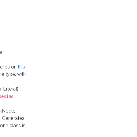
e
Relies on
this
e type, with
r Literal)
.
deKind
nkNode,
. Generates
one class is