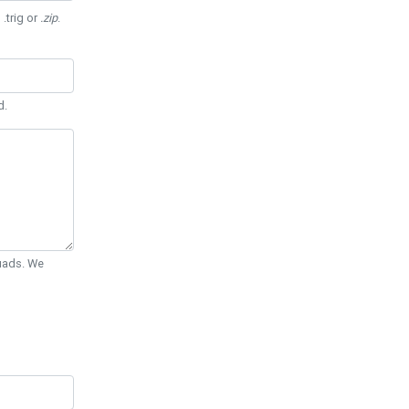
 .trig or
.zip
.
d.
Quads. We