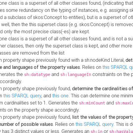
 one class is a superset of all other classes found, (indicating tha
es some redundancy on the typing of instances, e.g. assigning 
d a subclass of skos:Concept to entities), but is a superset of o
 well, then the this superset class (e.g. skos:Concept) is removed 
d only the most precise class(-es) are kept.
 one class is a superset of all other classes found, and is not a s
her classes, then only the superset class is kept, and other more
asses are removed from the list
 property shape previously found with a sh:nodeKind Literal,
det
e and languages of the property values
. Relies on
this SPARQL q
nerates the
and
constraints on the 
sh:datatype
sh:languageIn
ccordingly.
h property shape previously found,
determine the cardinalities o
on
this SPARQL query
, and
this one
. This can determine one mini
 cardinalities set to 1. Generates the
and
sh:minCount
sh:maxC
nts on the property shape accordingly.
h property shape previously found,
list the values of the property
number of possible values
. Relies on
this SPARQL query
. This is 
 has 3 distinct values or less. Generates an
or
sh:in
sh:hasValu