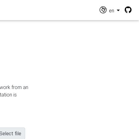
en
n work from an
ation is
Select file