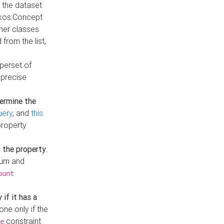
t the dataset
skos:Concept
ther classes
from the list,
uperset of
 precise
ermine the
uery
, and
this
property
f the property
.
mum and
ount
 if it has a
done only if the
constraint
e