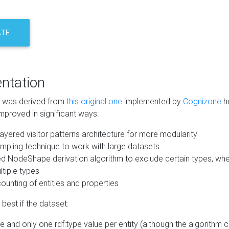
ATE
ntation
m was derived from
this original one
implemented by
Cognizone
he
mproved in significant ways:
ayered visitor patterns architecture for more modularity
mpling technique to work with large datasets
d NodeShape derivation algorithm to exclude certain types, when
tiple types
unting of entities and properties
best if the dataset:
 and only one rdf:type value per entity (although the algorithm 