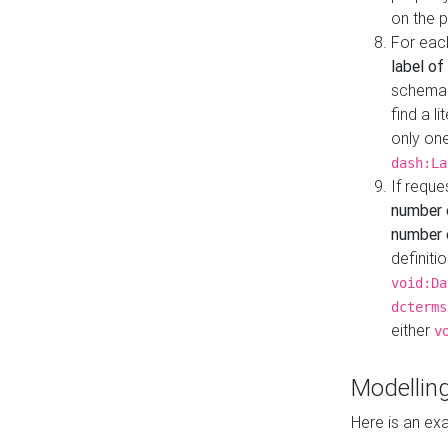
on the 
For eac
label of
schema:n
find a l
only one
dash:La
If requ
number 
number o
definiti
void:Da
dcterms
either
v
Modelling
Here is an ex