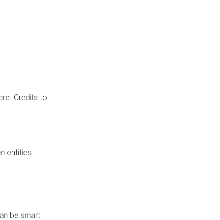
re. Credits to
 entities
can be smart