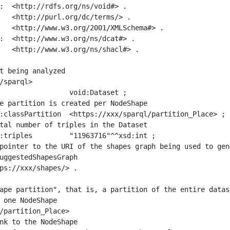
:  <http://rdfs.org/ns/void#> .

   <http://purl.org/dc/terms/> .

   <http://www.w3.org/2001/XMLSchema#> .

:  <http://www.w3.org/ns/dcat#> .

   <http://www.w3.org/ns/shacl#> .

t being analyzed

/sparql>

ape partition", that is, a partition of the entire datas
 one NodeShape

/partition_Place>
