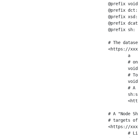
@prefix void
@prefix dct:
@prefix xsd:
@prefix dcat
@prefix sh: 
# The datase
<https://xxx
	a                    void:Dataset ;

	# one partition is created per NodeShape

	void:classPartition  <https://xxx/sparql/partition_Place> ;

	# Total number of triples in the Dataset

	void:triples         "11963716"^^xsd:int ;

	# A pointer to the URI of the shapes graph being used to generate these statistics

	sh:suggestedShapesGraph

	<https://xxx/shapes/> .

# A "Node Sh
# targets of
<https://xxx
	# Link to the NodeShape
