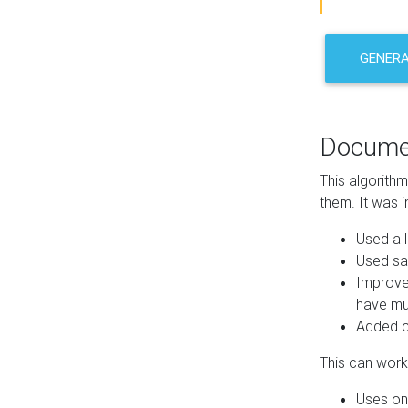
GENER
Docume
This algorith
them. It was i
Used a l
Used sa
Improve
have mul
Added co
This can work 
Uses one