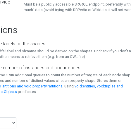
rvice
Must be a publicly accessible SPARQL endpoint, preferably with
much" data (avoid trying with DBPedia or Wikidata, it will not wor
ions
e labels on the shapes
dfs:label and sh:name should be derived on the shapes. Uncheck if you don't 
ther means to retrieve them (e.g. from an OWL file)
 number of instances and occurrences
time ! Run additional queries to count the number of targets of each node sha
es and number of distinct values of each property shape. Stores them on
Partitions and void:propertyPartitions
, using
void:entities, void:triples and
nctObjects
predicates.