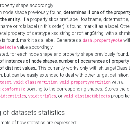
property shape accordingly.
h node shape previously found,
determines if one of the propert
 the entity
. If a property skos:prefLabel, foaf:name, dcterms:title,
ame or rdfs:label (in this order) is found, mark it as a label. Othe
iteral property of datatype xsd:string or rdf:langString, with a sh:mi
 is found, mark it as a label. Generates a
wit
dash:propertyRole
value accordingly.
belRole
ested, for each node shape and property shape previously found,
of instances of node shapes, number of occurrences of property
f distinct values.
. This currently works only with sh:targetClass 
on, but can be easily extended to deal with other target definitio
,
,
with a
taset
void:classPartition
void:propertyPartition
pointing to the corresponding shapes. Stores the c
:conformsTo
,
, or
propertie
oid:entities
void:triples
void:distinctObjects
 of datasets statistics
ample of how statistics are expressed: