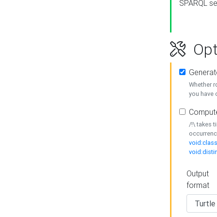
SPARQL se
Opt
Generat
Whether r
you have o
Compute
/!\ takes 
occurrenc
void:class
void:disti
Output
format