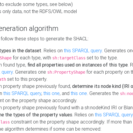
to exclude some types, see below)
s only data, not the RDFS/OWL model
neration algorithm
 follow these steps to generate the SHACL:
 types in the dataset
. Relies on
this SPARQL query
. Generates on
for each type, with
set to the type.
Shape
sh:targetClass
h found type,
find all properties used on instances of this type
. 
 query
. Generates one
for each property on th
sh:PropertyShape
set to this property.
ath
h property shape previously found,
determine its node kind (IRI o
on
this SPARQL query
,
this one
, and
this one
. Generates the
sh:no
nt on the property shape accordingly.
h property shape previously found with a sh:nodeKind IRI or Bla
ne the types of the property values
. Relies on
this SPARQL query
constraint on the property shape accordingly. If more than 
class
the algorithm determines if some can be removed: