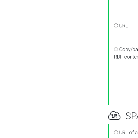
URL
Copy/pa
RDF conte
SPA
URL of a