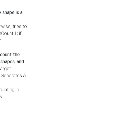
y shape is a
rwise, tries to
nCount 1; if
h
count the
 shapes, and
target
n. Generates a
ounting in
s.