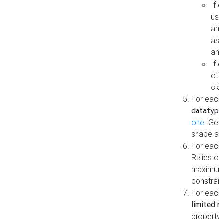
If
us
an
as
an
If
ot
cl
For each
datatyp
one
. Ge
shape a
For eac
Relies 
maximum
constrai
For eac
limited 
property