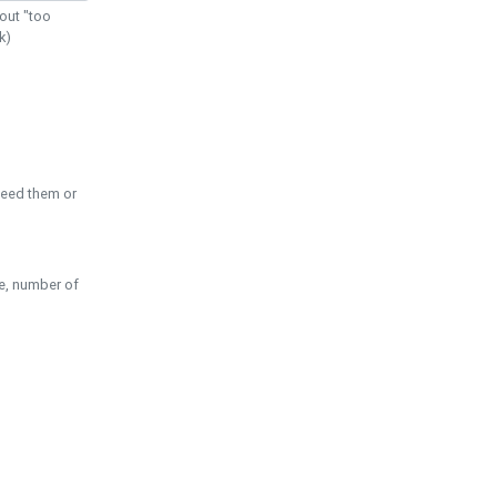
out "too
k)
need them or
pe, number of