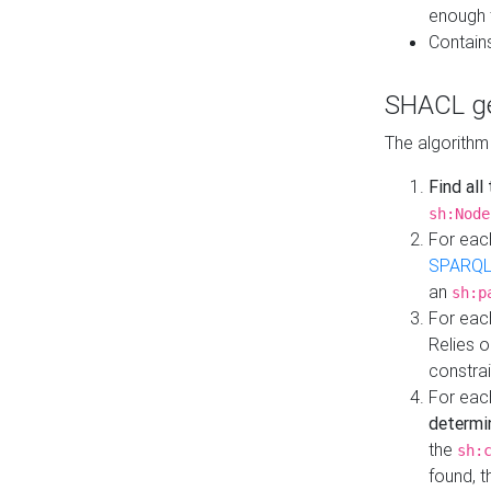
enough 
Contain
SHACL ge
The algorithm
Find all
sh:Node
For eac
SPARQL
an
sh:p
For eac
Relies 
constrai
For eac
determi
the
sh:
found, 