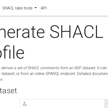
SHACL rules tools
API
nerate SHACL
file
m
derives a set of SHACL constraints from an RDF dataset
. It ca
dataset, or from an online SPARQL endpoint. Detailed document
ow
.
aset