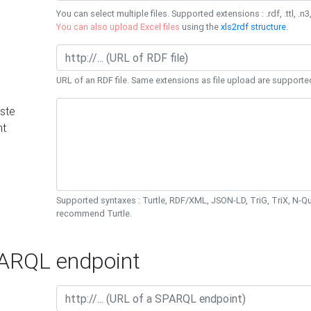
You can select multiple files. Supported extensions : .rdf, .ttl, .n3,
You can also upload Excel files
using the
xls2rdf structure
.
URL of an RDF file. Same extensions as file upload are supporte
ste
nt
Supported syntaxes : Turtle, RDF/XML, JSON-LD, TriG, TriX, N-
recommend Turtle.
RQL endpoint