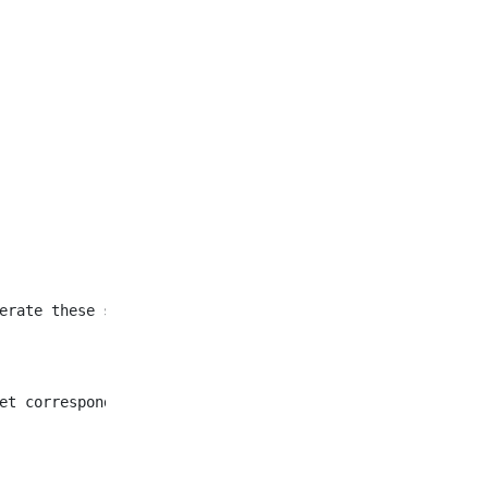
et corresponding to all
