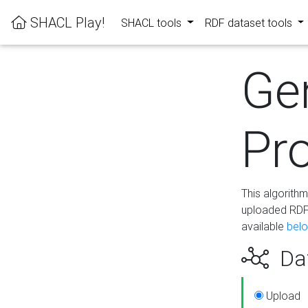
SHACL Play!
SHACL tools
RDF dataset tools
Ge
Pro
This algorith
uploaded RDF 
available
bel
Dat
Upload