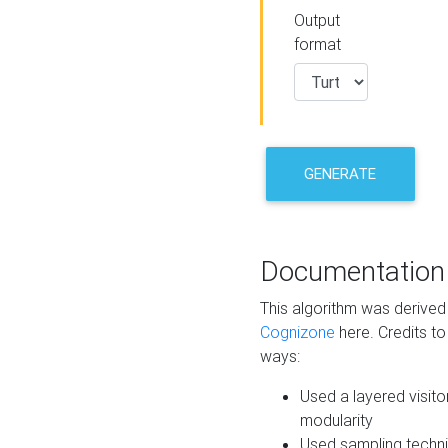
Output
format
GENERATE
Documentation
This algorithm was derive
Cognizone
here. Credits to
ways:
Used a layered visito
modularity
Used sampling techni