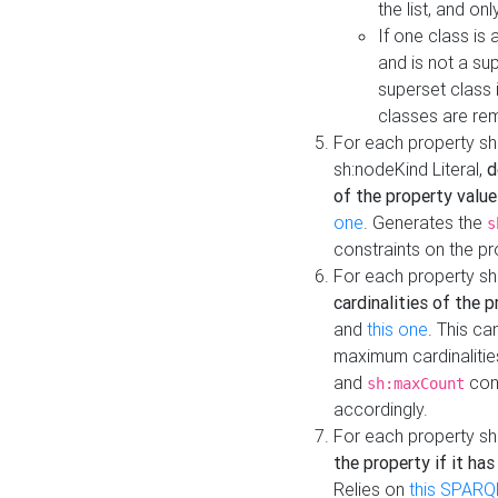
the list, and on
If one class is 
and is not a su
superset class 
classes are rem
For each property sh
sh:nodeKind Literal,
d
of the property value
one
. Generates the
s
constraints on the p
For each property sh
cardinalities of the 
and
this one
. This c
maximum cardinalitie
and
cons
sh:maxCount
accordingly.
For each property sh
the property if it ha
Relies on
this SPARQ