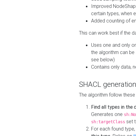
Improved NodeShape 
certain types, when e
Added counting of en
This can work best if the d
Uses one and only one
the algorithm can be
see below)
Contains only data,
SHACL generation
The algorithm follow these
Find all types in the
Generates one
sh:No
set t
sh:targetClass
For each found type