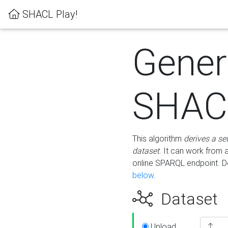
SHACL Play!
Gener
SHACL
This algorithm
derives a se
dataset
. It can work from
online SPARQL endpoint. De
below
.
Dataset
Upload