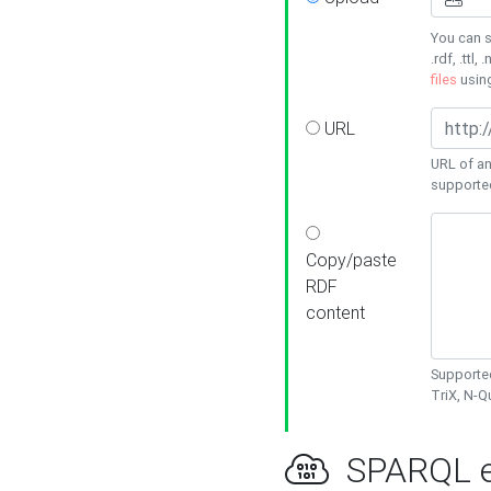
You can s
.rdf, .ttl, 
files
usin
URL
URL of an
supporte
Copy/paste
RDF
content
Supported
TriX, N-
SPARQL e