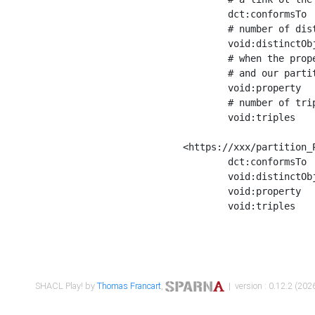
	dct:conformsTo        <https://xxx/shapes/Place_label> ;

	# number of distinct values of the property shape

	void:distinctObjects  "17330"^^xsd:int ;

	# when the property shape as a simple path as a predicate, we can repeat it here

	# and our partition is actually a real property partition

	void:property         <http://www.w3.org/2000/01/rdf-schema#label> ;

	# number of triples corresponding to the property shape

	void:triples          "17567"^^xsd:int .

<https://xxx/partition_P
	dct:conformsTo        <https://xxx/shapes/Place_sameAs> ;

	void:distinctObjects  "14847"^^xsd:int ;

	void:property         <http://www.w3.org/2002/07/owl#sameAs> ;

	void:triples          "14854"^^xsd:int .

SHACL Play! by
Thomas Francart
,
| version : 0.12.2 (2