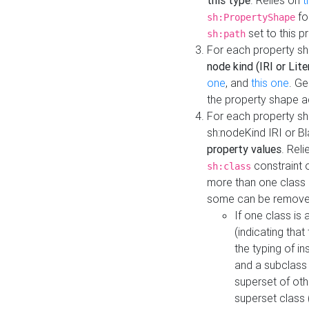
this type
. Relies on
t
fo
sh:PropertyShape
set to this p
sh:path
For each property sh
node kind (IRI or Lite
one
, and
this one
. G
the property shape a
For each property sh
sh:nodeKind IRI or 
property values
. Rel
constraint o
sh:class
more than one class i
some can be remove
If one class is 
(indicating th
the typing of i
and a subclass 
superset of othe
superset class