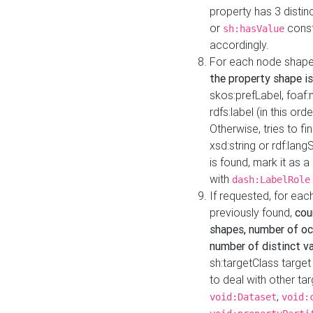
property has 3 distin
or
const
sh:hasValue
accordingly.
For each node shape
the property shape is
skos:prefLabel, foaf
rdfs:label (in this ord
Otherwise, tries to fi
xsd:string or rdf:lang
is found, mark it as 
with
dash:LabelRole
If requested, for ea
previously found,
cou
shapes, number of oc
number of distinct va
sh:targetClass target
to deal with other ta
,
void:Dataset
void: