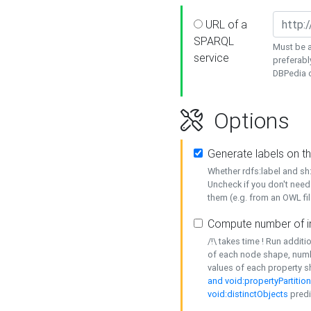
URL of a
SPARQL
Must be a
service
preferabl
DBPedia or
Options
Generate labels on t
Whether rdfs:label and s
Uncheck if you don't need
them (e.g. from an OWL fil
Compute number of i
/!\ takes time ! Run addit
of each node shape, numb
values of each property 
and void:propertyPartitio
void:distinctObjects
predi