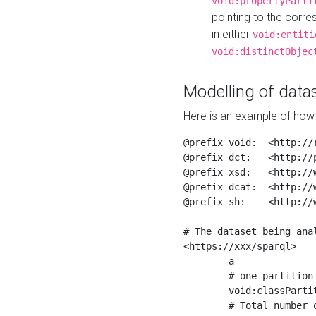
void:propertyParti
pointing to the corr
in either
void:entiti
void:distinctObjec
Modelling of datas
Here is an example of how 
@prefix void:  <http://r
@prefix dct:   <http://p
@prefix xsd:   <http://
@prefix dcat:  <http://w
@prefix sh:    <http://w
# The dataset being anal
<https://xxx/sparql>

	a                    void:Dataset ;

	# one partition is created per NodeShape

	void:classPartition  <https://xxx/sparql/partition_Place> ;

	# Total number of triples in the Dataset
