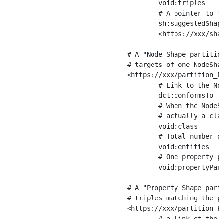
	void:triples         "11963716"^^xsd:int ;

	# A pointer to the URI of the shapes graph being used to generate these statistics

	sh:suggestedShapesGraph

	<https://xxx/shapes/> .

# A "Node Shape partiti
# targets of one NodeSha
<https://xxx/partition_P
	# Link to the NodeShape

	dct:conformsTo          <https://xxx/shapes/Place> ;

	# When the NodeShape actually targets instances of a class, the partition we are describing is 

	# actually a class partition, and we can indicate the class here

	void:class              <https://www.ica.org/standards/RiC/ontology#Place> ;

	# Total number of targets of that shape in the dataset

	void:entities           "4551"^^xsd:int ;

	# One property partition is created per property shape in the node shape

	void:propertyPartition  <https://xxx/partition_Place_label> , <https://xxx/partition_Place_sameAs> .

# A "Property Shape par
# triples matching the p
<https://xxx/partition_P
	# a link ot the property shape
