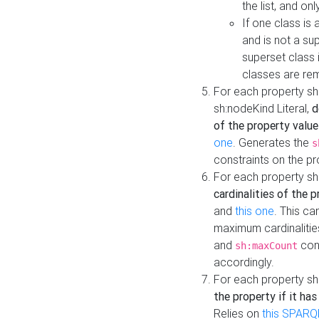
the list, and on
If one class is 
and is not a su
superset class 
classes are rem
For each property sh
sh:nodeKind Literal,
d
of the property value
one
. Generates the
s
constraints on the p
For each property sh
cardinalities of the 
and
this one
. This c
maximum cardinalitie
and
cons
sh:maxCount
accordingly.
For each property sh
the property if it ha
Relies on
this SPARQ