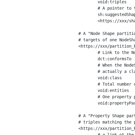
	void:triples         "11963716"^^xsd:int ;

	# A pointer to the URI of the shapes graph being used to generate these statistics

	sh:suggestedShapesGraph

	<https://xxx/shapes/> .

# A "Node Shape partiti
# targets of one NodeSha
<https://xxx/partition_P
	# Link to the NodeShape

	dct:conformsTo          <https://xxx/shapes/Place> ;

	# When the NodeShape actually targets instances of a class, the partition we are describing is 

	# actually a class partition, and we can indicate the class here

	void:class              <https://www.ica.org/standards/RiC/ontology#Place> ;

	# Total number of targets of that shape in the dataset

	void:entities           "4551"^^xsd:int ;

	# One property partition is created per property shape in the node shape

	void:propertyPartition  <https://xxx/partition_Place_label> , <https://xxx/partition_Place_sameAs> .

# A "Property Shape par
# triples matching the p
<https://xxx/partition_P
	# a link ot the property shape
