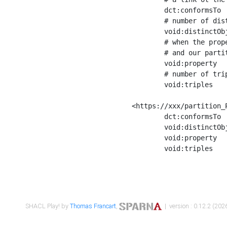
	dct:conformsTo        <https://xxx/shapes/Place_label> ;

	# number of distinct values of the property shape

	void:distinctObjects  "17330"^^xsd:int ;

	# when the property shape as a simple path as a predicate, we can repeat it here

	# and our partition is actually a real property partition

	void:property         <http://www.w3.org/2000/01/rdf-schema#label> ;

	# number of triples corresponding to the property shape

	void:triples          "17567"^^xsd:int .

<https://xxx/partition_P
	dct:conformsTo        <https://xxx/shapes/Place_sameAs> ;

	void:distinctObjects  "14847"^^xsd:int ;

	void:property         <http://www.w3.org/2002/07/owl#sameAs> ;

	void:triples          "14854"^^xsd:int .

SHACL Play! by
Thomas Francart
,
| version : 0.12.2 (2