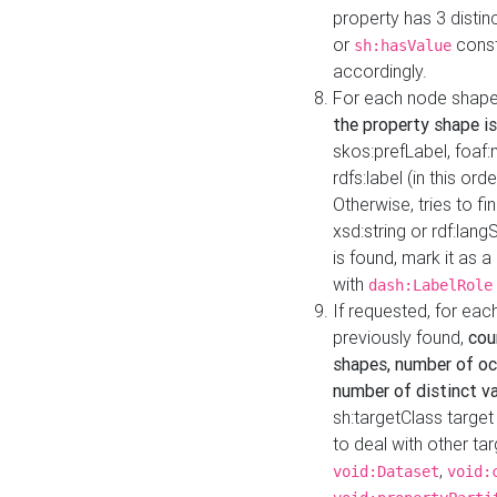
property has 3 distin
or
const
sh:hasValue
accordingly.
For each node shape
the property shape is
skos:prefLabel, foaf
rdfs:label (in this ord
Otherwise, tries to fi
xsd:string or rdf:lang
is found, mark it as 
with
dash:LabelRole
If requested, for ea
previously found,
cou
shapes, number of oc
number of distinct va
sh:targetClass target
to deal with other ta
,
void:Dataset
void: