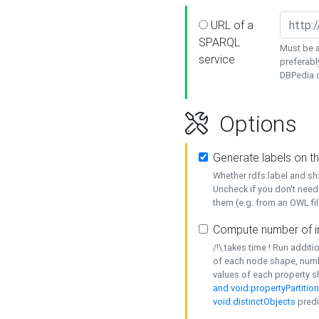
URL of a
SPARQL
Must be a
service
preferabl
DBPedia or
Options
Generate labels on t
Whether rdfs:label and s
Uncheck if you don't need
them (e.g. from an OWL fil
Compute number of i
/!\ takes time ! Run addit
of each node shape, numb
values of each property 
and void:propertyPartitio
void:distinctObjects
predi