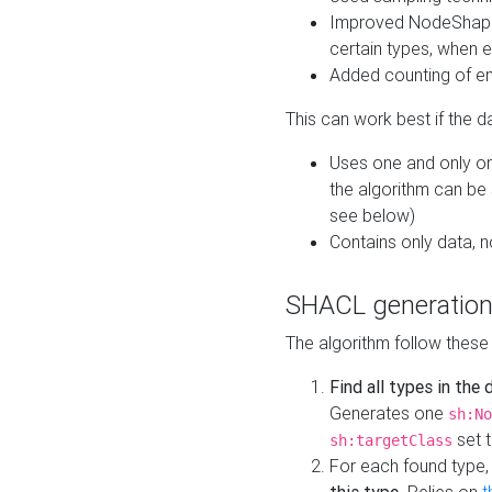
Improved NodeShape 
certain types, when e
Added counting of en
This can work best if the d
Uses one and only one
the algorithm can be
see below)
Contains only data,
SHACL generation
The algorithm follow these
Find all types in the
Generates one
sh:No
set t
sh:targetClass
For each found type