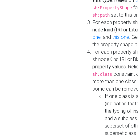
this type
. Relies on
t
fo
sh:PropertyShape
set to this p
sh:path
For each property sh
node kind (IRI or Lite
one
, and
this one
. G
the property shape a
For each property sh
sh:nodeKind IRI or 
property values
. Rel
constraint o
sh:class
more than one class i
some can be remove
If one class is 
(indicating th
the typing of i
and a subclass 
superset of othe
superset class