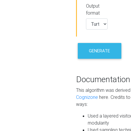
Output
format
GENERATE
Documentation
This algorithm was derive
Cognizone
here. Credits to
ways:
Used a layered visito
modularity
Used sampling techni