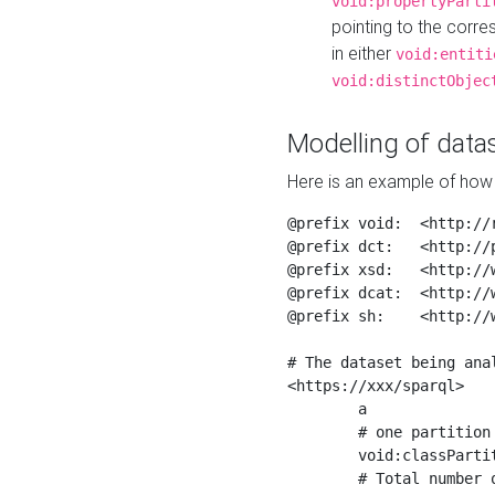
void:propertyParti
pointing to the corr
in either
void:entiti
void:distinctObjec
Modelling of datas
Here is an example of how 
@prefix void:  <http://r
@prefix dct:   <http://p
@prefix xsd:   <http://
@prefix dcat:  <http://w
@prefix sh:    <http://w
# The dataset being anal
<https://xxx/sparql>

	a                    void:Dataset ;

	# one partition is created per NodeShape

	void:classPartition  <https://xxx/sparql/partition_Place> ;

	# Total number of triples in the Dataset
