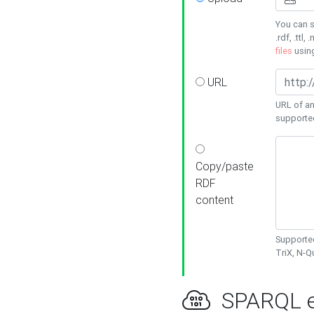
You can s
.rdf, .ttl, 
files
usin
URL
URL of an
supporte
Copy/paste
RDF
content
Supported
TriX, N-
SPARQL e