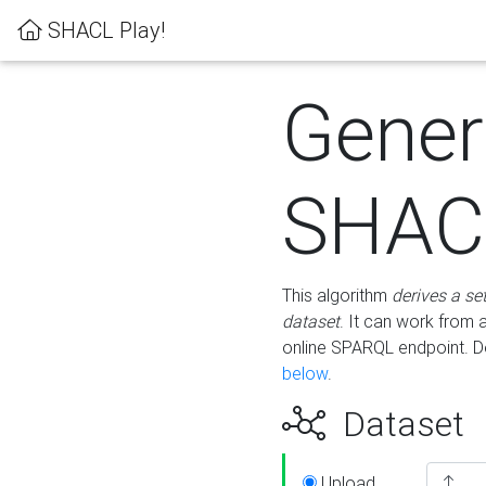
SHACL Play!
Gener
SHACL
This algorithm
derives a se
dataset
. It can work from
online SPARQL endpoint. De
below
.
Dataset
Upload