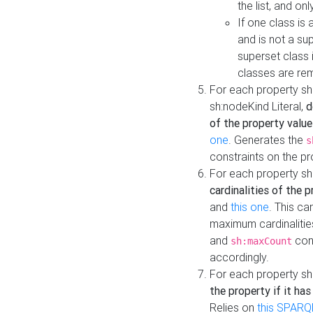
the list, and on
If one class is 
and is not a su
superset class 
classes are rem
For each property sh
sh:nodeKind Literal,
d
of the property value
one
. Generates the
s
constraints on the p
For each property sh
cardinalities of the 
and
this one
. This c
maximum cardinalitie
and
cons
sh:maxCount
accordingly.
For each property sh
the property if it ha
Relies on
this SPARQ