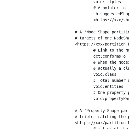
	void:triples         "11963716"^^xsd:int ;

	# A pointer to the URI of the shapes graph being used to generate these statistics

	sh:suggestedShapesGraph

	<https://xxx/shapes/> .

# A "Node Shape partiti
# targets of one NodeSha
<https://xxx/partition_P
	# Link to the NodeShape

	dct:conformsTo          <https://xxx/shapes/Place> ;

	# When the NodeShape actually targets instances of a class, the partition we are describing is 

	# actually a class partition, and we can indicate the class here

	void:class              <https://www.ica.org/standards/RiC/ontology#Place> ;

	# Total number of targets of that shape in the dataset

	void:entities           "4551"^^xsd:int ;

	# One property partition is created per property shape in the node shape

	void:propertyPartition  <https://xxx/partition_Place_label> , <https://xxx/partition_Place_sameAs> .

# A "Property Shape par
# triples matching the p
<https://xxx/partition_P
	# a link ot the property shape
