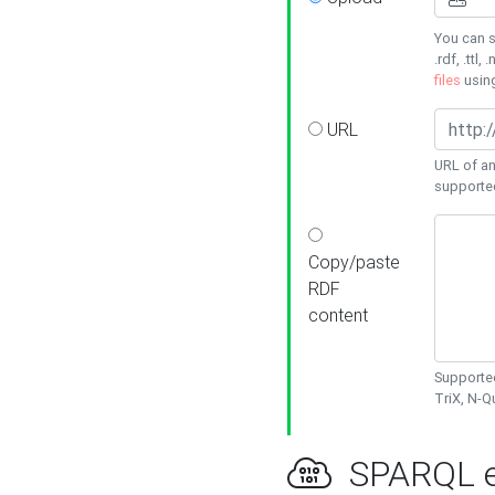
You can s
.rdf, .ttl, 
files
usin
URL
URL of an
supporte
Copy/paste
RDF
content
Supported
TriX, N-
SPARQL e