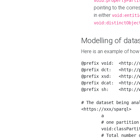
void:propertyParti
pointing to the corr
in either
void:entiti
void:distinctObjec
Modelling of datas
Here is an example of how 
@prefix void:  <http://r
@prefix dct:   <http://p
@prefix xsd:   <http://
@prefix dcat:  <http://w
@prefix sh:    <http://w
# The dataset being anal
<https://xxx/sparql>

	a                    void:Dataset ;

	# one partition is created per NodeShape

	void:classPartition  <https://xxx/sparql/partition_Place> ;

	# Total number of triples in the Dataset
