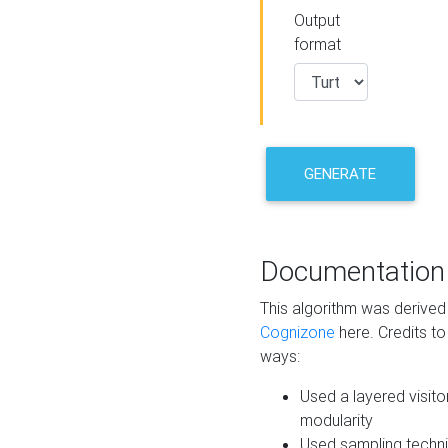
Output
format
GENERATE
Documentation
This algorithm was derive
Cognizone
here. Credits to
ways:
Used a layered visito
modularity
Used sampling techni