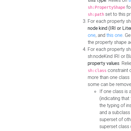
this type
. Relies on
t
fo
sh:PropertyShape
set to this p
sh:path
For each property sh
node kind (IRI or Lite
one
, and
this one
. G
the property shape a
For each property sh
sh:nodeKind IRI or 
property values
. Rel
constraint o
sh:class
more than one class i
some can be remove
If one class is 
(indicating th
the typing of i
and a subclass 
superset of othe
superset class