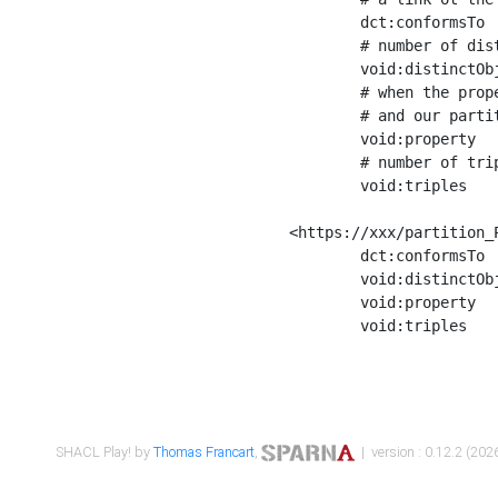
	dct:conformsTo        <https://xxx/shapes/Place_label> ;

	# number of distinct values of the property shape

	void:distinctObjects  "17330"^^xsd:int ;

	# when the property shape as a simple path as a predicate, we can repeat it here

	# and our partition is actually a real property partition

	void:property         <http://www.w3.org/2000/01/rdf-schema#label> ;

	# number of triples corresponding to the property shape

	void:triples          "17567"^^xsd:int .

<https://xxx/partition_P
	dct:conformsTo        <https://xxx/shapes/Place_sameAs> ;

	void:distinctObjects  "14847"^^xsd:int ;

	void:property         <http://www.w3.org/2002/07/owl#sameAs> ;

	void:triples          "14854"^^xsd:int .

SHACL Play! by
Thomas Francart
,
| version : 0.12.2 (2