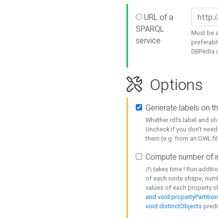
URL of a
SPARQL
Must be a
service
preferabl
DBPedia or
Options
Generate labels on t
Whether rdfs:label and s
Uncheck if you don't need
them (e.g. from an OWL fil
Compute number of i
/!\ takes time ! Run addit
of each node shape, numb
values of each property 
and void:propertyPartitio
void:distinctObjects
predi