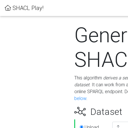
SHACL Play!
Gener
SHACL
This algorithm
derives a se
dataset
. It can work from
online SPARQL endpoint. De
below
.
Dataset
Upload