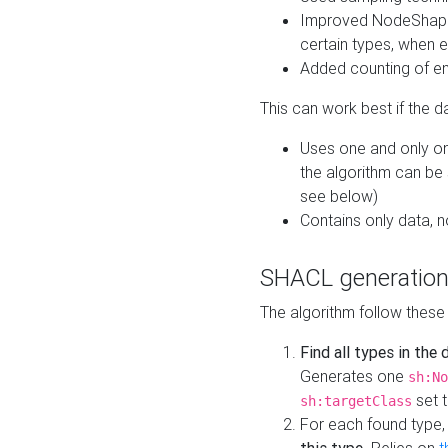
Improved NodeShape 
certain types, when e
Added counting of en
This can work best if the d
Uses one and only one
the algorithm can be
see below)
Contains only data,
SHACL generation
The algorithm follow these
Find all types in the
Generates one
sh:No
set t
sh:targetClass
For each found type