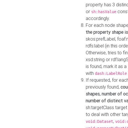
property has 3 distin
or
const
sh:hasValue
accordingly.
For each node shape
the property shape is
skos:prefLabel, foaf
rdfs:label (in this ord
Otherwise, tries to fi
xsd:string or rdf:lang
is found, mark it as 
with
dash:LabelRole
If requested, for ea
previously found,
cou
shapes, number of oc
number of distinct va
sh:targetClass target
to deal with other ta
,
void:Dataset
void: