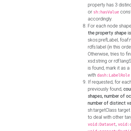
property has 3 distin
or
const
sh:hasValue
accordingly.
For each node shape
the property shape is
skos:prefLabel, foaf
rdfs:label (in this ord
Otherwise, tries to fi
xsd:string or rdf:lang
is found, mark it as 
with
dash:LabelRole
If requested, for ea
previously found,
cou
shapes, number of oc
number of distinct va
sh:targetClass target
to deal with other ta
,
void:Dataset
void: