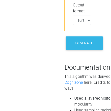
Output
format
GENERATE
Documentation
This algorithm was derive
Cognizone
here. Credits to
ways:
Used a layered visito
modularity
Used sampling techni