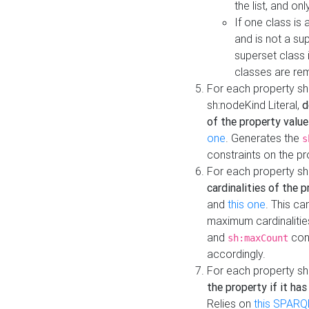
the list, and on
If one class is 
and is not a su
superset class 
classes are rem
For each property sh
sh:nodeKind Literal,
d
of the property value
one
. Generates the
s
constraints on the p
For each property sh
cardinalities of the 
and
this one
. This c
maximum cardinalitie
and
cons
sh:maxCount
accordingly.
For each property sh
the property if it ha
Relies on
this SPARQ