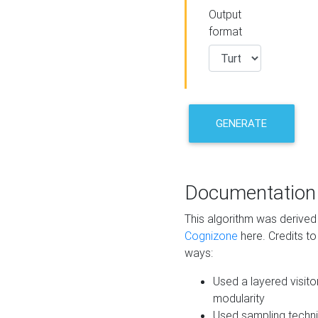
Output
format
GENERATE
Documentation
This algorithm was derive
Cognizone
here. Credits to
ways:
Used a layered visito
modularity
Used sampling techni