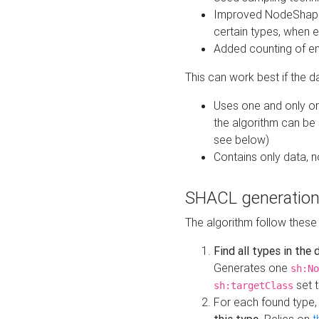
Improved NodeShape 
certain types, when e
Added counting of en
This can work best if the d
Uses one and only one
the algorithm can be
see below)
Contains only data,
SHACL generation
The algorithm follow these
Find all types in the
Generates one
sh:No
set t
sh:targetClass
For each found type