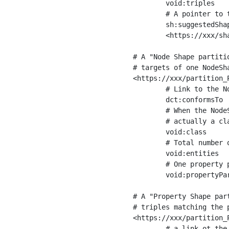
	void:triples         "11963716"^^xsd:int ;

	# A pointer to the URI of the shapes graph being used to generate these statistics

	sh:suggestedShapesGraph

	<https://xxx/shapes/> .

# A "Node Shape partiti
# targets of one NodeSha
<https://xxx/partition_P
	# Link to the NodeShape

	dct:conformsTo          <https://xxx/shapes/Place> ;

	# When the NodeShape actually targets instances of a class, the partition we are describing is 

	# actually a class partition, and we can indicate the class here

	void:class              <https://www.ica.org/standards/RiC/ontology#Place> ;

	# Total number of targets of that shape in the dataset

	void:entities           "4551"^^xsd:int ;

	# One property partition is created per property shape in the node shape

	void:propertyPartition  <https://xxx/partition_Place_label> , <https://xxx/partition_Place_sameAs> .

# A "Property Shape par
# triples matching the p
<https://xxx/partition_P
	# a link ot the property shape
