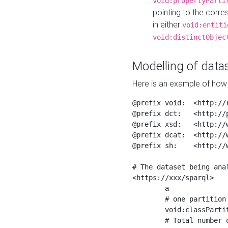
void:propertyParti
pointing to the corr
in either
void:entiti
void:distinctObjec
Modelling of datas
Here is an example of how 
@prefix void:  <http://r
@prefix dct:   <http://p
@prefix xsd:   <http://
@prefix dcat:  <http://w
@prefix sh:    <http://w
# The dataset being anal
<https://xxx/sparql>

	a                    void:Dataset ;

	# one partition is created per NodeShape

	void:classPartition  <https://xxx/sparql/partition_Place> ;

	# Total number of triples in the Dataset
