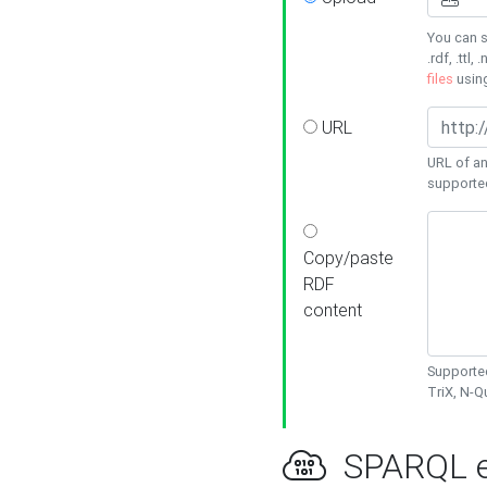
You can s
.rdf, .ttl, 
files
usin
URL
URL of an
supporte
Copy/paste
RDF
content
Supported
TriX, N-
SPARQL e