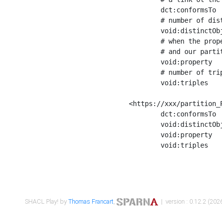
	dct:conformsTo        <https://xxx/shapes/Place_label> ;

	# number of distinct values of the property shape

	void:distinctObjects  "17330"^^xsd:int ;

	# when the property shape as a simple path as a predicate, we can repeat it here

	# and our partition is actually a real property partition

	void:property         <http://www.w3.org/2000/01/rdf-schema#label> ;

	# number of triples corresponding to the property shape

	void:triples          "17567"^^xsd:int .

<https://xxx/partition_P
	dct:conformsTo        <https://xxx/shapes/Place_sameAs> ;

	void:distinctObjects  "14847"^^xsd:int ;

	void:property         <http://www.w3.org/2002/07/owl#sameAs> ;

	void:triples          "14854"^^xsd:int .

SHACL Play! by
Thomas Francart
,
| version : 0.12.2 (2