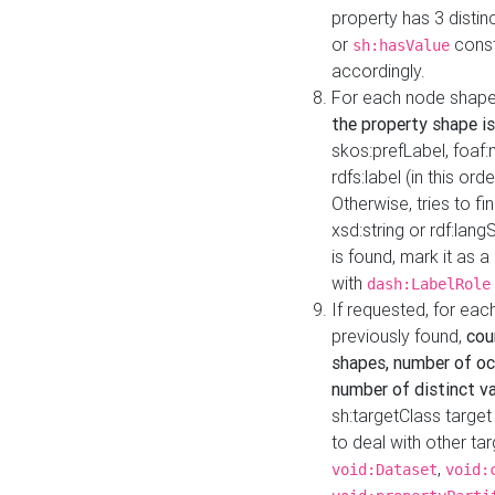
property has 3 distin
or
const
sh:hasValue
accordingly.
For each node shape
the property shape is
skos:prefLabel, foaf
rdfs:label (in this ord
Otherwise, tries to fi
xsd:string or rdf:lang
is found, mark it as 
with
dash:LabelRole
If requested, for ea
previously found,
cou
shapes, number of oc
number of distinct va
sh:targetClass target
to deal with other ta
,
void:Dataset
void: