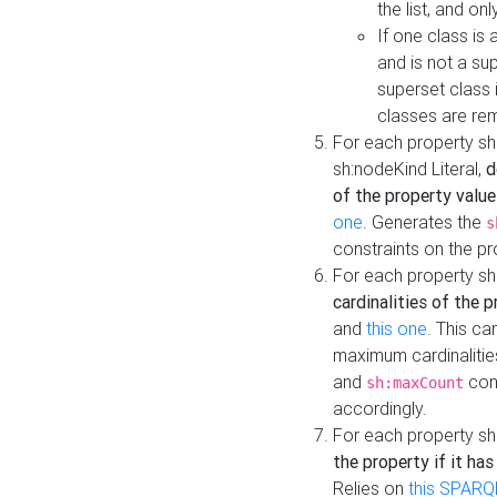
the list, and on
If one class is 
and is not a su
superset class 
classes are rem
For each property sh
sh:nodeKind Literal,
d
of the property value
one
. Generates the
s
constraints on the p
For each property sh
cardinalities of the 
and
this one
. This c
maximum cardinalitie
and
cons
sh:maxCount
accordingly.
For each property sh
the property if it ha
Relies on
this SPARQ