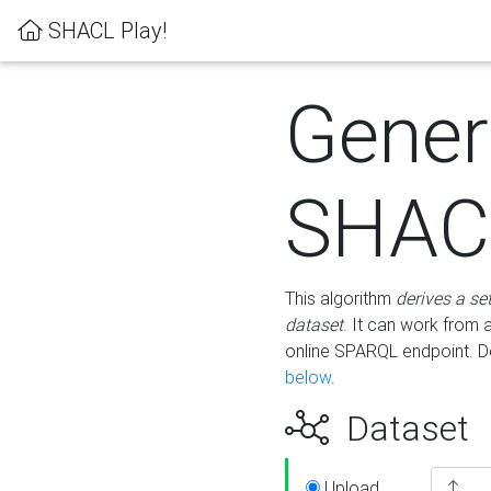
SHACL Play!
Gener
SHACL
This algorithm
derives a se
dataset
. It can work from
online SPARQL endpoint. De
below
.
Dataset
Upload