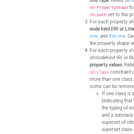
this type
. Relies on
t
fo
sh:PropertyShape
set to this p
sh:path
For each property sh
node kind (IRI or Lite
one
, and
this one
. G
the property shape a
For each property sh
sh:nodeKind IRI or 
property values
. Rel
constraint o
sh:class
more than one class i
some can be remove
If one class is 
(indicating th
the typing of i
and a subclass 
superset of othe
superset class