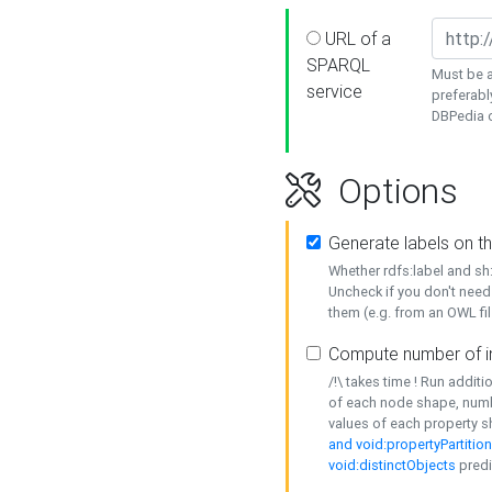
URL of a
SPARQL
Must be a
service
preferabl
DBPedia or
Options
Generate labels on t
Whether rdfs:label and s
Uncheck if you don't need
them (e.g. from an OWL fil
Compute number of i
/!\ takes time ! Run addit
of each node shape, numb
values of each property 
and void:propertyPartitio
void:distinctObjects
predi