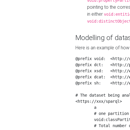
void:propertyParti
pointing to the corr
in either
void:entiti
void:distinctObjec
Modelling of datas
Here is an example of how 
@prefix void:  <http://r
@prefix dct:   <http://p
@prefix xsd:   <http://
@prefix dcat:  <http://w
@prefix sh:    <http://w
# The dataset being anal
<https://xxx/sparql>

	a                    void:Dataset ;

	# one partition is created per NodeShape

	void:classPartition  <https://xxx/sparql/partition_Place> ;

	# Total number of triples in the Dataset
