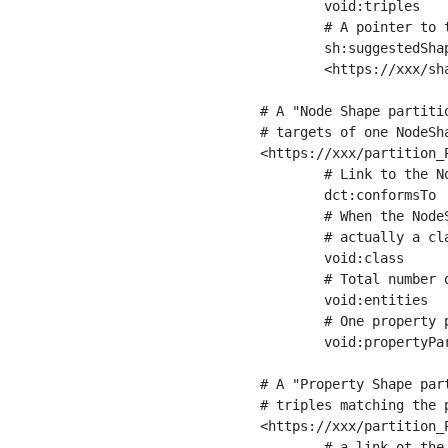
	void:triples         "11963716"^^xsd:int ;

	# A pointer to the URI of the shapes graph being used to generate these statistics

	sh:suggestedShapesGraph

	<https://xxx/shapes/> .

# A "Node Shape partiti
# targets of one NodeSha
<https://xxx/partition_P
	# Link to the NodeShape

	dct:conformsTo          <https://xxx/shapes/Place> ;

	# When the NodeShape actually targets instances of a class, the partition we are describing is 

	# actually a class partition, and we can indicate the class here

	void:class              <https://www.ica.org/standards/RiC/ontology#Place> ;

	# Total number of targets of that shape in the dataset

	void:entities           "4551"^^xsd:int ;

	# One property partition is created per property shape in the node shape

	void:propertyPartition  <https://xxx/partition_Place_label> , <https://xxx/partition_Place_sameAs> .

# A "Property Shape par
# triples matching the p
<https://xxx/partition_P
	# a link ot the property shape
