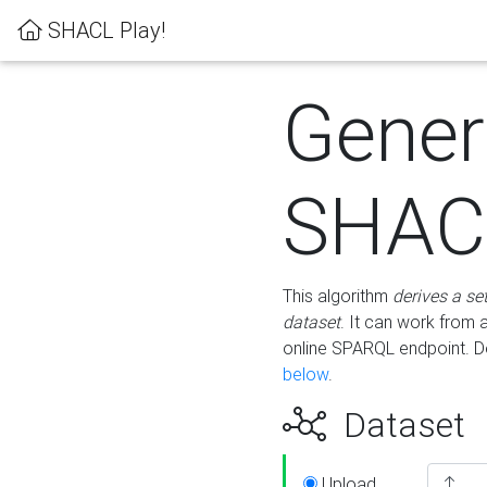
SHACL Play!
Gener
SHACL
This algorithm
derives a se
dataset
. It can work from
online SPARQL endpoint. De
below
.
Dataset
Upload