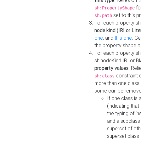
this type
. Relies on
t
fo
sh:PropertyShape
set to this p
sh:path
For each property sh
node kind (IRI or Lite
one
, and
this one
. G
the property shape a
For each property sh
sh:nodeKind IRI or 
property values
. Rel
constraint o
sh:class
more than one class i
some can be remove
If one class is 
(indicating th
the typing of i
and a subclass 
superset of othe
superset class