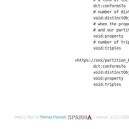
	dct:conformsTo        <https://xxx/shapes/Place_label> ;

	# number of distinct values of the property shape

	void:distinctObjects  "17330"^^xsd:int ;

	# when the property shape as a simple path as a predicate, we can repeat it here

	# and our partition is actually a real property partition

	void:property         <http://www.w3.org/2000/01/rdf-schema#label> ;

	# number of triples corresponding to the property shape

	void:triples          "17567"^^xsd:int .

<https://xxx/partition_P
	dct:conformsTo        <https://xxx/shapes/Place_sameAs> ;

	void:distinctObjects  "14847"^^xsd:int ;

	void:property         <http://www.w3.org/2002/07/owl#sameAs> ;

	void:triples          "14854"^^xsd:int .

SHACL Play! by
Thomas Francart
,
| version : 0.12.2 (2