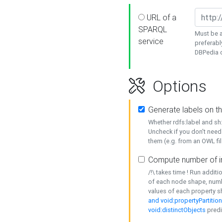
URL of a
SPARQL
Must be a
service
preferabl
DBPedia or
Options
Generate labels on t
Whether rdfs:label and s
Uncheck if you don't need
them (e.g. from an OWL fil
Compute number of i
/!\ takes time ! Run addit
of each node shape, numb
values of each property 
and void:propertyPartitio
void:distinctObjects
predi