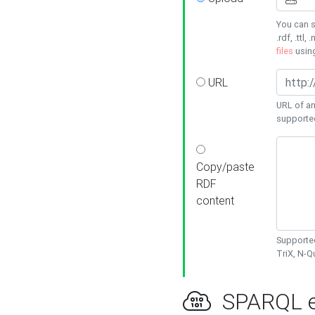
You can s
.rdf, .ttl, 
files
usin
URL
URL of an
supporte
Copy/paste
RDF
content
Supported
TriX, N-
SPARQL e