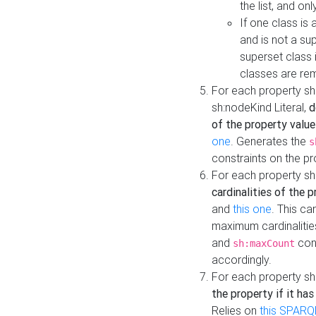
the list, and on
If one class is 
and is not a su
superset class 
classes are rem
For each property sh
sh:nodeKind Literal,
d
of the property value
one
. Generates the
s
constraints on the p
For each property sh
cardinalities of the 
and
this one
. This c
maximum cardinalitie
and
cons
sh:maxCount
accordingly.
For each property sh
the property if it ha
Relies on
this SPARQ