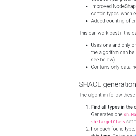
Improved NodeShape 
certain types, when e
Added counting of en
This can work best if the d
Uses one and only one
the algorithm can be
see below)
Contains only data,
SHACL generation
The algorithm follow these
Find all types in the
Generates one
sh:No
set t
sh:targetClass
For each found type