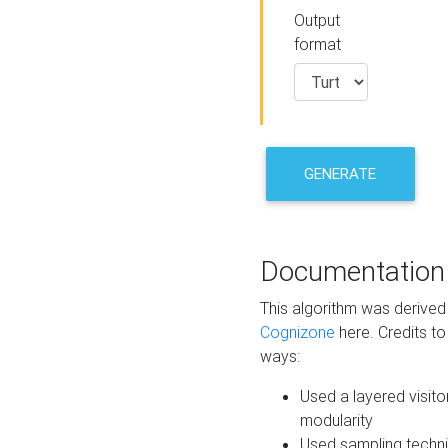
Output
format
GENERATE
Documentation
This algorithm was derive
Cognizone
here. Credits to
ways:
Used a layered visito
modularity
Used sampling techni