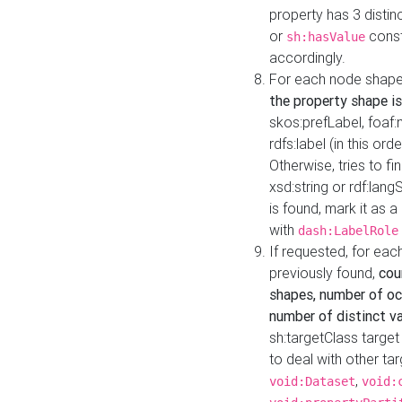
property has 3 distin
or
const
sh:hasValue
accordingly.
For each node shape
the property shape is
skos:prefLabel, foaf
rdfs:label (in this ord
Otherwise, tries to fi
xsd:string or rdf:lang
is found, mark it as 
with
dash:LabelRole
If requested, for ea
previously found,
cou
shapes, number of oc
number of distinct va
sh:targetClass target
to deal with other ta
,
void:Dataset
void: