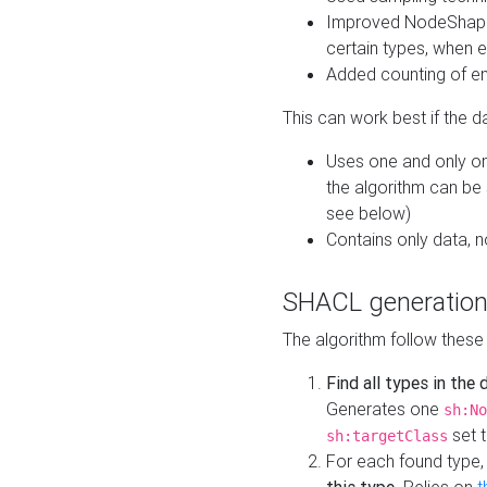
Improved NodeShape 
certain types, when e
Added counting of en
This can work best if the d
Uses one and only one
the algorithm can be
see below)
Contains only data,
SHACL generation
The algorithm follow these
Find all types in the
Generates one
sh:No
set t
sh:targetClass
For each found type