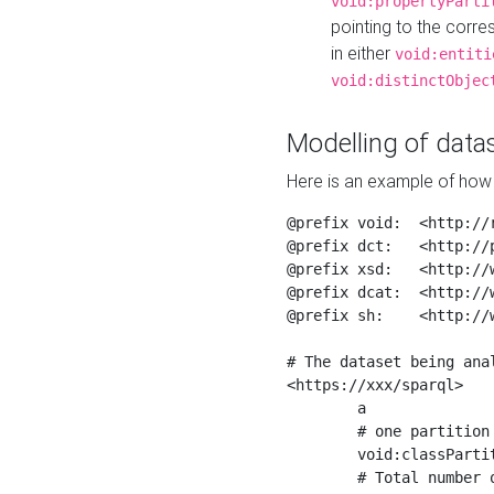
void:propertyParti
pointing to the corr
in either
void:entiti
void:distinctObjec
Modelling of datas
Here is an example of how 
@prefix void:  <http://r
@prefix dct:   <http://p
@prefix xsd:   <http://
@prefix dcat:  <http://w
@prefix sh:    <http://w
# The dataset being anal
<https://xxx/sparql>

	a                    void:Dataset ;

	# one partition is created per NodeShape

	void:classPartition  <https://xxx/sparql/partition_Place> ;

	# Total number of triples in the Dataset
