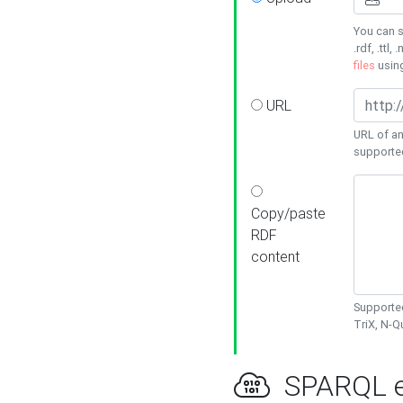
You can s
.rdf, .ttl, 
files
usin
URL
URL of an
supporte
Copy/paste
RDF
content
Supported
TriX, N-
SPARQL e