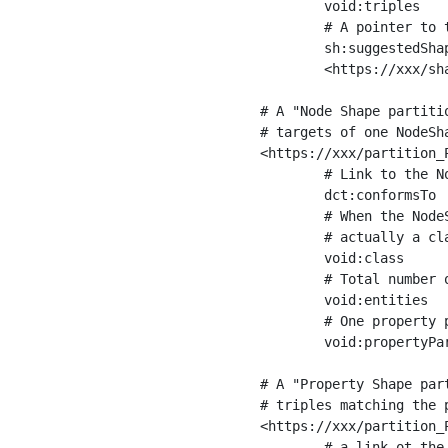
	void:triples         "11963716"^^xsd:int ;

	# A pointer to the URI of the shapes graph being used to generate these statistics

	sh:suggestedShapesGraph

	<https://xxx/shapes/> .

# A "Node Shape partiti
# targets of one NodeSha
<https://xxx/partition_P
	# Link to the NodeShape

	dct:conformsTo          <https://xxx/shapes/Place> ;

	# When the NodeShape actually targets instances of a class, the partition we are describing is 

	# actually a class partition, and we can indicate the class here

	void:class              <https://www.ica.org/standards/RiC/ontology#Place> ;

	# Total number of targets of that shape in the dataset

	void:entities           "4551"^^xsd:int ;

	# One property partition is created per property shape in the node shape

	void:propertyPartition  <https://xxx/partition_Place_label> , <https://xxx/partition_Place_sameAs> .

# A "Property Shape par
# triples matching the p
<https://xxx/partition_P
	# a link ot the property shape
