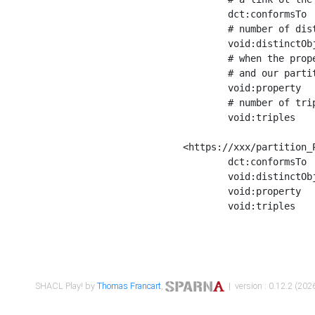
	dct:conformsTo        <https://xxx/shapes/Place_label> ;

	# number of distinct values of the property shape

	void:distinctObjects  "17330"^^xsd:int ;

	# when the property shape as a simple path as a predicate, we can repeat it here

	# and our partition is actually a real property partition

	void:property         <http://www.w3.org/2000/01/rdf-schema#label> ;

	# number of triples corresponding to the property shape

	void:triples          "17567"^^xsd:int .

<https://xxx/partition_P
	dct:conformsTo        <https://xxx/shapes/Place_sameAs> ;

	void:distinctObjects  "14847"^^xsd:int ;

	void:property         <http://www.w3.org/2002/07/owl#sameAs> ;

	void:triples          "14854"^^xsd:int .

SHACL Play! by
Thomas Francart
,
| version : 0.12.2 (2