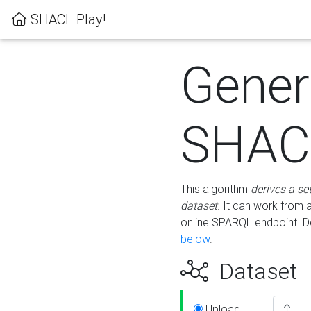
SHACL Play!
Gener
SHACL
This algorithm
derives a se
dataset
. It can work from
online SPARQL endpoint. De
below
.
Dataset
Upload