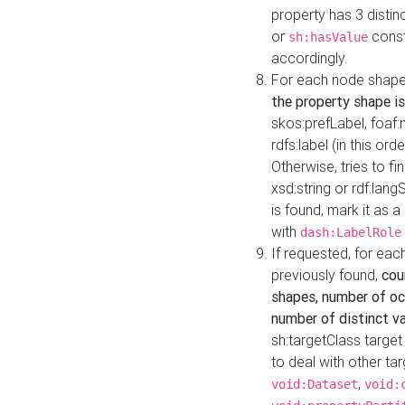
property has 3 distin
or
const
sh:hasValue
accordingly.
For each node shape
the property shape is
skos:prefLabel, foaf
rdfs:label (in this ord
Otherwise, tries to fi
xsd:string or rdf:lang
is found, mark it as 
with
dash:LabelRole
If requested, for ea
previously found,
cou
shapes, number of oc
number of distinct va
sh:targetClass target
to deal with other ta
,
void:Dataset
void: