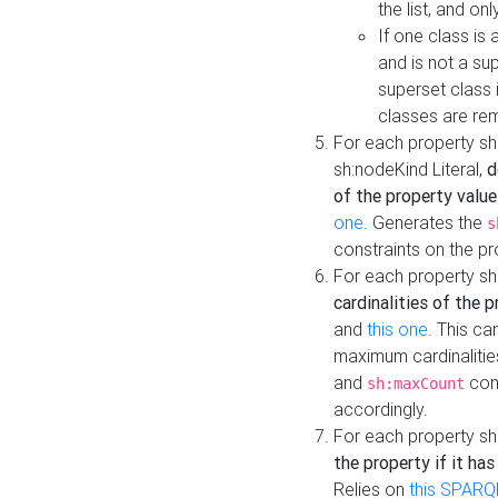
the list, and on
If one class is 
and is not a su
superset class 
classes are rem
For each property sh
sh:nodeKind Literal,
d
of the property value
one
. Generates the
s
constraints on the p
For each property sh
cardinalities of the 
and
this one
. This c
maximum cardinalitie
and
cons
sh:maxCount
accordingly.
For each property sh
the property if it ha
Relies on
this SPARQ