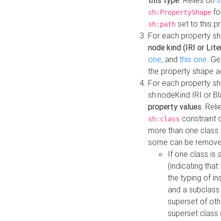
this type
. Relies on
t
fo
sh:PropertyShape
set to this p
sh:path
For each property sh
node kind (IRI or Lite
one
, and
this one
. G
the property shape a
For each property sh
sh:nodeKind IRI or 
property values
. Rel
constraint o
sh:class
more than one class i
some can be remove
If one class is 
(indicating th
the typing of i
and a subclass 
superset of othe
superset class