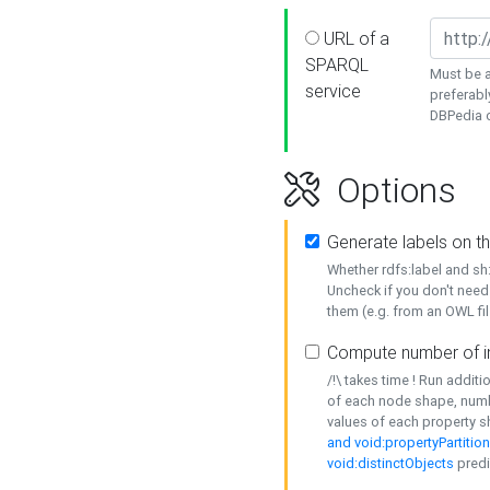
URL of a
SPARQL
Must be a
service
preferabl
DBPedia or
Options
Generate labels on t
Whether rdfs:label and s
Uncheck if you don't need
them (e.g. from an OWL fil
Compute number of i
/!\ takes time ! Run addit
of each node shape, numb
values of each property 
and void:propertyPartitio
void:distinctObjects
predi