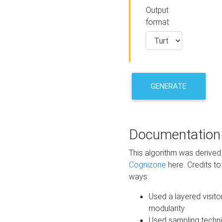
Output
format
GENERATE
Documentation
This algorithm was derive
Cognizone
here. Credits to
ways:
Used a layered visito
modularity
Used sampling techni