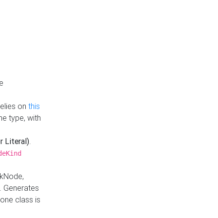
e
Relies on
this
e type, with
r Literal)
.
deKind
nkNode,
. Generates
one class is