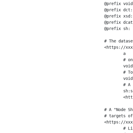
@prefix void
@prefix dct:
@prefix xsd:
@prefix dcat
@prefix sh: 
# The datase
<https://xxx
	a                    void:Dataset ;

	# one partition is created per NodeShape

	void:classPartition  <https://xxx/sparql/partition_Place> ;

	# Total number of triples in the Dataset

	void:triples         "11963716"^^xsd:int ;

	# A pointer to the URI of the shapes graph being used to generate these statistics

	sh:suggestedShapesGraph

	<https://xxx/shapes/> .

# A "Node Sh
# targets of
<https://xxx
	# Link to the NodeShape
