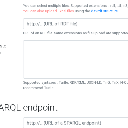
You can select multiple files. Supported extensions : .rdf, .ttl, .n3,
You can also upload Excel files
using the
xls2rdf structure
.
URL of an RDF file. Same extensions as file upload are supporte
ste
nt
Supported syntaxes : Turtle, RDF/XML, JSON-LD, TriG, TriX, N-
recommend Turtle.
RQL endpoint