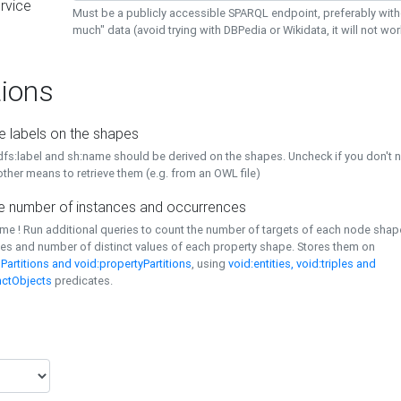
rvice
Must be a publicly accessible SPARQL endpoint, preferably with
much" data (avoid trying with DBPedia or Wikidata, it will not wor
ions
e labels on the shapes
dfs:label and sh:name should be derived on the shapes. Uncheck if you don't 
ther means to retrieve them (e.g. from an OWL file)
 number of instances and occurrences
time ! Run additional queries to count the number of targets of each node sha
es and number of distinct values of each property shape. Stores them on
Partitions and void:propertyPartitions
, using
void:entities, void:triples and
nctObjects
predicates.