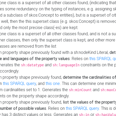
 one class is a superset of all other classes found, (indicating tha
es some redundancy on the typing of instances, e.g. assigning 
d a subclass of skos:Concept to entities), but is a superset of o
 well, then the this superset class (e.g. skos:Concept) is removed 
d only the most precise class(-es) are kept.
 one class is a superset of all other classes found, and is not a s
her classes, then only the superset class is kept, and other more
asses are removed from the list
 property shape previously found with a sh:nodeKind Literal,
det
e and languages of the property values
. Relies on
this SPARQL q
nerates the
and
constraints on the 
sh:datatype
sh:languageIn
ccordingly.
h property shape previously found,
determine the cardinalities o
on
this SPARQL query
, and
this one
. This can determine one mini
 cardinalities set to 1. Generates the
and
sh:minCount
sh:maxC
nts on the property shape accordingly.
h property shape previously found,
list the values of the property
number of possible values
. Relies on
this SPARQL query
. This is 
 has 3 distinct values or less. Generates an
or
sh:in
sh:hasValu