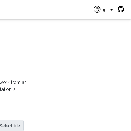
en
n work from an
ation is
Select file