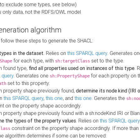
to exclude some types, see below)
s only data, not the RDFS/OWL model
neration algorithm
 follow these steps to generate the SHACL:
 types in the dataset
. Relies on
this SPARQL query
. Generates on
for each type, with
set to the type.
Shape
sh:targetClass
h found type,
find all properties used on instances of this type
. 
 query
. Generates one
for each property on th
sh:PropertyShape
set to this property.
ath
h property shape previously found,
determine its node kind (IRI o
on
this SPARQL query
,
this one
, and
this one
. Generates the
sh:no
nt on the property shape accordingly.
h property shape previously found with a sh:nodeKind IRI or Bla
ne the types of the property values
. Relies on
this SPARQL query
constraint on the property shape accordingly. If more than 
class
the algorithm determines if some can be removed: