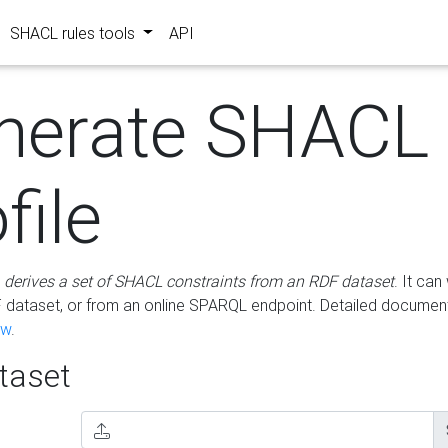
SHACL rules tools
API
nerate SHACL
file
m
derives a set of SHACL constraints from an RDF dataset
. It ca
dataset, or from an online SPARQL endpoint. Detailed document
ow
.
aset