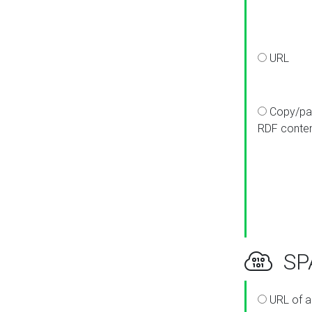
URL
Copy/pa
RDF conte
SPA
URL of a