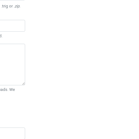
 .trig or
.zip
.
d.
Quads. We