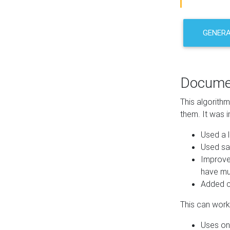
GENER
Docume
This algorith
them. It was i
Used a l
Used sa
Improve
have mul
Added co
This can work 
Uses one