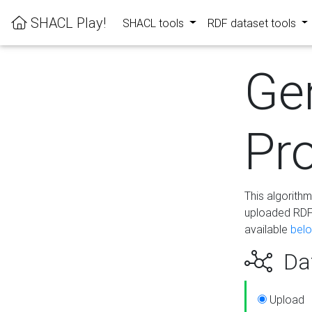
SHACL Play!
SHACL tools
RDF dataset tools
Ge
Pro
This algorith
uploaded RDF 
available
bel
Dat
Upload