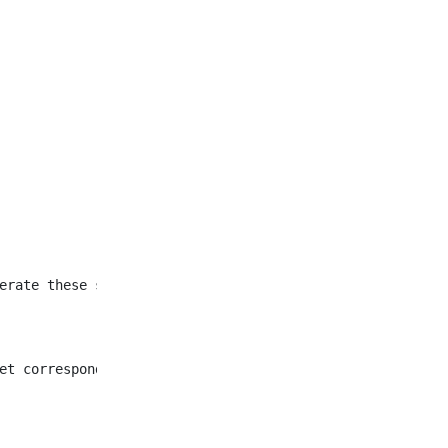
et corresponding to all
