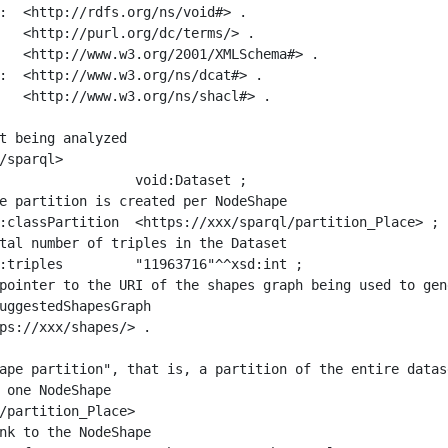
:  <http://rdfs.org/ns/void#> .

   <http://purl.org/dc/terms/> .

   <http://www.w3.org/2001/XMLSchema#> .

:  <http://www.w3.org/ns/dcat#> .

   <http://www.w3.org/ns/shacl#> .

t being analyzed

/sparql>

ape partition", that is, a partition of the entire datas
 one NodeShape

/partition_Place>
