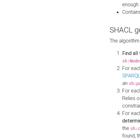
enough 
Contain
SHACL ge
The algorithm
Find all
sh:Node
For eac
SPARQL
an
sh:p
For eac
Relies 
constrai
For eac
determi
the
sh:
found, 