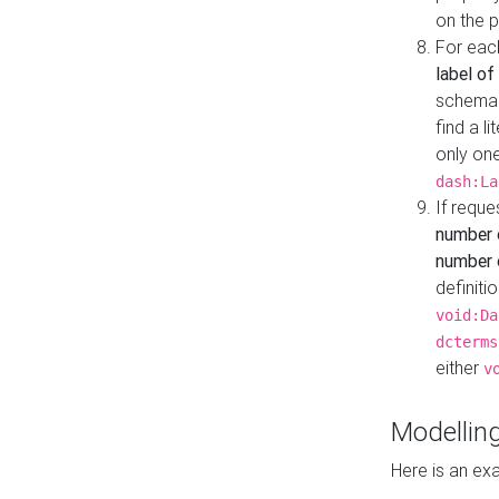
on the 
For eac
label of
schema:n
find a l
only one
dash:La
If requ
number 
number o
definiti
void:Da
dcterms
either
v
Modelling
Here is an ex