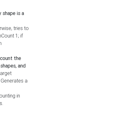
y shape is a
rwise, tries to
nCount 1; if
h
count the
 shapes, and
target
n. Generates a
ounting in
s.