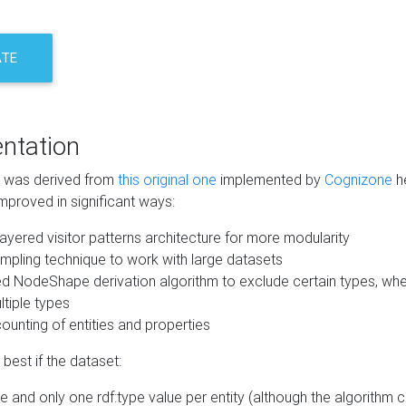
ATE
ntation
m was derived from
this original one
implemented by
Cognizone
he
mproved in significant ways:
ayered visitor patterns architecture for more modularity
mpling technique to work with large datasets
d NodeShape derivation algorithm to exclude certain types, when
tiple types
unting of entities and properties
best if the dataset:
 and only one rdf:type value per entity (although the algorithm 