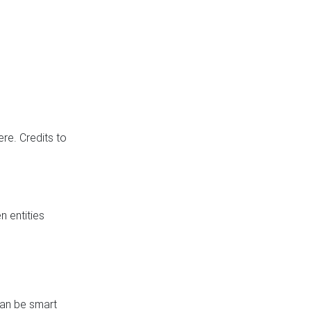
re. Credits to
 entities
can be smart