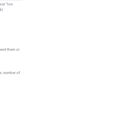
out "too
k)
need them or
pe, number of