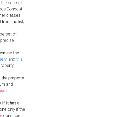
t the dataset
skos:Concept
ther classes
from the list,
uperset of
 precise
ermine the
uery
, and
this
property
f the property
.
mum and
ount
 if it has a
done only if the
constraint
e