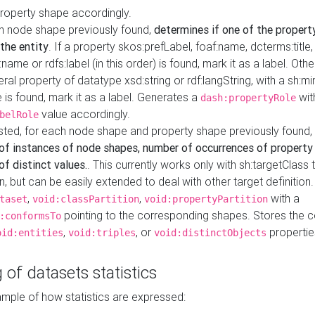
property shape accordingly.
h node shape previously found,
determines if one of the propert
 the entity
. If a property skos:prefLabel, foaf:name, dcterms:title,
ame or rdfs:label (in this order) is found, mark it as a label. Othe
iteral property of datatype xsd:string or rdf:langString, with a sh:mi
 is found, mark it as a label. Generates a
wit
dash:propertyRole
value accordingly.
belRole
ested, for each node shape and property shape previously found,
of instances of node shapes, number of occurrences of property
f distinct values.
. This currently works only with sh:targetClass 
on, but can be easily extended to deal with other target definitio
,
,
with a
taset
void:classPartition
void:propertyPartition
pointing to the corresponding shapes. Stores the c
:conformsTo
,
, or
propertie
oid:entities
void:triples
void:distinctObjects
 of datasets statistics
ample of how statistics are expressed: