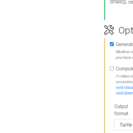
SPARQL se
Opt
Generat
Whether r
you have o
Compute
/!\ takes 
occurrenc
void:class
void:disti
Output
format