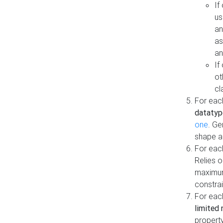
If
us
an
as
an
If
ot
cl
For each
datatyp
one
. Ge
shape a
For eac
Relies 
maximum
constrai
For eac
limited 
property