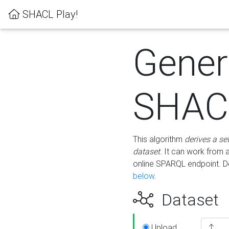
SHACL Play!
Gener
SHACL
This algorithm
derives a se
dataset
. It can work from
online SPARQL endpoint. De
below
.
Dataset
Upload