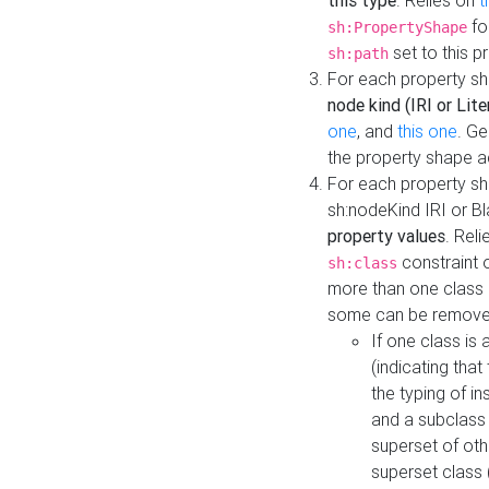
this type
. Relies on
t
fo
sh:PropertyShape
set to this p
sh:path
For each property sh
node kind (IRI or Lite
one
, and
this one
. G
the property shape a
For each property sh
sh:nodeKind IRI or 
property values
. Rel
constraint o
sh:class
more than one class i
some can be remove
If one class is 
(indicating th
the typing of i
and a subclass 
superset of othe
superset class