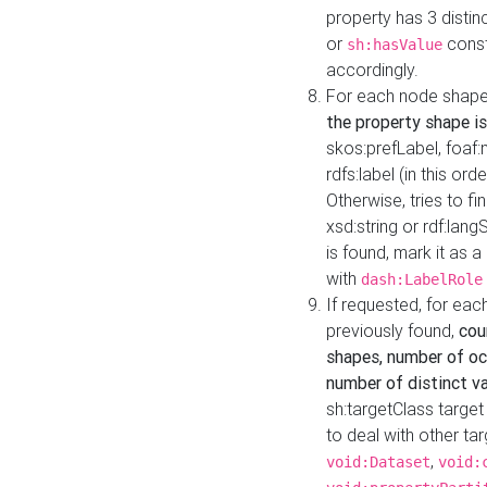
property has 3 distin
or
const
sh:hasValue
accordingly.
For each node shape
the property shape is
skos:prefLabel, foaf
rdfs:label (in this ord
Otherwise, tries to fi
xsd:string or rdf:lang
is found, mark it as 
with
dash:LabelRole
If requested, for ea
previously found,
cou
shapes, number of oc
number of distinct va
sh:targetClass target
to deal with other ta
,
void:Dataset
void: