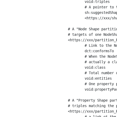
	void:triples         "11963716"^^xsd:int ;

	# A pointer to the URI of the shapes graph being used to generate these statistics

	sh:suggestedShapesGraph

	<https://xxx/shapes/> .

# A "Node Shape partiti
# targets of one NodeSha
<https://xxx/partition_P
	# Link to the NodeShape

	dct:conformsTo          <https://xxx/shapes/Place> ;

	# When the NodeShape actually targets instances of a class, the partition we are describing is 

	# actually a class partition, and we can indicate the class here

	void:class              <https://www.ica.org/standards/RiC/ontology#Place> ;

	# Total number of targets of that shape in the dataset

	void:entities           "4551"^^xsd:int ;

	# One property partition is created per property shape in the node shape

	void:propertyPartition  <https://xxx/partition_Place_label> , <https://xxx/partition_Place_sameAs> .

# A "Property Shape par
# triples matching the p
<https://xxx/partition_P
	# a link ot the property shape
