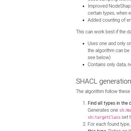
Improved NodeShape 
certain types, when e
Added counting of en
This can work best if the d
Uses one and only one
the algorithm can be
see below)
Contains only data,
SHACL generation
The algorithm follow these
Find all types in the
Generates one
sh:No
set t
sh:targetClass
For each found type