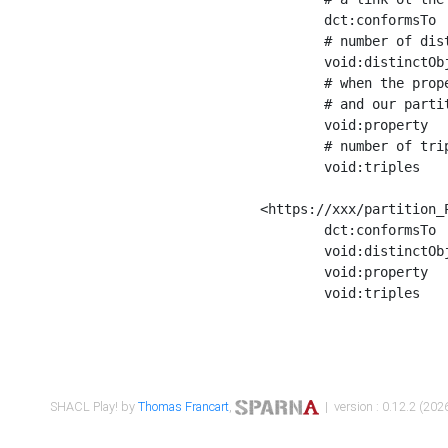
	dct:conformsTo        <https://xxx/shapes/Place_label> ;

	# number of distinct values of the property shape

	void:distinctObjects  "17330"^^xsd:int ;

	# when the property shape as a simple path as a predicate, we can repeat it here

	# and our partition is actually a real property partition

	void:property         <http://www.w3.org/2000/01/rdf-schema#label> ;

	# number of triples corresponding to the property shape

	void:triples          "17567"^^xsd:int .

<https://xxx/partition_P
	dct:conformsTo        <https://xxx/shapes/Place_sameAs> ;

	void:distinctObjects  "14847"^^xsd:int ;

	void:property         <http://www.w3.org/2002/07/owl#sameAs> ;

	void:triples          "14854"^^xsd:int .

SHACL Play! by
Thomas Francart
,
| version : 0.12.2 (2