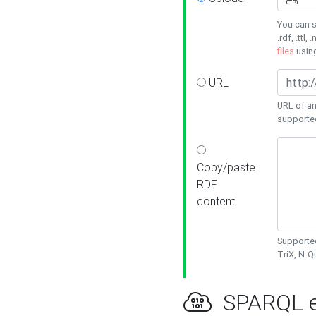
You can s
.rdf, .ttl, 
files
usin
URL
URL of an
supporte
Copy/paste
RDF
content
Supported
TriX, N-
SPARQL e