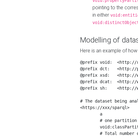
void:propertyParti
pointing to the corr
in either
void:entiti
void:distinctObjec
Modelling of datas
Here is an example of how 
@prefix void:  <http://r
@prefix dct:   <http://p
@prefix xsd:   <http://
@prefix dcat:  <http://w
@prefix sh:    <http://w
# The dataset being anal
<https://xxx/sparql>

	a                    void:Dataset ;

	# one partition is created per NodeShape

	void:classPartition  <https://xxx/sparql/partition_Place> ;

	# Total number of triples in the Dataset
