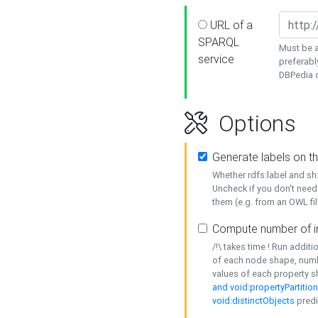
URL of a
SPARQL
Must be a
service
preferabl
DBPedia or
Options
Generate labels on t
Whether rdfs:label and s
Uncheck if you don't need
them (e.g. from an OWL fil
Compute number of i
/!\ takes time ! Run addit
of each node shape, numb
values of each property 
and void:propertyPartitio
void:distinctObjects
predi