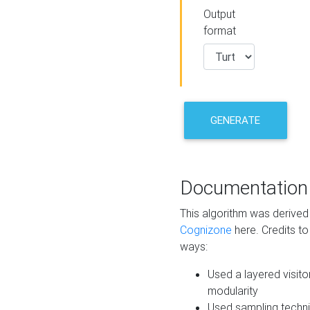
Output
format
GENERATE
Documentation
This algorithm was derive
Cognizone
here. Credits to
ways:
Used a layered visito
modularity
Used sampling techni