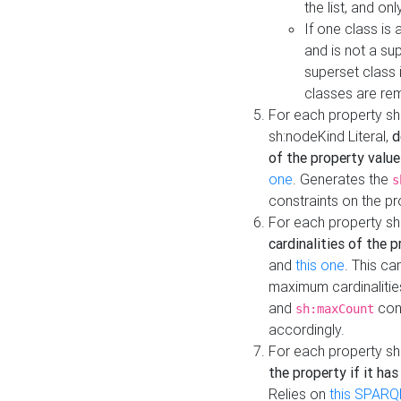
the list, and on
If one class is 
and is not a su
superset class 
classes are rem
For each property sh
sh:nodeKind Literal,
d
of the property value
one
. Generates the
s
constraints on the p
For each property sh
cardinalities of the 
and
this one
. This c
maximum cardinalitie
and
cons
sh:maxCount
accordingly.
For each property sh
the property if it ha
Relies on
this SPARQ