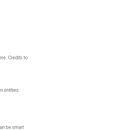
re. Credits to
 entities
can be smart