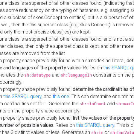
 one class is a superset of all other classes found, (indicating tha
es some redundancy on the typing of instances, e.g. assigning 
d a subclass of skos:Concept to entities), but is a superset of o
 well, then the this superset class (e.g. skos:Concept) is removed 
d only the most precise class(-es) are kept.
 one class is a superset of all other classes found, and is not a s
her classes, then only the superset class is kept, and other more
asses are removed from the list
 property shape previously found with a sh:nodeKind Literal,
det
e and languages of the property values
. Relies on
this SPARQL q
nerates the
and
constraints on the 
sh:datatype
sh:languageIn
ccordingly.
h property shape previously found,
determine the cardinalities o
on
this SPARQL query
, and
this one
. This can determine one mini
 cardinalities set to 1. Generates the
and
sh:minCount
sh:maxC
nts on the property shape accordingly.
h property shape previously found,
list the values of the property
number of possible values
. Relies on
this SPARQL query
. This is 
 has 3 distinct values or less. Generates an
or
sh:in
sh:hasValu