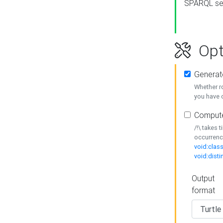
SPARQL se
Opt
Generat
Whether r
you have o
Compute
/!\ takes 
occurrenc
void:class
void:disti
Output
format