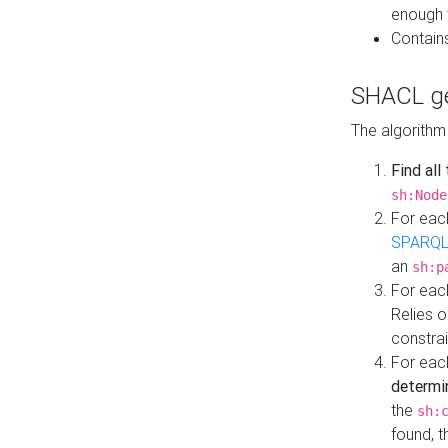
enough 
Contain
SHACL ge
The algorithm
Find all
sh:Node
For eac
SPARQL
an
sh:p
For eac
Relies 
constrai
For eac
determi
the
sh:
found, 