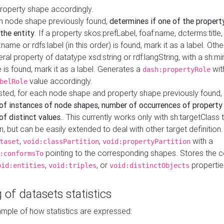
property shape accordingly.
h node shape previously found,
determines if one of the propert
 the entity
. If a property skos:prefLabel, foaf:name, dcterms:title,
ame or rdfs:label (in this order) is found, mark it as a label. Othe
iteral property of datatype xsd:string or rdf:langString, with a sh:mi
 is found, mark it as a label. Generates a
wit
dash:propertyRole
value accordingly.
belRole
ested, for each node shape and property shape previously found,
of instances of node shapes, number of occurrences of property
f distinct values.
. This currently works only with sh:targetClass 
on, but can be easily extended to deal with other target definitio
,
,
with a
taset
void:classPartition
void:propertyPartition
pointing to the corresponding shapes. Stores the c
:conformsTo
,
, or
propertie
oid:entities
void:triples
void:distinctObjects
 of datasets statistics
ample of how statistics are expressed: