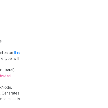
e
Relies on
this
e type, with
r Literal)
.
deKind
nkNode,
. Generates
one class is