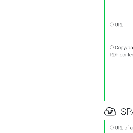
URL
Copy/pa
RDF conte
SPA
URL of a