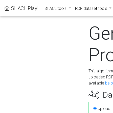
SHACL Play!
SHACL tools
RDF dataset tools
Ge
Pro
This algorith
uploaded RDF 
available
bel
Dat
Upload