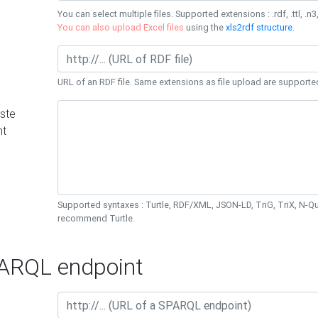
You can select multiple files. Supported extensions : .rdf, .ttl, .n3,
You can also upload Excel files
using the
xls2rdf structure
.
URL of an RDF file. Same extensions as file upload are supporte
ste
nt
Supported syntaxes : Turtle, RDF/XML, JSON-LD, TriG, TriX, N-
recommend Turtle.
RQL endpoint