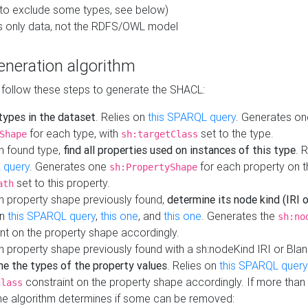
to exclude some types, see below)
s only data, not the RDFS/OWL model
neration algorithm
 follow these steps to generate the SHACL:
 types in the dataset
. Relies on
this SPARQL query
. Generates on
for each type, with
set to the type.
Shape
sh:targetClass
h found type,
find all properties used on instances of this type
. 
 query
. Generates one
for each property on th
sh:PropertyShape
set to this property.
ath
h property shape previously found,
determine its node kind (IRI o
on
this SPARQL query
,
this one
, and
this one
. Generates the
sh:no
nt on the property shape accordingly.
h property shape previously found with a sh:nodeKind IRI or Bla
ne the types of the property values
. Relies on
this SPARQL query
constraint on the property shape accordingly. If more than 
class
the algorithm determines if some can be removed: