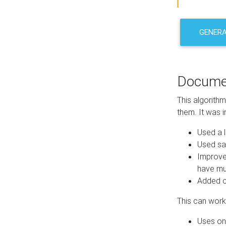
GENER
Docume
This algorith
them. It was i
Used a l
Used sa
Improve
have mul
Added co
This can work 
Uses one