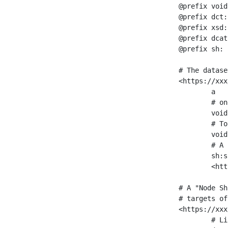
@prefix void
@prefix dct:
@prefix xsd:
@prefix dcat
@prefix sh: 
# The datase
<https://xxx
	a                    void:Dataset ;

	# one partition is created per NodeShape

	void:classPartition  <https://xxx/sparql/partition_Place> ;

	# Total number of triples in the Dataset

	void:triples         "11963716"^^xsd:int ;

	# A pointer to the URI of the shapes graph being used to generate these statistics

	sh:suggestedShapesGraph

	<https://xxx/shapes/> .

# A "Node Sh
# targets of
<https://xxx
	# Link to the NodeShape
