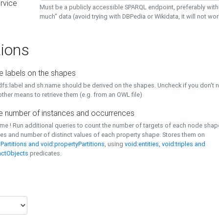
rvice
Must be a publicly accessible SPARQL endpoint, preferably with
much" data (avoid trying with DBPedia or Wikidata, it will not wor
ions
e labels on the shapes
dfs:label and sh:name should be derived on the shapes. Uncheck if you don't 
ther means to retrieve them (e.g. from an OWL file)
 number of instances and occurrences
time ! Run additional queries to count the number of targets of each node sha
es and number of distinct values of each property shape. Stores them on
Partitions and void:propertyPartitions
, using
void:entities, void:triples and
nctObjects
predicates.