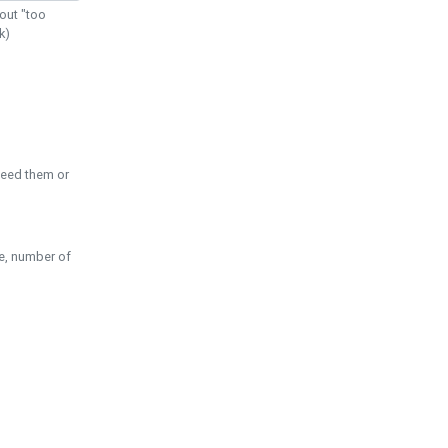
out "too
k)
need them or
pe, number of