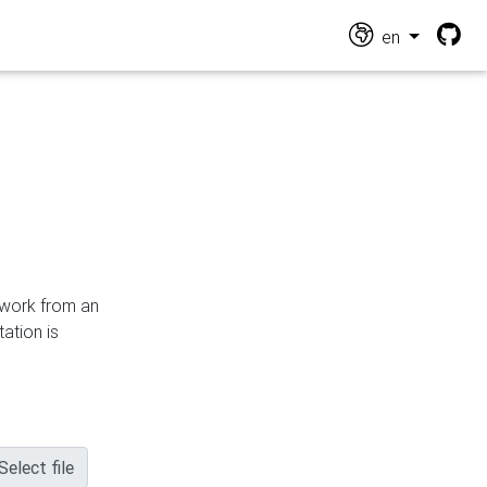
en
n work from an
ation is
Select file