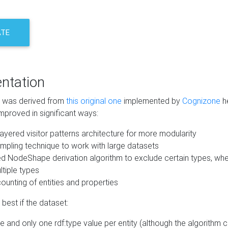
ATE
ntation
m was derived from
this original one
implemented by
Cognizone
he
mproved in significant ways:
ayered visitor patterns architecture for more modularity
mpling technique to work with large datasets
d NodeShape derivation algorithm to exclude certain types, when
tiple types
unting of entities and properties
best if the dataset:
 and only one rdf:type value per entity (although the algorithm 