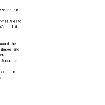
y shape is a
rwise, tries to
nCount 1; if
h
count the
 shapes, and
target
n. Generates a
ounting in
s.