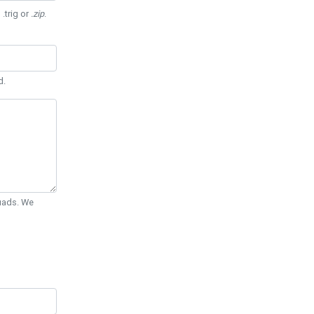
 .trig or
.zip
.
d.
Quads. We