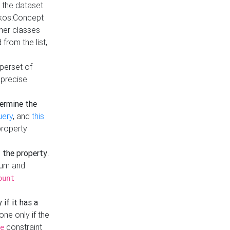
t the dataset
skos:Concept
ther classes
from the list,
uperset of
 precise
ermine the
uery
, and
this
property
f the property
.
mum and
ount
 if it has a
done only if the
constraint
e