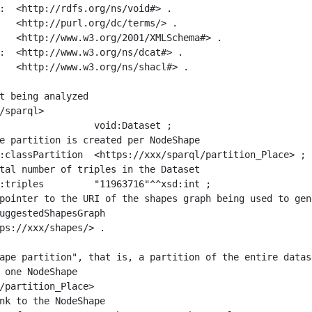
:  <http://rdfs.org/ns/void#> .

   <http://purl.org/dc/terms/> .

   <http://www.w3.org/2001/XMLSchema#> .

:  <http://www.w3.org/ns/dcat#> .

   <http://www.w3.org/ns/shacl#> .

t being analyzed

/sparql>

ape partition", that is, a partition of the entire datas
 one NodeShape

/partition_Place>
