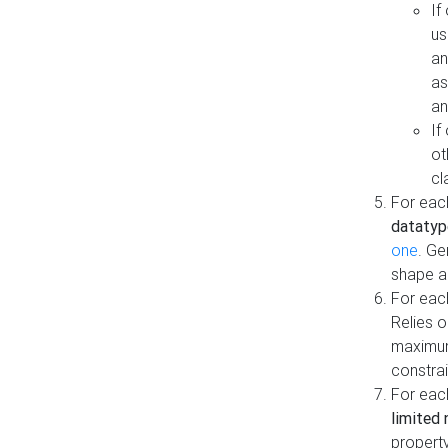
If
us
an
as
an
If
ot
cl
For each
datatyp
one
. Ge
shape a
For eac
Relies 
maximum
constrai
For eac
limited 
property