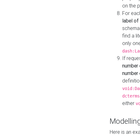
on the 
For eac
label of
schema:n
find a l
only one
dash:La
If requ
number 
number o
definiti
void:Da
dcterms
either
v
Modelling
Here is an ex