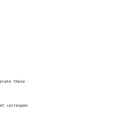
et corresponding to all
