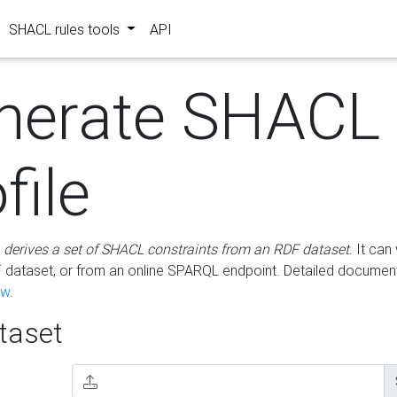
SHACL rules tools
API
nerate SHACL
file
m
derives a set of SHACL constraints from an RDF dataset
. It ca
dataset, or from an online SPARQL endpoint. Detailed document
ow
.
aset