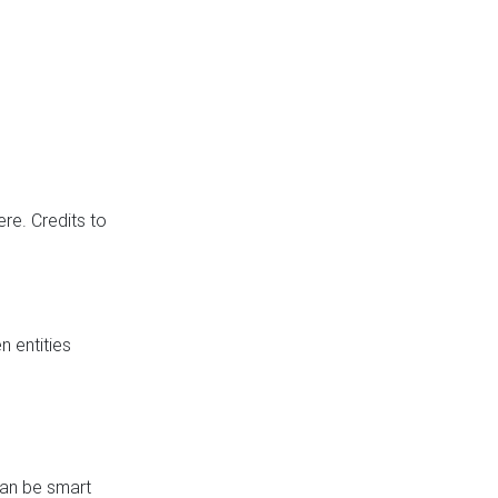
re. Credits to
 entities
can be smart