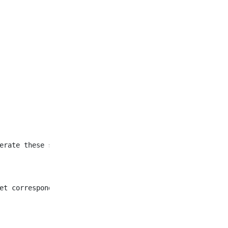
et corresponding to all
