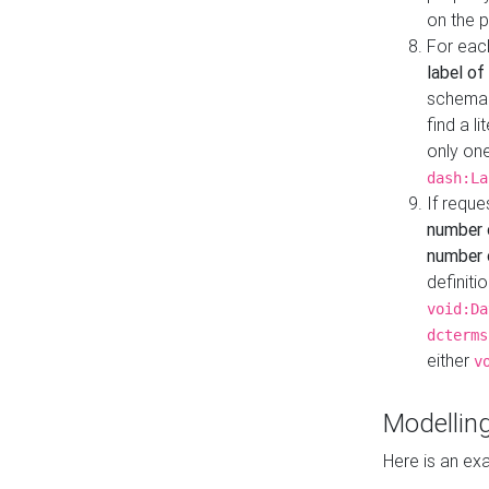
on the 
For eac
label of
schema:n
find a l
only one
dash:La
If requ
number 
number o
definiti
void:Da
dcterms
either
v
Modelling
Here is an ex