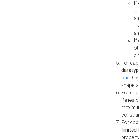
If
us
an
as
an
If
ot
cl
For each
datatyp
one
. Ge
shape a
For eac
Relies 
maximum
constrai
For eac
limited 
property