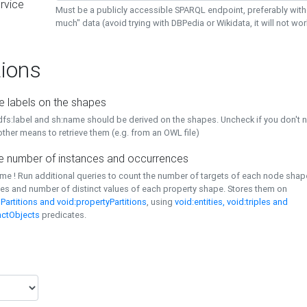
rvice
Must be a publicly accessible SPARQL endpoint, preferably with
much" data (avoid trying with DBPedia or Wikidata, it will not wor
ions
e labels on the shapes
dfs:label and sh:name should be derived on the shapes. Uncheck if you don't 
ther means to retrieve them (e.g. from an OWL file)
 number of instances and occurrences
time ! Run additional queries to count the number of targets of each node sha
es and number of distinct values of each property shape. Stores them on
Partitions and void:propertyPartitions
, using
void:entities, void:triples and
nctObjects
predicates.