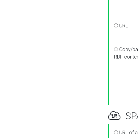
URL
Copy/pa
RDF conte
SPA
URL of a