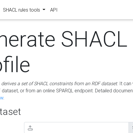
SHACL rules tools
API
nerate SHACL
file
m
derives a set of SHACL constraints from an RDF dataset
. It ca
dataset, or from an online SPARQL endpoint. Detailed document
ow
.
aset