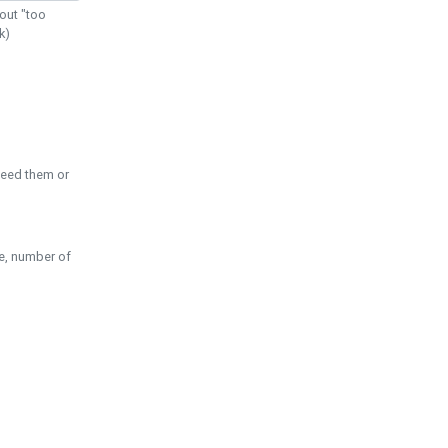
out "too
k)
need them or
pe, number of