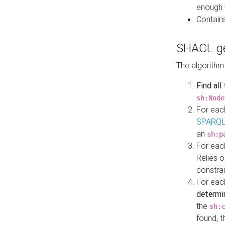
enough 
Contain
SHACL ge
The algorithm
Find all
sh:Node
For eac
SPARQL
an
sh:p
For eac
Relies 
constrai
For eac
determi
the
sh:
found, 