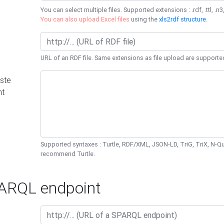
You can select multiple files. Supported extensions : .rdf, .ttl, .n3,
You can also upload Excel files
using the
xls2rdf structure
.
URL of an RDF file. Same extensions as file upload are supporte
ste
nt
Supported syntaxes : Turtle, RDF/XML, JSON-LD, TriG, TriX, N-
recommend Turtle.
RQL endpoint