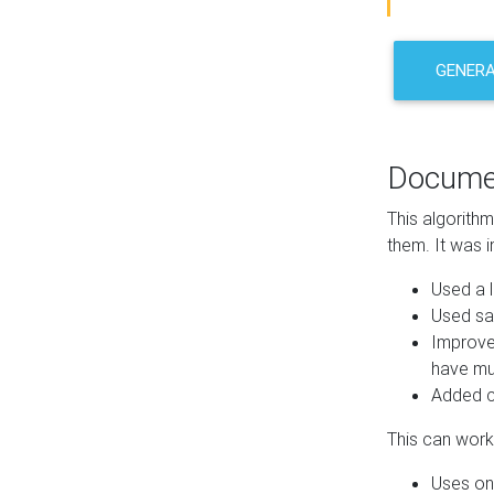
GENER
Docume
This algorith
them. It was i
Used a l
Used sa
Improve
have mul
Added co
This can work 
Uses one