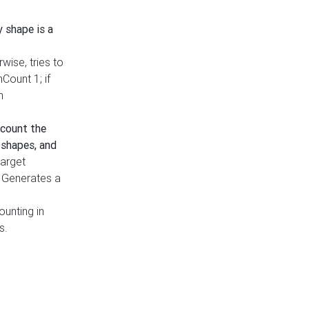
y shape is a
rwise, tries to
nCount 1; if
h
count the
 shapes, and
target
n. Generates a
ounting in
s.