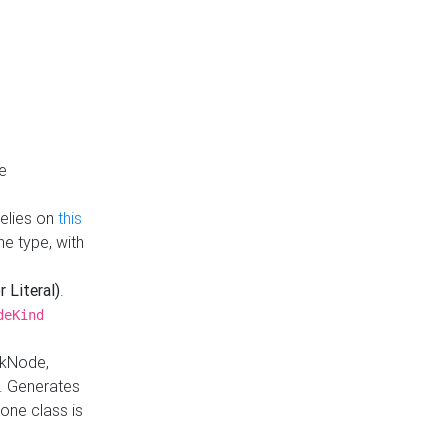
e
Relies on
this
e type, with
r Literal)
.
deKind
nkNode,
. Generates
one class is