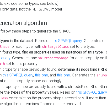
to exclude some types, see below)
s only data, not the RDFS/OWL model
neration algorithm
 follow these steps to generate the SHACL:
 types in the dataset
. Relies on
this SPARQL query
. Generates on
for each type, with
set to the type.
Shape
sh:targetClass
h found type,
find all properties used on instances of this type
. 
 query
. Generates one
for each property on th
sh:PropertyShape
set to this property.
ath
h property shape previously found,
determine its node kind (IRI o
on
this SPARQL query
,
this one
, and
this one
. Generates the
sh:no
nt on the property shape accordingly.
h property shape previously found with a sh:nodeKind IRI or Bla
ne the types of the property values
. Relies on
this SPARQL query
constraint on the property shape accordingly. If more than 
class
the algorithm determines if some can be removed: