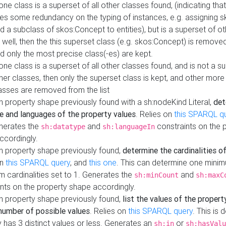
 one class is a superset of all other classes found, (indicating tha
es some redundancy on the typing of instances, e.g. assigning 
d a subclass of skos:Concept to entities), but is a superset of o
 well, then the this superset class (e.g. skos:Concept) is removed 
d only the most precise class(-es) are kept.
 one class is a superset of all other classes found, and is not a s
her classes, then only the superset class is kept, and other more
asses are removed from the list
 property shape previously found with a sh:nodeKind Literal,
det
e and languages of the property values
. Relies on
this SPARQL q
nerates the
and
constraints on the 
sh:datatype
sh:languageIn
ccordingly.
h property shape previously found,
determine the cardinalities o
on
this SPARQL query
, and
this one
. This can determine one mini
 cardinalities set to 1. Generates the
and
sh:minCount
sh:maxC
nts on the property shape accordingly.
h property shape previously found,
list the values of the property
number of possible values
. Relies on
this SPARQL query
. This is 
 has 3 distinct values or less. Generates an
or
sh:in
sh:hasValu