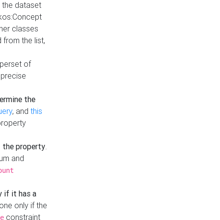
t the dataset
skos:Concept
ther classes
from the list,
uperset of
 precise
ermine the
uery
, and
this
property
f the property
.
mum and
ount
 if it has a
done only if the
constraint
e