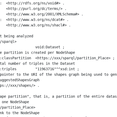
:  <http://rdfs.org/ns/void#> .

   <http://purl.org/dc/terms/> .

   <http://www.w3.org/2001/XMLSchema#> .

:  <http://www.w3.org/ns/dcat#> .

   <http://www.w3.org/ns/shacl#> .

t being analyzed

/sparql>

ape partition", that is, a partition of the entire datas
 one NodeShape

/partition_Place>
