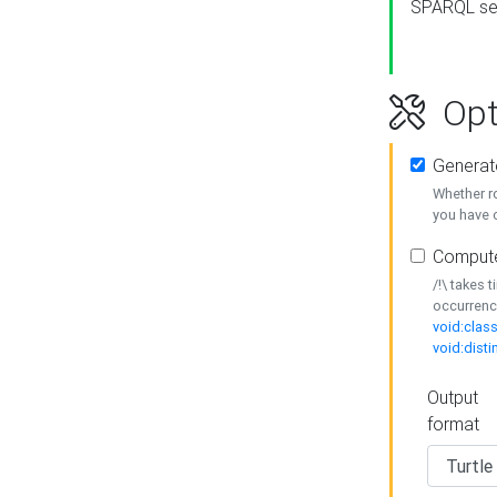
SPARQL se
Opt
Generat
Whether r
you have o
Compute
/!\ takes 
occurrenc
void:class
void:disti
Output
format