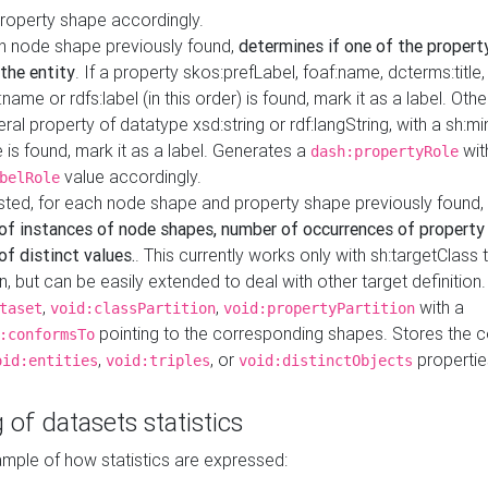
property shape accordingly.
h node shape previously found,
determines if one of the propert
 the entity
. If a property skos:prefLabel, foaf:name, dcterms:title,
ame or rdfs:label (in this order) is found, mark it as a label. Othe
iteral property of datatype xsd:string or rdf:langString, with a sh:mi
 is found, mark it as a label. Generates a
wit
dash:propertyRole
value accordingly.
belRole
ested, for each node shape and property shape previously found,
of instances of node shapes, number of occurrences of property
f distinct values.
. This currently works only with sh:targetClass 
on, but can be easily extended to deal with other target definitio
,
,
with a
taset
void:classPartition
void:propertyPartition
pointing to the corresponding shapes. Stores the c
:conformsTo
,
, or
propertie
oid:entities
void:triples
void:distinctObjects
 of datasets statistics
ample of how statistics are expressed: