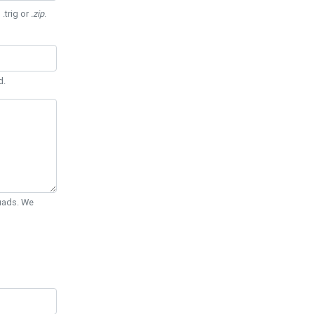
 .trig or
.zip
.
d.
Quads. We