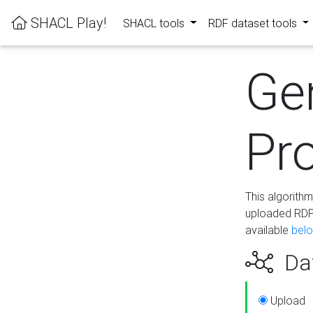
SHACL Play!
SHACL tools
RDF dataset tools
Ge
Pro
This algorith
uploaded RDF 
available
bel
Dat
Upload