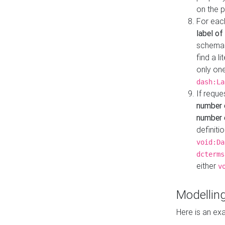
on the 
For eac
label of
schema:n
find a l
only one
dash:La
If requ
number 
number o
definiti
void:Da
dcterms
either
v
Modelling
Here is an ex