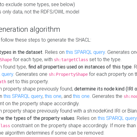
to exclude some types, see below)
s only data, not the RDFS/OWL model
neration algorithm
 follow these steps to generate the SHACL:
 types in the dataset
. Relies on
this SPARQL query
. Generates on
for each type, with
set to the type.
Shape
sh:targetClass
h found type,
find all properties used on instances of this type
. 
 query
. Generates one
for each property on th
sh:PropertyShape
set to this property.
ath
h property shape previously found,
determine its node kind (IRI o
on
this SPARQL query
,
this one
, and
this one
. Generates the
sh:no
nt on the property shape accordingly.
h property shape previously found with a sh:nodeKind IRI or Bla
ne the types of the property values
. Relies on
this SPARQL query
constraint on the property shape accordingly. If more than 
class
the algorithm determines if some can be removed: