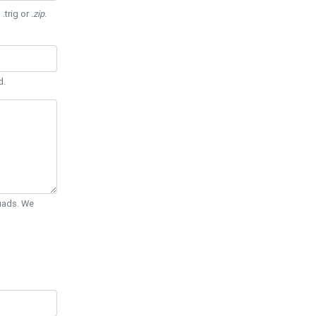
 .trig or
.zip
.
d.
Quads. We