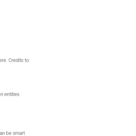
re. Credits to
 entities
can be smart