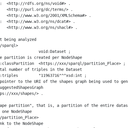
:  <http://rdfs.org/ns/void#> .

   <http://purl.org/dc/terms/> .

   <http://www.w3.org/2001/XMLSchema#> .

:  <http://www.w3.org/ns/dcat#> .

   <http://www.w3.org/ns/shacl#> .

t being analyzed

/sparql>

ape partition", that is, a partition of the entire datas
 one NodeShape

/partition_Place>
