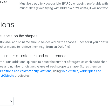
rvice
Must be a publicly accessible SPARQL endpoint, preferably with
much" data (avoid trying with DBPedia or Wikidata, it will not wor
ions
e labels on the shapes
dfs:label and sh:name should be derived on the shapes. Uncheck if you don't 
ther means to retrieve them (e.g. from an OWL file)
 number of instances and occurrences
time ! Run additional queries to count the number of targets of each node sha
es and number of distinct values of each property shape. Stores them on
Partitions and void:propertyPartitions
, using
void:entities, void:triples and
nctObjects
predicates.