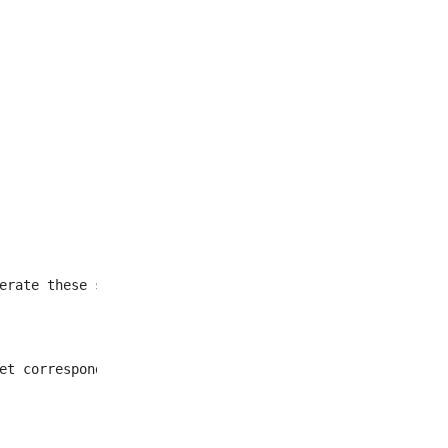
et corresponding to all
