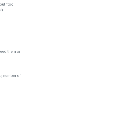
out "too
k)
need them or
pe, number of