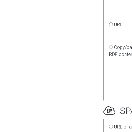
URL
Copy/pa
RDF conte
SPA
URL of a