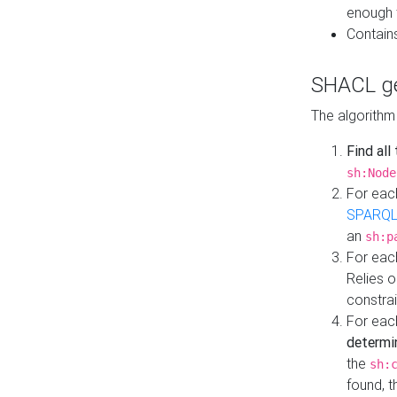
enough 
Contain
SHACL ge
The algorithm
Find all
sh:Node
For eac
SPARQL
an
sh:p
For eac
Relies 
constrai
For eac
determi
the
sh:
found, 