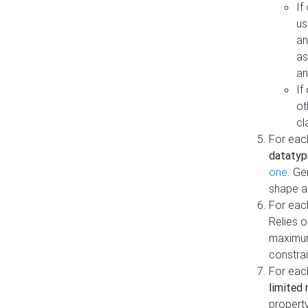
If
us
an
as
an
If
ot
cl
For each
datatyp
one
. Ge
shape a
For eac
Relies 
maximum
constrai
For eac
limited 
property