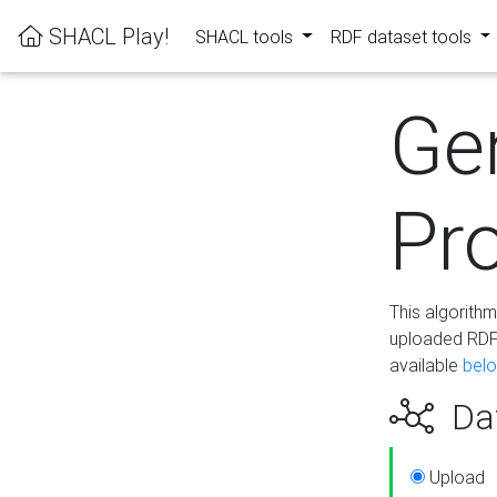
SHACL Play!
SHACL tools
RDF dataset tools
Ge
Pro
This algorith
uploaded RDF 
available
bel
Dat
Upload