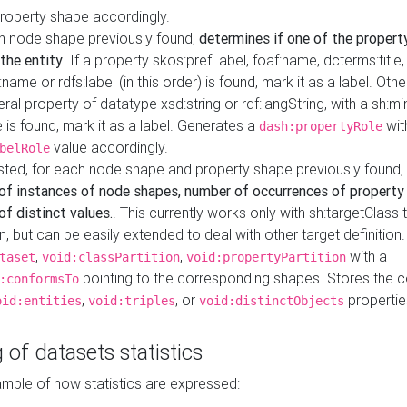
property shape accordingly.
h node shape previously found,
determines if one of the propert
 the entity
. If a property skos:prefLabel, foaf:name, dcterms:title,
ame or rdfs:label (in this order) is found, mark it as a label. Othe
iteral property of datatype xsd:string or rdf:langString, with a sh:mi
 is found, mark it as a label. Generates a
wit
dash:propertyRole
value accordingly.
belRole
ested, for each node shape and property shape previously found,
of instances of node shapes, number of occurrences of property
f distinct values.
. This currently works only with sh:targetClass 
on, but can be easily extended to deal with other target definitio
,
,
with a
taset
void:classPartition
void:propertyPartition
pointing to the corresponding shapes. Stores the c
:conformsTo
,
, or
propertie
oid:entities
void:triples
void:distinctObjects
 of datasets statistics
ample of how statistics are expressed: