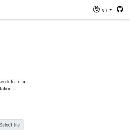
en
n work from an
ation is
Select file