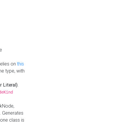
e
Relies on
this
e type, with
r Literal)
.
deKind
nkNode,
. Generates
one class is