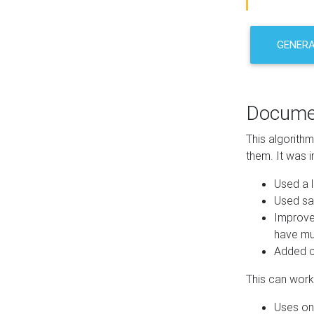
GENER
Docume
This algorith
them. It was i
Used a l
Used sa
Improve
have mul
Added co
This can work 
Uses one