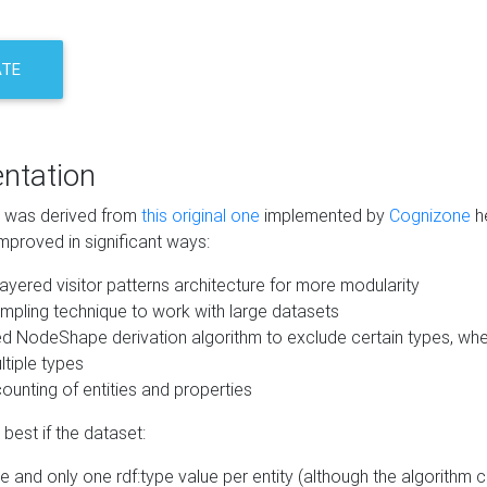
ATE
ntation
m was derived from
this original one
implemented by
Cognizone
he
mproved in significant ways:
ayered visitor patterns architecture for more modularity
mpling technique to work with large datasets
d NodeShape derivation algorithm to exclude certain types, when
tiple types
unting of entities and properties
best if the dataset:
 and only one rdf:type value per entity (although the algorithm 