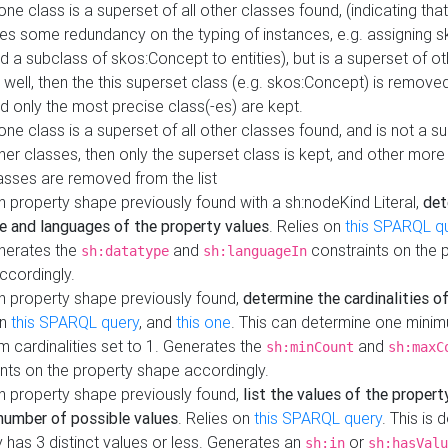
 one class is a superset of all other classes found, (indicating tha
es some redundancy on the typing of instances, e.g. assigning 
d a subclass of skos:Concept to entities), but is a superset of o
 well, then the this superset class (e.g. skos:Concept) is removed 
d only the most precise class(-es) are kept.
 one class is a superset of all other classes found, and is not a s
her classes, then only the superset class is kept, and other more
asses are removed from the list
 property shape previously found with a sh:nodeKind Literal,
det
e and languages of the property values
. Relies on
this SPARQL q
nerates the
and
constraints on the 
sh:datatype
sh:languageIn
ccordingly.
h property shape previously found,
determine the cardinalities o
on
this SPARQL query
, and
this one
. This can determine one mini
 cardinalities set to 1. Generates the
and
sh:minCount
sh:maxC
nts on the property shape accordingly.
h property shape previously found,
list the values of the property
number of possible values
. Relies on
this SPARQL query
. This is 
 has 3 distinct values or less. Generates an
or
sh:in
sh:hasValu