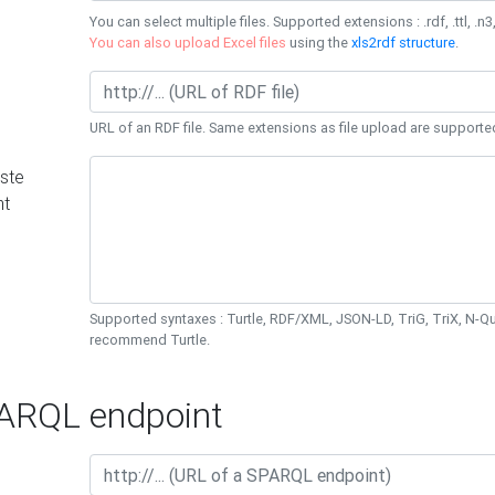
You can select multiple files. Supported extensions : .rdf, .ttl, .n3,
You can also upload Excel files
using the
xls2rdf structure
.
URL of an RDF file. Same extensions as file upload are supporte
ste
nt
Supported syntaxes : Turtle, RDF/XML, JSON-LD, TriG, TriX, N-
recommend Turtle.
RQL endpoint