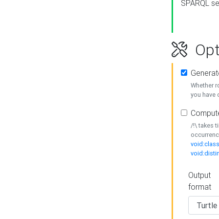
SPARQL se
Opt
Generat
Whether r
you have o
Compute
/!\ takes 
occurrenc
void:class
void:disti
Output
format