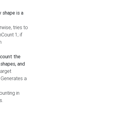
y shape is a
rwise, tries to
nCount 1; if
h
count the
 shapes, and
target
n. Generates a
ounting in
s.