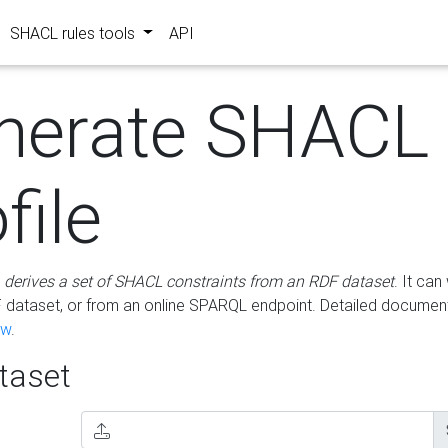
SHACL rules tools
API
nerate SHACL
file
m
derives a set of SHACL constraints from an RDF dataset
. It ca
dataset, or from an online SPARQL endpoint. Detailed document
ow
.
aset