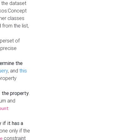
t the dataset
skos:Concept
ther classes
from the list,
uperset of
 precise
ermine the
uery
, and
this
property
f the property
.
mum and
ount
 if it has a
done only if the
constraint
e