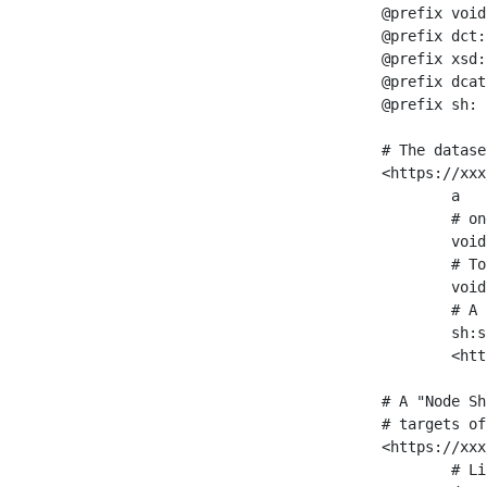
@prefix void
@prefix dct:
@prefix xsd:
@prefix dcat
@prefix sh: 
# The datase
<https://xxx
	a                    void:Dataset ;

	# one partition is created per NodeShape

	void:classPartition  <https://xxx/sparql/partition_Place> ;

	# Total number of triples in the Dataset

	void:triples         "11963716"^^xsd:int ;

	# A pointer to the URI of the shapes graph being used to generate these statistics

	sh:suggestedShapesGraph

	<https://xxx/shapes/> .

# A "Node Sh
# targets of
<https://xxx
	# Link to the NodeShape
