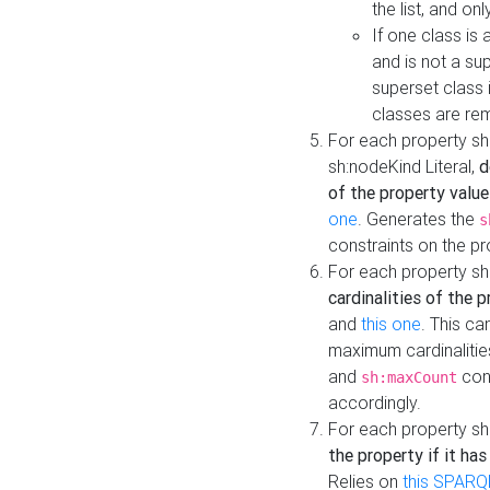
the list, and on
If one class is 
and is not a su
superset class 
classes are rem
For each property sh
sh:nodeKind Literal,
d
of the property value
one
. Generates the
s
constraints on the p
For each property sh
cardinalities of the 
and
this one
. This c
maximum cardinalitie
and
cons
sh:maxCount
accordingly.
For each property sh
the property if it ha
Relies on
this SPARQ