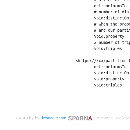
	dct:conformsTo        <https://xxx/shapes/Place_label> ;

	# number of distinct values of the property shape

	void:distinctObjects  "17330"^^xsd:int ;

	# when the property shape as a simple path as a predicate, we can repeat it here

	# and our partition is actually a real property partition

	void:property         <http://www.w3.org/2000/01/rdf-schema#label> ;

	# number of triples corresponding to the property shape

	void:triples          "17567"^^xsd:int .

<https://xxx/partition_P
	dct:conformsTo        <https://xxx/shapes/Place_sameAs> ;

	void:distinctObjects  "14847"^^xsd:int ;

	void:property         <http://www.w3.org/2002/07/owl#sameAs> ;

	void:triples          "14854"^^xsd:int .

SHACL Play! by
Thomas Francart
,
| version : 0.12.2 (2