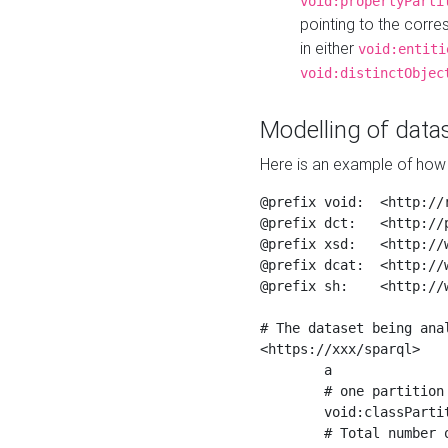
void:propertyParti
pointing to the corr
in either
void:entiti
void:distinctObjec
Modelling of datas
Here is an example of how 
@prefix void:  <http://r
@prefix dct:   <http://p
@prefix xsd:   <http://
@prefix dcat:  <http://w
@prefix sh:    <http://w
# The dataset being anal
<https://xxx/sparql>

	a                    void:Dataset ;

	# one partition is created per NodeShape

	void:classPartition  <https://xxx/sparql/partition_Place> ;

	# Total number of triples in the Dataset
