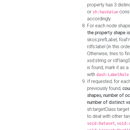
property has 3 distin
or
const
sh:hasValue
accordingly.
For each node shape
the property shape is
skos:prefLabel, foaf
rdfs:label (in this ord
Otherwise, tries to fi
xsd:string or rdf:lang
is found, mark it as 
with
dash:LabelRole
If requested, for ea
previously found,
cou
shapes, number of oc
number of distinct va
sh:targetClass target
to deal with other ta
,
void:Dataset
void: