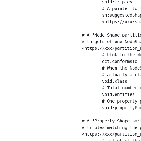
	void:triples         "11963716"^^xsd:int ;

	# A pointer to the URI of the shapes graph being used to generate these statistics

	sh:suggestedShapesGraph

	<https://xxx/shapes/> .

# A "Node Shape partiti
# targets of one NodeSha
<https://xxx/partition_P
	# Link to the NodeShape

	dct:conformsTo          <https://xxx/shapes/Place> ;

	# When the NodeShape actually targets instances of a class, the partition we are describing is 

	# actually a class partition, and we can indicate the class here

	void:class              <https://www.ica.org/standards/RiC/ontology#Place> ;

	# Total number of targets of that shape in the dataset

	void:entities           "4551"^^xsd:int ;

	# One property partition is created per property shape in the node shape

	void:propertyPartition  <https://xxx/partition_Place_label> , <https://xxx/partition_Place_sameAs> .

# A "Property Shape par
# triples matching the p
<https://xxx/partition_P
	# a link ot the property shape
