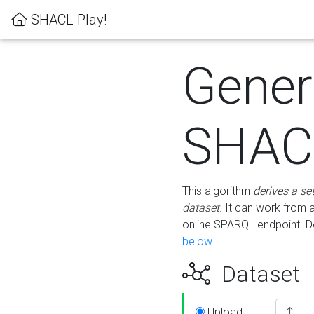
SHACL Play!
Gener
SHACL
This algorithm
derives a se
dataset
. It can work from
online SPARQL endpoint. De
below
.
Dataset
Upload