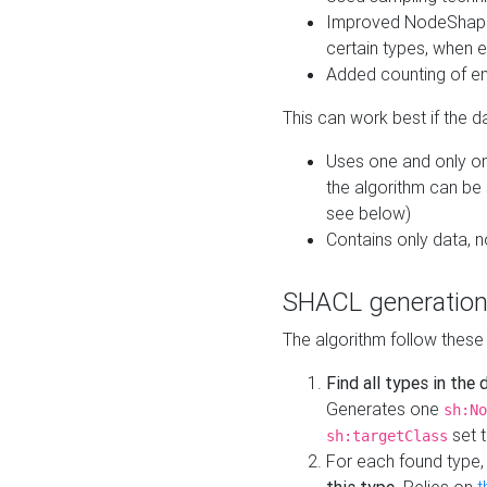
Improved NodeShape 
certain types, when e
Added counting of en
This can work best if the d
Uses one and only one
the algorithm can be
see below)
Contains only data,
SHACL generation
The algorithm follow these
Find all types in the
Generates one
sh:No
set t
sh:targetClass
For each found type