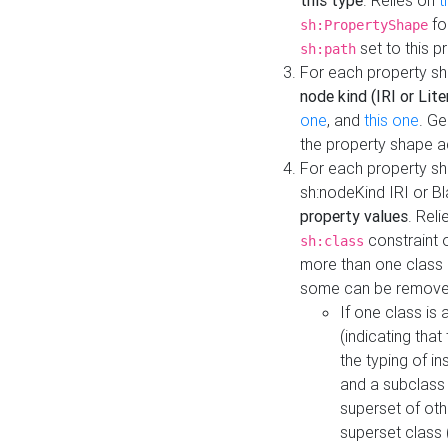
this type
. Relies on
t
fo
sh:PropertyShape
set to this p
sh:path
For each property sh
node kind (IRI or Lite
one
, and
this one
. G
the property shape a
For each property sh
sh:nodeKind IRI or 
property values
. Rel
constraint o
sh:class
more than one class i
some can be remove
If one class is 
(indicating th
the typing of i
and a subclass 
superset of othe
superset class