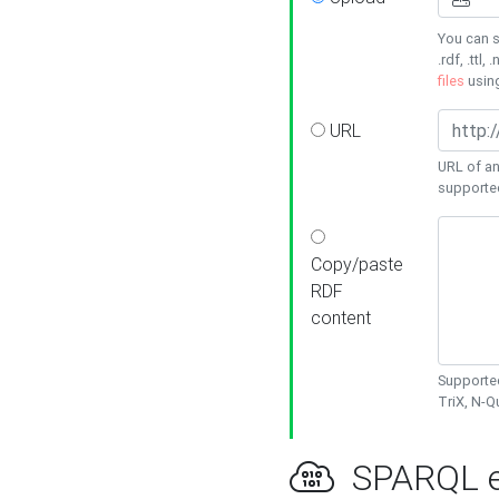
You can s
.rdf, .ttl, 
files
usin
URL
URL of an
supporte
Copy/paste
RDF
content
Supported
TriX, N-
SPARQL e