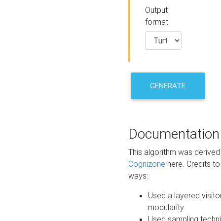
Output
format
GENERATE
Documentation
This algorithm was derive
Cognizone
here. Credits to
ways:
Used a layered visito
modularity
Used sampling techni