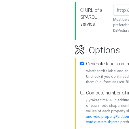
URL of a
SPARQL
Must be a
service
preferabl
DBPedia or
Options
Generate labels on t
Whether rdfs:label and s
Uncheck if you don't need
them (e.g. from an OWL fil
Compute number of i
/!\ takes time ! Run addit
of each node shape, numb
values of each property 
and void:propertyPartitio
void:distinctObjects
predi